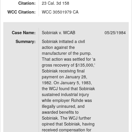
Citation:
23 Cal. 3d 158
WCC Citation:
WCC 30501979 CA
Case Name:
Sobiniak v. WCAB
05/25/1984
Summary:
Sobiniak initiated a civil
action against the
manufacturer of the pump.
That action was settled for 'a
gross recovery of $135,000,'
Sobiniak receiving final
payment on January 28,
1982. On January 5, 1983,
the WCJ found that Sobiniak
sustained industrial injury
while employer Rohde was
illegally uninsured, and
awarded benefits to
Sobiniak. The WCJ further
opined that Sobiniak, having
received compensation for