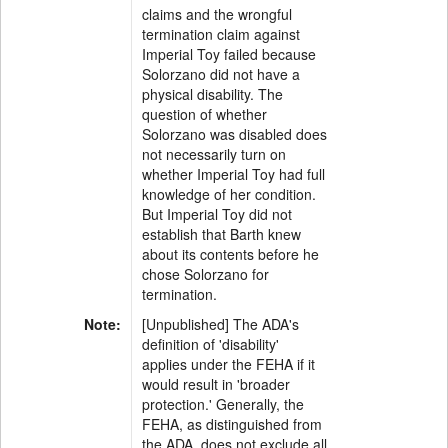
claims and the wrongful
termination claim against
Imperial Toy failed because
Solorzano did not have a
physical disability. The
question of whether
Solorzano was disabled does
not necessarily turn on
whether Imperial Toy had full
knowledge of her condition.
But Imperial Toy did not
establish that Barth knew
about its contents before he
chose Solorzano for
termination.
Note:
[Unpublished] The ADA's
definition of 'disability'
applies under the FEHA if it
would result in 'broader
protection.' Generally, the
FEHA, as distinguished from
the ADA, does not exclude all