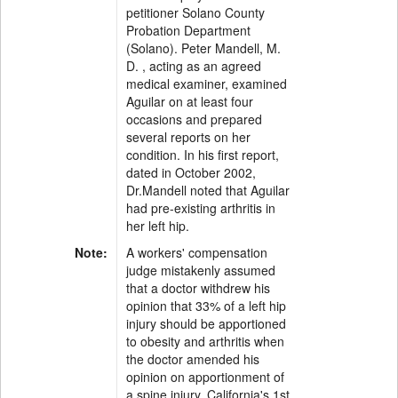
petitioner Solano County
Probation Department
(Solano). Peter Mandell, M.
D. , acting as an agreed
medical examiner, examined
Aguilar on at least four
occasions and prepared
several reports on her
condition. In his first report,
dated in October 2002,
Dr.Mandell noted that Aguilar
had pre-existing arthritis in
her left hip.
Note:
A workers' compensation
judge mistakenly assumed
that a doctor withdrew his
opinion that 33% of a left hip
injury should be apportioned
to obesity and arthritis when
the doctor amended his
opinion on apportionment of
a spine injury, California's 1st