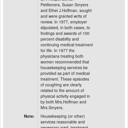
Petitioners, Susan Smyers
and Ethel J.Hoffman, sought
and were granted writs of
review. In 1977, employer
stipulated, in both cases, to
findings and awards of 100
percent disability and
continuing medical treatment
for life. In 1977 the
physicians treating both
women recommended that
housekeeping services be
provided as part of medical
treatment. These episodes
of coughing are clearly
related to the amount of
physical activity engaged in
by both Mrs.Hoffman and
Mrs.Smyers.
Note:
Housekeeping (or other)
services reasonable and
necessary med. treatment.