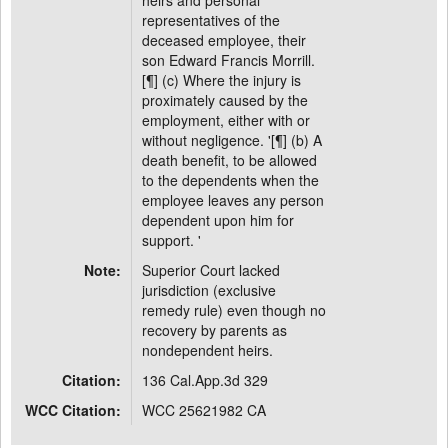
heirs and personal
representatives of the
deceased employee, their
son Edward Francis Morrill.
[¶] (c) Where the injury is
proximately caused by the
employment, either with or
without negligence. '[¶] (b) A
death benefit, to be allowed
to the dependents when the
employee leaves any person
dependent upon him for
support. '
Note:
Superior Court lacked
jurisdiction (exclusive
remedy rule) even though no
recovery by parents as
nondependent heirs.
Citation:
136 Cal.App.3d 329
WCC Citation:
WCC 25621982 CA