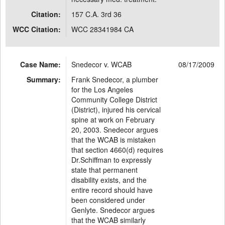
Citation:
157 C.A. 3rd 36
WCC Citation:
WCC 28341984 CA
Case Name:
Snedecor v. WCAB
08/17/2009
Summary:
Frank Snedecor, a plumber
for the Los Angeles
Community College District
(District), injured his cervical
spine at work on February
20, 2003. Snedecor argues
that the WCAB is mistaken
that section 4660(d) requires
Dr.Schiffman to expressly
state that permanent
disability exists, and the
entire record should have
been considered under
Genlyte. Snedecor argues
that the WCAB similarly