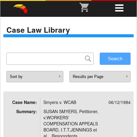
Case Law Library
Case Name:
Smyers v. WCAB
06/12/1984
Summary:
SUSAN SMYERS, Petitioner,
v.WORKERS'
COMPENSATION APPEALS
BOARD, I.T.T.JENNINGS et
al. , Respondents.