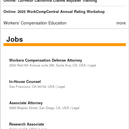
Online: 120-Hour California Claims Adjuster Training
Online: 2025 WorkCompCentral Annual Rating Workshop
Workers' Compensation Education
more
Jobs
Workers Compensation Defense Attorney
2500 Red Hill Avenue suite 290, Santa Ana, CA, USA | Legal
In-House Counsel
San Francisco, CA 94104, USA | Legal
Associate Attorney
9565 Waples Street, San Diego, CA, USA | Legal
Research Associate