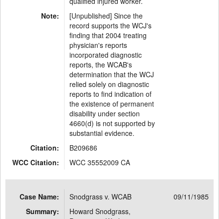
qualified injured worker.
Note:
[Unpublished] Since the
record supports the WCJ's
finding that 2004 treating
physician's reports
incorporated diagnostic
reports, the WCAB's
determination that the WCJ
relied solely on diagnostic
reports to find indication of
the existence of permanent
disability under section
4660(d) is not supported by
substantial evidence.
Citation:
B209686
WCC Citation:
WCC 35552009 CA
Case Name:
Snodgrass v. WCAB
09/11/1985
Summary:
Howard Snodgrass,