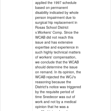
applied the 1997 schedule
based on permanent
disability indicated by whole
person impairment due to
surgical hip replacement in
Rosas School District
v.Workers' Comp. Since the
WCAB did not reach this
issue and has extensive
expertise and experience in
such highly technical matters
of workers' compensation,
we conclude that the WCAB
should determine the issue
on remand. In its opinion, the
WCAB rejected the WCJ's
reasoning because the
District's notice was triggered
by the requisite period of
time Snedecor was out of
work and not by a medical
opinion that he was a