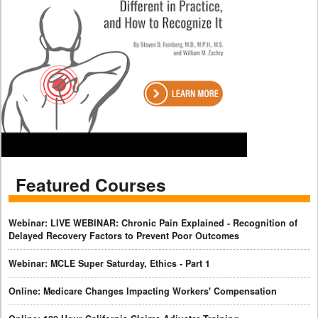
Featured Courses
Webinar: LIVE WEBINAR: Chronic Pain Explained - Recognition of
Delayed Recovery Factors to Prevent Poor Outcomes
Webinar: MCLE Super Saturday, Ethics - Part 1
Online: Medicare Changes Impacting Workers' Compensation