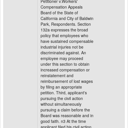
Petitioner v.Workers'
Compensation Appeals
Board of the State of
California and City of Baldwin
Park, Respondents. Section
132a expresses the broad
policy that employees who
have sustained compensable
industrial injuries not be
discriminated against. An
employee may proceed
under this section to obtain
increased compensation or
reinstatement and
reimbursement of lost wages
by filing an appropriate
petition. Third, applicant's
pursuing the civil action
without simultaneously
pursuing a claim before the
Board was reasonable and in
good faith. n3 At the time
applicant filed his civil action