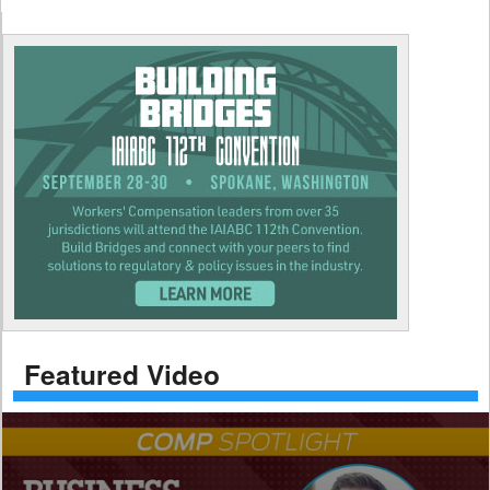
Featured Video