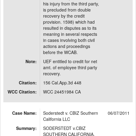
his injury from the third party,
is precluded from double
recovery by the credit
provision. 1598) which had
resulted in disputes as to its
meaning in several respects
in cases involving both civil
actions and proceedings
before the WCAB.
Note:
UEF entitled to credit for net
amt. of employee third party
recovery.
Citation:
156 Cal.App.3d 448
WCC Citation:
WCC 24451984 CA
Case Name:
Soderstedt v. CBIZ Southern
06/07/2011
California LLC
Summary:
SODERSTEDT v.CBIZ
SOUTHERN CALIFORNIA,