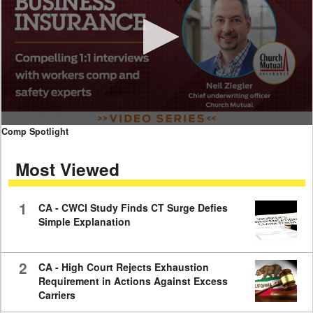
0
Comp Spotlight
seconds
of
Most Viewed
7
minutes,
59
seconds
1
CA - CWCI Study Finds CT Surge Defies
Simple Explanation
2
CA - High Court Rejects Exhaustion
Requirement in Actions Against Excess
Carriers