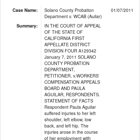
Case Name:
Solano County Probation
01/07/2011
Department v. WCAB (Auilar)
Summary:
IN THE COURT OF APPEAL
OF THE STATE OF
CALIFORNIA FIRST
APPELLATE DISTRICT
DIVISION FOUR A129342
January 7, 2011 SOLANO
COUNTY PROBATION
DEPARTMENT,
PETITIONER, v.WORKERS'
COMPENSATION APPEALS
BOARD AND PAULA
AGUILAR, RESPONDENTS.
STATEMENT OF FACTS
Respondent Paula Aguilar
suffered injuries to her left
shoulder, left elbow, low
back, and left hip. The
injuries arose in the course
of her employment with