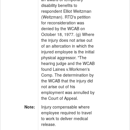
disability benefits to
respondent Elliot Weitzman
(Weitzman). RTD's petition
for reconsideration was
denied by the WCAB on
October 18, 1977. (g) Where
the injury does not arise out
of an altercation in which the
injured employee is the initial
physical aggressor. "The
hearing judge and the WCAB
found Laines v.Workmen's
Comp. The determination by
the WCAB that the injury did
not arise out of his
employment was annulled by
the Court of Appeal.
Note:
Injury compensable where
employee required to travel
to work to deliver medical
release.