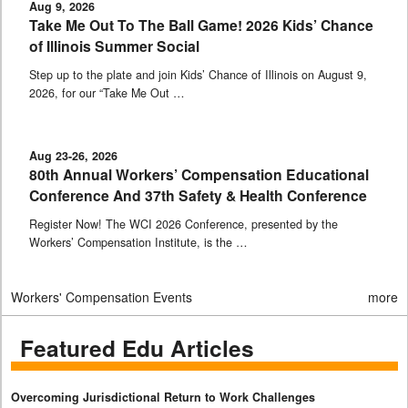
Aug 9, 2026
Take Me Out To The Ball Game! 2026 Kids’ Chance
of Illinois Summer Social
Step up to the plate and join Kids’ Chance of Illinois on August 9,
2026, for our “Take Me Out …
Aug 23-26, 2026
80th Annual Workers’ Compensation Educational
Conference And 37th Safety & Health Conference
Register Now! The WCI 2026 Conference, presented by the
Workers’ Compensation Institute, is the …
Workers' Compensation Events
more
Featured Edu Articles
Overcoming Jurisdictional Return to Work Challenges