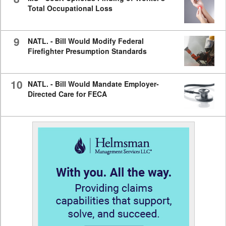
Total Occupational Loss
9
NATL. - Bill Would Modify Federal
Firefighter Presumption Standards
10
NATL. - Bill Would Mandate Employer-
Directed Care for FECA