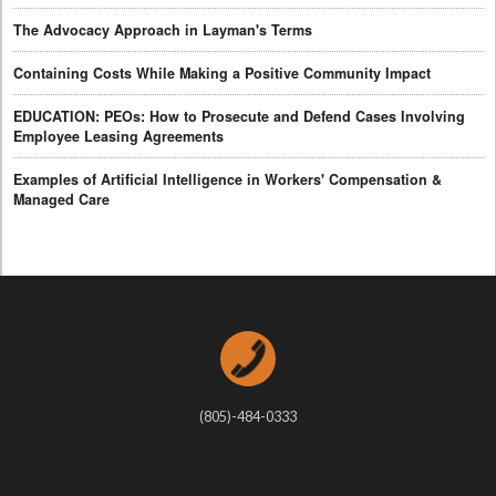
The Advocacy Approach in Layman's Terms
Containing Costs While Making a Positive Community Impact
EDUCATION: PEOs: How to Prosecute and Defend Cases Involving
Employee Leasing Agreements
Examples of Artificial Intelligence in Workers' Compensation &
Managed Care
(805)-484-0333