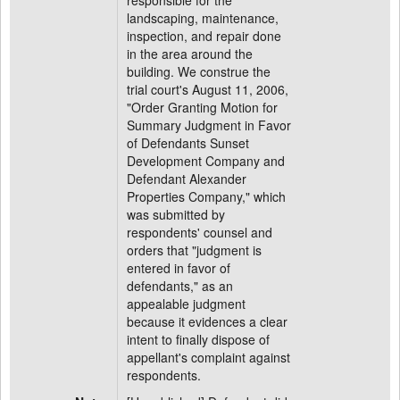
responsible for the
landscaping, maintenance,
inspection, and repair done
in the area around the
building. We construe the
trial court's August 11, 2006,
"Order Granting Motion for
Summary Judgment in Favor
of Defendants Sunset
Development Company and
Defendant Alexander
Properties Company," which
was submitted by
respondents' counsel and
orders that "judgment is
entered in favor of
defendants," as an
appealable judgment
because it evidences a clear
intent to finally dispose of
appellant's complaint against
respondents.