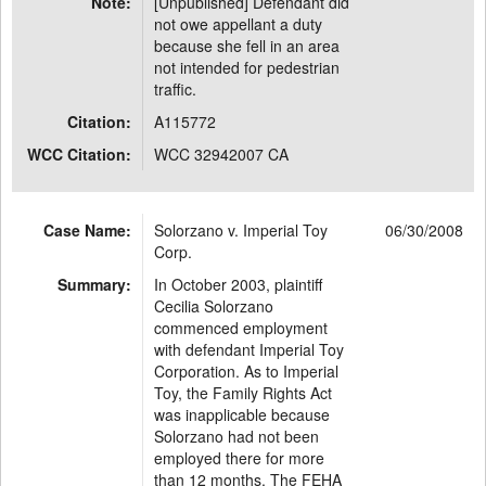
Note:
[Unpublished] Defendant did
not owe appellant a duty
because she fell in an area
not intended for pedestrian
traffic.
Citation:
A115772
WCC Citation:
WCC 32942007 CA
Case Name:
Solorzano v. Imperial Toy
06/30/2008
Corp.
Summary:
In October 2003, plaintiff
Cecilia Solorzano
commenced employment
with defendant Imperial Toy
Corporation. As to Imperial
Toy, the Family Rights Act
was inapplicable because
Solorzano had not been
employed there for more
than 12 months. The FEHA