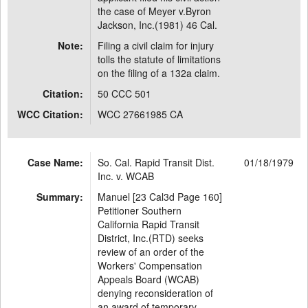
the case of Meyer v.Byron
Jackson, Inc.(1981) 46 Cal.
Note:
Filing a civil claim for injury
tolls the statute of limitations
on the filing of a 132a claim.
Citation:
50 CCC 501
WCC Citation:
WCC 27661985 CA
Case Name:
So. Cal. Rapid Transit Dist.
01/18/1979
Inc. v. WCAB
Summary:
Manuel [23 Cal3d Page 160]
Petitioner Southern
California Rapid Transit
District, Inc.(RTD) seeks
review of an order of the
Workers' Compensation
Appeals Board (WCAB)
denying reconsideration of
an award of temporary