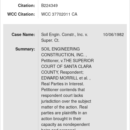
Citation:
B224349
WCC Citation:
WCC 37702011 CA
Case Name:
Soil Engin. Constr., Inc. v.
10/06/1982
Super. Ct.
Summary:
SOIL ENGINEERING
CONSTRUCTION, INC. ,
Petitioner, v.THE SUPERIOR
COURT OF SANTA CLARA
COUNTY, Respondent;
EDWARD MORRILL et al. ,
Real Parties in Interest.
Petitioner contends that
respondent court lacks
jurisdiction over the subject
matter of the action. Real
parties are plaintiffs in an
action brought in their
capacity as nondependent