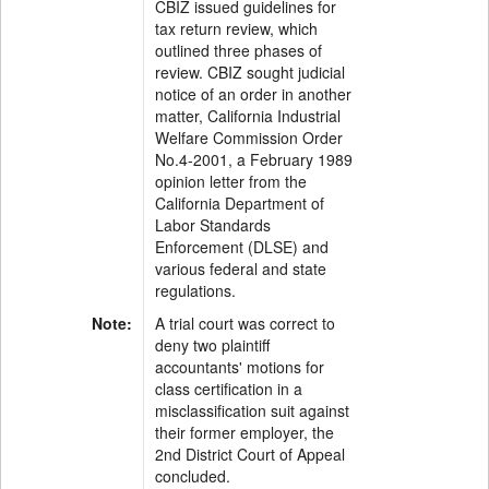
CBIZ issued guidelines for
tax return review, which
outlined three phases of
review. CBIZ sought judicial
notice of an order in another
matter, California Industrial
Welfare Commission Order
No.4-2001, a February 1989
opinion letter from the
California Department of
Labor Standards
Enforcement (DLSE) and
various federal and state
regulations.
Note:
A trial court was correct to
deny two plaintiff
accountants' motions for
class certification in a
misclassification suit against
their former employer, the
2nd District Court of Appeal
concluded.