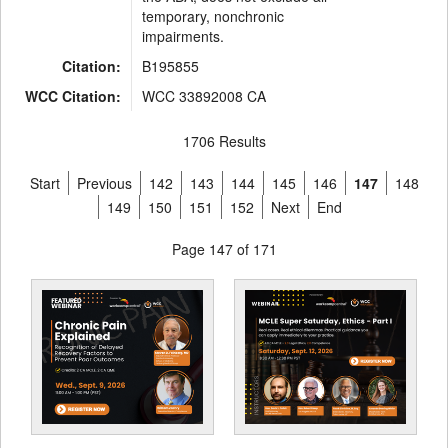
temporary, nonchronic
impairments.
Citation:
B195855
WCC Citation:
WCC 33892008 CA
1706 Results
Start
Previous
142
143
144
145
146
147
148
149
150
151
152
Next
End
Page 147 of 171