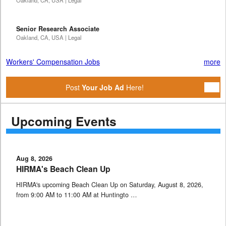
Oakland, CA, USA | Legal
Senior Research Associate
Oakland, CA, USA | Legal
Workers' Compensation Jobs
more
Post
Your Job Ad
Here!
Upcoming Events
Aug 8, 2026
HIRMA's Beach Clean Up
HIRMA's upcoming Beach Clean Up on Saturday, August 8, 2026,
from 9:00 AM to 11:00 AM at Huntingto …