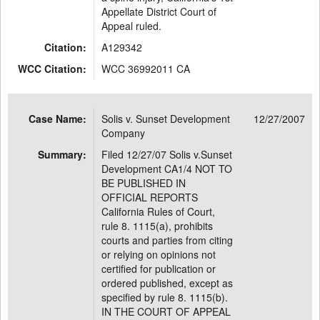
Appellate District Court of
Appeal ruled.
Citation:
A129342
WCC Citation:
WCC 36992011 CA
Case Name:
Solis v. Sunset Development
12/27/2007
Company
Summary:
Filed 12/27/07 Solis v.Sunset
Development CA1/4 NOT TO
BE PUBLISHED IN
OFFICIAL REPORTS
California Rules of Court,
rule 8. 1115(a), prohibits
courts and parties from citing
or relying on opinions not
certified for publication or
ordered published, except as
specified by rule 8. 1115(b).
IN THE COURT OF APPEAL