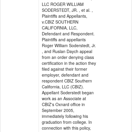
LLC ROGER WILLIAM
SODERSTEDT, JR. , et al. ,
Plaintiffs and Appellants,
v.CBIZ SOUTHERN
CALIFORNIA, LLC,
Defendant and Respondent.
Plaintiffs and appellants
Roger William Soderstedt, Jr.
, and Ruslan Daych appeal
from an order denying class
certification in the action they
filed against their former
employer, defendant and
respondent CBIZ Southern
California, LLC (CBIZ).
Appellant Soderstedt began
work as an Associate at
CBIZ's Oxnard office in
September 2005,
immediately following his
graduation from college. In
connection with this policy,