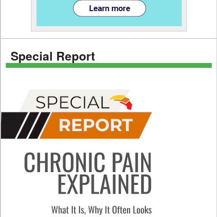
Special Report