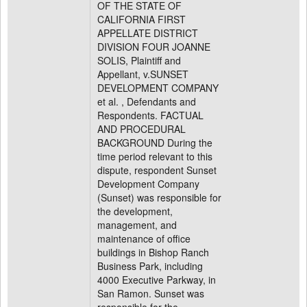
OF THE STATE OF
CALIFORNIA FIRST
APPELLATE DISTRICT
DIVISION FOUR JOANNE
SOLIS, Plaintiff and
Appellant, v.SUNSET
DEVELOPMENT COMPANY
et al. , Defendants and
Respondents. FACTUAL
AND PROCEDURAL
BACKGROUND During the
time period relevant to this
dispute, respondent Sunset
Development Company
(Sunset) was responsible for
the development,
management, and
maintenance of office
buildings in Bishop Ranch
Business Park, including
4000 Executive Parkway, in
San Ramon. Sunset was