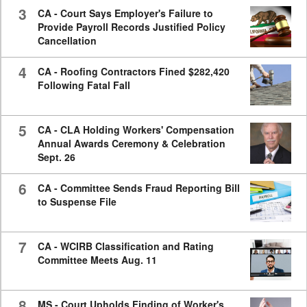
3
CA - Court Says Employer's Failure to
Provide Payroll Records Justified Policy
Cancellation
4
CA - Roofing Contractors Fined $282,420
Following Fatal Fall
5
CA - CLA Holding Workers' Compensation
Annual Awards Ceremony & Celebration
Sept. 26
6
CA - Committee Sends Fraud Reporting Bill
to Suspense File
7
CA - WCIRB Classification and Rating
Committee Meets Aug. 11
8
MS - Court Upholds Finding of Worker's