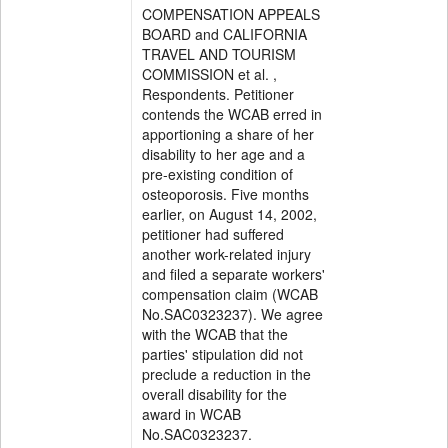
COMPENSATION APPEALS
BOARD and CALIFORNIA
TRAVEL AND TOURISM
COMMISSION et al. ,
Respondents. Petitioner
contends the WCAB erred in
apportioning a share of her
disability to her age and a
pre-existing condition of
osteoporosis. Five months
earlier, on August 14, 2002,
petitioner had suffered
another work-related injury
and filed a separate workers'
compensation claim (WCAB
No.SAC0323237). We agree
with the WCAB that the
parties' stipulation did not
preclude a reduction in the
overall disability for the
award in WCAB
No.SAC0323237.