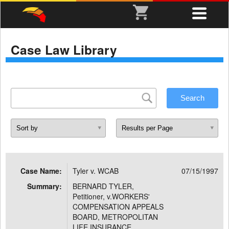
Case Law Library
Case Name:
Tyler v. WCAB
07/15/1997
Summary:
BERNARD TYLER,
Petitioner, v.WORKERS'
COMPENSATION APPEALS
BOARD, METROPOLITAN
LIFE INSURANCE