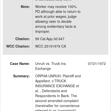
Note:
Worker may receive 100%
PD although able to return to
work at prior wages; judge
allowing rater to decide
among evidentiary facts is
improper.
Citation:
99 Cal.App.3d 647
WCC Citation:
WCC 25191979 CA
Case Name:
Unruh vs. Truck Ins.
07/21/1972
Exchange
Summary:
ORPHA UNRUH, Plaintiff and
Appellant, v.TRUCK
INSURANCE EXCHANGE et
al. , Defendants and
Respondents In Bank. The
second amended complaint
(hereinafter for convenience
referred to as "complaint")