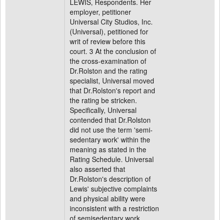
LEWIS, Respondents. Her
employer, petitioner
Universal City Studios, Inc.
(Universal), petitioned for
writ of review before this
court. 3 At the conclusion of
the cross-examination of
Dr.Rolston and the rating
specialist, Universal moved
that Dr.Rolston's report and
the rating be stricken.
Specifically, Universal
contended that Dr.Rolston
did not use the term 'semi-
sedentary work' within the
meaning as stated in the
Rating Schedule. Universal
also asserted that
Dr.Rolston's description of
Lewis' subjective complaints
and physical ability were
inconsistent with a restriction
of semisedentary work.