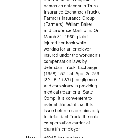
names as defendants Truck
Insurance Exchange (Truck),
Farmers Insurance Group
(Farmers), William Baker
and Lawrence Marino fn. On
March 31, 1960, plaintiff
injured her back while
working for an employer
insured under the workmen's
compensation laws by
defendant Truck. Exchange
(1958) 157 Cal. App. 2d 759
[321 P. 2d 831] (negligence
and conspiracy in providing
medical treatment); State
Comp. It is convenient to
note at this point that this
issue before us pertains only
to defendant Truck, the sole
compensation carrier of
plaintiff's employer.