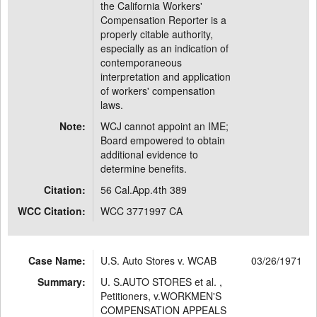
the California Workers'
Compensation Reporter is a
properly citable authority,
especially as an indication of
contemporaneous
interpretation and application
of workers' compensation
laws.
Note:
WCJ cannot appoint an IME;
Board empowered to obtain
additional evidence to
determine benefits.
Citation:
56 Cal.App.4th 389
WCC Citation:
WCC 3771997 CA
Case Name:
U.S. Auto Stores v. WCAB
03/26/1971
Summary:
U. S.AUTO STORES et al. ,
Petitioners, v.WORKMEN'S
COMPENSATION APPEALS