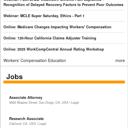
Recognition of Delayed Recovery Factors to Prevent Poor Outcomes
Webinar: MCLE Super Saturday, Ethics - Part 1
Online: Medicare Changes Impacting Workers' Compensation
Online: 120-Hour California Claims Adjuster Training
Online: 2025 WorkCompCentral Annual Rating Workshop
Workers' Compensation Education
more
Jobs
Associate Attorney
9565 Waples Street, San Diego, CA, USA | Legal
Research Associate
Oakland, CA, USA | Legal