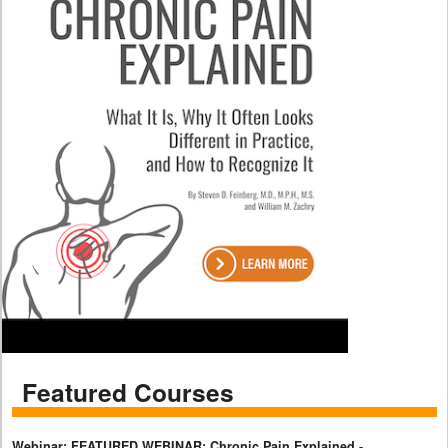
Featured Courses
Webinar: FEATURED WEBINAR: Chronic Pain Explained -