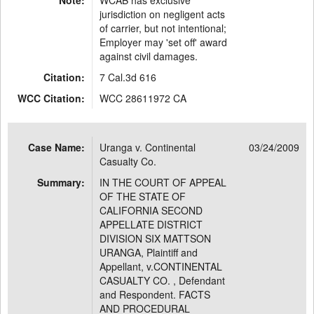
Note:
WCAB has exclusive
jurisdiction on negligent acts
of carrier, but not intentional;
Employer may 'set off' award
against civil damages.
Citation:
7 Cal.3d 616
WCC Citation:
WCC 28611972 CA
Case Name:
Uranga v. Continental
03/24/2009
Casualty Co.
Summary:
IN THE COURT OF APPEAL
OF THE STATE OF
CALIFORNIA SECOND
APPELLATE DISTRICT
DIVISION SIX MATTSON
URANGA, Plaintiff and
Appellant, v.CONTINENTAL
CASUALTY CO. , Defendant
and Respondent. FACTS
AND PROCEDURAL