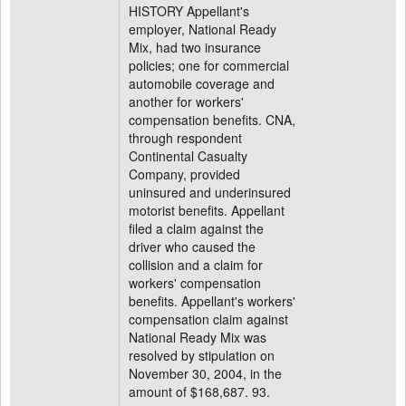
HISTORY Appellant's
employer, National Ready
Mix, had two insurance
policies; one for commercial
automobile coverage and
another for workers'
compensation benefits. CNA,
through respondent
Continental Casualty
Company, provided
uninsured and underinsured
motorist benefits. Appellant
filed a claim against the
driver who caused the
collision and a claim for
workers' compensation
benefits. Appellant's workers'
compensation claim against
National Ready Mix was
resolved by stipulation on
November 30, 2004, in the
amount of $168,687. 93.