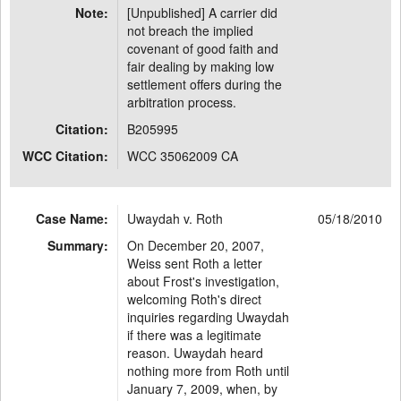
Note:
[Unpublished] A carrier did
not breach the implied
covenant of good faith and
fair dealing by making low
settlement offers during the
arbitration process.
Citation:
B205995
WCC Citation:
WCC 35062009 CA
Case Name:
Uwaydah v. Roth
05/18/2010
Summary:
On December 20, 2007,
Weiss sent Roth a letter
about Frost's investigation,
welcoming Roth's direct
inquiries regarding Uwaydah
if there was a legitimate
reason. Uwaydah heard
nothing more from Roth until
January 7, 2009, when, by