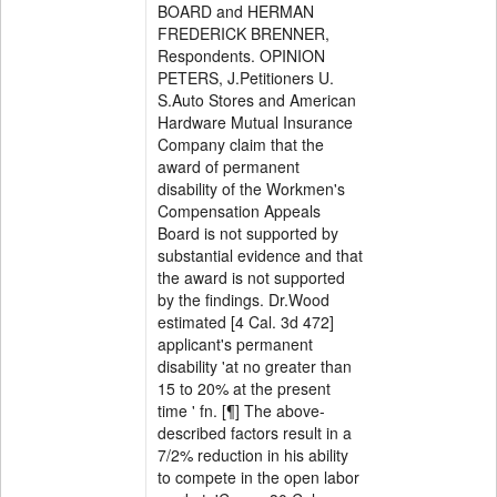
BOARD and HERMAN
FREDERICK BRENNER,
Respondents. OPINION
PETERS, J.Petitioners U.
S.Auto Stores and American
Hardware Mutual Insurance
Company claim that the
award of permanent
disability of the Workmen's
Compensation Appeals
Board is not supported by
substantial evidence and that
the award is not supported
by the findings. Dr.Wood
estimated [4 Cal. 3d 472]
applicant's permanent
disability 'at no greater than
15 to 20% at the present
time ' fn. [¶] The above-
described factors result in a
7/2% reduction in his ability
to compete in the open labor