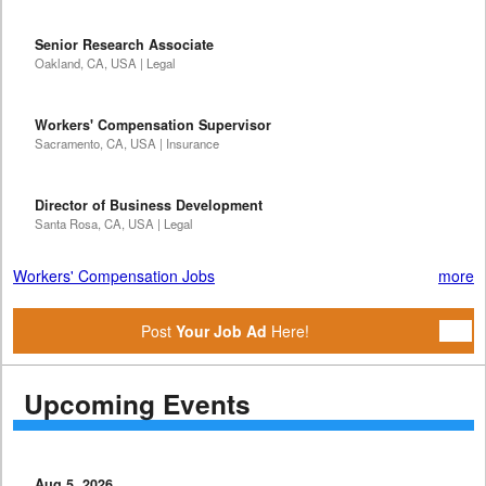
Senior Research Associate
Oakland, CA, USA | Legal
Workers' Compensation Supervisor
Sacramento, CA, USA | Insurance
Director of Business Development
Santa Rosa, CA, USA | Legal
Workers' Compensation Jobs
more
Post
Your Job Ad
Here!
Upcoming Events
Aug 5, 2026