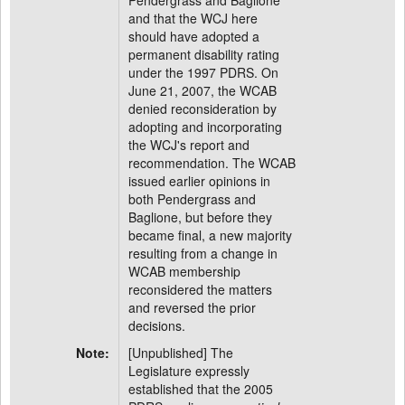
Pendergrass and Baglione
and that the WCJ here
should have adopted a
permanent disability rating
under the 1997 PDRS. On
June 21, 2007, the WCAB
denied reconsideration by
adopting and incorporating
the WCJ's report and
recommendation. The WCAB
issued earlier opinions in
both Pendergrass and
Baglione, but before they
became final, a new majority
resulting from a change in
WCAB membership
reconsidered the matters
and reversed the prior
decisions.
Note:
[Unpublished] The
Legislature expressly
established that the 2005