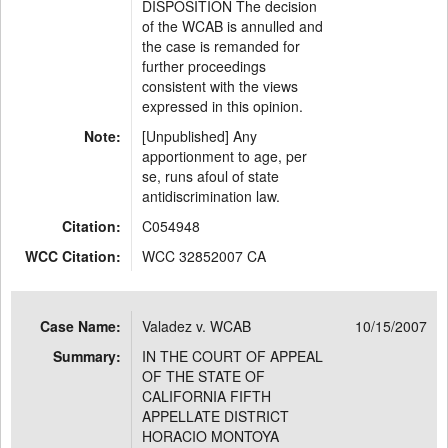
DISPOSITION The decision
of the WCAB is annulled and
the case is remanded for
further proceedings
consistent with the views
expressed in this opinion.
Note:
[Unpublished] Any
apportionment to age, per
se, runs afoul of state
antidiscrimination law.
Citation:
C054948
WCC Citation:
WCC 32852007 CA
Case Name:
Valadez v. WCAB
10/15/2007
Summary:
IN THE COURT OF APPEAL
OF THE STATE OF
CALIFORNIA FIFTH
APPELLATE DISTRICT
HORACIO MONTOYA