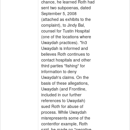
chance, he learned Roth had
sent two subpoenas, dated
September 5, 2008
(attached as exhibits to the
complaint), to Jindy Bal,
counsel for Tustin Hospital
(one of the locations where
Uwaydah practices). *fn3
Uwaydah is informed and
believes Roth continues to
contact hospitals and other
third parties "fishing" for
information to deny
Uwaydah's claims. On the
basis of these allegations,
Uwaydah (and Frontline,
included in our further
references to Uwaydah)
sued Roth for abuse of
process. While Uwaydah
misrepresents some of the
contentfor example, Roth
said, he made no "negative