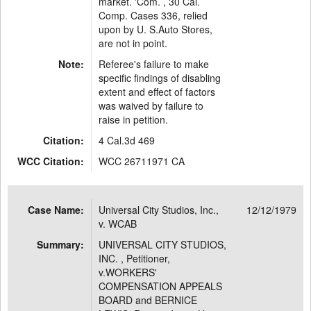
market. 'Com. , 30 Cal.
Comp. Cases 336, relied
upon by U. S.Auto Stores,
are not in point.
Note:
Referee's failure to make
specific findings of disabling
extent and effect of factors
was waived by failure to
raise in petition.
Citation:
4 Cal.3d 469
WCC Citation:
WCC 26711971 CA
Case Name:
Universal City Studios, Inc.,
12/12/1979
v. WCAB
Summary:
UNIVERSAL CITY STUDIOS,
INC. , Petitioner,
v.WORKERS'
COMPENSATION APPEALS
BOARD and BERNICE