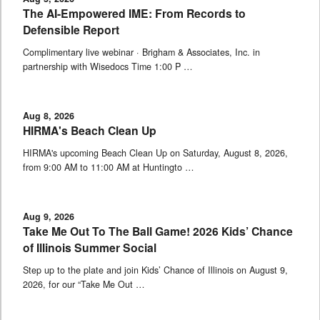
The AI-Empowered IME: From Records to
Defensible Report
Complimentary live webinar · Brigham & Associates, Inc. in
partnership with Wisedocs Time 1:00 P …
Aug 8, 2026
HIRMA's Beach Clean Up
HIRMA's upcoming Beach Clean Up on Saturday, August 8, 2026,
from 9:00 AM to 11:00 AM at Huntingto …
Aug 9, 2026
Take Me Out To The Ball Game! 2026 Kids’ Chance
of Illinois Summer Social
Step up to the plate and join Kids’ Chance of Illinois on August 9,
2026, for our “Take Me Out …