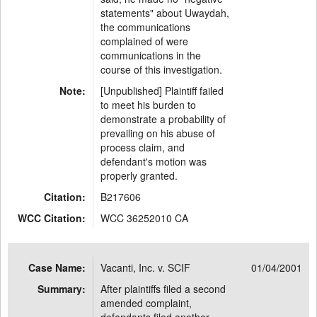
statements" about Uwaydah,
the communications
complained of were
communications in the
course of this investigation.
Note:
[Unpublished] Plaintiff failed
to meet his burden to
demonstrate a probability of
prevailing on his abuse of
process claim, and
defendant's motion was
properly granted.
Citation:
B217606
WCC Citation:
WCC 36252010 CA
Case Name:
Vacanti, Inc. v. SCIF
01/04/2001
Summary:
After plaintiffs filed a second
amended complaint,