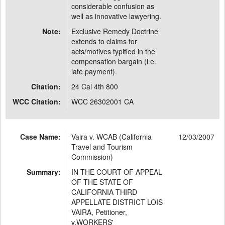
considerable confusion as
well as innovative lawyering.
Note:
Exclusive Remedy Doctrine
extends to claims for
acts/motives typified in the
compensation bargain (i.e.
late payment).
Citation:
24 Cal 4th 800
WCC Citation:
WCC 26302001 CA
Case Name:
Vaira v. WCAB (California
12/03/2007
Travel and Tourism
Commission)
Summary:
IN THE COURT OF APPEAL
OF THE STATE OF
CALIFORNIA THIRD
APPELLATE DISTRICT LOIS
VAIRA, Petitioner,
v.WORKERS'