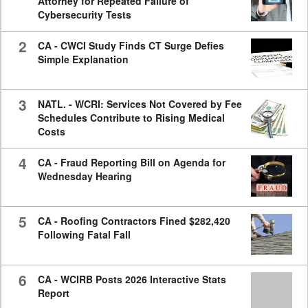
Attorney for Repeated Failure of
Cybersecurity Tests
2
CA - CWCI Study Finds CT Surge Defies
Simple Explanation
3
NATL. - WCRI: Services Not Covered by Fee
Schedules Contribute to Rising Medical
Costs
4
CA - Fraud Reporting Bill on Agenda for
Wednesday Hearing
5
CA - Roofing Contractors Fined $282,420
Following Fatal Fall
6
CA - WCIRB Posts 2026 Interactive Stats
Report