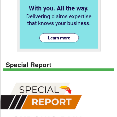
Special Report