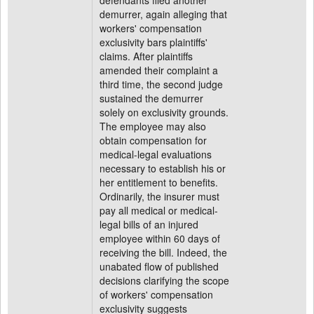
defendants filed another
demurrer, again alleging that
workers' compensation
exclusivity bars plaintiffs'
claims. After plaintiffs
amended their complaint a
third time, the second judge
sustained the demurrer
solely on exclusivity grounds.
The employee may also
obtain compensation for
medical-legal evaluations
necessary to establish his or
her entitlement to benefits.
Ordinarily, the insurer must
pay all medical or medical-
legal bills of an injured
employee within 60 days of
receiving the bill. Indeed, the
unabated flow of published
decisions clarifying the scope
of workers' compensation
exclusivity suggests