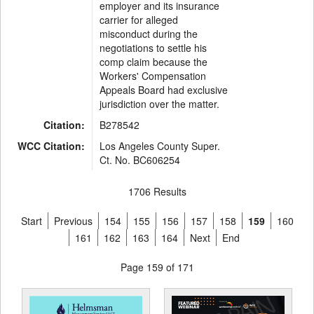
employer and its insurance
carrier for alleged
misconduct during the
negotiations to settle his
comp claim because the
Workers' Compensation
Appeals Board had exclusive
jurisdiction over the matter.
Citation:
B278542
WCC Citation:
Los Angeles County Super.
Ct. No. BC606254
1706 Results
Start
Previous
154
155
156
157
158
159
160
161
162
163
164
Next
End
Page 159 of 171