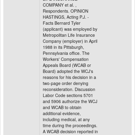
COMPANY et al. ,
Respondents. OPINION
HASTINGS, Acting P.J. -
Facts Bernard Tyler
(applicant) was employed by
Metropolitan Life Insurance
Company (employer) in April
1988 in its Pittsburgh,
Pennsylvania office. The
Workers' Compensation
Appeals Board (WCAB or
Board) adopted the WCJ's
reasons for his decision in a
two-page order denying
reconsideration. Discussion
Labor Code sections 5701
and 5906 authorize the WCJ
and WCAB to obtain
additional evidence,
including medical, at any
time during the proceedings.
A WCAB decision reported in