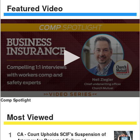
Featured Video
0
Comp Spotlight
seconds
of
Most Viewed
7
minutes,
59
seconds
1
CA - Court Upholds SCIF's Suspension of