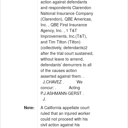
action against defendants
and respondents Clarendon
National Insurance Company
(Clarendon), QBE Americas,
Inc. , QBE First Insurance
Agency, Inc. , 1 T&T
Improvements, Inc.(T&T),
and Tim Tilton (Tilton)
(collectively, defendants)2
after the trial court sustained,
without leave to amend,
defendants’ demurrers to all
of the causes action
asserted against them. .
J.CHAVEZ . We
concur: . Acting
P.J.ASHMANN-GERST .
J.
Note:
A California appellate court
ruled that an injured worker
could not proceed with his
civil action against his