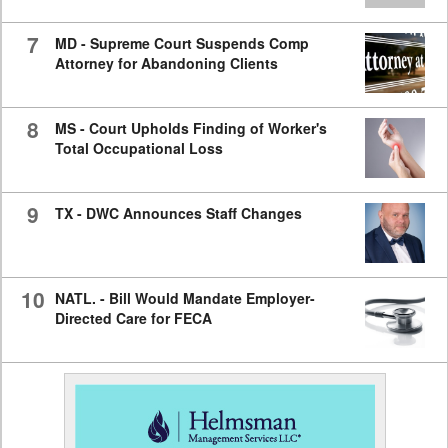
7
MD - Supreme Court Suspends Comp
Attorney for Abandoning Clients
8
MS - Court Upholds Finding of Worker's
Total Occupational Loss
9
TX - DWC Announces Staff Changes
10
NATL. - Bill Would Mandate Employer-
Directed Care for FECA