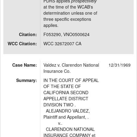
PDRS applies
prospectively
at the time of the WCAB's
determination unless one of
three specific exceptions
applies.
Citation:
F053290, VNO0500624
WCC Citation:
WCC 32672007 CA
Case Name:
Valdez v. Clarendon National
12/31/1969
Insurance Co.
Summary:
IN THE COURT OF APPEAL
OF THE STATE OF
CALIFORNIA SECOND
APPELLATE DISTRICT
DIVISION TWO .
ALEJANDRO VALDEZ,
Plaintiff and Appellant, .
v..
CLARENDON NATIONAL
INSURANCE COMPANY et