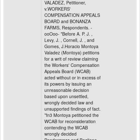
VALADEZ, Petitioner,
v.WORKERS'
COMPENSATION APPEALS
BOARD and BONANZA
FARMS, Respondents. -
ooOoo- *Before A. P. J. ,
Levy, J. , Cornell, J. , and
Gomes, J.Horacio Montoya
Valadez (Montoya) petitions
for a writ of review claiming
the Workers' Compensation
Appeals Board (WCAB)
acted without or in excess of
its powers by issuing an
unreasonable decision
based upon unsettled,
wrongly decided law and
unsupported findings of fact.
*fn3 Montoya petitioned the
WCAB for reconsideration
contending the WCAB
wrongly decided