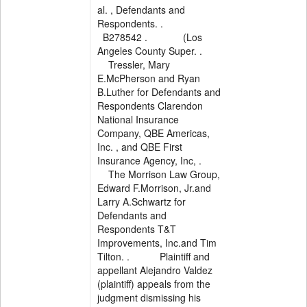
al. , Defendants and
Respondents. .
B278542 . (Los
Angeles County Super. .
Tressler, Mary
E.McPherson and Ryan
B.Luther for Defendants and
Respondents Clarendon
National Insurance
Company, QBE Americas,
Inc. , and QBE First
Insurance Agency, Inc, .
The Morrison Law Group,
Edward F.Morrison, Jr.and
Larry A.Schwartz for
Defendants and
Respondents T&T
Improvements, Inc.and Tim
Tilton. . Plaintiff and
appellant Alejandro Valdez
(plaintiff) appeals from the
judgment dismissing his