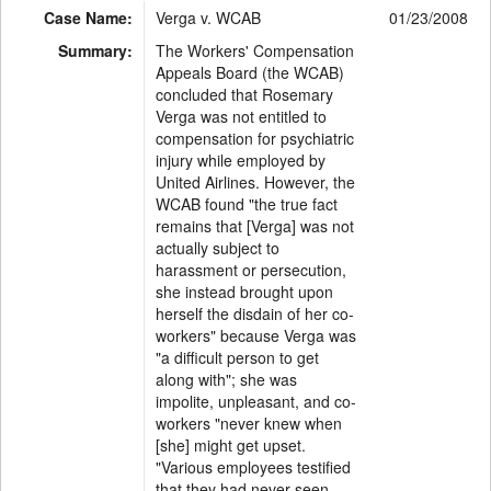
Case Name:
Verga v. WCAB
01/23/2008
Summary:
The Workers' Compensation
Appeals Board (the WCAB)
concluded that Rosemary
Verga was not entitled to
compensation for psychiatric
injury while employed by
United Airlines. However, the
WCAB found "the true fact
remains that [Verga] was not
actually subject to
harassment or persecution,
she instead brought upon
herself the disdain of her co-
workers" because Verga was
"a difficult person to get
along with"; she was
impolite, unpleasant, and co-
workers "never knew when
[she] might get upset.
"Various employees testified
that they had never seen