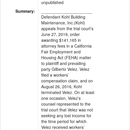
unpublished
Summary:
______________________
Defendant Kohl Building
Maintenance, Inc.(Kohl)
appeals from the trial court’s
June 27, 2019, order
awarding $141,165 in
attorney fees in a California
Fair Employment and
Housing Act (FEHA) matter
to plaintiff and prevailing
party Gilberto Velez. Velez
filed a workers’
compensation claim, and on
August 26, 2016, Kohl
terminated Velez. On at least
one occasion, Velez’s
counsel represented to the
trial court that Velez was not
seeking any lost income for
the time period for which
Velez received workers’