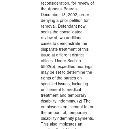
reconsideration, for review of
the Appeals Board's
December 13, 2002, order
denying a prior petition for
removal. Defendant now
seeks the consolidated
review of two additional
cases to demonstrate the
disparate treatment of this
issue at different district
offices. Under Section
5502(b), expedited hearings
may be set to determine the
rights of the parties on
specified issues, including
entitlement to medical
treatment and temporary
disability indemnity. (2) The
employee's entitlement to, or
the amount of, temporary
disabilityindemnity payments.
This also implicates an