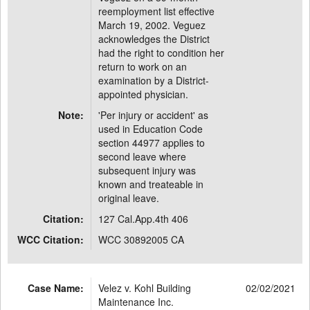
reemployment list effective
March 19, 2002. Veguez
acknowledges the District
had the right to condition her
return to work on an
examination by a District-
appointed physician.
Note:
'Per injury or accident' as
used in Education Code
section 44977 applies to
second leave where
subsequent injury was
known and treateable in
original leave.
Citation:
127 Cal.App.4th 406
WCC Citation:
WCC 30892005 CA
Case Name:
Velez v. Kohl Building
02/02/2021
Maintenance Inc.