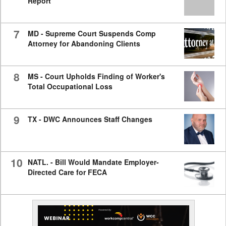
Report
7
MD - Supreme Court Suspends Comp
Attorney for Abandoning Clients
8
MS - Court Upholds Finding of Worker's
Total Occupational Loss
9
TX - DWC Announces Staff Changes
10
NATL. - Bill Would Mandate Employer-
Directed Care for FECA