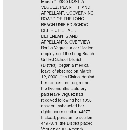
March 7, 2005 BONITA
VEGUEZ, PLAINTIFF AND
APPELLANT, v.GOVERNING
BOARD OF THE LONG
BEACH UNIFIED SCHOOL
DISTRICT ET AL. ,
DEFENDANTS AND
APPELLANTS. OVERVIEW
Bonita Veguez, a certificated
employee of the Long Beach
Unified School District
(District), began a medical
leave of absence on March
12, 2002. The District denied
her request on the ground
the five months statutory
paid leave Veguez had
received following her 1998
accident exhausted her
rights under section 44977.
Instead, pursuant to section
44978. 1, the District placed
Veguez on a 39-month