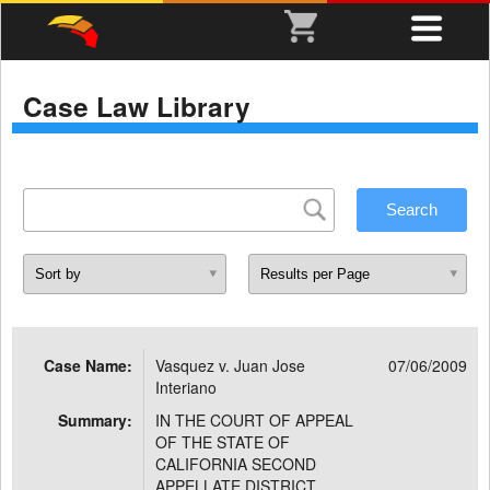
Case Law Library
Case Name:
Vasquez v. Juan Jose
07/06/2009
Interiano
Summary:
IN THE COURT OF APPEAL
OF THE STATE OF
CALIFORNIA SECOND
APPELLATE DISTRICT