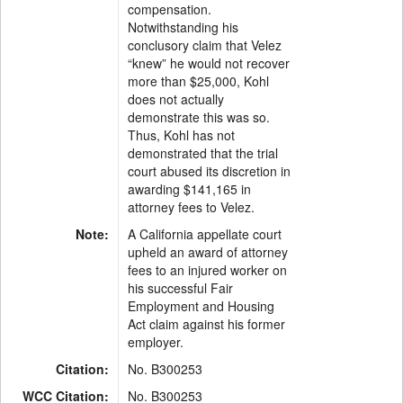
compensation.
Notwithstanding his
conclusory claim that Velez
“knew” he would not recover
more than $25,000, Kohl
does not actually
demonstrate this was so.
Thus, Kohl has not
demonstrated that the trial
court abused its discretion in
awarding $141,165 in
attorney fees to Velez.
Note:
A California appellate court
upheld an award of attorney
fees to an injured worker on
his successful Fair
Employment and Housing
Act claim against his former
employer.
Citation:
No. B300253
WCC Citation:
No. B300253