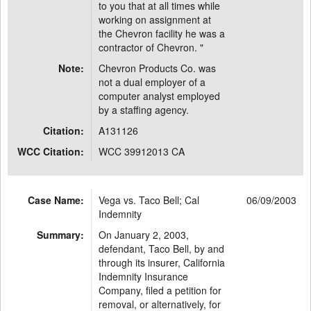
to you that at all times while
working on assignment at
the Chevron facility he was a
contractor of Chevron. "
Note:
Chevron Products Co. was
not a dual employer of a
computer analyst employed
by a staffing agency.
Citation:
A131126
WCC Citation:
WCC 39912013 CA
Case Name:
Vega vs. Taco Bell; Cal
06/09/2003
Indemnity
Summary:
On January 2, 2003,
defendant, Taco Bell, by and
through its insurer, California
Indemnity Insurance
Company, filed a petition for
removal, or alternatively, for