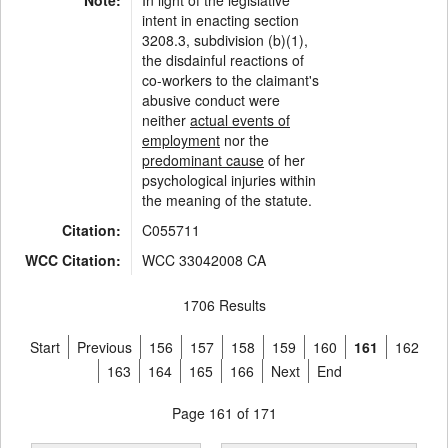
Note:
In light of the legislative
intent in enacting section
3208.3, subdivision (b)(1),
the disdainful reactions of
co-workers to the claimant's
abusive conduct were
neither
actual events of
employment
nor the
predominant cause
of her
psychological injuries within
the meaning of the statute.
Citation:
C055711
WCC Citation:
WCC 33042008 CA
1706 Results
Start
Previous
156
157
158
159
160
161
162
163
164
165
166
Next
End
Page 161 of 171