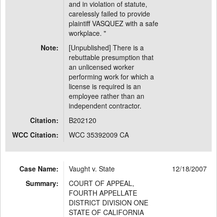
and in violation of statute,
carelessly failed to provide
plaintiff VASQUEZ with a safe
workplace. "
Note:
[Unpublished] There is a
rebuttable presumption that
an unlicensed worker
performing work for which a
license is required is an
employee rather than an
independent contractor.
Citation:
B202120
WCC Citation:
WCC 35392009 CA
Case Name:
Vaught v. State
12/18/2007
Summary:
COURT OF APPEAL,
FOURTH APPELLATE
DISTRICT DIVISION ONE
STATE OF CALIFORNIA