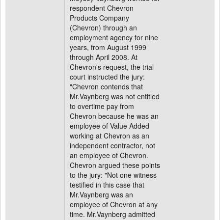
respondent Chevron
Products Company
(Chevron) through an
employment agency for nine
years, from August 1999
through April 2008. At
Chevron's request, the trial
court instructed the jury:
"Chevron contends that
Mr.Vaynberg was not entitled
to overtime pay from
Chevron because he was an
employee of Value Added
working at Chevron as an
independent contractor, not
an employee of Chevron.
Chevron argued these points
to the jury: "Not one witness
testified in this case that
Mr.Vaynberg was an
employee of Chevron at any
time. Mr.Vaynberg admitted