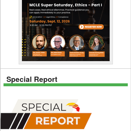
Special Report