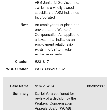
ABM Janitorial Services, Inc.
, which is a wholly owned
subsidiary of ABM Industries
Incorporated.
Note:
An employer must plead and
prove that the Workers'
Compensation Act applies to
a lawsuit that indicates an
employment relationship
exists in order to invoke
exclusive remedy.
Citation:
B231817
WCC Citation:
WCC 39652012 CA
Case Name:
Vera v. WCAB
08/30/2007
Summary:
Daniel Vera petitioned for
review of a decision by the
Workers' Compensation
Appeals Board (WCAB)