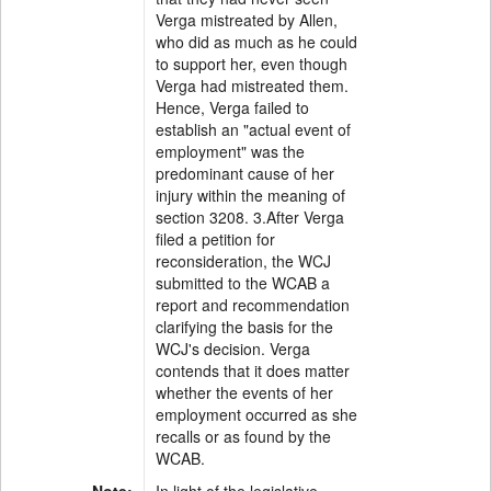
Verga mistreated by Allen,
who did as much as he could
to support her, even though
Verga had mistreated them.
Hence, Verga failed to
establish an "actual event of
employment" was the
predominant cause of her
injury within the meaning of
section 3208. 3.After Verga
filed a petition for
reconsideration, the WCJ
submitted to the WCAB a
report and recommendation
clarifying the basis for the
WCJ's decision. Verga
contends that it does matter
whether the events of her
employment occurred as she
recalls or as found by the
WCAB.