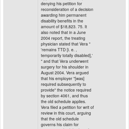
denying his petition for
reconsideration of a decision
awarding him permanent
disability benefits in the
amount of $18,823. 75. It
also noted that in a June
2004 report, the treating
physician stated that Vera "
'remains TTD [i. e. ,
temporarily totally disabled],'
" and that Vera underwent
surgery for his shoulder in
August 2004. Vera argued
that his employer "[was]
required subsequently to
provide" the notice required
by section 4061, and thus
the old schedule applies.
Vera filed a petition for writ of
review in this court, arguing
that the old schedule
governs his claim for