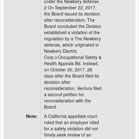
under the Newbery defense.
2 On September 22, 2017,
the Board issued its decision
after reconsideration. The
Board concluded the Division
established a violation of the
regulation by a The Newbery
defense, which originated in
Newbery Electric
Corp.v.Occupational Safety &
Health Appeals Bd. Instead,
on October 20, 2017, 28
days after the Board filed its
decision after
reconsideration, Ventura filed
a second petition for
reconsideration with the
Board.
Note:
A California appellate court
ruled that an employer cited
for a safety violation did not
timely seek review of an