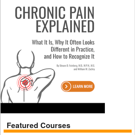
Featured Courses