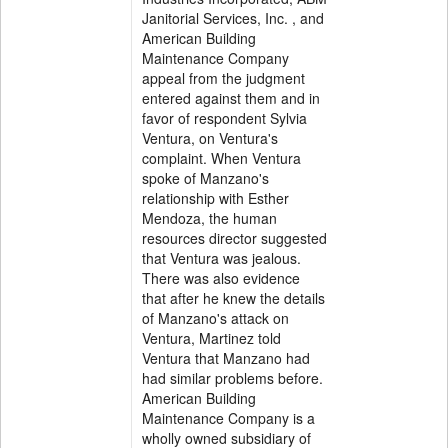
Janitorial Services, Inc. , and
American Building
Maintenance Company
appeal from the judgment
entered against them and in
favor of respondent Sylvia
Ventura, on Ventura's
complaint. When Ventura
spoke of Manzano's
relationship with Esther
Mendoza, the human
resources director suggested
that Ventura was jealous.
There was also evidence
that after he knew the details
of Manzano's attack on
Ventura, Martinez told
Ventura that Manzano had
had similar problems before.
American Building
Maintenance Company is a
wholly owned subsidiary of