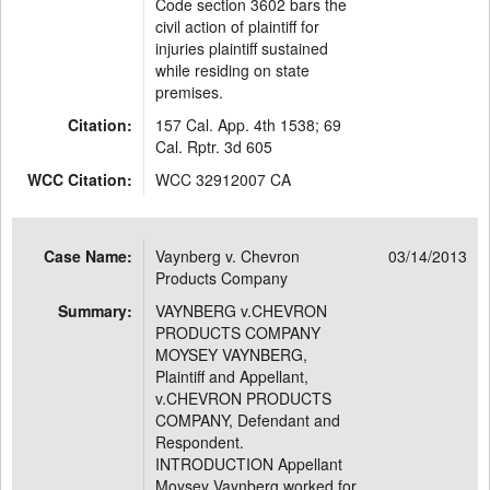
Code section 3602 bars the
civil action of plaintiff for
injuries plaintiff sustained
while residing on state
premises.
Citation:
157 Cal. App. 4th 1538; 69
Cal. Rptr. 3d 605
WCC Citation:
WCC 32912007 CA
Case Name:
Vaynberg v. Chevron
03/14/2013
Products Company
Summary:
VAYNBERG v.CHEVRON
PRODUCTS COMPANY
MOYSEY VAYNBERG,
Plaintiff and Appellant,
v.CHEVRON PRODUCTS
COMPANY, Defendant and
Respondent.
INTRODUCTION Appellant
Moysey Vaynberg worked for