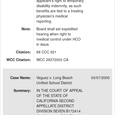
applicant's right to temporary
disability indemnity, as such
benefits are tied to a treating
physician's medical
reporting.
Note:
Board shall set expedited
hearing when right to
medical control under HCO
in issue.
Citation:
68 CCC 921
WCC Citation:
WCC 29372003 CA
Case Name:
Veguez v. Long Beach
03/07/2005
Unified School District
Summary:
IN THE COURT OF APPEAL
OF THE STATE OF
CALIFORNIA SECOND
APPELLATE DISTRICT
DIVISION SEVEN B172414