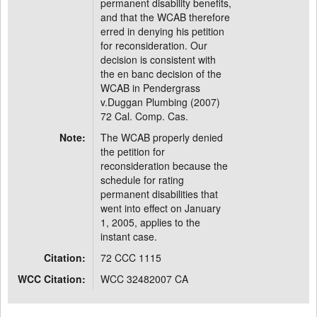
permanent disability benefits,
and that the WCAB therefore
erred in denying his petition
for reconsideration. Our
decision is consistent with
the en banc decision of the
WCAB in Pendergrass
v.Duggan Plumbing (2007)
72 Cal. Comp. Cas.
Note:
The WCAB properly denied
the petition for
reconsideration because the
schedule for rating
permanent disabilities that
went into effect on January
1, 2005, applies to the
instant case.
Citation:
72 CCC 1115
WCC Citation:
WCC 32482007 CA