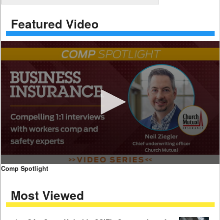
Featured Video
0
Comp Spotlight
seconds
of
Most Viewed
7
minutes,
59
seconds