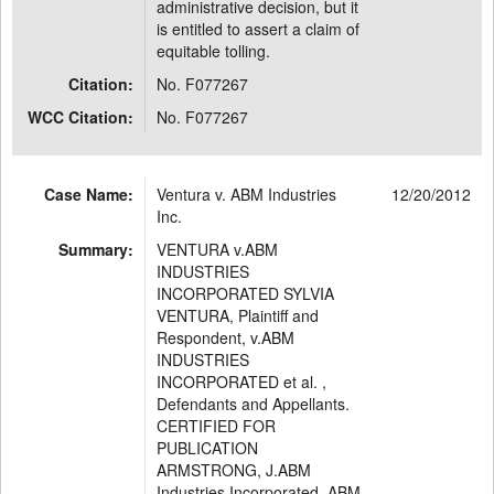
administrative decision, but it
is entitled to assert a claim of
equitable tolling.
Citation:
No. F077267
WCC Citation:
No. F077267
Case Name:
Ventura v. ABM Industries
12/20/2012
Inc.
Summary:
VENTURA v.ABM
INDUSTRIES
INCORPORATED SYLVIA
VENTURA, Plaintiff and
Respondent, v.ABM
INDUSTRIES
INCORPORATED et al. ,
Defendants and Appellants.
CERTIFIED FOR
PUBLICATION
ARMSTRONG, J.ABM
Industries Incorporated, ABM