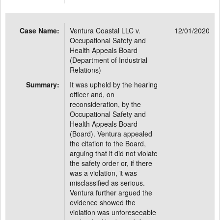
Case Name:
Ventura Coastal LLC v.
12/01/2020
Occupational Safety and
Health Appeals Board
(Department of Industrial
Relations)
Summary:
It was upheld by the hearing
officer and, on
reconsideration, by the
Occupational Safety and
Health Appeals Board
(Board). Ventura appealed
the citation to the Board,
arguing that it did not violate
the safety order or, if there
was a violation, it was
misclassified as serious.
Ventura further argued the
evidence showed the
violation was unforeseeable