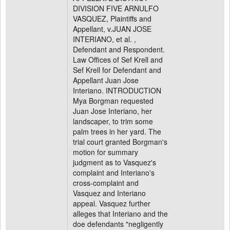
DIVISION FIVE ARNULFO
VASQUEZ, Plaintiffs and
Appellant, v.JUAN JOSE
INTERIANO, et al. ,
Defendant and Respondent.
Law Offices of Sef Krell and
Sef Krell for Defendant and
Appellant Juan Jose
Interiano. INTRODUCTION
Mya Borgman requested
Juan Jose Interiano, her
landscaper, to trim some
palm trees in her yard. The
trial court granted Borgman's
motion for summary
judgment as to Vasquez's
complaint and Interiano's
cross-complaint and
Vasquez and Interiano
appeal. Vasquez further
alleges that Interiano and the
doe defendants "negligently