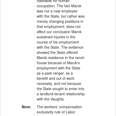
habitable for human
occupation. The fact Marck
was not a new employee
with the State, but rather was
merely changing positions in
that employment, does not
affect our conclusion Marck
sustained injuries in the
course of his employment
with the State. The evidence
showed the State offered
Marck residence in the ranch
house because of Marck's
employment with the State
as a park ranger, as a
benefit and out of work
necessity, and not because
the State sought to enter into
a landlord-tenant relationship
with the Vaughts.
Note:
The workers' compensation
exclusivity rule of Labor