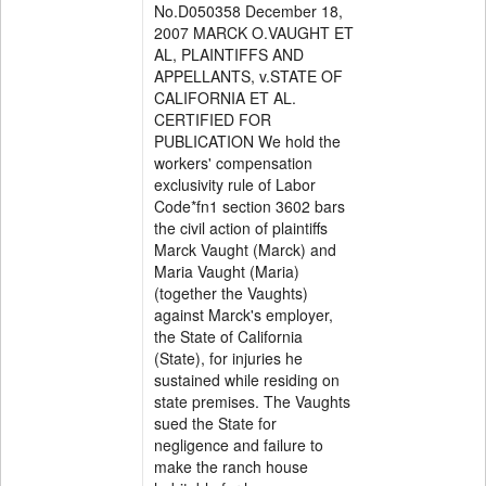
No.D050358 December 18,
2007 MARCK O.VAUGHT ET
AL, PLAINTIFFS AND
APPELLANTS, v.STATE OF
CALIFORNIA ET AL.
CERTIFIED FOR
PUBLICATION We hold the
workers' compensation
exclusivity rule of Labor
Code*fn1 section 3602 bars
the civil action of plaintiffs
Marck Vaught (Marck) and
Maria Vaught (Maria)
(together the Vaughts)
against Marck's employer,
the State of California
(State), for injuries he
sustained while residing on
state premises. The Vaughts
sued the State for
negligence and failure to
make the ranch house