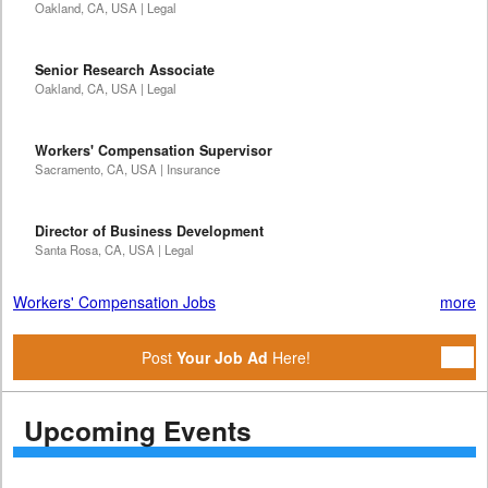
Oakland, CA, USA | Legal
Senior Research Associate
Oakland, CA, USA | Legal
Workers' Compensation Supervisor
Sacramento, CA, USA | Insurance
Director of Business Development
Santa Rosa, CA, USA | Legal
Workers' Compensation Jobs
more
Post
Your Job Ad
Here!
Upcoming Events