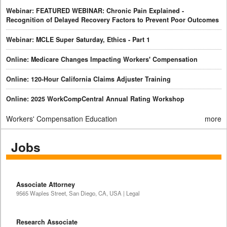
Webinar: FEATURED WEBINAR: Chronic Pain Explained -
Recognition of Delayed Recovery Factors to Prevent Poor Outcomes
Webinar: MCLE Super Saturday, Ethics - Part 1
Online: Medicare Changes Impacting Workers' Compensation
Online: 120-Hour California Claims Adjuster Training
Online: 2025 WorkCompCentral Annual Rating Workshop
Workers' Compensation Education
more
Jobs
Associate Attorney
9565 Waples Street, San Diego, CA, USA | Legal
Research Associate