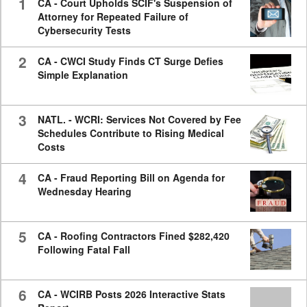
1
CA - Court Upholds SCIF's Suspension of
Attorney for Repeated Failure of
Cybersecurity Tests
2
CA - CWCI Study Finds CT Surge Defies
Simple Explanation
3
NATL. - WCRI: Services Not Covered by Fee
Schedules Contribute to Rising Medical
Costs
4
CA - Fraud Reporting Bill on Agenda for
Wednesday Hearing
5
CA - Roofing Contractors Fined $282,420
Following Fatal Fall
6
CA - WCIRB Posts 2026 Interactive Stats