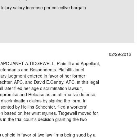
 injury salary increase per collective bargain
02/29/2012
PC JANET A.TIDGEWELL, Plaintiff and Appellant,
efendants and Respondents. Plaintiff Janet
ry judgment entered in favor of her former
echter, APC, and David E.Gentry, APC, in this legal
 later filed her age discrimination lawsuit,
mpromise and Release as an affirmative defense,
discrimination claims by signing the form. In
ented by Hollins Schechter, filed a workers'
 based on her wrist injuries. Tidgewell moved for
 in the trial court's decision granting the two
upheld in favor of two law firms being sued by a