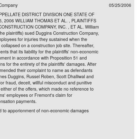
n Company
05/25/2006
e/Combined Disability
Maine
New Jersey
PV of LP Tables
South Dakota
Future Dates /
PELLATE DISTRICT DIVISION ONE STATE OF
, 2006 WILLIAM THOMAS ET AL. , PLAINTIFFS
dard & Occupation
Maryland
New Mexico
Death Benefits
Tennessee
ONSTRUCTION COMPANY, INC. , ET AL. William
e plaintiffs) sued Duggins Construction Company,
nal Code Descriptions
Massachusetts
Temporary Total Disability
New York
Texas
mployees for injuries they sustained when the
er collapsed on a construction job site. Thereafter,
hiatric Disability
Michigan
North Carolina
Utah
ts that its liability for the plaintiffs' non-economic
ment in accordance with Proposition 51 and
 for the entirety of the plaintiffs' damages. After
 amended their complaint to name as defendants
es Duggins, Russel Roben, Scott Dhalliwal and
r fraud, deceit, willful misconduct and punitive
ither of the offers, which made no reference to
gins' employees or Fremont's claim for
ensation payments.
itled to apporionment of non-economic damages