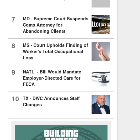
7
MD - Supreme Court Suspends
Comp Attorney for
Abandoning Clients
8
MS - Court Upholds Finding of
Worker's Total Occupational
Loss
9
NATL. - Bill Would Mandate
Employer-Directed Care for
FECA
10
TX - DWC Announces Staff
Changes