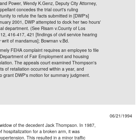
 and Power, Wendy K.Genz, Deputy City Attorney,
ellant concedes the trial court's ruling
tunity to refute the facts submitted in [DWP's]
nuary 2001, DWP attempted to dock her two hours'
ical department. (See Risam v.County of Los
2, 416-417, 421 [findings of civil service hearing
 by writ of mandamus]; Bowman v.Bd.
timely FEHA complaint requires an employee to file
e Department of Fair Employment and housing
 violation. The appeals court examined Thompson's
ts of retaliation occurred within a year, and
on to grant DWP's motion for summary judgment.
06/21/1994
 widow of the decedent Jack Thompson. In 1987,
hospitalization for a broken arm, it was
ypertension. This resulted in a minor traffic