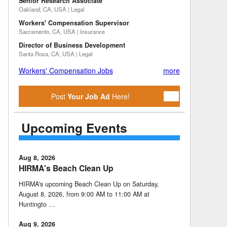
Senior Research Associate
Oakland, CA, USA | Legal
Workers' Compensation Supervisor
Sacramento, CA, USA | Insurance
Director of Business Development
Santa Rosa, CA, USA | Legal
Workers' Compensation Jobs
more
Post
Your Job Ad
Here!
Upcoming Events
Aug 8, 2026
HIRMA's Beach Clean Up
HIRMA's upcoming Beach Clean Up on Saturday,
August 8, 2026, from 9:00 AM to 11:00 AM at
Huntingto …
Aug 9, 2026