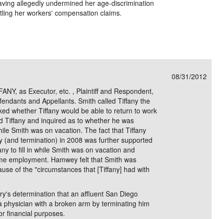
 having allegedly undermined her age-discrimination
ttling her workers' compensation claims.
08/31/2012
, as Executor, etc. , Plaintiff and Respondent,
endants and Appellants. Smith called Tiffany the
sked whether Tiffany would be able to return to work
ed Tiffany and inquired as to whether he was
 while Smith was on vacation. The fact that Tiffany
ury (and termination) in 2008 was further supported
ny to fill in while Smith was on vacation and
-time employment. Hamwey felt that Smith was
ause of the "circumstances that [Tiffany] had with
ry's determination that an affluent San Diego
a physician with a broken arm by terminating him
or financial purposes.