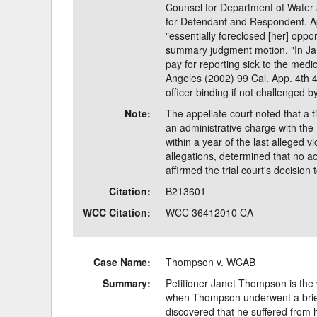
Counsel for Department of Water
for Defendant and Respondent. App
"essentially foreclosed [her] oppor
summary judgment motion. "In Ja
pay for reporting sick to the med
Angeles (2002) 99 Cal. App. 4th 41
officer binding if not challenged
Note:
The appellate court noted that a 
an administrative charge with th
within a year of the last alleged
allegations, determined that no ac
affirmed the trial court's decisi
Citation:
B213601
WCC Citation:
WCC 36412010 CA
Case Name:
Thompson v. WCAB
Summary:
Petitioner Janet Thompson is the
when Thompson underwent a brief 
discovered that he suffered from h