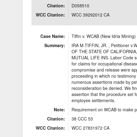
Citation:
D058510
WCC Citation:
WCC 39292012 CA
Case Name:
Tiffin v. WCAB (New Idria Mining)
Summary:
IRA M.TIFFIN, JR. , Petition
OF THE STATE OF CALIFORNIA,
MUTUAL LIFE INS. Labor Code sect
for claims for occupational dise
compromise and release were appr
proceeding in which no testimony
numerous assertions made by peti
reconsideration be denied. We find
assertion that the procedure set f
employee settlements.
Note:
Requirement on WCAB to make pro
Citation:
38 CCC 53
WCC Citation:
WCC 27831972 CA