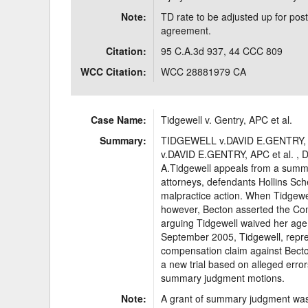
Note:
TD rate to be adjusted up for post
agreement.
Citation:
95 C.A.3d 937, 44 CCC 809
WCC Citation:
WCC 28881979 CA
Case Name:
Tidgewell v. Gentry, APC et al.
Summary:
TIDGEWELL v.DAVID E.GENTRY, A
v.DAVID E.GENTRY, APC et al. , D
A.Tidgewell appeals from a summa
attorneys, defendants Hollins Sch
malpractice action. When Tidgewell
however, Becton asserted the Co
arguing Tidgewell waived her age 
September 2005, Tidgewell, repres
compensation claim against Becton
a new trial based on alleged errors
summary judgment motions.
Note:
A grant of summary judgment was 