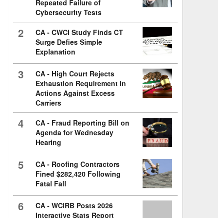
Repeated Failure of
Cybersecurity Tests
2
CA - CWCI Study Finds CT
Surge Defies Simple
Explanation
3
CA - High Court Rejects
Exhaustion Requirement in
Actions Against Excess
Carriers
4
CA - Fraud Reporting Bill on
Agenda for Wednesday
Hearing
5
CA - Roofing Contractors
Fined $282,420 Following
Fatal Fall
6
CA - WCIRB Posts 2026
Interactive Stats Report