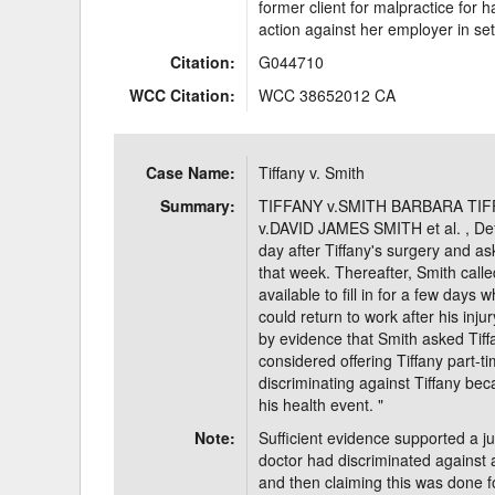
former client for malpractice for
action against her employer in se
Citation:
G044710
WCC Citation:
WCC 38652012 CA
Case Name:
Tiffany v. Smith
Summary:
TIFFANY v.SMITH BARBARA TIFFANY
v.DAVID JAMES SMITH et al. , Def
day after Tiffany's surgery and a
that week. Thereafter, Smith call
available to fill in for a few days
could return to work after his inj
by evidence that Smith asked Tiffa
considered offering Tiffany part
discriminating against Tiffany bec
his health event. "
Note:
Sufficient evidence supported a ju
doctor had discriminated against 
and then claiming this was done f