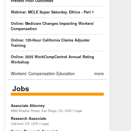
Prevent Poor Outcomes
Webinar: MCLE Super Saturday, Ethics - Part 1
Online: Medicare Changes Impacting Workers'
Compensation
Online: 120-Hour California Claims Adjuster
Training
Online: 2025 WorkCompCentral Annual Rating
Workshop
Workers' Compensation Education
more
Jobs
Associate Attorney
9565 Waples Street, San Diego, CA, USA | Legal
Research Associate
Oakland, CA, USA | Legal