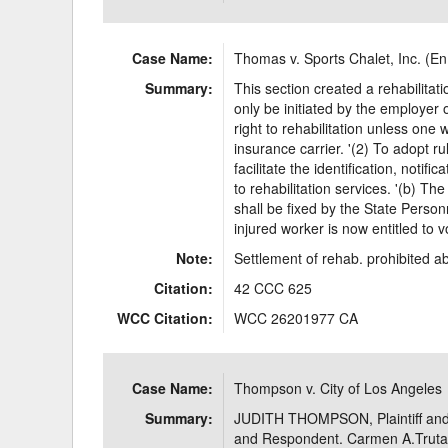
Case Name:
Thomas v. Sports Chalet, Inc. (E
Summary:
This section created a rehabilita
only be initiated by the employer 
right to rehabilitation unless on
insurance carrier. '(2) To adopt 
facilitate the identification, notifi
to rehabilitation services. '(b) The
shall be fixed by the State Perso
injured worker is now entitled to v
Note:
Settlement of rehab. prohibited abs
Citation:
42 CCC 625
WCC Citation:
WCC 26201977 CA
Case Name:
Thompson v. City of Los Angeles
Summary:
JUDITH THOMPSON, Plaintiff and
and Respondent. Carmen A.Trutan