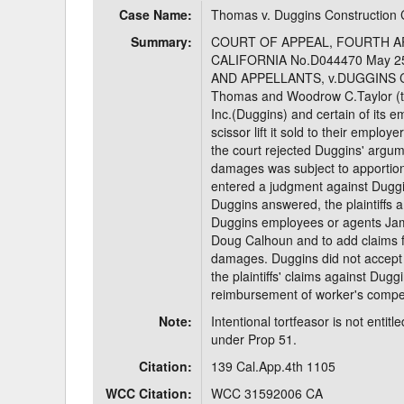
Case Name:
Thomas v. Duggins Constructio
Delaware
Multipl
Summary:
COURT OF APPEAL, FOURTH AP
CALIFORNIA No.D044470 May 25
Florida
Stan
AND APPELLANTS, v.DUGGINS C
Thomas and Woodrow C.Taylor (th
Georgia
Occupatio
Inc.(Duggins) and certain of its e
scissor lift it sold to their employ
Hawaii
Psyc
the court rejected Duggins' argumen
damages was subject to apportion
entered a judgment against Duggins
Duggins answered, the plaintiffs
Duggins employees or agents Jam
Doug Calhoun and to add claims fo
damages. Duggins did not accept e
the plaintiffs' claims against Dug
reimbursement of worker's comp
Note:
Intentional tortfeasor is not ent
under Prop 51.
Citation:
139 Cal.App.4th 1105
WCC Citation:
WCC 31592006 CA