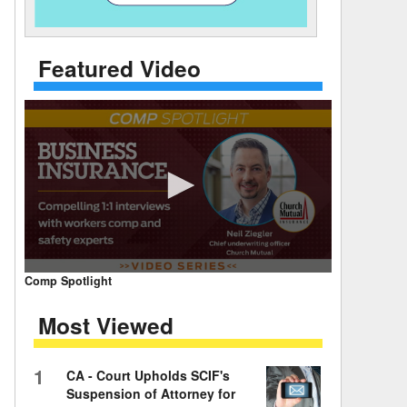
 Days Between
Featured Video
0
Comp Spotlight
seconds
of
Most Viewed
7
minutes,
59
seconds
Volume
1
CA - Court Upholds SCIF's
90%
Suspension of Attorney for