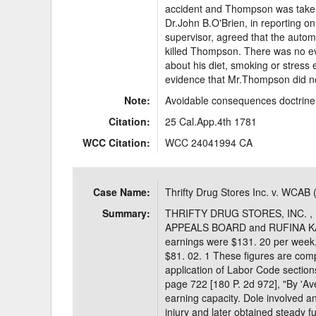
accident and Thompson was taken 
Dr.John B.O'Brien, in reporting o
supervisor, agreed that the automo
killed Thompson. There was no e
about his diet, smoking or stress e
evidence that Mr.Thompson did not
Note:
Avoidable consequences doctrine 
Citation:
25 Cal.App.4th 1781
WCC Citation:
WCC 24041994 CA
Case Name:
Thrifty Drug Stores Inc. v. WCAB 
Summary:
THRIFTY DRUG STORES, INC. , 
APPEALS BOARD and RUFINA KAYE,
earnings were $131. 20 per week, 
$81. 02. 1 These figures are comp
application of Labor Code section
page 722 [180 P. 2d 972], "By 'A
earning capacity. Dole involved a
injury and later obtained steady f