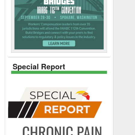
Special Report