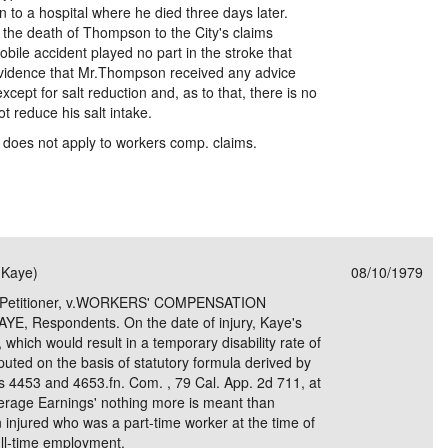
to a hospital where he died three days later.
n the death of Thompson to the City's claims
bile accident played no part in the stroke that
vidence that Mr.Thompson received any advice
xcept for salt reduction and, as to that, there is no
 reduce his salt intake.
does not apply to workers comp. claims.
(Kaye)
08/10/1979
Petitioner, v.WORKERS' COMPENSATION
 Respondents. On the date of injury, Kaye's
which would result in a temporary disability rate of
uted on the basis of statutory formula derived by
s 4453 and 4653.fn. Com. , 79 Cal. App. 2d 711, at
verage Earnings' nothing more is meant than
n injured who was a part-time worker at the time of
ull-time employment.