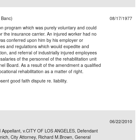
n Banc)
08/17/1977
tion program which was purely voluntary and could
or the insurance carrier. An injured worker had no
e was conferred upon him by his employer or
rules and regulations which would expedite and
cation, and referral of industrially injured employees
 salaries of the personnel of the rehabilitation unit
nnel Board. As a result of the amendment a qualified
ocational rehabilitation as a matter of right.
ent good faith dispute re. liability.
06/22/2010
 Appellant, v.CITY OF LOS ANGELES, Defendant
ich, City Attorney, Richard M.Brown, General