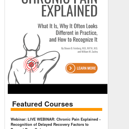
Featured Courses
Webinar: LIVE WEBINAR: Chronic Pain Explained -
Recognition of Delayed Recovery Factors to