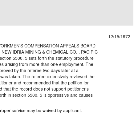
12/15/1972
er v.WORKMEN'S COMPENSATION APPEALS BOARD
 NEW IDRIA MINING & CHEMICAL CO. , PACIFIC
ion 5500. 5 sets forth the statutory procedure
ases arising from more than one employment. The
oved by the referee two days later at a
 was taken. The referee extensively reviewed the
tioner and recommended that the petition for
 that the record does not support petitioner's
orth in section 5500. 5 is oppressive and causes
per service may be waived by applicant.