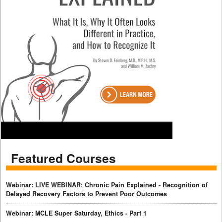
Featured Courses
Webinar: LIVE WEBINAR: Chronic Pain Explained - Recognition of
Delayed Recovery Factors to Prevent Poor Outcomes
Webinar: MCLE Super Saturday, Ethics - Part 1