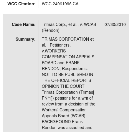
WCC Citation:
WCC 24961996 CA
Case Name:
Trimas Corp., et al., v. WCAB
07/30/2010
(Rendon)
Summary:
TRIMAS CORPORATION et
al. , Petitioners,
v.WORKERS'
COMPENSATION APPEALS
BOARD and FRANK
RENDON, Respondents.
NOT TO BE PUBLISHED IN
THE OFFICIAL REPORTS
OPINION THE COURT
Trimas Corporation (Trimas[
FN*1]) petitions for a writ of
review from a decision of the
Workers' Compensation
Appeals Board (WCAB).
BACKGROUND Frank
Rendon was assaulted and