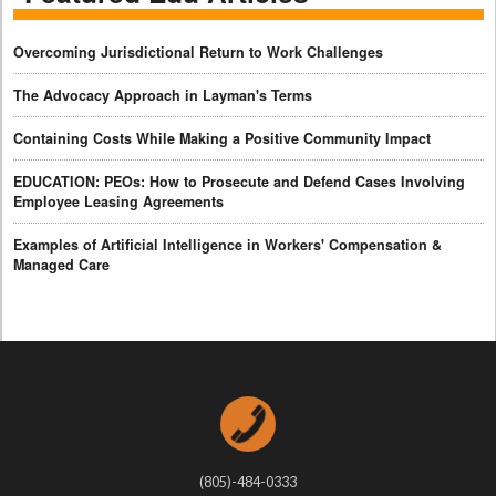
Overcoming Jurisdictional Return to Work Challenges
The Advocacy Approach in Layman's Terms
Containing Costs While Making a Positive Community Impact
EDUCATION: PEOs: How to Prosecute and Defend Cases Involving
Employee Leasing Agreements
Examples of Artificial Intelligence in Workers' Compensation &
Managed Care
(805)-484-0333