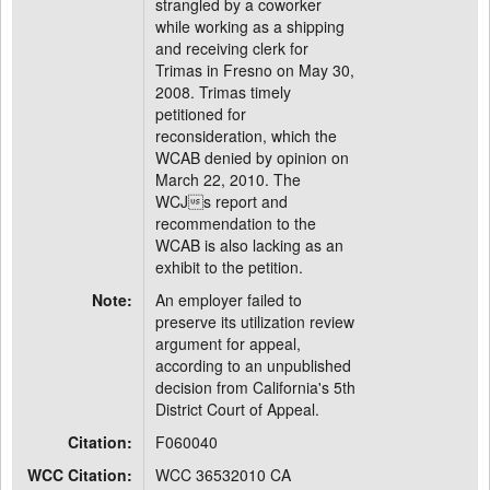
strangled by a coworker
while working as a shipping
and receiving clerk for
Trimas in Fresno on May 30,
2008. Trimas timely
petitioned for
reconsideration, which the
WCAB denied by opinion on
March 22, 2010. The
WCJs report and
recommendation to the
WCAB is also lacking as an
exhibit to the petition.
Note:
An employer failed to
preserve its utilization review
argument for appeal,
according to an unpublished
decision from California's 5th
District Court of Appeal.
Citation:
F060040
WCC Citation:
WCC 36532010 CA