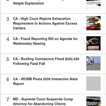
Simple Explanation
3
CA - High Court Rejects Exhaustion
Requirement in Actions Against Excess
Carriers
4
CA - Fraud Reporting Bill on Agenda for
Wednesday Hearing
5
CA - Roofing Contractors Fined $282,420
Following Fatal Fall
6
CA - WCIRB Posts 2026 Interactive Stats
Report
7
MD - Supreme Court Suspends Comp
Attorney for Abandoning Clients