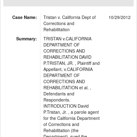
Case Name:
Tristan v. California Dept of
10/29/2012
Corrections and
Rehabilitation
Summary:
TRISTAN v.CALIFORNIA
DEPARTMENT OF
CORRECTIONS AND
REHABILITATION DAVID
P.TRISTAN, JR. , Plaintiff and
Appellant, v.CALIFORNIA
DEPARTMENT OF
CORRECTIONS AND
REHABILITATION et al. ,
Defendants and
Respondents.
INTRODUCTION David
P.Tristan, Jr. , a parole agent
for the California Department
of Corrections and
Rehabilitation (the
Department), sued the