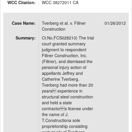
WCC Citation:
WCC 38272011 CA
Case Name:
Tverberg et al. v. Fillner
01/26/2012
Construction
Summary:
Ct.No.FCS028210) The trial
court granted summary
judgment to respondent
Fillner Construction, Inc.
(Fillner), and dismissed the
personal injury action of
appellants Jeffrey and
Catherine Tverberg.
Tverberg had more than 20
years experience in
structural steel construction
and held a state
contractors license under
the name of J.
T.Constructiona sole
proprietorship consisting