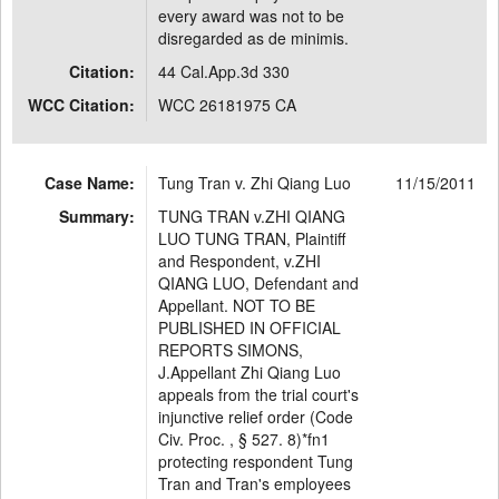
every award was not to be
disregarded as de minimis.
Citation:
44 Cal.App.3d 330
WCC Citation:
WCC 26181975 CA
Case Name:
Tung Tran v. Zhi Qiang Luo
11/15/2011
Summary:
TUNG TRAN v.ZHI QIANG
LUO TUNG TRAN, Plaintiff
and Respondent, v.ZHI
QIANG LUO, Defendant and
Appellant. NOT TO BE
PUBLISHED IN OFFICIAL
REPORTS SIMONS,
J.Appellant Zhi Qiang Luo
appeals from the trial court's
injunctive relief order (Code
Civ. Proc. , § 527. 8)*fn1
protecting respondent Tung
Tran and Tran's employees