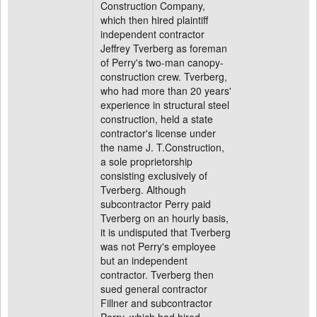
Construction Company,
which then hired plaintiff
independent contractor
Jeffrey Tverberg as foreman
of Perry's two-man canopy-
construction crew. Tverberg,
who had more than 20 years'
experience in structural steel
construction, held a state
contractor's license under
the name J. T.Construction,
a sole proprietorship
consisting exclusively of
Tverberg. Although
subcontractor Perry paid
Tverberg on an hourly basis,
it is undisputed that Tverberg
was not Perry's employee
but an independent
contractor. Tverberg then
sued general contractor
Fillner and subcontractor