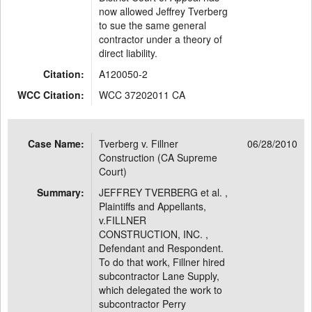
now allowed Jeffrey Tverberg
to sue the same general
contractor under a theory of
direct liability.
Citation:
A120050-2
WCC Citation:
WCC 37202011 CA
Case Name:
Tverberg v. Fillner
06/28/2010
Construction (CA Supreme
Court)
Summary:
JEFFREY TVERBERG et al. ,
Plaintiffs and Appellants,
v.FILLNER
CONSTRUCTION, INC. ,
Defendant and Respondent.
To do that work, Fillner hired
subcontractor Lane Supply,
which delegated the work to
subcontractor Perry