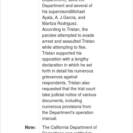
Department and several of
his supervisorsMichael
Ayala, A. J.Garcia, and
Maritza Rodriguez.
According to Tristan, the
parolee attempted to evade
arrest and assaulted Tristan
while attempting to flee.
Tristan supported his
opposition with a lengthy
declaration in which he set
forth in detail his numerous
grievances against
respondents. Tristan also
requested that the trial court
take judicial notice of various
documents, including
numerous provisions from
the Department's operation
manual.
Note:
The California Department of