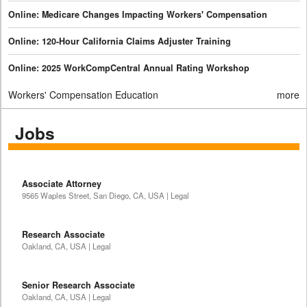
Online: Medicare Changes Impacting Workers' Compensation
Online: 120-Hour California Claims Adjuster Training
Online: 2025 WorkCompCentral Annual Rating Workshop
Workers' Compensation Education
more
Jobs
Associate Attorney
9565 Waples Street, San Diego, CA, USA | Legal
Research Associate
Oakland, CA, USA | Legal
Senior Research Associate
Oakland, CA, USA | Legal