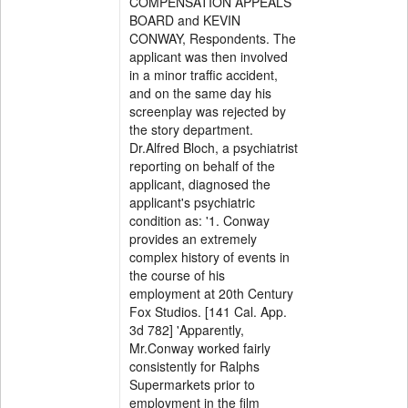
COMPENSATION APPEALS
BOARD and KEVIN
CONWAY, Respondents. The
applicant was then involved
in a minor traffic accident,
and on the same day his
screenplay was rejected by
the story department.
Dr.Alfred Bloch, a psychiatrist
reporting on behalf of the
applicant, diagnosed the
applicant's psychiatric
condition as: '1. Conway
provides an extremely
complex history of events in
the course of his
employment at 20th Century
Fox Studios. [141 Cal. App.
3d 782] 'Apparently,
Mr.Conway worked fairly
consistently for Ralphs
Supermarkets prior to
employment in the film