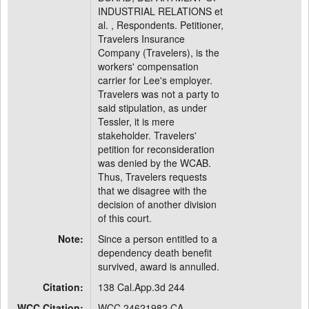
INDUSTRIAL RELATIONS et
al. , Respondents. Petitioner,
Travelers Insurance
Company (Travelers), is the
workers' compensation
carrier for Lee's employer.
Travelers was not a party to
said stipulation, as under
Tessler, it is mere
stakeholder. Travelers'
petition for reconsideration
was denied by the WCAB.
Thus, Travelers requests
that we disagree with the
decision of another division
of this court.
Note:
Since a person entitled to a
dependency death benefit
survived, award is annulled.
Citation:
138 Cal.App.3d 244
WCC Citation:
WCC 24621982 CA