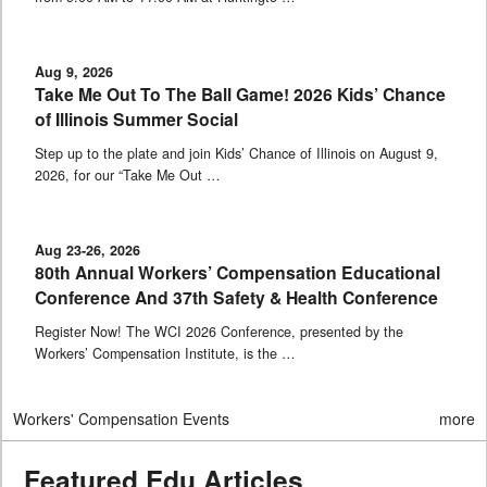
Aug 9, 2026
Take Me Out To The Ball Game! 2026 Kids’ Chance
of Illinois Summer Social
Step up to the plate and join Kids’ Chance of Illinois on August 9,
2026, for our “Take Me Out …
Aug 23-26, 2026
80th Annual Workers’ Compensation Educational
Conference And 37th Safety & Health Conference
Register Now! The WCI 2026 Conference, presented by the
Workers’ Compensation Institute, is the …
Workers' Compensation Events
more
Featured Edu Articles