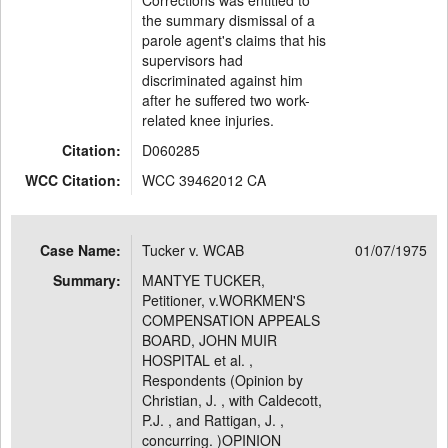
Corrections was entitled to
the summary dismissal of a
parole agent's claims that his
supervisors had
discriminated against him
after he suffered two work-
related knee injuries.
Citation:
D060285
WCC Citation:
WCC 39462012 CA
Case Name:
Tucker v. WCAB
01/07/1975
Summary:
MANTYE TUCKER,
Petitioner, v.WORKMEN'S
COMPENSATION APPEALS
BOARD, JOHN MUIR
HOSPITAL et al. ,
Respondents (Opinion by
Christian, J. , with Caldecott,
P.J. , and Rattigan, J. ,
concurring. )OPINION