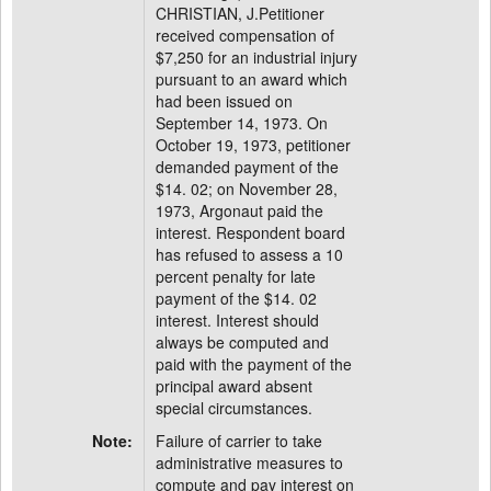
CHRISTIAN, J.Petitioner
received compensation of
$7,250 for an industrial injury
pursuant to an award which
had been issued on
September 14, 1973. On
October 19, 1973, petitioner
demanded payment of the
$14. 02; on November 28,
1973, Argonaut paid the
interest. Respondent board
has refused to assess a 10
percent penalty for late
payment of the $14. 02
interest. Interest should
always be computed and
paid with the payment of the
principal award absent
special circumstances.
Note:
Failure of carrier to take
administrative measures to
compute and pay interest on