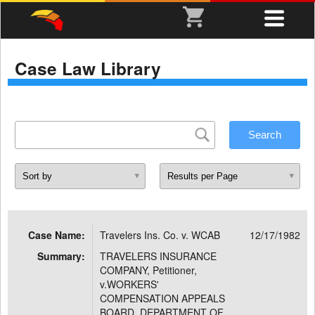
Case Law Library
Case Name:
Travelers Ins. Co. v. WCAB
12/17/1982
Summary:
TRAVELERS INSURANCE
COMPANY, Petitioner,
v.WORKERS'
COMPENSATION APPEALS
BOARD, DEPARTMENT OF