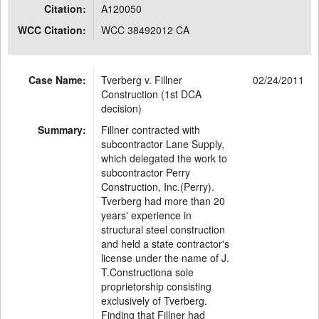
Citation:
A120050
WCC Citation:
WCC 38492012 CA
Case Name:
Tverberg v. Fillner
02/24/2011
Construction (1st DCA
decision)
Summary:
Fillner contracted with
subcontractor Lane Supply,
which delegated the work to
subcontractor Perry
Construction, Inc.(Perry).
Tverberg had more than 20
years' experience in
structural steel construction
and held a state contractor's
license under the name of J.
T.Constructiona sole
proprietorship consisting
exclusively of Tverberg.
Finding that Fillner had