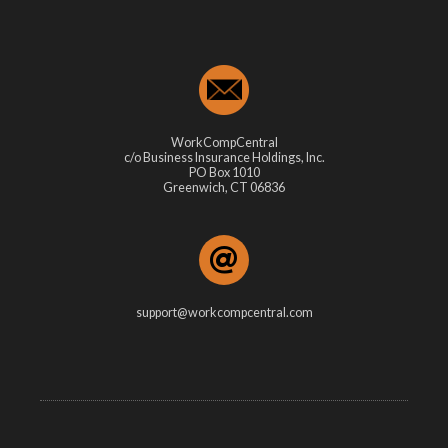
WorkCompCentral
c/o Business Insurance Holdings, Inc.
PO Box 1010
Greenwich, CT 06836
support@workcompcentral.com