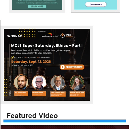
Featured Video