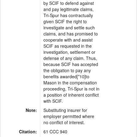
by SCIF to defend against
and pay legitimate claims,
Tri-Spur has contractually
given SCIF the right to
investigate and settle such
claims, and has promised to
cooperate with and assist
SCIF as requested in the
investigation, settlement or
defense of any claim. Thus,
because SCIF has accepted
the obligation to pay any
benefits awarded[*10]to
Mason in the compensation
proceeding, Tri-Spur is not in
a position of inherent conflict
with SCIF.
Note:
Substituting insurer for
employer permitted where
no conflict of interest.
Citation:
61 CCC 940