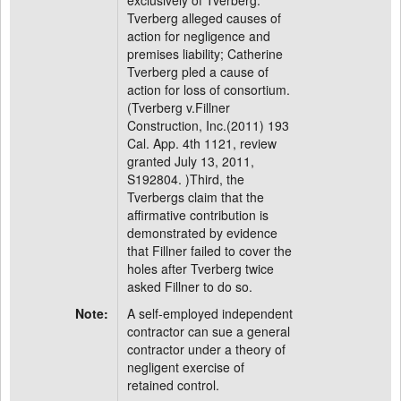
exclusively of Tverberg.
Tverberg alleged causes of
action for negligence and
premises liability; Catherine
Tverberg pled a cause of
action for loss of consortium.
(Tverberg v.Fillner
Construction, Inc.(2011) 193
Cal. App. 4th 1121, review
granted July 13, 2011,
S192804. )Third, the
Tverbergs claim that the
affirmative contribution is
demonstrated by evidence
that Fillner failed to cover the
holes after Tverberg twice
asked Fillner to do so.
Note:
A self-employed independent
contractor can sue a general
contractor under a theory of
negligent exercise of
retained control.