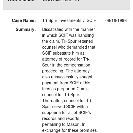
Case Name:
Tri-Spur Investments v. SCIF
09/16/1996
Summary:
Dissatisfied with the manner
in which SCIF was handling
the claim, Tri-Spur retained
counsel who demanded that
SCIF substitute him as
attorney of record for Tri-
Spur in the compensation
proceeding. The attorney
also unsuccessfully sought
payment from SCIF of his
fees as purported Cumis
counsel for Tri-Spur.
Thereafter, counsel for Tri-
Spur served SCIF with a
subpoena for all of SCIF's
records and reports
pertaining to Mason. In
exchange for these promises