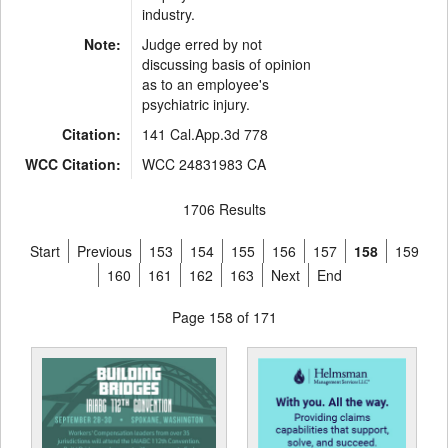
industry.
Note:
Judge erred by not
discussing basis of opinion
as to an employee's
psychiatric injury.
Citation:
141 Cal.App.3d 778
WCC Citation:
WCC 24831983 CA
1706 Results
Start
Previous
153
154
155
156
157
158
159
160
161
162
163
Next
End
Page 158 of 171