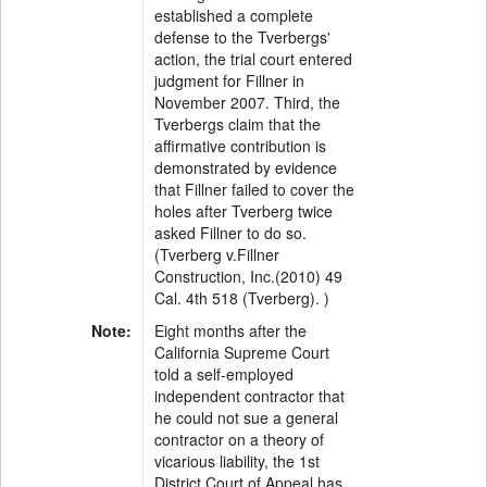
established a complete
defense to the Tverbergs'
action, the trial court entered
judgment for Fillner in
November 2007. Third, the
Tverbergs claim that the
affirmative contribution is
demonstrated by evidence
that Fillner failed to cover the
holes after Tverberg twice
asked Fillner to do so.
(Tverberg v.Fillner
Construction, Inc.(2010) 49
Cal. 4th 518 (Tverberg). )
Note:
Eight months after the
California Supreme Court
told a self-employed
independent contractor that
he could not sue a general
contractor on a theory of
vicarious liability, the 1st
District Court of Appeal has