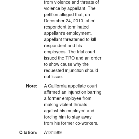
from violence and threats of
violence by appellant. The
petition alleged that, on
December 24, 2010, after
respondent terminated
appellant's employment,
appellant threatened to kill
respondent and his
employees. The trial court
issued the TRO and an order
to show cause why the
requested injunction should
not issue.
Note:
A California appellate court
affirmed an injunction barring
a former employee from
making violent threats
against his employer, and
forcing him to stay away
from his former co-workers.
Citation:
A131589