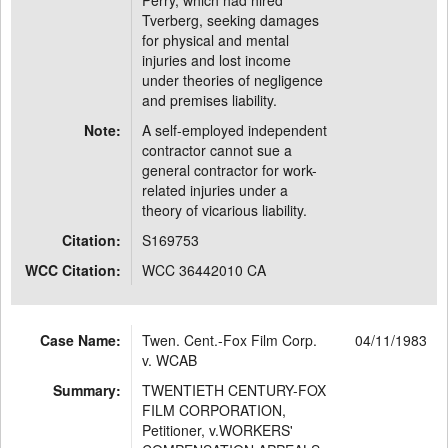
Perry, which had hired
Tverberg, seeking damages
for physical and mental
injuries and lost income
under theories of negligence
and premises liability.
Note:
A self-employed independent
contractor cannot sue a
general contractor for work-
related injuries under a
theory of vicarious liability.
Citation:
S169753
WCC Citation:
WCC 36442010 CA
Case Name:
Twen. Cent.-Fox Film Corp.
04/11/1983
v. WCAB
Summary:
TWENTIETH CENTURY-FOX
FILM CORPORATION,
Petitioner, v.WORKERS'