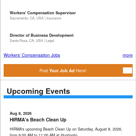
Workers' Compensation Supervisor
Sacramento, CA, USA | Insurance
Director of Business Development
Santa Rosa, CA, USA | Legal
Workers' Compensation Jobs
more
Post
Your Job Ad
Here!
Upcoming Events
Aug 8, 2026
HIRMA's Beach Clean Up
HIRMA's upcoming Beach Clean Up on Saturday, August 8, 2026,
from 9:00 AM to 11:00 AM at Huntingto …