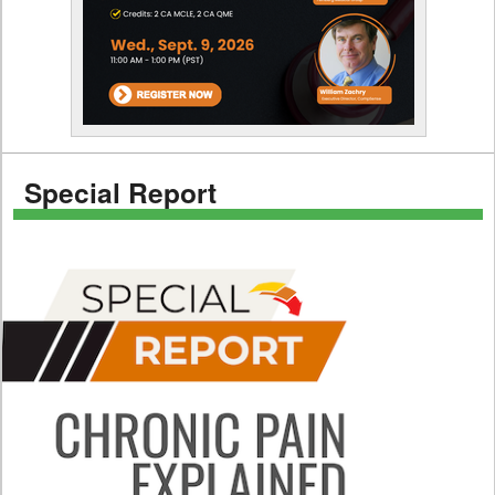
Special Report