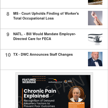
8
MS - Court Upholds Finding of Worker's
Total Occupational Loss
9
NATL. - Bill Would Mandate Employer-
Directed Care for FECA
10
TX - DWC Announces Staff Changes