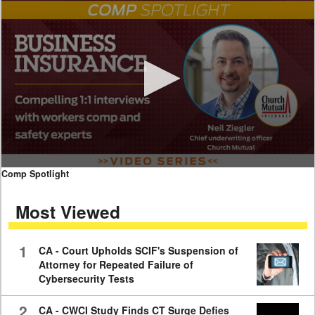
0
Comp Spotlight
seconds
of
Most Viewed
7
minutes,
59
seconds
1
CA - Court Upholds SCIF's Suspension of
Attorney for Repeated Failure of
Cybersecurity Tests
2
CA - CWCI Study Finds CT Surge Defies