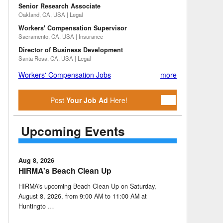
Senior Research Associate
Oakland, CA, USA | Legal
Workers' Compensation Supervisor
Sacramento, CA, USA | Insurance
Director of Business Development
Santa Rosa, CA, USA | Legal
Workers' Compensation Jobs
more
Post
Your Job Ad
Here!
Upcoming Events
Aug 8, 2026
HIRMA's Beach Clean Up
HIRMA's upcoming Beach Clean Up on Saturday,
August 8, 2026, from 9:00 AM to 11:00 AM at
Huntingto …