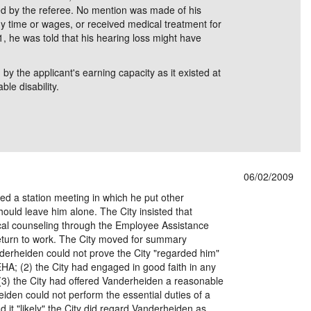
ed by the referee. No mention was made of his
ny time or wages, or received medical treatment for
, he was told that his hearing loss might have
 the applicant's earning capacity as it existed at
le disability.
06/02/2009
ed a station meeting in which he put other
hould leave him alone. The City insisted that
cal counseling through the Employee Assistance
eturn to work. The City moved for summary
derheiden could not prove the City "regarded him"
HA; (2) the City had engaged in good faith in any
; (3) the City had offered Vanderheiden a reasonable
den could not perform the essential duties of a
nd it "likely" the City did regard Vanderheiden as