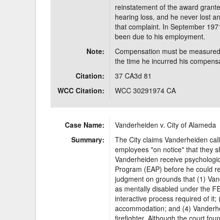
reinstatement of the award grant
hearing loss, and he never lost a
that complaint. In September 1971
been due to his employment.
Note:
Compensation must be measured by
the time he incurred his compensab
Citation:
37 CA3d 81
WCC Citation:
WCC 30291974 CA
Case Name:
Vanderheiden v. City of Alameda
Summary:
The City claims Vanderheiden call
employees "on notice" that they s
Vanderheiden receive psychologi
Program (EAP) before he could r
judgment on grounds that (1) Van
as mentally disabled under the FE
interactive process required of it
accommodation; and (4) Vanderhei
firefighter. Although the court fou