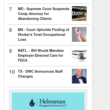
7
MD - Supreme Court Suspends
Comp Attorney for
Abandoning Clients
8
MS - Court Upholds Finding of
Worker's Total Occupational
Loss
9
NATL. - Bill Would Mandate
Employer-Directed Care for
FECA
10
TX - DWC Announces Staff
Changes