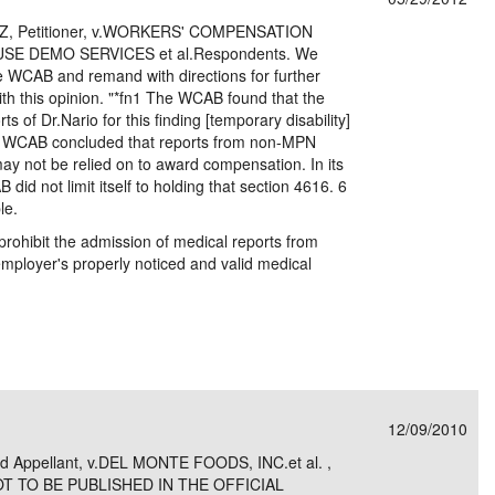
, Petitioner, v.WORKERS' COMPENSATION
E DEMO SERVICES et al.Respondents. We
he WCAB and remand with directions for further
ith this opinion. "*fn1 The WCAB found that the
 of Dr.Nario for this finding [temporary disability]
he WCAB concluded that reports from non-MPN
ay not be relied on to award compensation. In its
id not limit itself to holding that section 4616. 6
le.
prohibit the admission of medical reports from
employer's properly noticed and valid medical
12/09/2010
nd Appellant, v.DEL MONTE FOODS, INC.et al. ,
NOT TO BE PUBLISHED IN THE OFFICIAL