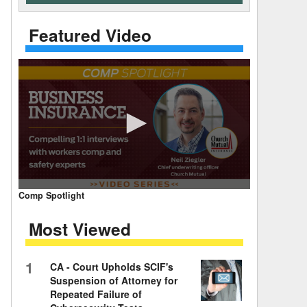
 Days Between
Featured Video
0
Comp Spotlight
seconds
of
Most Viewed
7
minutes,
59
seconds
Volume
1
CA - Court Upholds SCIF's
90%
Suspension of Attorney for
Repeated Failure of