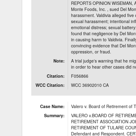
REPORTS OPINION WISEMAN, Actin
Monte Foods, Inc. , sued Del Mont
harassment. Valdivia alleged five
sexual harassment; intentional infli
emotional distress; sexual battery;
found that negligence by Del Mont
in causing harm to Valdivia. Finall
convincing evidence that Del Mon
oppression, or fraud.
Note:
A trial judge's warning that he migh
in order to hear other cases did no
Citation:
F056866
WCC Citation:
WCC 36902010 CA
Case Name:
Valero v. Board of Retirement of
Summary:
VALERO v.BOARD OF RETIREM
RETIREMENT ASSOCIATION JOE VA
RETIREMENT OF TULARE COUN
Defendant and Respondent. C