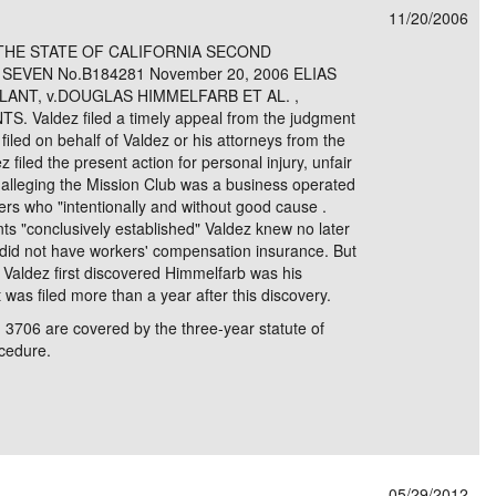
11/20/2006
e/Combined Disability
Maine
New Jersey
PV of LP Tables
South Dakota
Future Dates /
THE STATE OF CALIFORNIA SECOND
SEVEN No.B184281 November 20, 2006 ELIAS
dard & Occupation
Maryland
New Mexico
Death Benefits
Tennessee
LANT, v.DOUGLAS HIMMELFARB ET AL. ,
aldez filed a timely appeal from the judgment
nal Code Descriptions
Massachusetts
Temporary Total Disability
New York
Texas
iled on behalf of Valdez or his attorneys from the
 filed the present action for personal injury, unfair
hiatric Disability
Michigan
North Carolina
Utah
f alleging the Mission Club was a business operated
rs who "intentionally and without good cause .
s "conclusively established" Valdez knew no later
id not have workers' compensation insurance. But
h Valdez first discovered Himmelfarb was his
was filed more than a year after this discovery.
 3706 are covered by the three-year statute of
ocedure.
05/29/2012