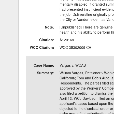
mentally disabled, it granted su
had presented insufficient evidenc
the job. Dr.Everstine originally p
the City or Vanderheiden, as Vand
Note:
[Unpublished] There are genuine is
health and his ability to perform hi
Citation:
A120169
WCC Citation:
WCC 35302009 CA
Case Name:
Vargas v. WCAB
Summary:
William Vargas, Petitioner v.Work
California; Tom and Bob's Auto;
Respondents. The parties filed st
approved by the Workers' Compe
also filed a petition to dismiss t
April 12, WCJ Davidson filed an ord
applicant's cases based upon the
objected to the dismissal order or 
order was a final adjudication of h