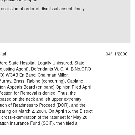
rescission of order of dismissal absent timely
ital
04/11/2006
dero State Hospital, Legally Uninsured, State
justing Agent), Defendants W. C. A. B.No.GRO
) WCAB En Banc: Chairman Miller,
urray, Brass, Rabine (concurring), Caplane
on Appeals Board (en banc) Opinion Filed April
Petition for Removal is denied. Thus, the
ased on the neck and left upper extremity
aration of Readiness to Proceed (DOR), and the
aring on March 2, 2004. On April 15, the District
r cross-examination of the rater set for May 20,
ion Insurance Fund (SCIF), then filed a