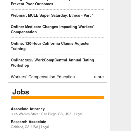
Prevent Poor Outcomes
Webinar: MCLE Super Saturday, Ethics - Part 1
Online: Medicare Changes Impacting Workers'
Compensation
Online: 120-Hour California Claims Adjuster
Training
Online: 2025 WorkCompCentral Annual Rating
Workshop
Workers' Compensation Education
more
Jobs
Associate Attorney
9565 Waples Street, San Diego, CA, USA | Legal
Research Associate
Oakland, CA, USA | Legal