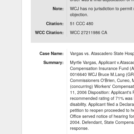
Note:
WCJ has no jurisdiction to permit 
objection.
Citation:
51 CCC 480
WCC Citation:
WCC 27211986 CA
Case Name:
Vargas vs. Atascadero State Hosp
Summary:
Myrtle Vargas, Applicant v.Atasca
Compensation Insurance Fund (Ad
0016640 WCJ Bruce M.Lang (GRO
Commissioners O'Brien, Cuneo, M
(concurring) Workers' Compensati
11, 2006 Disposition: Applicant's 
recommended rating of 71% was b
disability. Applicant filed a Decl
petition to reopen proceeded to he
Office served notice of hearing fo
2004. Defendant, State Compensat
response.