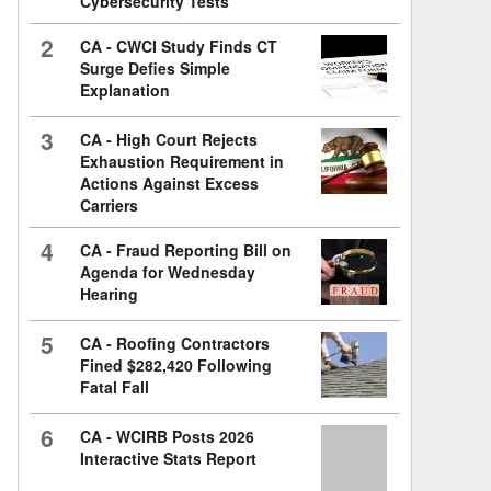
Cybersecurity Tests
2
CA - CWCI Study Finds CT
Surge Defies Simple
Explanation
3
CA - High Court Rejects
Exhaustion Requirement in
Actions Against Excess
Carriers
4
CA - Fraud Reporting Bill on
Agenda for Wednesday
Hearing
5
CA - Roofing Contractors
Fined $282,420 Following
Fatal Fall
6
CA - WCIRB Posts 2026
Interactive Stats Report