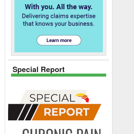
Special Report