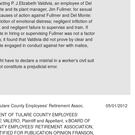
g P. J.Elizabeth Valdivia, an employee of Del
e and its plant manager, Jim Fullmer, for sexual
 causes of action against Fullmer and Del Monte:
ction of emotional distress; negligent infliction of
 and negligent failure to supervise and train. If
e in hiring or supervising Fullmer was not a factor
y, it found that Valdivia did not prove by clear and
te engaged in conduct against her with malice,
t have to declare a mistrial in a worker's civil suit
t constitute a prejudicial error.
 Tulare County Employees' Retirement Assoc.
05/01/2012
ENT OF TULARE COUNTY EMPLOYEES'
LERO, Plaintiff and Appellant, v.BOARD OF
TY EMPLOYEES' RETIREMENT ASSOCIATION,
ERTIFIED FOR PUBLICATION OPINION FRANSON,