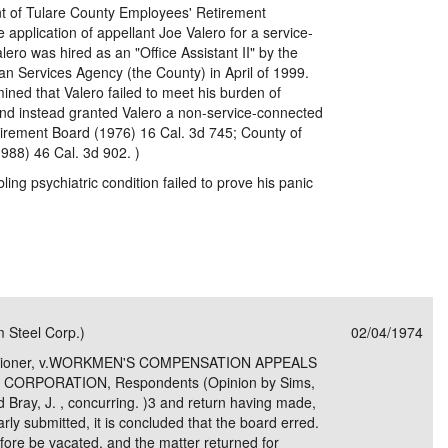
t of Tulare County Employees' Retirement
 application of appellant Joe Valero for a service-
lero was hired as an "Office Assistant II" by the
n Services Agency (the County) in April of 1999.
ined that Valero failed to meet his burden of
and instead granted Valero a non-service-connected
Retirement Board (1976) 16 Cal. 3d 745; County of
988) 46 Cal. 3d 902. )
ling psychiatric condition failed to prove his panic
 Steel Corp.)
02/04/1974
itioner, v.WORKMEN'S COMPENSATION APPEALS
ORPORATION, Respondents (Opinion by Sims,
and Bray, J. , concurring. )3 and return having made,
ly submitted, it is concluded that the board erred.
fore be vacated, and the matter returned for