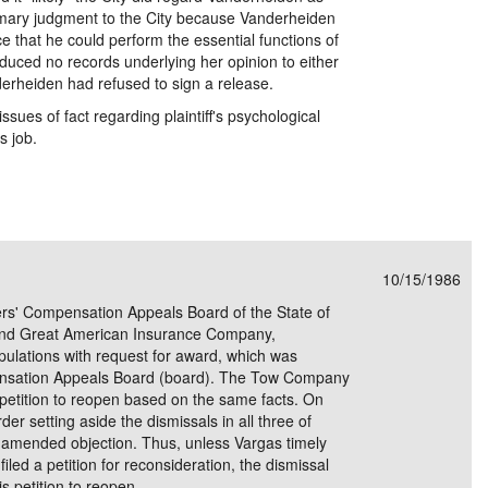
mmary judgment to the City because Vanderheiden
e that he could perform the essential functions of
roduced no records underlying her opinion to either
erheiden had refused to sign a release.
sues of fact regarding plaintiff's psychological
s job.
10/15/1986
ers' Compensation Appeals Board of the State of
 and Great American Insurance Company,
ipulations with request for award, which was
nsation Appeals Board (board). The Tow Company
he petition to reopen based on the same facts. On
er setting aside the dismissals in all three of
 amended objection. Thus, unless Vargas timely
filed a petition for reconsideration, the dismissal
is petition to reopen.