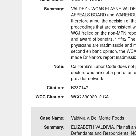
Summary:
VALDEZ v.WCAB ELAYNE VALDEZ
APPEALS BOARD and WAREHOUS
therefore annul the decision of t
proceedings that are consistent w
WCJ "relied on the non-MPN reports
and award of benefits. "'"*fn2 T
physicians are inadmissible and m
second en banc opinion, the WCAB d
made Dr.Nario's report inadmissib
Note:
California's Labor Code does not 
doctors who are not a part of an 
provider network.
Citation:
B237147
WCC Citation:
WCC 39002012 CA
Case Name:
Valdivia v. Del Monte Foods
Summary:
ELIZABETH VALDIVIA, Plaintiff a
Defendants and Respondents. 