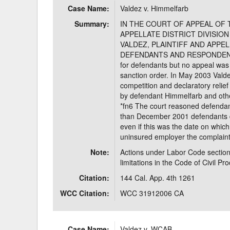
Case Name:
Valdez v. Himmelfarb
Delaware
Multipl
Summary:
IN THE COURT OF APPEAL OF 
APPELLATE DISTRICT DIVISION 
Florida
Stan
VALDEZ, PLAINTIFF AND APPEL
DEFENDANTS AND RESPONDENTS. V
Georgia
Occupatio
for defendants but no appeal was f
sanction order. In May 2003 Valdez
Hawaii
Psyc
competition and declaratory relie
by defendant Himmelfarb and othe
*fn6 The court reasoned defendant
than December 2001 defendants d
even if this was the date on whic
uninsured employer the complaint 
Note:
Actions under Labor Code section
limitations in the Code of Civil Pr
Citation:
144 Cal. App. 4th 1261
WCC Citation:
WCC 31912006 CA
Case Name:
Valdez v. WCAB