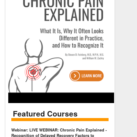
Featured Courses
Webinar: LIVE WEBINAR: Chronic Pain Explained -
Recognition of Delayed Recovery Factors to