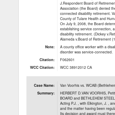
J.Respondent Board of Retiremen
Association (the Board) denied the
connected disability retirement. Va
County of Tulare Health and Huma
On July 9, 2008, the Board determ
establishing service connection, 
disability retirement. (Dickey v.
Alameda v.Board of Retirement (1
Note:
A county office worker with a disab
disorder was service-connected.
Citation:
F062601
WCC Citation:
WCC 38912012 CA
Case Name:
Van Voorhis vs. WCAB (Bethlehem
Summary:
HERBERT D.VAN VOORHIS, Pet
BOARD and BETHLEHEM STEEL C
Acting P.J. , with Elkington, J. , 
and the matter having been regular
Its decision and award must there