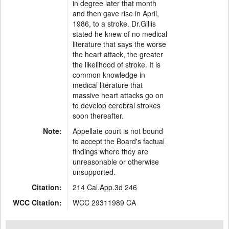
in degree later that month
and then gave rise in April,
1986, to a stroke. Dr.Gillis
stated he knew of no medical
literature that says the worse
the heart attack, the greater
the likelihood of stroke. It is
common knowledge in
medical literature that
massive heart attacks go on
to develop cerebral strokes
soon thereafter.
Note:
Appellate court is not bound
to accept the Board's factual
findings where they are
unreasonable or otherwise
unsupported.
Citation:
214 Cal.App.3d 246
WCC Citation:
WCC 29311989 CA