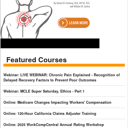
Featured Courses
Webinar: LIVE WEBINAR: Chronic Pain Explained - Recognition of
Delayed Recovery Factors to Prevent Poor Outcomes
Webinar: MCLE Super Saturday, Ethics - Part 1
Online: Medicare Changes Impacting Workers' Compensation
Online: 120-Hour California Claims Adjuster Training
Online: 2025 WorkCompCentral Annual Rating Workshop