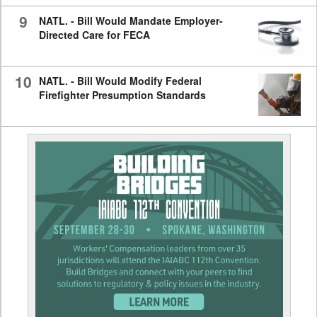
9
NATL. - Bill Would Mandate Employer-
Directed Care for FECA
10
NATL. - Bill Would Modify Federal
Firefighter Presumption Standards