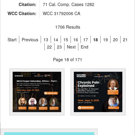
Citation:
71 Cal. Comp. Cases 1282
WCC Citation:
WCC 31792006 CA
1706 Results
Start
Previous
13
14
15
16
17
18
19
20
21
22
23
Next
End
Page 18 of 171