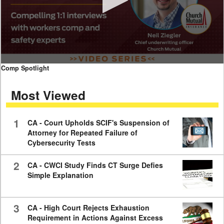
0
Comp Spotlight
seconds
of
Most Viewed
7
minutes,
59
seconds
1
CA - Court Upholds SCIF's Suspension of
Attorney for Repeated Failure of
Cybersecurity Tests
2
CA - CWCI Study Finds CT Surge Defies
Simple Explanation
3
CA - High Court Rejects Exhaustion
Requirement in Actions Against Excess