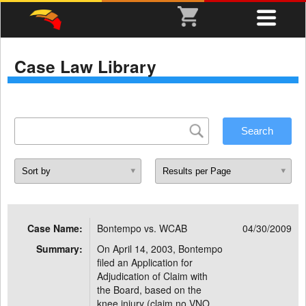
Case Law Library
Case Name:
Bontempo vs. WCAB
04/30/2009
Summary:
On April 14, 2003, Bontempo
filed an Application for
Adjudication of Claim with
the Board, based on the
knee injury (claim no.VNO