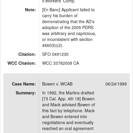
v.Workers' Comp.
Note:
[En Banc] Applicant failed to
carry his burden of
demonstrating that the AD's
adoption of the 2005 PDRS
was arbitrary and capricious,
or inconsistent with section
4660(b)(2).
Citation:
SFO 0491230
WCC Citation:
WCC 33782008 CA
Case Name:
Bowen v. WCAB
06/24/1999
Summary:
In 1992, the Marlins drafted
[73 Cal. App. 4th 18] Bowen
and Mack advised Bowen of
this fact by telephone. Mack
and Bowen entered into
negotiations and eventually
reached an oral agreement