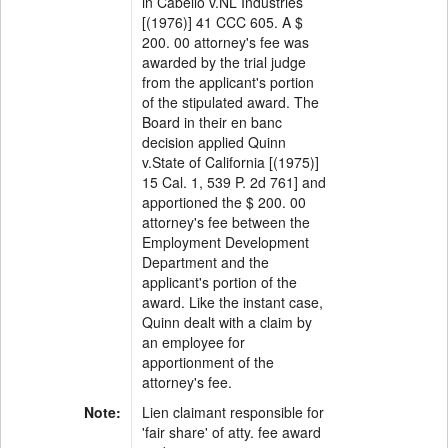
in Cabello v.NL Industries
[(1976)] 41 CCC 605. A $
200. 00 attorney's fee was
awarded by the trial judge
from the applicant's portion
of the stipulated award. The
Board in their en banc
decision applied Quinn
v.State of California [(1975)]
15 Cal. 1, 539 P. 2d 761] and
apportioned the $ 200. 00
attorney's fee between the
Employment Development
Department and the
applicant's portion of the
award. Like the instant case,
Quinn dealt with a claim by
an employee for
apportionment of the
attorney's fee.
Note:
Lien claimant responsible for
'fair share' of atty. fee award