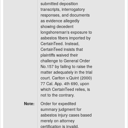
submitted deposition
transcripts, interrogatory
responses, and documents
as evidence allegedly
showing decedent
longshoreman's exposure to
asbestos fibers imported by
CertainTeed. Instead,
CertainTeed insists that
plaintiffs waived their
challenge to General Order
No.157 by failing to raise the
matter adequately in the trial
court. Carlton v.Quint (2000)
77 Cal. App. 4th 690, upon
which CertainTeed relies, is
not to the contrary.
Note:
Order for expedited
summary judgment for
asbestos injury cases based
merely on attorney
certification is invalid.