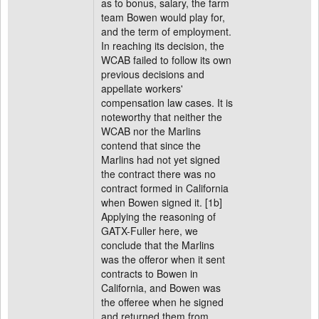
as to bonus, salary, the farm
team Bowen would play for,
and the term of employment.
In reaching its decision, the
WCAB failed to follow its own
previous decisions and
appellate workers'
compensation law cases. It is
noteworthy that neither the
WCAB nor the Marlins
contend that since the
Marlins had not yet signed
the contract there was no
contract formed in California
when Bowen signed it. [1b]
Applying the reasoning of
GATX-Fuller here, we
conclude that the Marlins
was the offeror when it sent
contracts to Bowen in
California, and Bowen was
the offeree when he signed
and returned them from