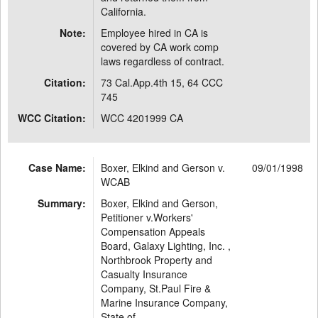
California.
Note:
Employee hired in CA is
covered by CA work comp
laws regardless of contract.
Citation:
73 Cal.App.4th 15, 64 CCC
745
WCC Citation:
WCC 4201999 CA
Case Name:
Boxer, Elkind and Gerson v.
09/01/1998
WCAB
Summary:
Boxer, Elkind and Gerson,
Petitioner v.Workers'
Compensation Appeals
Board, Galaxy Lighting, Inc. ,
Northbrook Property and
Casualty Insurance
Company, St.Paul Fire &
Marine Insurance Company,
State of