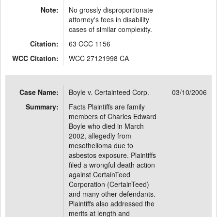
Note:
No grossly disproportionate
attorney's fees in disability
cases of similar complexity.
Citation:
63 CCC 1156
WCC Citation:
WCC 27121998 CA
Case Name:
Boyle v. Certainteed Corp.
03/10/2006
Summary:
Facts Plaintiffs are family
members of Charles Edward
Boyle who died in March
2002, allegedly from
mesothelioma due to
asbestos exposure. Plaintiffs
filed a wrongful death action
against CertainTeed
Corporation (CertainTeed)
and many other defendants.
Plaintiffs also addressed the
merits at length and