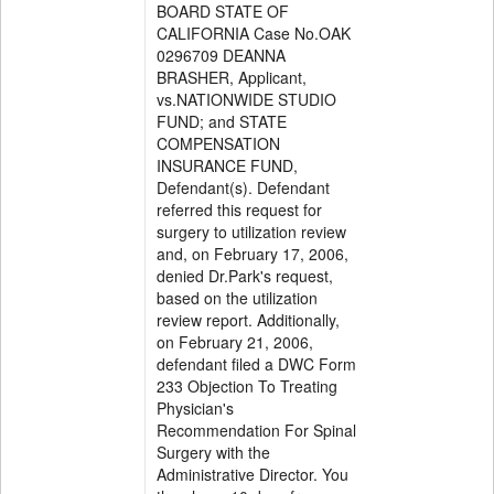
BOARD STATE OF
CALIFORNIA Case No.OAK
0296709 DEANNA
BRASHER, Applicant,
vs.NATIONWIDE STUDIO
FUND; and STATE
COMPENSATION
INSURANCE FUND,
Defendant(s). Defendant
referred this request for
surgery to utilization review
and, on February 17, 2006,
denied Dr.Park's request,
based on the utilization
review report. Additionally,
on February 21, 2006,
defendant filed a DWC Form
233 Objection To Treating
Physician's
Recommendation For Spinal
Surgery with the
Administrative Director. You