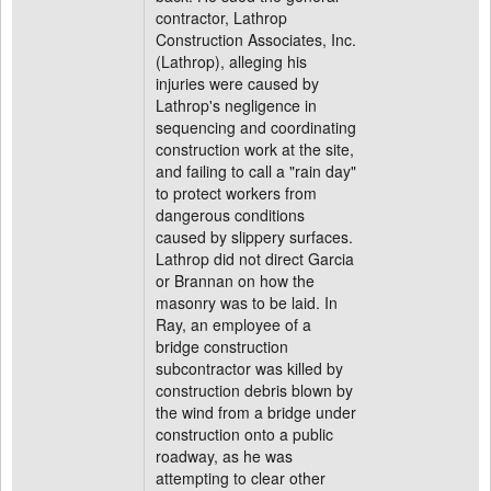
contractor, Lathrop
Construction Associates, Inc.
(Lathrop), alleging his
injuries were caused by
Lathrop's negligence in
sequencing and coordinating
construction work at the site,
and failing to call a "rain day"
to protect workers from
dangerous conditions
caused by slippery surfaces.
Lathrop did not direct Garcia
or Brannan on how the
masonry was to be laid. In
Ray, an employee of a
bridge construction
subcontractor was killed by
construction debris blown by
the wind from a bridge under
construction onto a public
roadway, as he was
attempting to clear other