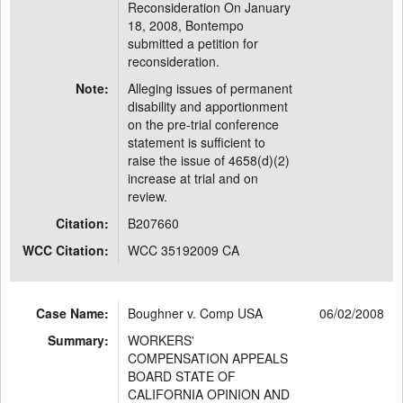
Reconsideration On January
18, 2008, Bontempo
submitted a petition for
reconsideration.
Note:
Alleging issues of permanent
disability and apportionment
on the pre-trial conference
statement is sufficient to
raise the issue of 4658(d)(2)
increase at trial and on
review.
Citation:
B207660
WCC Citation:
WCC 35192009 CA
Case Name:
Boughner v. Comp USA
06/02/2008
Summary:
WORKERS'
COMPENSATION APPEALS
BOARD STATE OF
CALIFORNIA OPINION AND