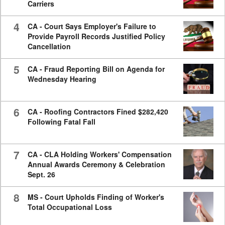
Carriers
4
CA - Court Says Employer's Failure to
Provide Payroll Records Justified Policy
Cancellation
5
CA - Fraud Reporting Bill on Agenda for
Wednesday Hearing
6
CA - Roofing Contractors Fined $282,420
Following Fatal Fall
7
CA - CLA Holding Workers' Compensation
Annual Awards Ceremony & Celebration
Sept. 26
8
MS - Court Upholds Finding of Worker's
Total Occupational Loss