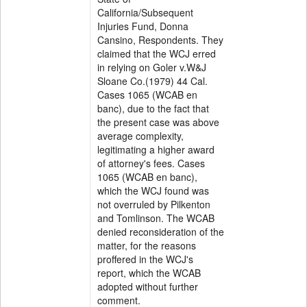
California/Subsequent
Injuries Fund, Donna
Cansino, Respondents. They
claimed that the WCJ erred
in relying on Goler v.W&J
Sloane Co.(1979) 44 Cal.
Cases 1065 (WCAB en
banc), due to the fact that
the present case was above
average complexity,
legitimating a higher award
of attorney's fees. Cases
1065 (WCAB en banc),
which the WCJ found was
not overruled by Pilkenton
and Tomlinson. The WCAB
denied reconsideration of the
matter, for the reasons
proffered in the WCJ's
report, which the WCAB
adopted without further
comment.