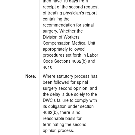
then have 10 days from
receipt of the second request
of treating physician's report
containing the
recommendation for spinal
surgery. Whether the
Division of Workers'
Compensation Medical Unit
appropriately followed
procedures set forth in Labor
Code Sections 4062(b) and
4610.
Note:
Where statutory process has
been followed for spinal
surgery second opinion, and
the delay is due solely to the
DWC's failure to comply with
its obligation under section
4062(b), there is no
reasonable basis for
terminating the second
opinion process.