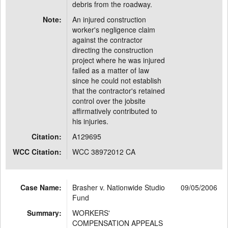
debris from the roadway.
Note:
An injured construction
worker's negligence claim
against the contractor
directing the construction
project where he was injured
failed as a matter of law
since he could not establish
that the contractor's retained
control over the jobsite
affirmatively contributed to
his injuries.
Citation:
A129695
WCC Citation:
WCC 38972012 CA
Case Name:
Brasher v. Nationwide Studio
09/05/2006
Fund
Summary:
WORKERS'
COMPENSATION APPEALS