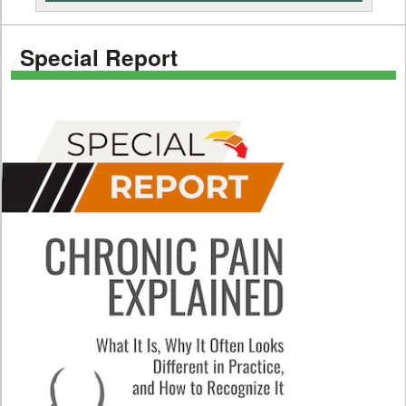
Special Report