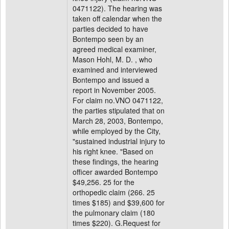
0471122). The hearing was
taken off calendar when the
parties decided to have
Bontempo seen by an
agreed medical examiner,
Mason Hohl, M. D. , who
examined and interviewed
Bontempo and issued a
report in November 2005.
For claim no.VNO 0471122,
the parties stipulated that on
March 28, 2003, Bontempo,
while employed by the City,
"sustained industrial injury to
his right knee. "Based on
these findings, the hearing
officer awarded Bontempo
$49,256. 25 for the
orthopedic claim (266. 25
times $185) and $39,600 for
the pulmonary claim (180
times $220). G.Request for