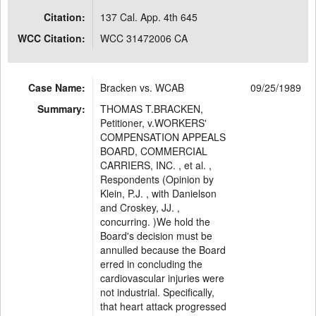
Citation:
137 Cal. App. 4th 645
WCC Citation:
WCC 31472006 CA
Case Name:
Bracken vs. WCAB
09/25/1989
Summary:
THOMAS T.BRACKEN,
Petitioner, v.WORKERS'
COMPENSATION APPEALS
BOARD, COMMERCIAL
CARRIERS, INC. , et al. ,
Respondents (Opinion by
Klein, P.J. , with Danielson
and Croskey, JJ. ,
concurring. )We hold the
Board's decision must be
annulled because the Board
erred in concluding the
cardiovascular injuries were
not industrial. Specifically,
that heart attack progressed