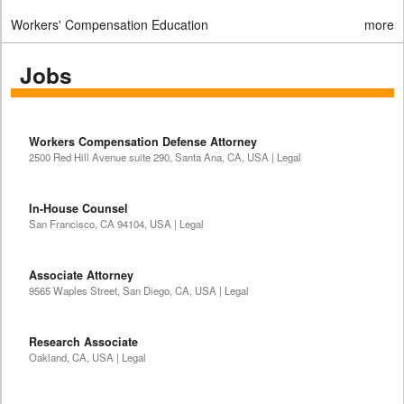
Workers' Compensation Education
more
Jobs
Workers Compensation Defense Attorney
2500 Red Hill Avenue suite 290, Santa Ana, CA, USA | Legal
In-House Counsel
San Francisco, CA 94104, USA | Legal
Associate Attorney
9565 Waples Street, San Diego, CA, USA | Legal
Research Associate
Oakland, CA, USA | Legal