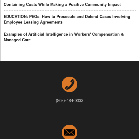
Containing Costs While Making a Positive Community Impact
EDUCATION: PEOs: How to Prosecute and Defend Cases Involving
Employee Leasing Agreements
Examples of Artificial Intelligence in Workers' Compensation &
Managed Care
(805)-484-0333