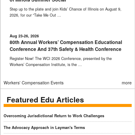
Step up to the plate and join Kids’ Chance of Illinois on August 9,
2026, for our “Take Me Out …
Aug 23-26, 2026
80th Annual Workers’ Compensation Educational
Conference And 37th Safety & Health Conference
Register Now! The WCI 2026 Conference, presented by the
Workers’ Compensation Institute, is the …
Workers' Compensation Events
more
Featured Edu Articles
Overcoming Jurisdictional Return to Work Challenges
The Advocacy Approach in Layman's Terms