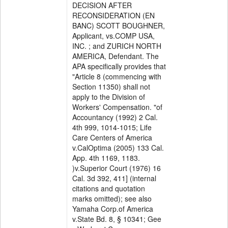
DECISION AFTER
RECONSIDERATION (EN
BANC) SCOTT BOUGHNER,
Applicant, vs.COMP USA,
INC. ; and ZURICH NORTH
AMERICA, Defendant. The
APA specifically provides that
"Article 8 (commencing with
Section 11350) shall not
apply to the Division of
Workers' Compensation. "of
Accountancy (1992) 2 Cal.
4th 999, 1014-1015; Life
Care Centers of America
v.CalOptima (2005) 133 Cal.
App. 4th 1169, 1183.
)v.Superior Court (1976) 16
Cal. 3d 392, 411] (internal
citations and quotation
marks omitted); see also
Yamaha Corp.of America
v.State Bd. 8, § 10341; Gee