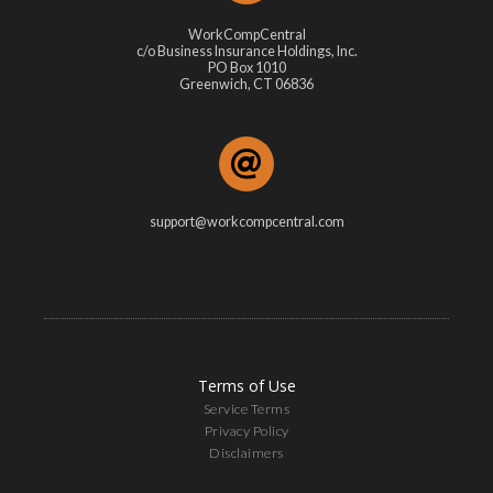
WorkCompCentral
c/o Business Insurance Holdings, Inc.
PO Box 1010
Greenwich, CT 06836
support@workcompcentral.com
Terms of Use
Service Terms
Privacy Policy
Disclaimers