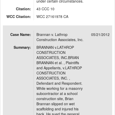
under certain circumstances.
Citation:
43 CCC 10
WCC Citation:
WCC 27161978 CA
Case Name:
Brannan v. Lathrop
05/21/2012
Construction Associates, Inc.
Summary:
BRANNAN v.LATHROP
CONSTRUCTION
ASSOCIATES, INC.BRIAN
BRANNAN et al. , Plaintiffs
and Appellants, v.LATHROP
CONSTRUCTION
ASSOCIATES, INC. ,
Defendant and Respondent.
While working for a masonry
subcontractor at a school
construction site, Brian
Brannan slipped on wet
scaffolding and injured his
back. He sued the general