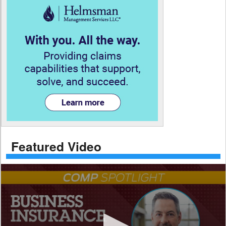
Featured Video