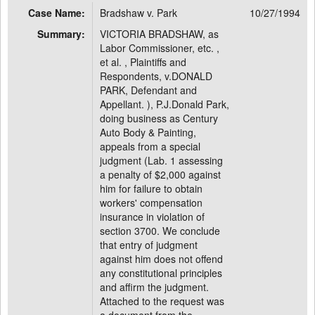
Case Name:
Bradshaw v. Park
10/27/1994
Summary:
VICTORIA BRADSHAW, as
Labor Commissioner, etc. ,
et al. , Plaintiffs and
Respondents, v.DONALD
PARK, Defendant and
Appellant. ), P.J.Donald Park,
doing business as Century
Auto Body & Painting,
appeals from a special
judgment (Lab. 1 assessing
a penalty of $2,000 against
him for failure to obtain
workers' compensation
insurance in violation of
section 3700. We conclude
that entry of judgment
against him does not offend
any constitutional principles
and affirm the judgment.
Attached to the request was