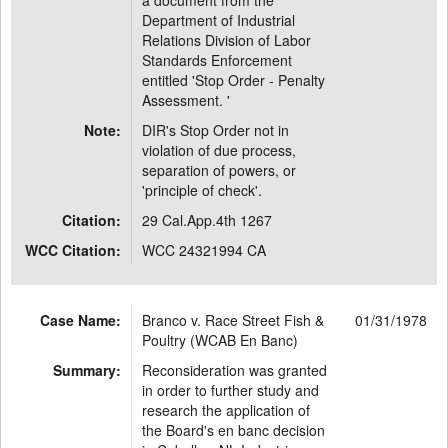
a document from the
Department of Industrial
Relations Division of Labor
Standards Enforcement
entitled 'Stop Order - Penalty
Assessment. '
Note:
DIR's Stop Order not in
violation of due process,
separation of powers, or
'principle of check'.
Citation:
29 Cal.App.4th 1267
WCC Citation:
WCC 24321994 CA
Case Name:
Branco v. Race Street Fish &
01/31/1978
Poultry (WCAB En Banc)
Summary:
Reconsideration was granted
in order to further study and
research the application of
the Board's en banc decision