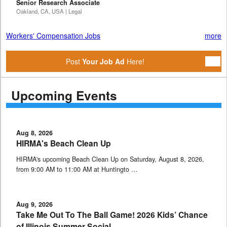
Senior Research Associate
Oakland, CA, USA | Legal
Workers' Compensation Jobs
more
Post
Your Job Ad
Here!
Upcoming Events
Aug 8, 2026
HIRMA's Beach Clean Up
HIRMA's upcoming Beach Clean Up on Saturday, August 8, 2026,
from 9:00 AM to 11:00 AM at Huntingto …
Aug 9, 2026
Take Me Out To The Ball Game! 2026 Kids’ Chance
of Illinois Summer Social