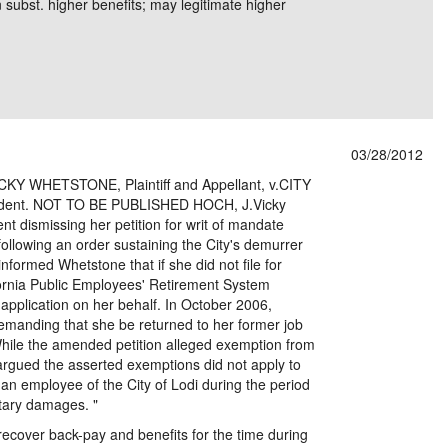
n subst. higher benefits; may legitimate higher
03/28/2012
Y WHETSTONE, Plaintiff and Appellant, v.CITY
dent. NOT TO BE PUBLISHED HOCH, J.Vicky
 dismissing her petition for writ of mandate
 following an order sustaining the City's demurrer
nformed Whetstone that if she did not file for
lifornia Public Employees' Retirement System
 application on her behalf. In October 2006,
demanding that she be returned to her former job
hile the amended petition alleged exemption from
 argued the asserted exemptions did not apply to
n employee of the City of Lodi during the period
tary damages. "
recover back-pay and benefits for the time during