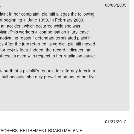
.
03/06/2009
e/Combined Disability
Maine
New Jersey
PV of LP Tables
South Dakota
Future Dates /
aint In her complaint, plaintiff alleges the following
ant beginning in June 1999. In February 2003,
dard & Occupation
Maryland
New Mexico
Death Benefits
Tennessee
 in an accident which occurred while she was
t plaintiffs workers compensation injury leave
nal Code Descriptions
Massachusetts
Temporary Total Disability
New York
Texas
"motivating reason" defendant terminated plaintiff.
es After the jury returned its verdict, plaintiff moved
hiatric Disability
Michigan
North Carolina
Utah
ttorneys fees. Indeed, the record indicates that
nt results even with respect to her retaliation cause
fourth of a plaintiff's request for attorney fees in a
suit because she only prevailed on one of her five
01/31/2012
TEACHERS' RETIREMENT BOARD MELANIE