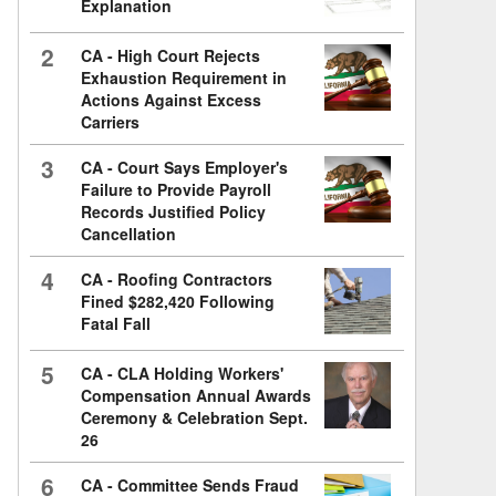
Explanation
2
CA - High Court Rejects
Exhaustion Requirement in
Actions Against Excess
Carriers
3
CA - Court Says Employer's
Failure to Provide Payroll
Records Justified Policy
Cancellation
4
CA - Roofing Contractors
Fined $282,420 Following
Fatal Fall
5
CA - CLA Holding Workers'
Compensation Annual Awards
Ceremony & Celebration Sept.
26
6
CA - Committee Sends Fraud