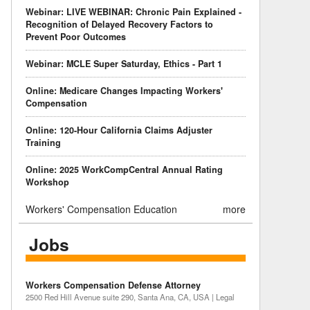
Webinar: LIVE WEBINAR: Chronic Pain Explained -
Recognition of Delayed Recovery Factors to
Prevent Poor Outcomes
Webinar: MCLE Super Saturday, Ethics - Part 1
Online: Medicare Changes Impacting Workers'
Compensation
Online: 120-Hour California Claims Adjuster
Training
Online: 2025 WorkCompCentral Annual Rating
Workshop
Workers' Compensation Education
more
Jobs
Workers Compensation Defense Attorney
2500 Red Hill Avenue suite 290, Santa Ana, CA, USA | Legal