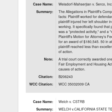
Case Name:
Weisdorf-Mahserjian v. Serco, Inc
Delaware
Multipl
Summary:
The Allegations in Plaintiff's Compl
facts: Plaintiff worked for defend
Florida
Stan
plaintiff injured her left shoulder
working. It specifically found tha
Georgia
Occupatio
was a "protected activity," and a 
Plaintiff's Motion for Attorney's Fe
Hawaii
Psyc
for an award of $180,545. 50 in a
plaintiff reached less than excelle
of action.
Note:
A trial court correctly awarded one-
Fair Employment and Housing Act 
causes of action.
Citation:
B206243
WCC Citation:
WCC 35032009 CA
Case Name:
Welch v. CSTRB
Summary:
WELCH v.CALIFORNIA STATE 