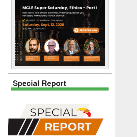
Special Report