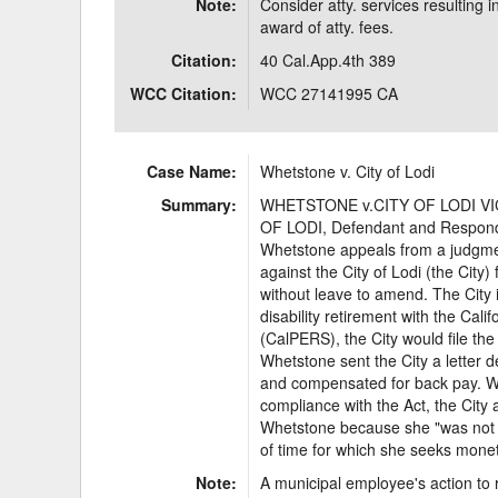
Note:
Consider atty. services resulting i
award of atty. fees.
Citation:
40 Cal.App.4th 389
WCC Citation:
WCC 27141995 CA
Case Name:
Whetstone v. City of Lodi
Summary:
WHETSTONE v.CITY OF LODI VICK
OF LODI, Defendant and Respon
Whetstone appeals from a judgment
against the City of Lodi (the City)
without leave to amend. The City i
disability retirement with the Ca
(CalPERS), the City would file the
Whetstone sent the City a letter 
and compensated for back pay. W
compliance with the Act, the City
Whetstone because she "was not a
of time for which she seeks mone
Note:
A municipal employee's action to 