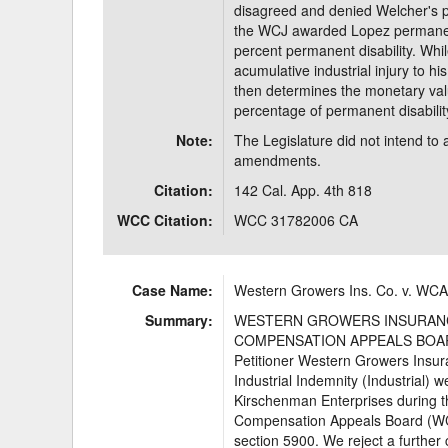
disagreed and denied Welcher's p
the WCJ awarded Lopez permanent 
percent permanent disability. Whi
acumulative industrial injury to 
then determines the monetary valu
percentage of permanent disabilit
Note:
The Legislature did not intend to
amendments.
Citation:
142 Cal. App. 4th 818
WCC Citation:
WCC 31782006 CA
Case Name:
Western Growers Ins. Co. v. WCA
Summary:
WESTERN GROWERS INSURANCE 
COMPENSATION APPEALS BOARD,
Petitioner Western Growers Ins
Industrial Indemnity (Industrial) 
Kirschenman Enterprises during th
Compensation Appeals Board (WCAB
section 5900. We reject a further 