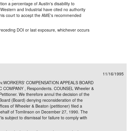
on a percentage of Austin's disability to
 Western and Industrial have cited no authority
this court to accept the AME's recommended
 preceding DOI or last exposure, whichever occurs
11/16/1995
er, v.WORKERS' COMPENSATION APPEALS BOARD
C COMPANY , Respondents. COUNSEL Wheeler &
etitioner. We therefore annul the decision of the
oard (Board) denying reconsideration of the
ices of Wheeler & Beaton (petitioner) filed a
behalf of Tomlinson on December 27, 1990. The
'is subject to dismissal for failure to comply with