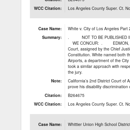
WCC Citation:
Los Angeles County Super. Ct. 
Case Name:
White v. City of Los Angeles Part 
Summary:
. NOT TO BE PUBLISHED I
WE CONCUR: . EDMON, P.J. *
Court, assigned by the Chief Justic
Constitution. White named both t
Airports, a department of the City
took a similar approach with respe
the jury.
Note:
California’s 2nd District Court of 
prove his disability discrimination
Citation:
B264675
WCC Citation:
Los Angeles County Super. Ct. 
Case Name:
Whittier Union High School Distric