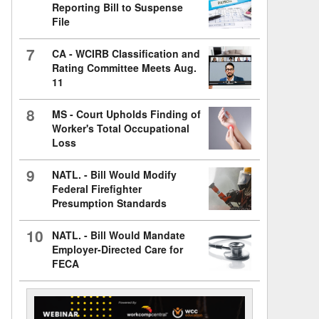
Reporting Bill to Suspense
File
7
CA - WCIRB Classification and
Rating Committee Meets Aug.
11
8
MS - Court Upholds Finding of
Worker's Total Occupational
Loss
9
NATL. - Bill Would Modify
Federal Firefighter
Presumption Standards
10
NATL. - Bill Would Mandate
Employer-Directed Care for
FECA