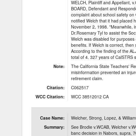
WELCH, Plaintiff and Appellan
BOARD, Defendant and Respondent.
complaint about school safety on O
notified Welch that it had placed 
November 2, 1998. "Meanwhile, 
Dr.Rosemary Tyl to assist the Soc
Welch was disabled for purposes 
benefits. If Welch is correct, then 
According to the finding of the A
total of 4. 327 years of CalSTRS se
Note:
The California State Teachers' R
misinformation prevented an injure
retirement claim.
Citation:
C062517
WCC Citation:
WCC 38512012 CA
Case Name:
Welcher, Strong, Lopez, & Willia
Summary:
See Brodie v.WCAB, Welcher v.W
banc decision in Nabors, supra,