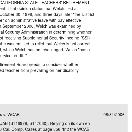
t, v.CALIFORNIA STATE TEACHERS' RETIREMENT
 That opinion states that Welch filed a
ctober 30, 1998, and three days later "the District
her on administrative leave with pay effective
in September 2006, Welch was examined by
ial Security Administration in determining whether
of receiving Supplemental Security Income (SSI)
she was entitled to relief, but Welch is not correct.
LJ, which Welch has not challenged, Welch "has a
rvice credit. "
etirement Board needs to consider whether
d teacher from prevailing on her disability
ms v. WCAB
08/31/2006
CAB (S146979, S147030). Relying on its own en
 70 Cal. Comp. Cases at page 856,*fn2 the WCAB