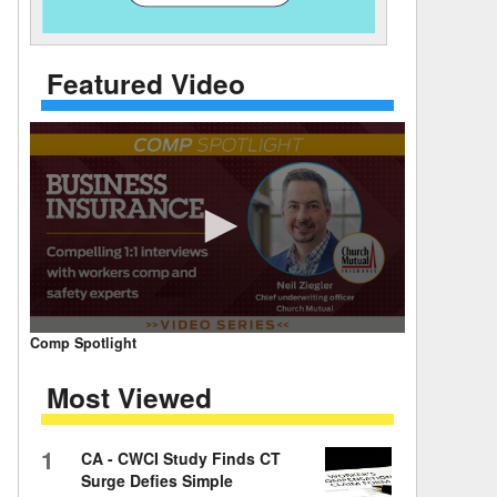
 Days Between
Featured Video
0
Comp Spotlight
seconds
of
Most Viewed
7
minutes,
59
seconds
Volume
1
CA - CWCI Study Finds CT
90%
Surge Defies Simple