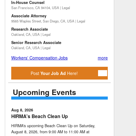
In-House Counsel
San Francisco, CA 94104, USA | Legal
Associate Attorney
9565 Waples Street, San Diego, CA, USA | Legal
Research Associate
Oakland, CA, USA | Legal
Senior Research Associate
Oakland, CA, USA | Legal
Workers' Compensation Jobs
more
Post
Your Job Ad
Here!
Upcoming Events
Aug 8, 2026
HIRMA's Beach Clean Up
HIRMA's upcoming Beach Clean Up on Saturday,
August 8, 2026, from 9:00 AM to 11:00 AM at