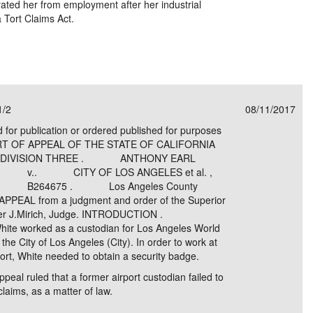
rated her from employment after her industrial
a Tort Claims Act.
1/2
08/11/2017
d for publication or ordered published for purposes
OURT OF APPEAL OF THE STATE OF CALIFORNIA
CT DIVISION THREE . ANTHONY EARL
ant, . v.. CITY OF LOS ANGELES et al. ,
ts. . B264675 . Los Angeles County
AL from a judgment and order of the Superior
 Peter J.Mirich, Judge. INTRODUCTION .
White worked as a custodian for Los Angeles World
 the City of Los Angeles (City). In order to work at
port, White needed to obtain a security badge.
Appeal ruled that a former airport custodian failed to
 claims, as a matter of law.