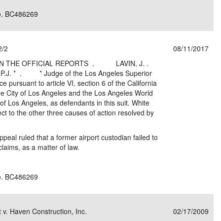
No. BC486269
2/2
08/11/2017
N THE OFFICIAL REPORTS . LAVIN, J. .
 . * Judge of the Los Angeles Superior
e pursuant to article VI, section 6 of the California
he City of Los Angeles and the Los Angeles World
 of Los Angeles, as defendants in this suit. White
ct to the other three causes of action resolved by
Appeal ruled that a former airport custodian failed to
 claims, as a matter of law.
No. BC486269
t v. Haven Construction, Inc.
02/17/2009