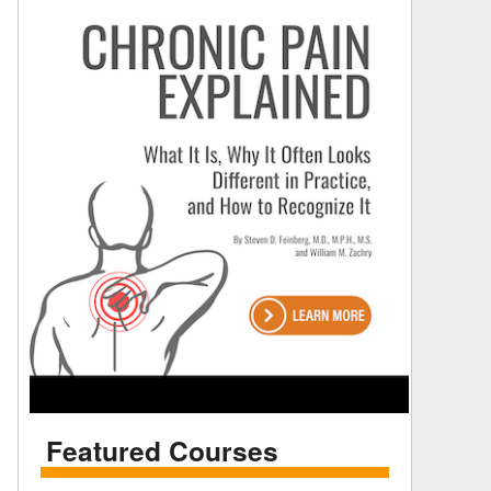
Featured Courses