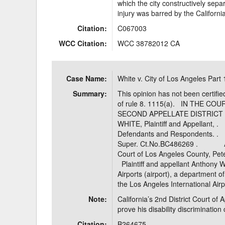
which the city constructively sepa
injury was barred by the Californi
Citation:
C067003
WCC Citation:
WCC 38782012 CA
Case Name:
White v. City of Los Angeles Part 
Summary:
This opinion has not been certifie
of rule 8. 1115(a). IN THE C
SECOND APPELLATE DISTRI
WHITE, Plaintiff and Appell
Defendants and Responden
Super. Ct.No.BC486269 . APPE
Court of Los Angeles County,
Plaintiff and appellant Anthony 
Airports (airport), a department of
the Los Angeles International Air
Note:
California’s 2nd District Court of 
prove his disability discrimination
Citation:
B264675