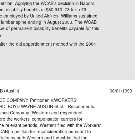
etition. Applying the WCAB's decision in Nabors,
disability benefits of $80,910. 73 for a 79
le employed by United Airlines, Williams sustained
his lumbar spine ending in August 2003. The WCAB
e of permanent disability benefits payable for this
y.
 alter the old apportionment method with the 2004
B (Austin)
06/01/1993
COMPANY, Petitioner, v.WORKERS'
 BOYD WAYNE AUSTIN et al. , Respondents.
urance Company (Western) and respondent
were the workers' compensation carriers for
e relevant periods. Western filed with the Workers'
) a petition for reconsideration pursuant to
claim by both Western and Industrial that the