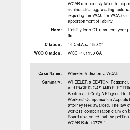
WCAB erroneously failed to apporti
nonindustrial aggravating factors.
requiring the WCJ, the WCAB or 
apportionment of liability.
Note:
Liability for a CT runs from year
first.
Citation:
16 Cal.App.4th 227
WCC Citation:
WCC 4101993 CA
Case Name:
Wheeler & Beaton v. WCAB
Summary:
WHEELER & BEATON, Petition
and PACIFIC GAS AND ELECTRI
Beaton and Craig A.Kingscott for P
Workers' Compensation Appeals B
attorney fees awarded. The law off
workers' compensation claim on 
Board also noted that the petition 
WCAB Rule 10778. '