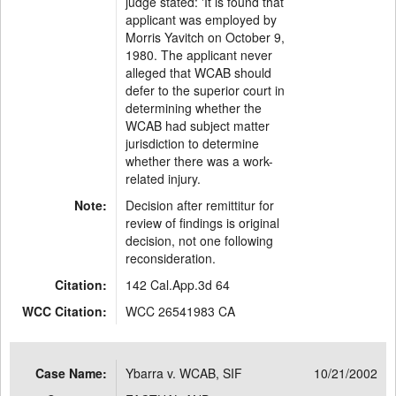
judge stated: 'It is found that
applicant was employed by
Morris Yavitch on October 9,
1980. The applicant never
alleged that WCAB should
defer to the superior court in
determining whether the
WCAB had subject matter
jurisdiction to determine
whether there was a work-
related injury.
Note:
Decision after remittitur for
review of findings is original
decision, not one following
reconsideration.
Citation:
142 Cal.App.3d 64
WCC Citation:
WCC 26541983 CA
Case Name:
Ybarra v. WCAB, SIF
10/21/2002