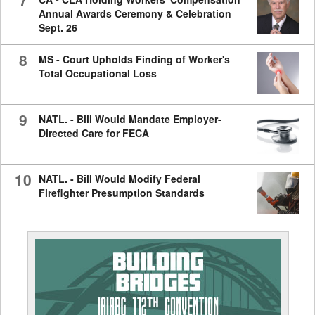
7
Annual Awards Ceremony & Celebration
Sept. 26
8
MS - Court Upholds Finding of Worker's
Total Occupational Loss
9
NATL. - Bill Would Mandate Employer-
Directed Care for FECA
10
NATL. - Bill Would Modify Federal
Firefighter Presumption Standards