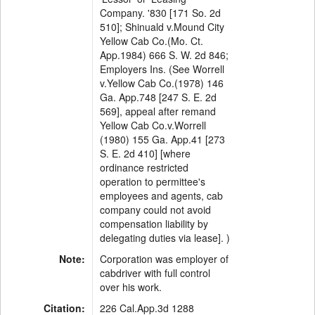
Company. '830 [171 So. 2d
510]; Shinuald v.Mound City
Yellow Cab Co.(Mo. Ct.
App.1984) 666 S. W. 2d 846;
Employers Ins. (See Worrell
v.Yellow Cab Co.(1978) 146
Ga. App.748 [247 S. E. 2d
569], appeal after remand
Yellow Cab Co.v.Worrell
(1980) 155 Ga. App.41 [273
S. E. 2d 410] [where
ordinance restricted
operation to permittee's
employees and agents, cab
company could not avoid
compensation liability by
delegating duties via lease]. )
Note:
Corporation was employer of
cabdriver with full control
over his work.
Citation:
226 Cal.App.3d 1288