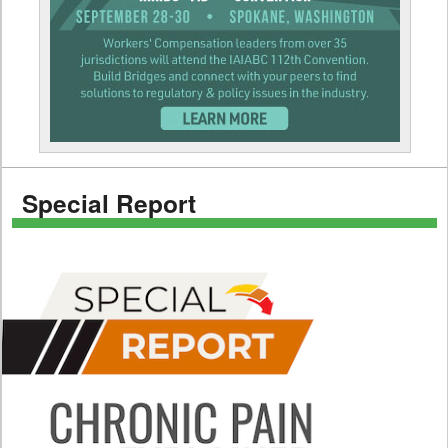
Special Report