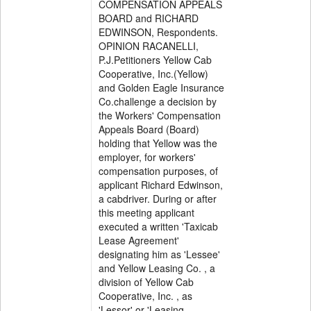
COMPENSATION APPEALS
BOARD and RICHARD
EDWINSON, Respondents.
OPINION RACANELLI,
P.J.Petitioners Yellow Cab
Cooperative, Inc.(Yellow)
and Golden Eagle Insurance
Co.challenge a decision by
the Workers' Compensation
Appeals Board (Board)
holding that Yellow was the
employer, for workers'
compensation purposes, of
applicant Richard Edwinson,
a cabdriver. During or after
this meeting applicant
executed a written 'Taxicab
Lease Agreement'
designating him as 'Lessee'
and Yellow Leasing Co. , a
division of Yellow Cab
Cooperative, Inc. , as
'Lessor' or 'Leasing