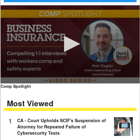
0
Comp Spotlight
seconds
of
Most Viewed
7
minutes,
59
seconds
1
CA - Court Upholds SCIF's Suspension of
Attorney for Repeated Failure of
Cybersecurity Tests