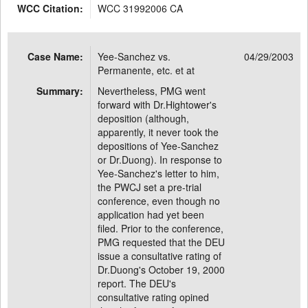
WCC Citation:
WCC 31992006 CA
Case Name:
Yee-Sanchez vs.
04/29/2003
Permanente, etc. et at
Summary:
Nevertheless, PMG went
forward with Dr.Hightower's
deposition (although,
apparently, it never took the
depositions of Yee-Sanchez
or Dr.Duong). In response to
Yee-Sanchez's letter to him,
the PWCJ set a pre-trial
conference, even though no
application had yet been
filed. Prior to the conference,
PMG requested that the DEU
issue a consultative rating of
Dr.Duong's October 19, 2000
report. The DEU's
consultative rating opined