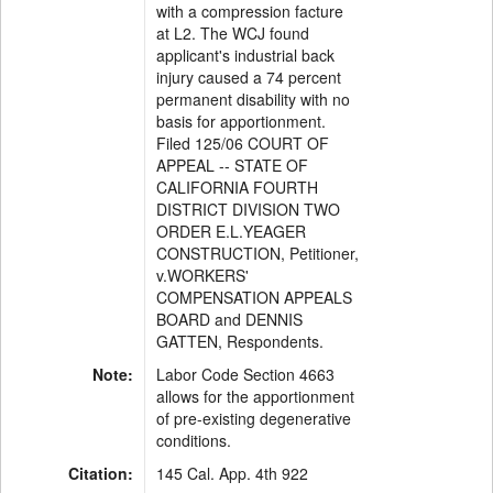
with a compression facture
at L2. The WCJ found
applicant's industrial back
injury caused a 74 percent
permanent disability with no
basis for apportionment.
Filed 125/06 COURT OF
APPEAL -- STATE OF
CALIFORNIA FOURTH
DISTRICT DIVISION TWO
ORDER E.L.YEAGER
CONSTRUCTION, Petitioner,
v.WORKERS'
COMPENSATION APPEALS
BOARD and DENNIS
GATTEN, Respondents.
Note:
Labor Code Section 4663
allows for the apportionment
of pre-existing degenerative
conditions.
Citation:
145 Cal. App. 4th 922