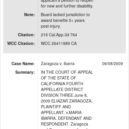
applicant's petition to reopen
for new and further disability.
Note:
Board lacked jurisdiction to
award benefits 5+ years
post-injury.
Citation:
216 Cal.App.3d 764
WCC Citation:
WCC 26411989 CA
Case Name:
Zaragoza v. Ibarra
06/08/2009
Summary:
IN THE COURT OF APPEAL
OF THE STATE OF
CALIFORNIA FOURTH
APPELLATE DISTRICT
DIVISION THREE June 8,
2009 ELIAZAR ZARAGOZA,
PLAINTIFF AND
APPELLANT, v.MARIA
IBARRA, DEFENDANT AND
RESPONDENT. Zaragoza