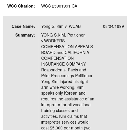
WCC Citation:
WCC 25901991 CA
Case Name:
Yong S. Kim v. WCAB
08/04/1999
Summary:
YONG S.KIM, Petitioner,
v.WORKERS'
COMPENSATION APPEALS
BOARD and CALIFORNIA
COMPENSATION
INSURANCE COMPANY,
Respondents. Facts and
Prior Proceedings Petitioner
Yong Kim injured his right
arm while working. Kim
speaks only Korean and
requires the assistance of an
interpreter for all vocational
training classes and
activities. Kim claims that
interpreter services would
cost $5,000 per month (we