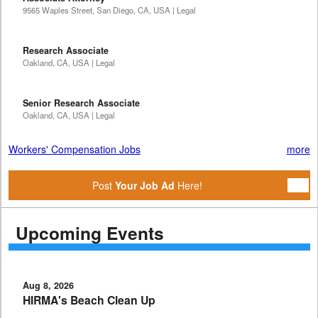
9565 Waples Street, San Diego, CA, USA | Legal
Research Associate
Oakland, CA, USA | Legal
Senior Research Associate
Oakland, CA, USA | Legal
Workers' Compensation Jobs
more
Post
Your Job Ad
Here!
Upcoming Events
Aug 8, 2026
HIRMA's Beach Clean Up