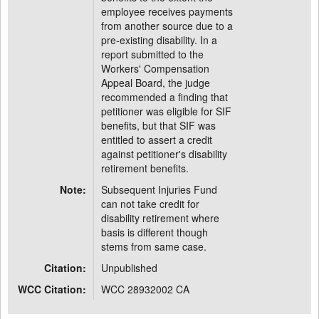
employee receives payments
from another source due to a
pre-existing disability. In a
report submitted to the
Workers' Compensation
Appeal Board, the judge
recommended a finding that
petitioner was eligible for SIF
benefits, but that SIF was
entitled to assert a credit
against petitioner's disability
retirement benefits.
Note:
Subsequent Injuries Fund
can not take credit for
disability retirement where
basis is different though
stems from same case.
Citation:
Unpublished
WCC Citation:
WCC 28932002 CA