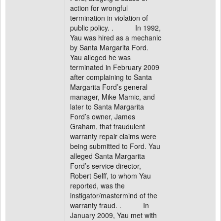
action for wrongful
termination in violation of
public policy. . In 1992,
Yau was hired as a mechanic
by Santa Margarita Ford.
Yau alleged he was
terminated in February 2009
after complaining to Santa
Margarita Ford’s general
manager, Mike Mamic, and
later to Santa Margarita
Ford’s owner, James
Graham, that fraudulent
warranty repair claims were
being submitted to Ford. Yau
alleged Santa Margarita
Ford’s service director,
Robert Selff, to whom Yau
reported, was the
instigator/mastermind of the
warranty fraud. . In
January 2009, Yau met with