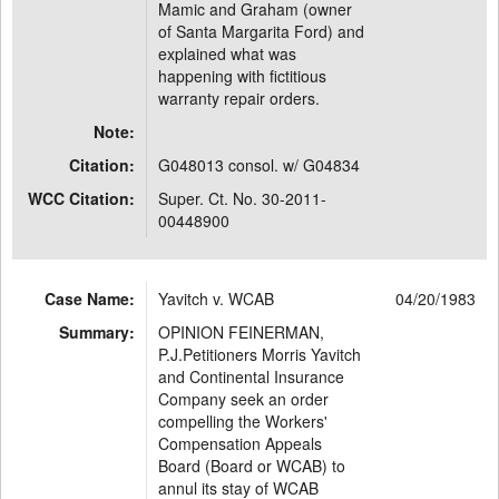
Mamic and Graham (owner
of Santa Margarita Ford) and
explained what was
happening with fictitious
warranty repair orders.
Note:
Citation:
G048013 consol. w/ G04834
WCC Citation:
Super. Ct. No. 30-2011-
00448900
Case Name:
Yavitch v. WCAB
04/20/1983
Summary:
OPINION FEINERMAN,
P.J.Petitioners Morris Yavitch
and Continental Insurance
Company seek an order
compelling the Workers'
Compensation Appeals
Board (Board or WCAB) to
annul its stay of WCAB