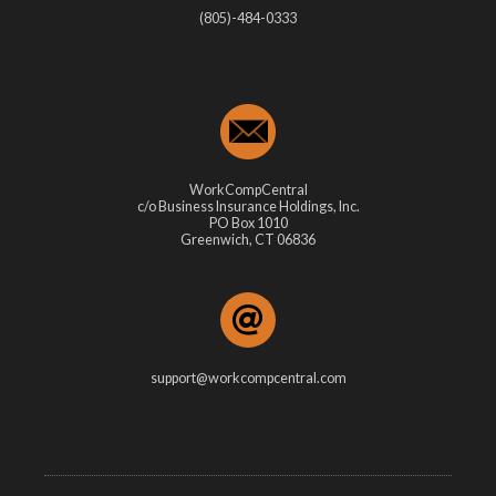
(805)-484-0333
WorkCompCentral
c/o Business Insurance Holdings, Inc.
PO Box 1010
Greenwich, CT 06836
support@workcompcentral.com