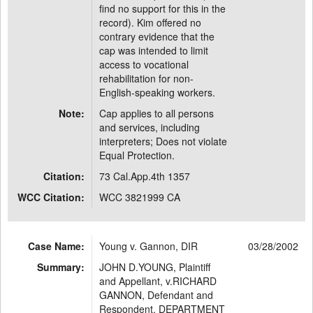
find no support for this in the
record). Kim offered no
contrary evidence that the
cap was intended to limit
access to vocational
rehabilitation for non-
English-speaking workers.
Note:
Cap applies to all persons
and services, including
interpreters; Does not violate
Equal Protection.
Citation:
73 Cal.App.4th 1357
WCC Citation:
WCC 3821999 CA
Case Name:
Young v. Gannon, DIR
03/28/2002
Summary:
JOHN D.YOUNG, Plaintiff
and Appellant, v.RICHARD
GANNON, Defendant and
Respondent, DEPARTMENT