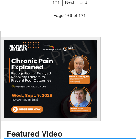
171
Next
End
Page 169 of 171
Featured Video