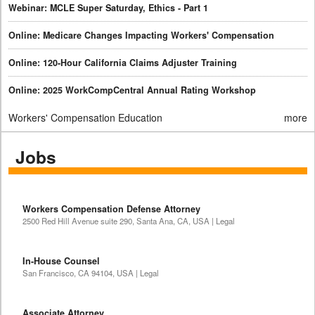
Webinar: MCLE Super Saturday, Ethics - Part 1
Online: Medicare Changes Impacting Workers' Compensation
Online: 120-Hour California Claims Adjuster Training
Online: 2025 WorkCompCentral Annual Rating Workshop
Workers' Compensation Education
more
Jobs
Workers Compensation Defense Attorney
2500 Red Hill Avenue suite 290, Santa Ana, CA, USA | Legal
In-House Counsel
San Francisco, CA 94104, USA | Legal
Associate Attorney