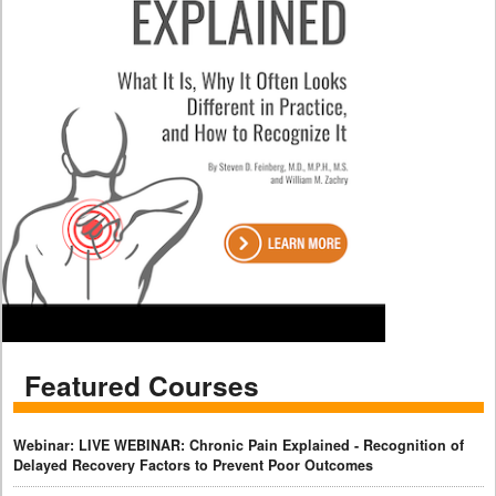
Featured Courses
Webinar: LIVE WEBINAR: Chronic Pain Explained - Recognition of
Delayed Recovery Factors to Prevent Poor Outcomes