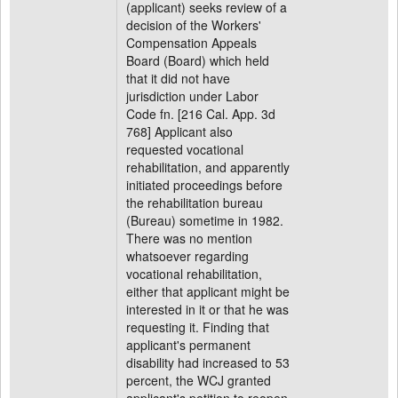
(applicant) seeks review of a
decision of the Workers'
Compensation Appeals
Board (Board) which held
that it did not have
jurisdiction under Labor
Code fn. [216 Cal. App. 3d
768] Applicant also
requested vocational
rehabilitation, and apparently
initiated proceedings before
the rehabilitation bureau
(Bureau) sometime in 1982.
There was no mention
whatsoever regarding
vocational rehabilitation,
either that applicant might be
interested in it or that he was
requesting it. Finding that
applicant's permanent
disability had increased to 53
percent, the WCJ granted