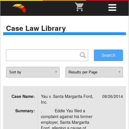
Case Law Library
Case Name:
Yau v. Santa Margarita Ford,
08/26/2014
Inc.
Summary:
. Eddie Yau filed a
complaint against his former
employer, Santa Margarita
Ford, alleging a cause of