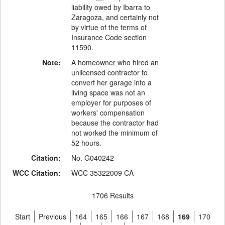
liability owed by Ibarra to
Zaragoza, and certainly not
by virtue of the terms of
Insurance Code section
11590.
Note:
A homeowner who hired an
unlicensed contractor to
convert her garage into a
living space was not an
employer for purposes of
workers' compensation
because the contractor had
not worked the minimum of
52 hours.
Citation:
No. G040242
WCC Citation:
WCC 35322009 CA
1706 Results
Start
Previous
164
165
166
167
168
169
170