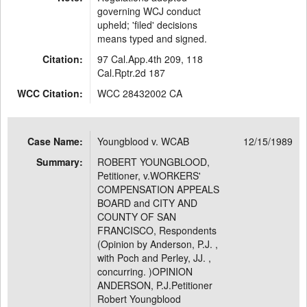
governing WCJ conduct
upheld; 'filed' decisions
means typed and signed.
Citation:
97 Cal.App.4th 209, 118
Cal.Rptr.2d 187
WCC Citation:
WCC 28432002 CA
Case Name:
Youngblood v. WCAB
12/15/1989
Summary:
ROBERT YOUNGBLOOD,
Petitioner, v.WORKERS'
COMPENSATION APPEALS
BOARD and CITY AND
COUNTY OF SAN
FRANCISCO, Respondents
(Opinion by Anderson, P.J. ,
with Poch and Perley, JJ. ,
concurring. )OPINION
ANDERSON, P.J.Petitioner
Robert Youngblood