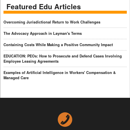
Featured Edu Articles
Overcoming Jurisdictional Return to Work Challenges
The Advocacy Approach in Layman's Terms
Containing Costs While Making a Positive Community Impact
EDUCATION: PEOs: How to Prosecute and Defend Cases Involving
Employee Leasing Agreements
Examples of Artificial Intelligence in Workers' Compensation &
Managed Care