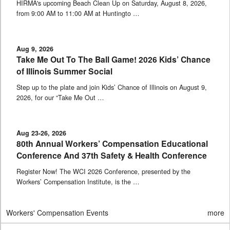
HIRMA's upcoming Beach Clean Up on Saturday, August 8, 2026,
from 9:00 AM to 11:00 AM at Huntingto …
Aug 9, 2026
Take Me Out To The Ball Game! 2026 Kids’ Chance
of Illinois Summer Social
Step up to the plate and join Kids’ Chance of Illinois on August 9,
2026, for our “Take Me Out …
Aug 23-26, 2026
80th Annual Workers’ Compensation Educational
Conference And 37th Safety & Health Conference
Register Now! The WCI 2026 Conference, presented by the
Workers’ Compensation Institute, is the …
Workers' Compensation Events
more