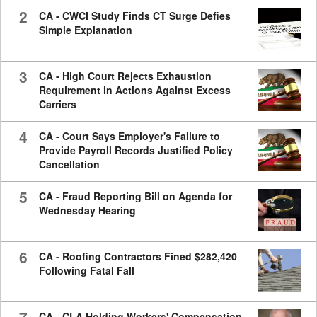
2
CA - CWCI Study Finds CT Surge Defies
Simple Explanation
3
CA - High Court Rejects Exhaustion
Requirement in Actions Against Excess
Carriers
4
CA - Court Says Employer's Failure to
Provide Payroll Records Justified Policy
Cancellation
5
CA - Fraud Reporting Bill on Agenda for
Wednesday Hearing
6
CA - Roofing Contractors Fined $282,420
Following Fatal Fall
CA - CLA Holding Workers' Compensation