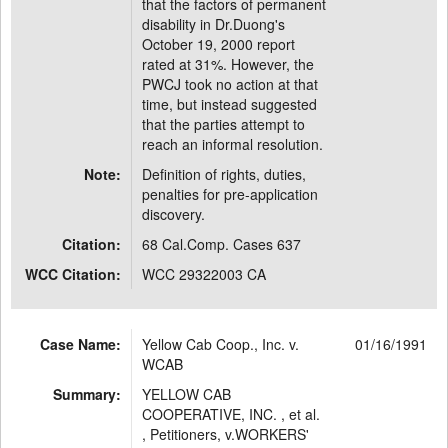
that the factors of permanent
disability in Dr.Duong's
October 19, 2000 report
rated at 31%. However, the
PWCJ took no action at that
time, but instead suggested
that the parties attempt to
reach an informal resolution.
Note:
Definition of rights, duties,
penalties for pre-application
discovery.
Citation:
68 Cal.Comp. Cases 637
WCC Citation:
WCC 29322003 CA
Case Name:
Yellow Cab Coop., Inc. v.
01/16/1991
WCAB
Summary:
YELLOW CAB
COOPERATIVE, INC. , et al.
, Petitioners, v.WORKERS'