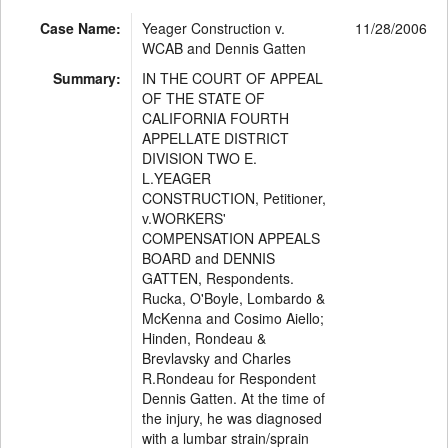
Case Name:
Yeager Construction v.
11/28/2006
WCAB and Dennis Gatten
Summary:
IN THE COURT OF APPEAL
OF THE STATE OF
CALIFORNIA FOURTH
APPELLATE DISTRICT
DIVISION TWO E.
L.YEAGER
CONSTRUCTION, Petitioner,
v.WORKERS'
COMPENSATION APPEALS
BOARD and DENNIS
GATTEN, Respondents.
Rucka, O'Boyle, Lombardo &
McKenna and Cosimo Aiello;
Hinden, Rondeau &
Brevlavsky and Charles
R.Rondeau for Respondent
Dennis Gatten. At the time of
the injury, he was diagnosed
with a lumbar strain/sprain