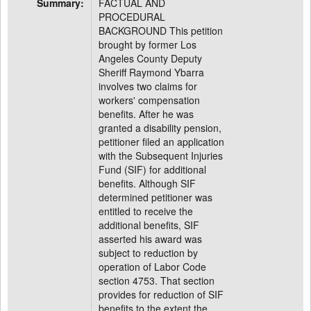
Summary:
FACTUAL AND
PROCEDURAL
BACKGROUND This petition
brought by former Los
Angeles County Deputy
Sheriff Raymond Ybarra
involves two claims for
workers' compensation
benefits. After he was
granted a disability pension,
petitioner filed an application
with the Subsequent Injuries
Fund (SIF) for additional
benefits. Although SIF
determined petitioner was
entitled to receive the
additional benefits, SIF
asserted his award was
subject to reduction by
operation of Labor Code
section 4753. That section
provides for reduction of SIF
benefits to the extent the