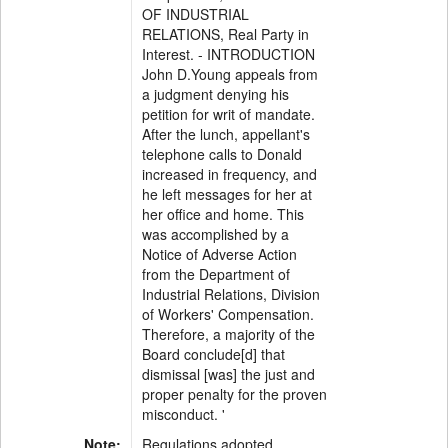
OF INDUSTRIAL
RELATIONS, Real Party in
Interest. - INTRODUCTION
John D.Young appeals from
a judgment denying his
petition for writ of mandate.
After the lunch, appellant's
telephone calls to Donald
increased in frequency, and
he left messages for her at
her office and home. This
was accomplished by a
Notice of Adverse Action
from the Department of
Industrial Relations, Division
of Workers' Compensation.
Therefore, a majority of the
Board conclude[d] that
dismissal [was] the just and
proper penalty for the proven
misconduct. '
Note:
Regulations adopted