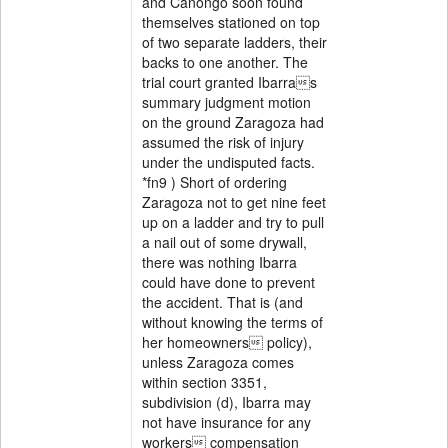
and Canongo soon found
themselves stationed on top
of two separate ladders, their
backs to one another. The
trial court granted Ibarras
summary judgment motion
on the ground Zaragoza had
assumed the risk of injury
under the undisputed facts.
*fn9 ) Short of ordering
Zaragoza not to get nine feet
up on a ladder and try to pull
a nail out of some drywall,
there was nothing Ibarra
could have done to prevent
the accident. That is (and
without knowing the terms of
her homeowners policy),
unless Zaragoza comes
within section 3351,
subdivision (d), Ibarra may
not have insurance for any
workers compensation