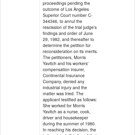
proceedings pending the
outcome of Los Angeles
Superior Court number C-
344346, to annul the
rescission of the trial judge's
findings and order of June
29, 1982, and thereafter to
determine the petition for
reconsideration on its merits.
The petitioners, Morris
Yavitch and his workers'
compensation insurer,
Continental Insurance
Company, denied any
industrial injury and the
matter was tried. The
applicant testified as follows:
She worked for Morris
Yavitch as a nurse, cook,
driver and housekeeper
during the summer of 1980.
In reaching his decision, the