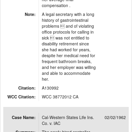
compensation .
Note:
A legal secretary with a long
history of gastrointestinal
problems  and of violating
office protocols for calling in
sick  was not entitled to
disability retirement since
she had worked for years,
despite her medical need for
frequent bathroom breaks,
and her employer was willing
and able to accommodate
her.
Citation:
A130992
WCC Citation:
WCC 38772012 CA
Case Name:
Cal-Western States Life Ins.
02/02/1962
Co. v. IAC