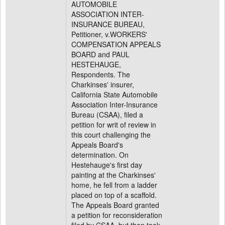
AUTOMOBILE
ASSOCIATION INTER-
INSURANCE BUREAU,
Petitioner, v.WORKERS'
COMPENSATION APPEALS
BOARD and PAUL
HESTEHAUGE,
Respondents. The
Charkinses' insurer,
California State Automobile
Association Inter-Insurance
Bureau (CSAA), filed a
petition for writ of review in
this court challenging the
Appeals Board's
determination. On
Hestehauge's first day
painting at the Charkinses'
home, he fell from a ladder
placed on top of a scaffold.
The Appeals Board granted
a petition for reconsideration