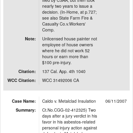
filed by CSAA, but then took
nearly two years to issue a
decision. (In-Home, at p.727;
see also State Farm Fire &
Casualty Co.v.Workers'
Comp.
Note:
Unlicensed house painter not
employee of house owners
where he did not work 52
hours or earn more than
$100 pre-injury.
Citation:
137 Cal. App. 4th 1040
WCC Citation:
WCC 31492006 CA
Case Name:
Caldo v. Metalclad Insulation
06/11/2007
Summary:
Ct.No.CGG-02-412325) Two
days after a jury verdict in his
favor in his asbestos-related
personal injury action against