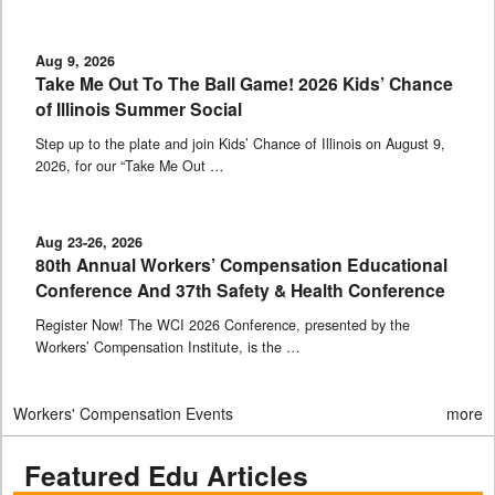
Aug 9, 2026
Take Me Out To The Ball Game! 2026 Kids’ Chance
of Illinois Summer Social
Step up to the plate and join Kids’ Chance of Illinois on August 9,
2026, for our “Take Me Out …
Aug 23-26, 2026
80th Annual Workers’ Compensation Educational
Conference And 37th Safety & Health Conference
Register Now! The WCI 2026 Conference, presented by the
Workers’ Compensation Institute, is the …
Workers' Compensation Events
more
Featured Edu Articles