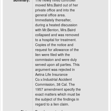
Summary:
The newly hired controller
moved Mrs.Baird out of her
private office and into the
general office area.
Immediately thereafter,
during a heated discussion
with Mr.Benton, Mrs.Baird
collapsed and was removed
to a hospital for treatment.
Copies of the notice and
request for allowance of the
lien were filed with the
commission and were duly
served upon all parties. This
argument was rejected in
Aetna Life Insurance
Co.v.Industrial Accident
Commission, 38 Cal. The
1957 amendment specify the
exact matters which must be
the subject of the findings in
regard to a lien claim.