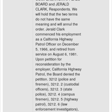
BOARD and JERALD
CLARK, Respondents. We
will hold that the two terms
do not have the same
meaning and will annul the
order. Jerald Clark
commenced his employment
as a California Highway
Patrol Officer on December
5, 1966, and retired from
service on August 6, 1981.
Upon petition for
reconsideration by the
employer, California Highway
Patrol, the Board denied the
petition. 3212 (police and
firemen), 3212. 2 (custodial
officers), 3212. 3 (state
police), 3212. 4 (campus
firemen), 3212. 5 (highway
patrol), 3212. 6 (law
enforcement investigators),