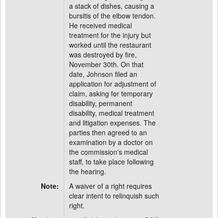
a stack of dishes, causing a
bursitis of the elbow tendon.
He received medical
treatment for the injury but
worked until the restaurant
was destroyed by fire,
November 30th. On that
date, Johnson filed an
application for adjustment of
claim, asking for temporary
disability, permanent
disability, medical treatment
and litigation expenses. The
parties then agreed to an
examination by a doctor on
the commission's medical
staff, to take place following
the hearing.
Note:
A waiver of a right requires
clear intent to relinquish such
right.