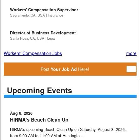
Workers' Compensation Supervisor
Sacramento, CA, USA | Insurance
Director of Business Development
Santa Rosa, CA, USA | Legal
Workers' Compensation Jobs
more
Post
Your Job Ad
Here!
Upcoming Events
Aug 8, 2026
HIRMA's Beach Clean Up
HIRMA's upcoming Beach Clean Up on Saturday, August 8, 2026,
from 9:00 AM to 11:00 AM at Huntingto …