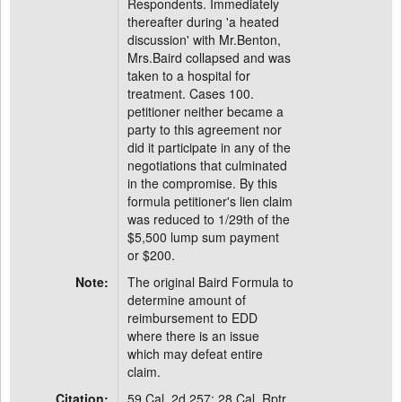
Respondents. Immediately
thereafter during 'a heated
discussion' with Mr.Benton,
Mrs.Baird collapsed and was
taken to a hospital for
treatment. Cases 100.
petitioner neither became a
party to this agreement nor
did it participate in any of the
negotiations that culminated
in the compromise. By this
formula petitioner's lien claim
was reduced to 1/29th of the
$5,500 lump sum payment
or $200.
Note:
The original Baird Formula to
determine amount of
reimbursement to EDD
where there is an issue
which may defeat entire
claim.
Citation:
59 Cal. 2d 257; 28 Cal. Rptr.