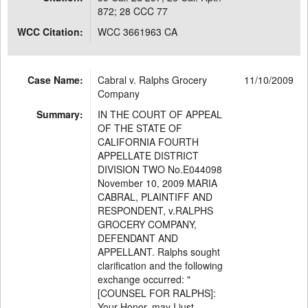
872; 28 CCC 77
WCC Citation:
WCC 3661963 CA
Case Name:
Cabral v. Ralphs Grocery
11/10/2009
Company
Summary:
IN THE COURT OF APPEAL
OF THE STATE OF
CALIFORNIA FOURTH
APPELLATE DISTRICT
DIVISION TWO No.E044098
November 10, 2009 MARIA
CABRAL, PLAINTIFF AND
RESPONDENT, v.RALPHS
GROCERY COMPANY,
DEFENDANT AND
APPELLANT. Ralphs sought
clarification and the following
exchange occurred: "
[COUNSEL FOR RALPHS]:
Your Honor, may I just