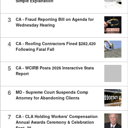
Simple Explanation
3
CA - Fraud Reporting Bill on Agenda for
Wednesday Hearing
4
CA - Roofing Contractors Fined $282,420
Following Fatal Fall
5
CA - WCIRB Posts 2026 Interactive Stats
Report
6
MD - Supreme Court Suspends Comp
Attorney for Abandoning Clients
7
CA - CLA Holding Workers' Compensation
Annual Awards Ceremony & Celebration
Sept. 26