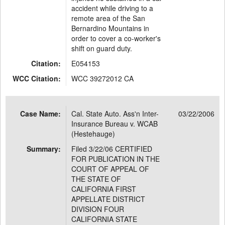
accident while driving to a
remote area of the San
Bernardino Mountains in
order to cover a co-worker's
shift on guard duty.
Citation:
E054153
WCC Citation:
WCC 39272012 CA
Case Name:
Cal. State Auto. Ass'n Inter-
03/22/2006
Insurance Bureau v. WCAB
(Hestehauge)
Summary:
Filed 3/22/06 CERTIFIED
FOR PUBLICATION IN THE
COURT OF APPEAL OF
THE STATE OF
CALIFORNIA FIRST
APPELLATE DISTRICT
DIVISION FOUR
CALIFORNIA STATE