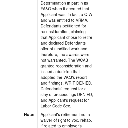
Determination in part in its
FA&O when it deemed that
Applicant was, in fact, a QIW
and was entitled to VRMA.
Defendants petitioned for
reconsideration, claiming
that Applicant chose to retire
and declined Defendants'
offer of modified work and,
therefore, the awards were
not warranted. The WCAB
granted reconsideration and
issued a decision that
adopted the WCJ's report
and findings. WRIT DENIED,
Defendants' request for a
stay of proceedings DENIED,
and Applicant's request for
Labor Code Sec.
Note:
Applicant's retirement not a
waiver of right to voc. rehab.
if related to employer's