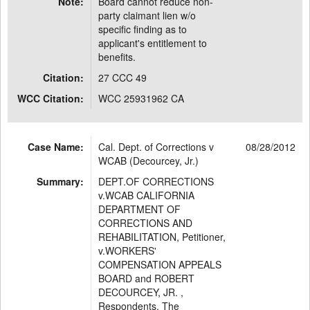
Note:
Board cannot reduce non-
party claimant lien w/o
specific finding as to
applicant's entitlement to
benefits.
Citation:
27 CCC 49
WCC Citation:
WCC 25931962 CA
Case Name:
Cal. Dept. of Corrections v
08/28/2012
WCAB (Decourcey, Jr.)
Summary:
DEPT.OF CORRECTIONS
v.WCAB CALIFORNIA
DEPARTMENT OF
CORRECTIONS AND
REHABILITATION, Petitioner,
v.WORKERS'
COMPENSATION APPEALS
BOARD and ROBERT
DECOURCEY, JR. ,
Respondents. The