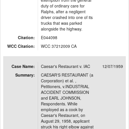
exemption from the general
duty of ordinary care for
Ralphs, after a negligent
driver crashed into one of its
trucks that was parked
alongside the highway.
Citation:
E044098
WCC Citation:
WCC 37212009 CA
Case Name:
Caesar's Restaurant v. IAC
12/07/1959
Summary:
CAESAR'S RESTAURANT (a
Corporation) et al. ,
Petitioners, v.INDUSTRIAL
ACCIDENT COMMISSION
and EARL JOHNSON,
Respondents. While
employed as a cook by
Caesar's Restaurant, on
August 29, 1958, applicant
struck his right elbow against