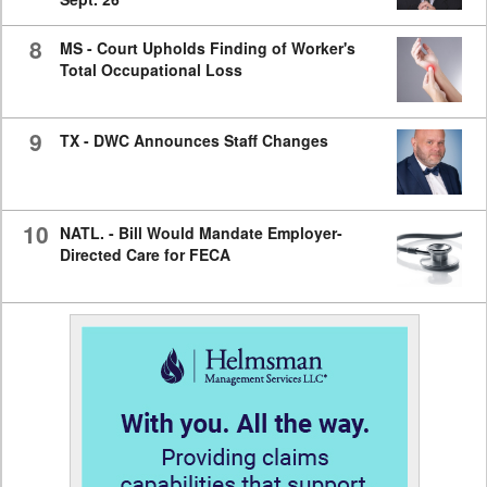
8
MS - Court Upholds Finding of Worker's
Total Occupational Loss
9
TX - DWC Announces Staff Changes
10
NATL. - Bill Would Mandate Employer-
Directed Care for FECA