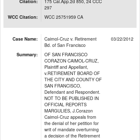
Citation:
175 Cal.App.2d 850, 24 CCC
297
WCC Citation:
WCC 25751959 CA
Case Name:
Caimol-Cruz v. Retirement
03/22/2012
Bd. of San Francisco
Summary:
OF SAN FRANCISCO
CORAZON CAIMOL-CRUZ,
Plaintiff and Appellant,
v.RETIREMENT BOARD OF
THE CITY AND COUNTY OF
SAN FRANCISCO,
Defendant and Respondent.
NOT TO BE PUBLISHED IN
OFFICIAL REPORTS
MARGULIES, J.Corazon
Caimol-Cruz appeals from
the denial of her petition for
writ of mandate overturning
a decision of the Retirement