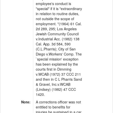
employee's conduct is
"special" if it is "extraordinary
in relation to routine duties,
not outside the scope of
employment. "(1964) 61 Cal.
2d 289, 295; Los Angeles
Jewish Community Council
v.Industrial Acc. (1982) 138
Cal. App. 3d 584, 590
(C.L.Pharris); City of San
Diego v.Workers' Comp. The
`special mission' exception
has been explained by the
courts first in Dimming
v.WCAB (1972) 37 CCC 211
and then in C L Pharris Sand
& Gravel, Inc.v.WCAB
(Lindsey) (1982) 47 CCC
1420.
Note:
A corrections officer was not
entitled to benefits for
injuries he sustained in a car