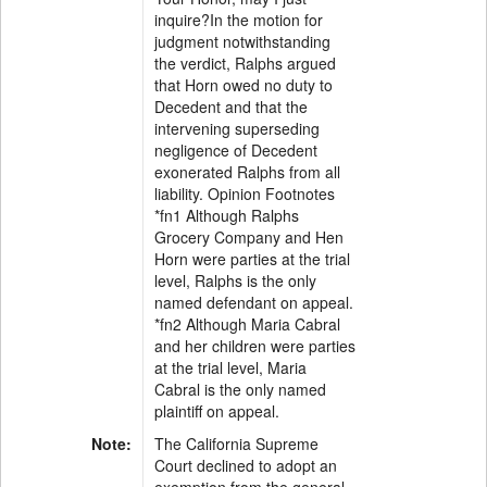
inquire?In the motion for
judgment notwithstanding
the verdict, Ralphs argued
that Horn owed no duty to
Decedent and that the
intervening superseding
negligence of Decedent
exonerated Ralphs from all
liability. Opinion Footnotes
*fn1 Although Ralphs
Grocery Company and Hen
Horn were parties at the trial
level, Ralphs is the only
named defendant on appeal.
*fn2 Although Maria Cabral
and her children were parties
at the trial level, Maria
Cabral is the only named
plaintiff on appeal.
Note:
The California Supreme
Court declined to adopt an