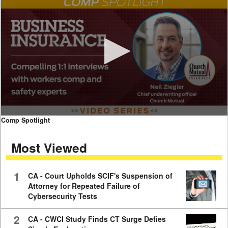
0
Comp Spotlight
seconds
of
Most Viewed
7
minutes,
59
seconds
1
CA - Court Upholds SCIF's Suspension of
Attorney for Repeated Failure of
Cybersecurity Tests
2
CA - CWCI Study Finds CT Surge Defies