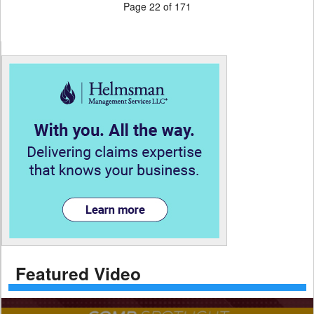
Page 22 of 171
Featured Video