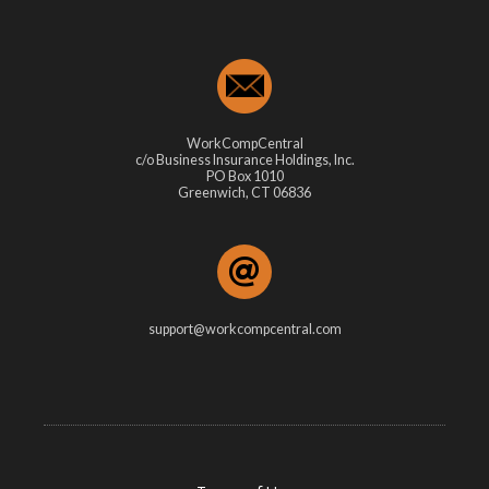
WorkCompCentral
c/o Business Insurance Holdings, Inc.
PO Box 1010
Greenwich, CT 06836
support@workcompcentral.com