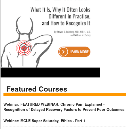
Featured Courses
Webinar: FEATURED WEBINAR: Chronic Pain Explained -
Recognition of Delayed Recovery Factors to Prevent Poor Outcomes
Webinar: MCLE Super Saturday, Ethics - Part 1