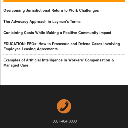
Overcoming Jurisdictional Return to Work Challenges
The Advocacy Approach in Layman's Terms
Containing Costs While Making a Positive Community Impact
EDUCATION: PEOs: How to Prosecute and Defend Cases Involving
Employee Leasing Agreements
Examples of Artificial Intelligence in Workers' Compensation &
Managed Care
(805)-484-0333