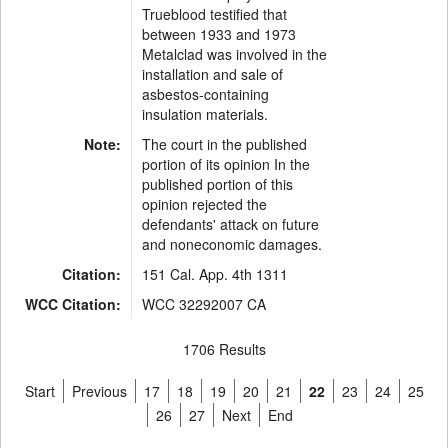
Trueblood testified that
between 1933 and 1973
Metalclad was involved in the
installation and sale of
asbestos-containing
insulation materials.
Note:
The court in the published
portion of its opinion In the
published portion of this
opinion rejected the
defendants' attack on future
and noneconomic damages.
Citation:
151 Cal. App. 4th 1311
WCC Citation:
WCC 32292007 CA
1706 Results
Start
Previous
17
18
19
20
21
22
23
24
25
26
27
Next
End