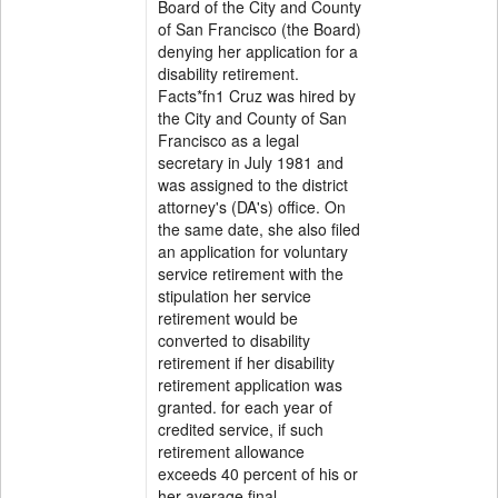
Board of the City and County
of San Francisco (the Board)
denying her application for a
disability retirement.
Facts*fn1 Cruz was hired by
the City and County of San
Francisco as a legal
secretary in July 1981 and
was assigned to the district
attorney's (DA's) office. On
the same date, she also filed
an application for voluntary
service retirement with the
stipulation her service
retirement would be
converted to disability
retirement if her disability
retirement application was
granted. for each year of
credited service, if such
retirement allowance
exceeds 40 percent of his or
her average final