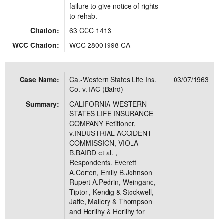
failure to give notice of rights
to rehab.
Citation:
63 CCC 1413
WCC Citation:
WCC 28001998 CA
Case Name:
Ca.-Western States Life Ins.
03/07/1963
Co. v. IAC (Baird)
Summary:
CALIFORNIA-WESTERN
STATES LIFE INSURANCE
COMPANY Petitioner,
v.INDUSTRIAL ACCIDENT
COMMISSION, VIOLA
B.BAIRD et al. ,
Respondents. Everett
A.Corten, Emily B.Johnson,
Rupert A.Pedrin, Weingand,
Tipton, Kendig & Stockwell,
Jaffe, Mallery & Thompson
and Herlihy & Herlihy for