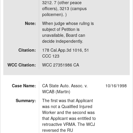
3212. 7 (other peace
officers), 3213 (campus
policemen). )
Note:
When judge whose ruling is
subject of Petition is
unavailable, Board can
decide independently.
Citation:
178 Cal.App.3d 1016, 51
CCC 123
WCC Citation:
WCC 27351986 CA
Case Name:
CA State Auto. Assoc. v.
10/16/1998
WCAB (Martin)
Summary:
The first was that Applicant
was not a Qualified Injured
Worker and the second was
that Applicant was entitled to
retroactive VRMA. The WCJ
reversed the RU