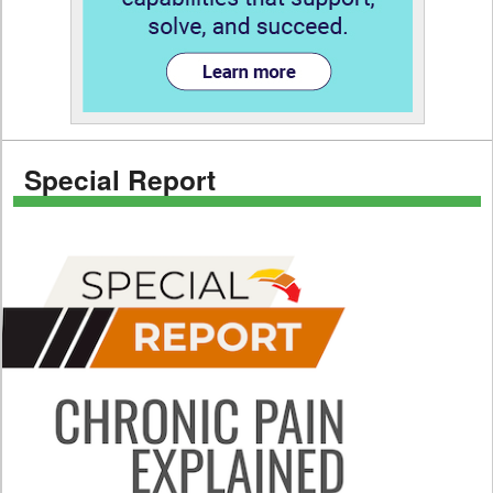
Special Report