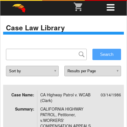
Case Law Library
Case Name:
CA Highway Patrol v. WCAB
03/14/1986
(Clark)
Summary:
CALIFORNIA HIGHWAY
PATROL, Petitioner,
v.WORKERS'
COMPENSATION APPEALS