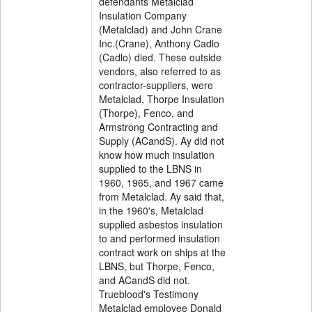
defendants Metalclad
Insulation Company
(Metalclad) and John Crane
Inc.(Crane), Anthony Cadlo
(Cadlo) died. These outside
vendors, also referred to as
contractor-suppliers, were
Metalclad, Thorpe Insulation
(Thorpe), Fenco, and
Armstrong Contracting and
Supply (ACandS). Ay did not
know how much insulation
supplied to the LBNS in
1960, 1965, and 1967 came
from Metalclad. Ay said that,
in the 1960's, Metalclad
supplied asbestos insulation
to and performed insulation
contract work on ships at the
LBNS, but Thorpe, Fenco,
and ACandS did not.
Trueblood's Testimony
Metalclad employee Donald