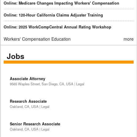
Online: Medicare Changes Impacting Workers' Compensation
Online: 120-Hour California Claims Adjuster Training
Online: 2025 WorkCompCentral Annual Rating Workshop
Workers' Compensation Education
more
Jobs
Associate Attorney
9565 Waples Street, San Diego, CA, USA | Legal
Research Associate
Oakland, CA, USA | Legal
Senior Research Associate
Oakland, CA, USA | Legal