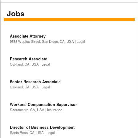
Jobs
Associate Attorney
9565 Waples Street, San Diego, CA, USA | Legal
Research Associate
Oakland, CA, USA | Legal
Senior Research Associate
Oakland, CA, USA | Legal
Workers' Compensation Supervisor
Sacramento, CA, USA | Insurance
Director of Business Development
Santa Rosa, CA, USA | Legal