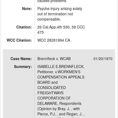
caused problems.
Note:
Psyche injury arising solely
out of termination not
compensable.
Citation:
26 Cal.App.4th 530, 59 CCC
475
WCC Citation:
WCC 28281994 CA
Case Name:
Brennfleck v. WCAB
01/20/1970
Summary:
ISABELLE E.BRENNFLECK,
Petitioner, v.WORKMEN'S
COMPENSATION APPEALS
BOARD and
CONSOLIDATED
FREIGHTWAYS
CORPORATION OF
DELAWARE, Respondents
(Opinion by Bray, J. , with
Pierce, P.J. , and Regan, J. ,