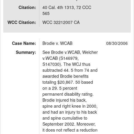
Citation:
40 Cal. 4th 1313, 72 CCC
565
WCC Citation:
WCC 32212007 CA
Case Name:
Brodie v. WCAB
08/30/2006
Summary:
See Brodie v.WCAB, Welcher
v.WCAB (S146979,
S147030). The WCJ thus
subtracted 44. 5 from 74 and
awarded Brodie benefits
totaling $20,867. 50 based
on a 29. 5 percent
permanent disability rating.
Brodie injured his back,
spine and right knee in 2000,
and had an injury to his back
and spine cumulative to
September 2002. Moreover,
it does not reflect a reduction