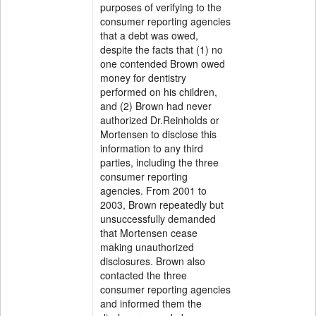
purposes of verifying to the
consumer reporting agencies
that a debt was owed,
despite the facts that (1) no
one contended Brown owed
money for dentistry
performed on his children,
and (2) Brown had never
authorized Dr.Reinholds or
Mortensen to disclose this
information to any third
parties, including the three
consumer reporting
agencies. From 2001 to
2003, Brown repeatedly but
unsuccessfully demanded
that Mortensen cease
making unauthorized
disclosures. Brown also
contacted the three
consumer reporting agencies
and informed them the