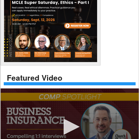
Featured Video