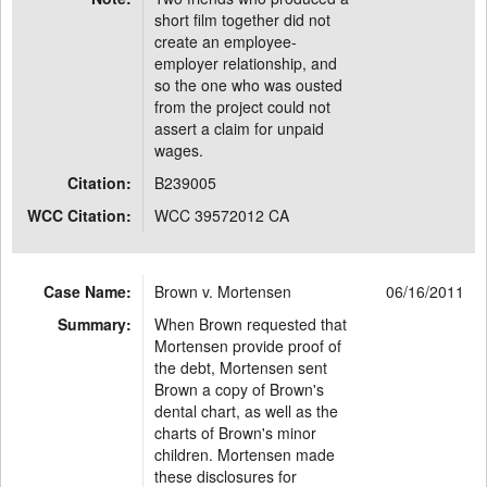
short film together did not
create an employee-
employer relationship, and
so the one who was ousted
from the project could not
assert a claim for unpaid
wages.
Citation:
B239005
WCC Citation:
WCC 39572012 CA
Case Name:
Brown v. Mortensen
06/16/2011
Summary:
When Brown requested that
Mortensen provide proof of
the debt, Mortensen sent
Brown a copy of Brown's
dental chart, as well as the
charts of Brown's minor
children. Mortensen made
these disclosures for