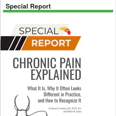
Special Report