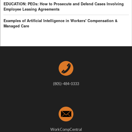
EDUCATION: PEOs: How to Prosecute and Defend Cases Involving
Employee Leasing Agreements
Examples of Artificial Intelligence in Workers' Compensation &
Managed Care
(805)-484-0333
WorkCompCentral