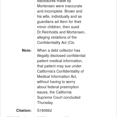
disclosures made by
Mortensen were inaccurate
and incomplete. Brown and
his wife, individually and as
guardians ad litem for their
minor children, then sued
Dr.Reinholds and Mortensen,
alleging violations of the
Confidentiality Act (Civ.
Note:
When a debt collector has
illegally disclosed confidential
patient medical information,
that patient may sue under
California's Confidentiality of
Medical Information Act,
without having to worry
about federal preemption
issues, the California
Supreme Court concluded
Thursday.
Citation:
S180862