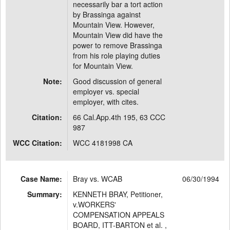
necessarily bar a tort action
by Brassinga against
Mountain View. However,
Mountain View did have the
power to remove Brassinga
from his role playing duties
for Mountain View.
Note:
Good discussion of general
employer vs. special
employer, with cites.
Citation:
66 Cal.App.4th 195, 63 CCC
987
WCC Citation:
WCC 4181998 CA
Case Name:
Bray vs. WCAB
06/30/1994
Summary:
KENNETH BRAY, Petitioner,
v.WORKERS'
COMPENSATION APPEALS
BOARD, ITT-BARTON et al. ,