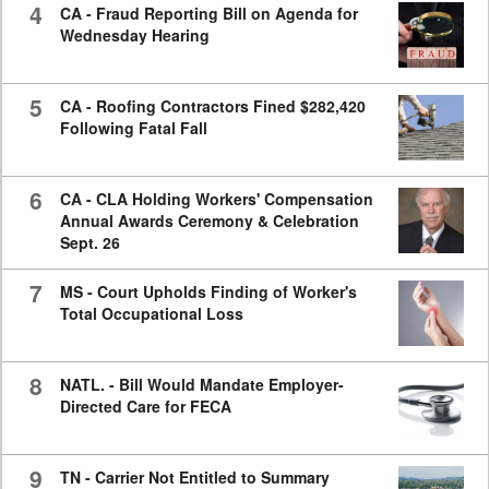
4
CA - Fraud Reporting Bill on Agenda for
Wednesday Hearing
5
CA - Roofing Contractors Fined $282,420
Following Fatal Fall
6
CA - CLA Holding Workers' Compensation
Annual Awards Ceremony & Celebration
Sept. 26
7
MS - Court Upholds Finding of Worker's
Total Occupational Loss
8
NATL. - Bill Would Mandate Employer-
Directed Care for FECA
9
TN - Carrier Not Entitled to Summary