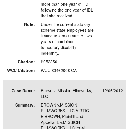
more than one year of TD
following the one year of IDL
that she received.
Note:
Under the current statutory
scheme state employees are
limited to a maximum of two
years of combined
temporary disability
indemnity.
Citation:
F053350
WCC Citation:
WCC 33462008 CA
Case Name:
Brown v. Mission Filmworks,
12/06/2012
LLC
Summary:
BROWN v.MISSION
FILMWORKS, LLC VIRTIC
E.BROWN, Plaintiff and
Appellant, v.MISSION
FILMWORKS, LLC, et al. ,