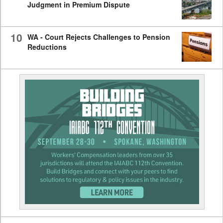
Judgment in Premium Dispute
10
WA - Court Rejects Challenges to Pension
Reductions