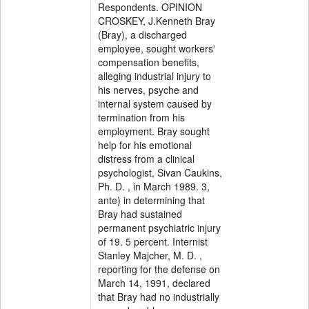
Respondents. OPINION
CROSKEY, J.Kenneth Bray
(Bray), a discharged
employee, sought workers'
compensation benefits,
alleging industrial injury to
his nerves, psyche and
internal system caused by
termination from his
employment. Bray sought
help for his emotional
distress from a clinical
psychologist, Sivan Caukins,
Ph. D. , in March 1989. 3,
ante) in determining that
Bray had sustained
permanent psychiatric injury
of 19. 5 percent. Internist
Stanley Majcher, M. D. ,
reporting for the defense on
March 14, 1991, declared
that Bray had no industrially