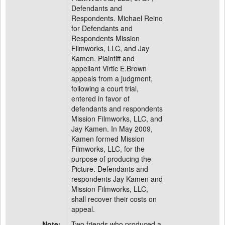
Defendants and
Respondents. Michael Reino
for Defendants and
Respondents Mission
Filmworks, LLC, and Jay
Kamen. Plaintiff and
appellant Virtic E.Brown
appeals from a judgment,
following a court trial,
entered in favor of
defendants and respondents
Mission Filmworks, LLC, and
Jay Kamen. In May 2009,
Kamen formed Mission
Filmworks, LLC, for the
purpose of producing the
Picture. Defendants and
respondents Jay Kamen and
Mission Filmworks, LLC,
shall recover their costs on
appeal.
Note:
Two friends who produced a