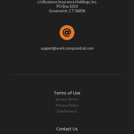
c/o Business Insurance Holdings, Inc.
PO Box 1010
Greenwich, CT 06836
support@workcompcentral.com
Terms of Use
Service Terms
Privacy Policy
Disclaimers
Contact Us