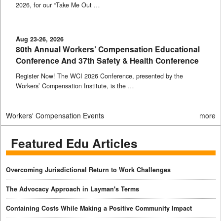
2026, for our “Take Me Out …
Aug 23-26, 2026
80th Annual Workers’ Compensation Educational
Conference And 37th Safety & Health Conference
Register Now! The WCI 2026 Conference, presented by the
Workers’ Compensation Institute, is the …
Workers' Compensation Events
more
Featured Edu Articles
Overcoming Jurisdictional Return to Work Challenges
The Advocacy Approach in Layman's Terms
Containing Costs While Making a Positive Community Impact