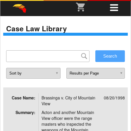
Case Law Library
Case Name:
Brassinga v. City of Mountain
08/20/1998
View
Summary:
Acton and another Mountain
View officer were the range
masters who inspected the
weapons of the Mountain