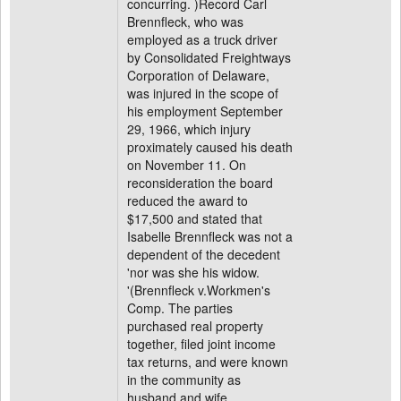
concurring. )Record Carl
Brennfleck, who was
employed as a truck driver
by Consolidated Freightways
Corporation of Delaware,
was injured in the scope of
his employment September
29, 1966, which injury
proximately caused his death
on November 11. On
reconsideration the board
reduced the award to
$17,500 and stated that
Isabelle Brennfleck was not a
dependent of the decedent
'nor was she his widow.
'(Brennfleck v.Workmen's
Comp. The parties
purchased real property
together, filed joint income
tax returns, and were known
in the community as
husband and wife.