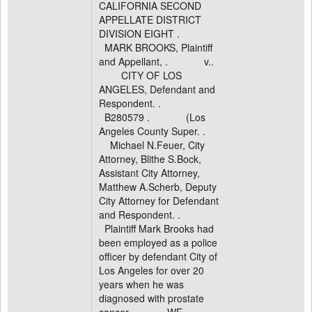
CALIFORNIA SECOND
APPELLATE DISTRICT
DIVISION EIGHT .
MARK BROOKS, Plaintiff
and Appellant, . v..
CITY OF LOS
ANGELES, Defendant and
Respondent. .
B280579 . (Los
Angeles County Super. .
Michael N.Feuer, City
Attorney, Blithe S.Bock,
Assistant City Attorney,
Matthew A.Scherb, Deputy
City Attorney for Defendant
and Respondent. .
Plaintiff Mark Brooks had
been employed as a police
officer by defendant City of
Los Angeles for over 20
years when he was
diagnosed with prostate