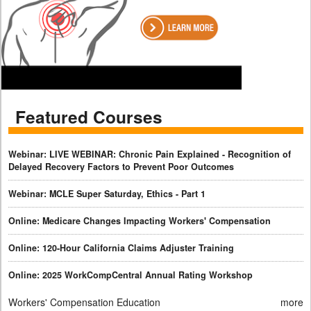
Featured Courses
Webinar: LIVE WEBINAR: Chronic Pain Explained - Recognition of
Delayed Recovery Factors to Prevent Poor Outcomes
Webinar: MCLE Super Saturday, Ethics - Part 1
Online: Medicare Changes Impacting Workers' Compensation
Online: 120-Hour California Claims Adjuster Training
Online: 2025 WorkCompCentral Annual Rating Workshop
Workers' Compensation Education
more