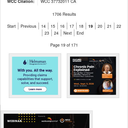
WCC Citation:
WCC 37732011 CA
1706 Results
Start
Previous
14
15
16
17
18
19
20
21
22
23
24
Next
End
Page 19 of 171