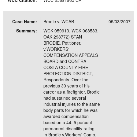
WCC Citation:
WCC 25891965 CA
Case Name:
Brodie v. WCAB
05/03/2007
Summary:
WCK 059913, WCK 068583,
OAK 298772) STAN
BRODIE, Petitioner,
v.WORKERS'
COMPENSATION APPEALS
BOARD and CONTRA
COSTA COUNTY FIRE
PROTECTION DISTRICT,
Respondents. Over the
previous 30 years of his
career as a firefighter, Brodie
had sustained several
industrial injuries to the same
body parts for which he was
awarded compensation
based on a 44. 5 percent
permanent disability rating.
In Brodie v.Workers' Comp.