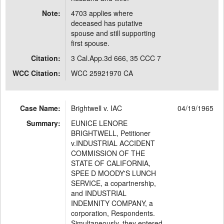
Note:
4703 applies where
deceased has putative
spouse and still supporting
first spouse.
Citation:
3 Cal.App.3d 666, 35 CCC 7
WCC Citation:
WCC 25921970 CA
Case Name:
Brightwell v. IAC
04/19/1965
Summary:
EUNICE LENORE
BRIGHTWELL, Petitioner
v.INDUSTRIAL ACCIDENT
COMMISSION OF THE
STATE OF CALIFORNIA,
SPEE D MOODY'S LUNCH
SERVICE, a copartnership,
and INDUSTRIAL
INDEMNITY COMPANY, a
corporation, Respondents.
Simultaneously, they entered