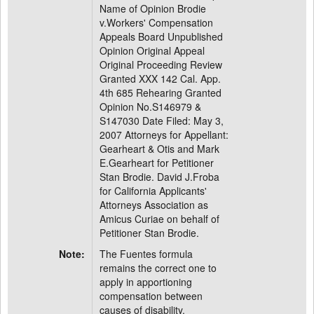
Name of Opinion Brodie
v.Workers' Compensation
Appeals Board Unpublished
Opinion Original Appeal
Original Proceeding Review
Granted XXX 142 Cal. App.
4th 685 Rehearing Granted
Opinion No.S146979 &
S147030 Date Filed: May 3,
2007 Attorneys for Appellant:
Gearheart & Otis and Mark
E.Gearheart for Petitioner
Stan Brodie. David J.Froba
for California Applicants'
Attorneys Association as
Amicus Curiae on behalf of
Petitioner Stan Brodie.
Note:
The Fuentes formula
remains the correct one to
apply in apportioning
compensation between
causes of disability.