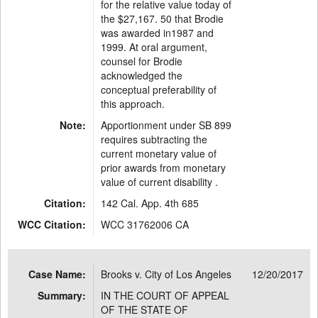
for the relative value today of
the $27,167. 50 that Brodie
was awarded in1987 and
1999. At oral argument,
counsel for Brodie
acknowledged the
conceptual preferability of
this approach.
Note:
Apportionment under SB 899
requires subtracting the
current monetary value of
prior awards from monetary
value of current disability .
Citation:
142 Cal. App. 4th 685
WCC Citation:
WCC 31762006 CA
Case Name:
Brooks v. City of Los Angeles
12/20/2017
Summary:
IN THE COURT OF APPEAL
OF THE STATE OF