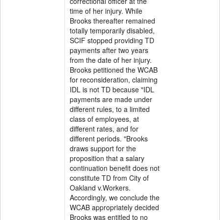
correctional officer at the
time of her injury. While
Brooks thereafter remained
totally temporarily disabled,
SCIF stopped providing TD
payments after two years
from the date of her injury.
Brooks petitioned the WCAB
for reconsideration, claiming
IDL is not TD because "IDL
payments are made under
different rules, to a limited
class of employees, at
different rates, and for
different periods. "Brooks
draws support for the
proposition that a salary
continuation benefit does not
constitute TD from City of
Oakland v.Workers.
Accordingly, we conclude the
WCAB appropriately decided
Brooks was entitled to no