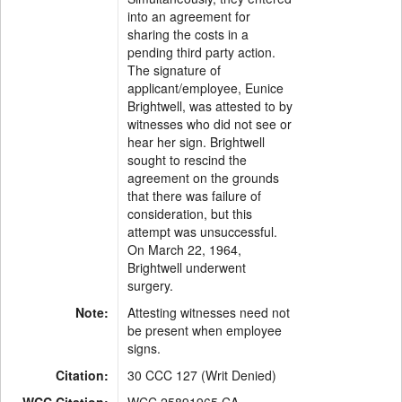
into an agreement for
sharing the costs in a
pending third party action.
The signature of
applicant/employee, Eunice
Brightwell, was attested to by
witnesses who did not see or
hear her sign. Brightwell
sought to rescind the
agreement on the grounds
that there was failure of
consideration, but this
attempt was unsuccessful.
On March 22, 1964,
Brightwell underwent
surgery.
Note:
Attesting witnesses need not
be present when employee
signs.
Citation:
30 CCC 127 (Writ Denied)