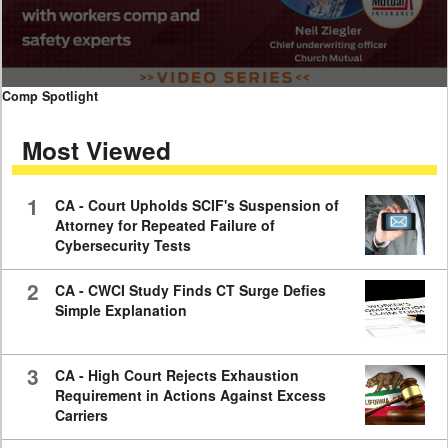
0
Comp Spotlight
seconds
of
Most Viewed
7
minutes,
59
seconds
1
CA - Court Upholds SCIF's Suspension of
Attorney for Repeated Failure of
Cybersecurity Tests
2
CA - CWCI Study Finds CT Surge Defies
Simple Explanation
3
CA - High Court Rejects Exhaustion
Requirement in Actions Against Excess
Carriers