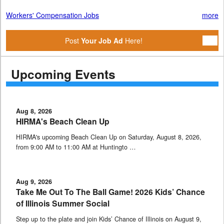
Workers' Compensation Jobs
more
Post
Your Job Ad
Here!
Upcoming Events
Aug 8, 2026
HIRMA's Beach Clean Up
HIRMA's upcoming Beach Clean Up on Saturday, August 8, 2026,
from 9:00 AM to 11:00 AM at Huntingto …
Aug 9, 2026
Take Me Out To The Ball Game! 2026 Kids’ Chance
of Illinois Summer Social
Step up to the plate and join Kids’ Chance of Illinois on August 9,