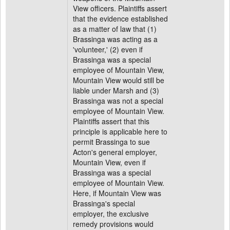
View officers. Plaintiffs assert
that the evidence established
as a matter of law that (1)
Brassinga was acting as a
'volunteer,' (2) even if
Brassinga was a special
employee of Mountain View,
Mountain View would still be
liable under Marsh and (3)
Brassinga was not a special
employee of Mountain View.
Plaintiffs assert that this
principle is applicable here to
permit Brassinga to sue
Acton's general employer,
Mountain View, even if
Brassinga was a special
employee of Mountain View.
Here, if Mountain View was
Brassinga's special
employer, the exclusive
remedy provisions would