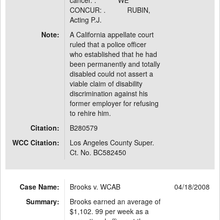
cancer. . WE
CONCUR: . RUBIN,
Acting P.J.
Note:
A California appellate court
ruled that a police officer
who established that he had
been permanently and totally
disabled could not assert a
viable claim of disability
discrimination against his
former employer for refusing
to rehire him.
Citation:
B280579
WCC Citation:
Los Angeles County Super.
Ct. No. BC582450
Case Name:
Brooks v. WCAB
04/18/2008
Summary:
Brooks earned an average of
$1,102. 99 per week as a