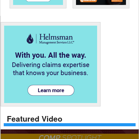
Featured Video