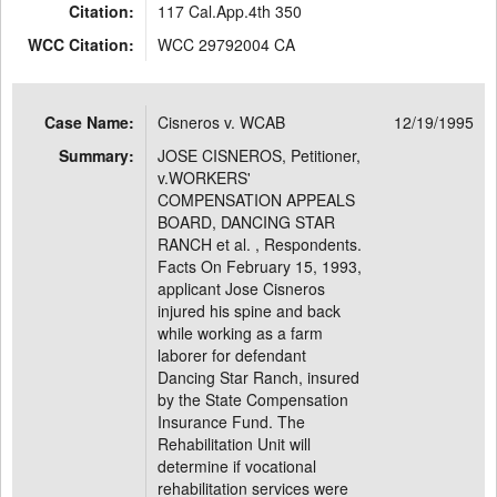
Citation:
117 Cal.App.4th 350
WCC Citation:
WCC 29792004 CA
Case Name:
Cisneros v. WCAB
12/19/1995
Summary:
JOSE CISNEROS, Petitioner,
v.WORKERS'
COMPENSATION APPEALS
BOARD, DANCING STAR
RANCH et al. , Respondents.
Facts On February 15, 1993,
applicant Jose Cisneros
injured his spine and back
while working as a farm
laborer for defendant
Dancing Star Ranch, insured
by the State Compensation
Insurance Fund. The
Rehabilitation Unit will
determine if vocational
rehabilitation services were