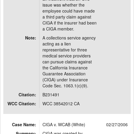
issue was whether the
employee could have made
a third party claim against
CIGA if the insurer had been
a CIGA member.
Note:
A collections service agency
acting as a lien
representative for three
medical service providers
can pursue claims against
the California Insurance
Guarantee Association
(CIGA) under Insurance
Code Sec. 1063.1(c)(9).
Citation:
B231491
WCC Citation:
WCC 38542012 CA
Case Name:
CIGA v. WCAB (White)
02/27/2006
Summary:
CIGA was created by