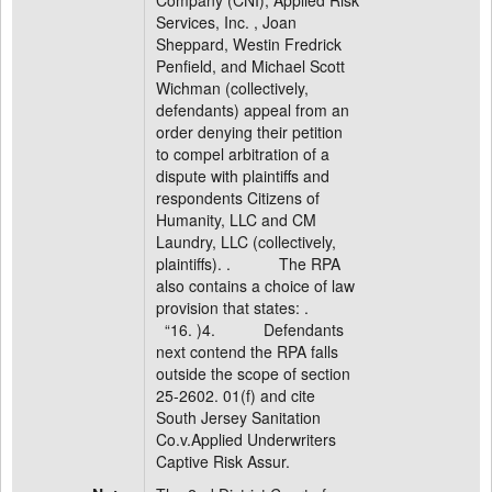
Company (CNI), Applied Risk
Services, Inc. , Joan
Sheppard, Westin Fredrick
Penfield, and Michael Scott
Wichman (collectively,
defendants) appeal from an
order denying their petition
to compel arbitration of a
dispute with plaintiffs and
respondents Citizens of
Humanity, LLC and CM
Laundry, LLC (collectively,
plaintiffs). . The RPA
also contains a choice of law
provision that states: .
“16. )4. Defendants
next contend the RPA falls
outside the scope of section
25-2602. 01(f) and cite
South Jersey Sanitation
Co.v.Applied Underwriters
Captive Risk Assur.