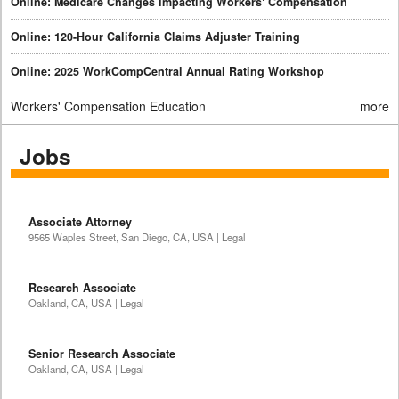
Online: Medicare Changes Impacting Workers' Compensation
Online: 120-Hour California Claims Adjuster Training
Online: 2025 WorkCompCentral Annual Rating Workshop
Workers' Compensation Education
more
Jobs
Associate Attorney
9565 Waples Street, San Diego, CA, USA | Legal
Research Associate
Oakland, CA, USA | Legal
Senior Research Associate
Oakland, CA, USA | Legal