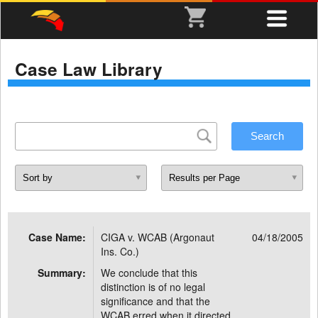
Case Law Library
Case Name:
CIGA v. WCAB (Argonaut
04/18/2005
Ins. Co.)
Summary:
We conclude that this
distinction is of no legal
significance and that the
WCAB erred when it directed