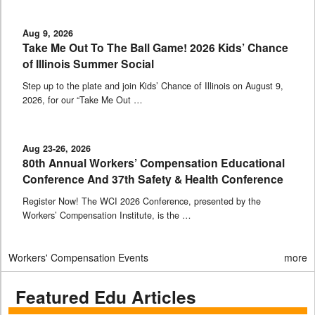
Aug 9, 2026
Take Me Out To The Ball Game! 2026 Kids’ Chance
of Illinois Summer Social
Step up to the plate and join Kids’ Chance of Illinois on August 9,
2026, for our “Take Me Out …
Aug 23-26, 2026
80th Annual Workers’ Compensation Educational
Conference And 37th Safety & Health Conference
Register Now! The WCI 2026 Conference, presented by the
Workers’ Compensation Institute, is the …
Workers' Compensation Events
more
Featured Edu Articles