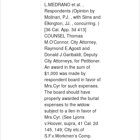
L.MEDRANO et al. ,
Respondents (Opinion by
Molinari, P.J. , with Sims and
Elkington, JJ. , concurring. )
[36 Cal. App. 3d 413]
COUNSEL Thomas
M.O'Connor, City Attorney,
Raymond E.Agosti and
Donald J.Garibaldi, Deputy
City Attorneys, for Petitioner.
An award in the sum of
$1,000 was made by
respondent board in favor of
Mrs.Cyr for such expenses.
The board should have
properly awarded the burial
expenses to the widow
subject to a lien in favor of
Mrs.Cyr. (See Lyons
v.Hoover, supra, 41 Cal. 2d
145, 149; City etc.of
S.F.v.Workmen's Comp.