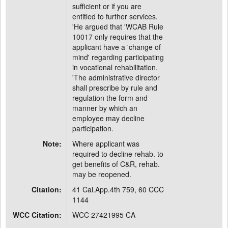
sufficient or if you are
entitled to further services.
'He argued that 'WCAB Rule
10017 only requires that the
applicant have a 'change of
mind' regarding participating
in vocational rehabilitation.
'The administrative director
shall prescribe by rule and
regulation the form and
manner by which an
employee may decline
participation.
Note:
Where applicant was
required to decline rehab. to
get benefits of C&R, rehab.
may be reopened.
Citation:
41 Cal.App.4th 759, 60 CCC
1144
WCC Citation:
WCC 27421995 CA