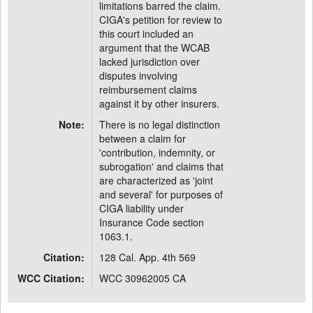
limitations barred the claim.
CIGA's petition for review to
this court included an
argument that the WCAB
lacked jurisdiction over
disputes involving
reimbursement claims
against it by other insurers.
Note:
There is no legal distinction
between a claim for
'contribution, indemnity, or
subrogation' and claims that
are characterized as 'joint
and several' for purposes of
CIGA liability under
Insurance Code section
1063.1.
Citation:
128 Cal. App. 4th 569
WCC Citation:
WCC 30962005 CA