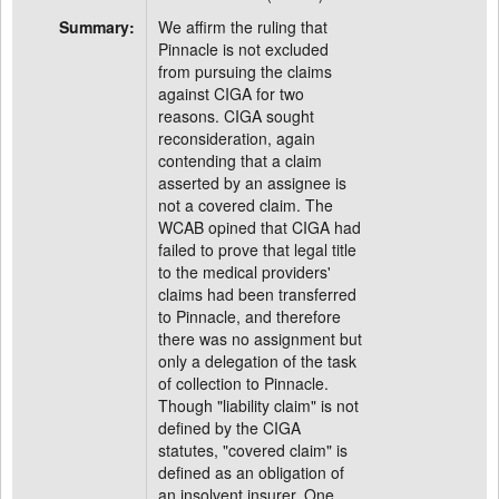
Summary:
We affirm the ruling that
Pinnacle is not excluded
from pursuing the claims
against CIGA for two
reasons. CIGA sought
reconsideration, again
contending that a claim
asserted by an assignee is
not a covered claim. The
WCAB opined that CIGA had
failed to prove that legal title
to the medical providers'
claims had been transferred
to Pinnacle, and therefore
there was no assignment but
only a delegation of the task
of collection to Pinnacle.
Though "liability claim" is not
defined by the CIGA
statutes, "covered claim" is
defined as an obligation of
an insolvent insurer. One