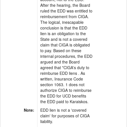
After the hearing, the Board
ruled the EDD was entitled to
reimbursement from CIGA.
The logical, inescapable
conclusion is that the EDD
lien is an obligation to the
State and is not a covered
claim that CIGA is obligated
to pay. Based on these
internal procedures, the EDD
argued and the Board
agreed that "CIGA's duty to
reimburse EDD liens . As
written, Insurance Code
section 1063. 1 does not
authorize CIGA to reimburse
the EDD for UCD benefits
the EDD paid to Karaiskos.
Note:
EDD lien is not a 'covered
claim' for purposes of CIGA
liability.