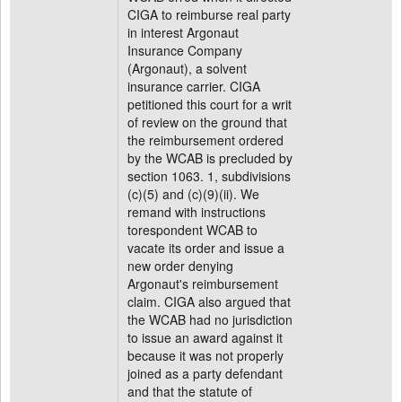
CIGA to reimburse real party
in interest Argonaut
Insurance Company
(Argonaut), a solvent
insurance carrier. CIGA
petitioned this court for a writ
of review on the ground that
the reimbursement ordered
by the WCAB is precluded by
section 1063. 1, subdivisions
(c)(5) and (c)(9)(ii). We
remand with instructions
torespondent WCAB to
vacate its order and issue a
new order denying
Argonaut's reimbursement
claim. CIGA also argued that
the WCAB had no jurisdiction
to issue an award against it
because it was not properly
joined as a party defendant
and that the statute of