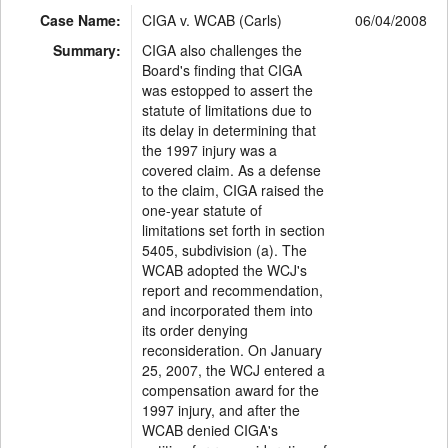
Case Name:
CIGA v. WCAB (Carls)
06/04/2008
Summary:
CIGA also challenges the
Board's finding that CIGA
was estopped to assert the
statute of limitations due to
its delay in determining that
the 1997 injury was a
covered claim. As a defense
to the claim, CIGA raised the
one-year statute of
limitations set forth in section
5405, subdivision (a). The
WCAB adopted the WCJ's
report and recommendation,
and incorporated them into
its order denying
reconsideration. On January
25, 2007, the WCJ entered a
compensation award for the
1997 injury, and after the
WCAB denied CIGA's