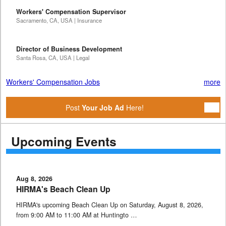
Workers' Compensation Supervisor
Sacramento, CA, USA | Insurance
Director of Business Development
Santa Rosa, CA, USA | Legal
Workers' Compensation Jobs
more
Post
Your Job Ad
Here!
Upcoming Events
Aug 8, 2026
HIRMA's Beach Clean Up
HIRMA's upcoming Beach Clean Up on Saturday, August 8, 2026,
from 9:00 AM to 11:00 AM at Huntingto …