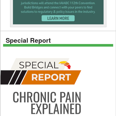
Special Report