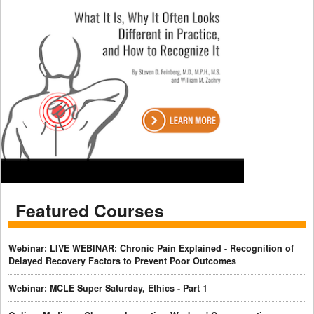
Featured Courses
Webinar: LIVE WEBINAR: Chronic Pain Explained - Recognition of
Delayed Recovery Factors to Prevent Poor Outcomes
Webinar: MCLE Super Saturday, Ethics - Part 1