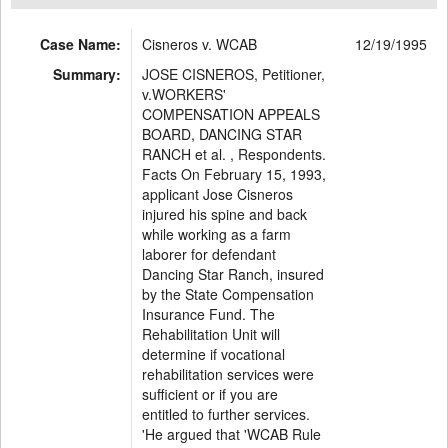
Case Name:
Cisneros v. WCAB
12/19/1995
Summary:
JOSE CISNEROS, Petitioner,
v.WORKERS'
COMPENSATION APPEALS
BOARD, DANCING STAR
RANCH et al. , Respondents.
Facts On February 15, 1993,
applicant Jose Cisneros
injured his spine and back
while working as a farm
laborer for defendant
Dancing Star Ranch, insured
by the State Compensation
Insurance Fund. The
Rehabilitation Unit will
determine if vocational
rehabilitation services were
sufficient or if you are
entitled to further services.
'He argued that 'WCAB Rule