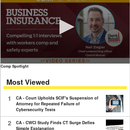
0
Comp Spotlight
seconds
of
Most Viewed
7
minutes,
59
seconds
1
CA - Court Upholds SCIF's Suspension of
Attorney for Repeated Failure of
Cybersecurity Tests
2
CA - CWCI Study Finds CT Surge Defies
Simple Explanation