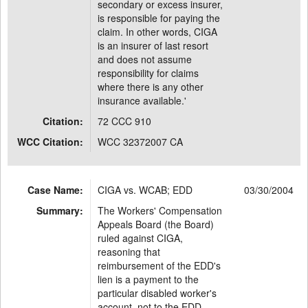
secondary or excess insurer,
is responsible for paying the
claim. In other words, CIGA
is an insurer of last resort
and does not assume
responsibility for claims
where there is any other
insurance available.'
Citation:
72 CCC 910
WCC Citation:
WCC 32372007 CA
Case Name:
CIGA vs. WCAB; EDD
03/30/2004
Summary:
The Workers' Compensation
Appeals Board (the Board)
ruled against CIGA,
reasoning that
reimbursement of the EDD's
lien is a payment to the
particular disabled worker's
account, not to the EDD.