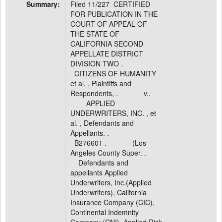
Summary:
Filed 11/227 CERTIFIED
FOR PUBLICATION IN THE
COURT OF APPEAL OF
THE STATE OF
CALIFORNIA SECOND
APPELLATE DISTRICT
DIVISION TWO .
CITIZENS OF HUMANITY
et al. , Plaintiffs and
Respondents, . v..
APPLIED
UNDERWRITERS, INC. , et
al. , Defendants and
Appellants. .
B276601 . (Los
Angeles County Super. .
Defendants and
appellants Applied
Underwriters, Inc.(Applied
Underwriters), California
Insurance Company (CIC),
Continental Indemnity