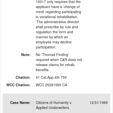
10017 only requires that the
applicant have a 'change of
mind' regarding participating
in vocational rehabilitation.
'The administrative director
shall prescribe by rule and
regulation the form and
manner by which an
employee may decline
participation.
Note:
No 'Thomas Finding'
required when C&R does not
release claims for rehab.
benefits.
Citation:
41 Cal.App.4th 759
WCC Citation:
WCC 25281995 CA
Case Name:
Citizens of Humanity v.
12/31/1969
Applied Underwriters