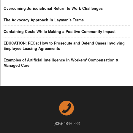
Overcoming Jurisdictional Return to Work Challenges
The Advocacy Approach in Layman's Terms
Containing Costs While Making a Positive Community Impact
EDUCATION: PEOs: How to Prosecute and Defend Cases Involving
Employee Leasing Agreements
Examples of Artificial Intelligence in Workers' Compensation &
Managed Care
(805)-484-0333