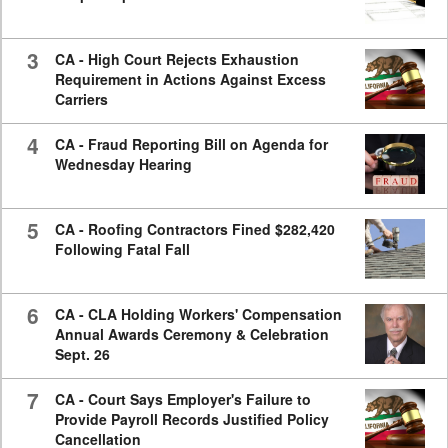
3
CA - High Court Rejects Exhaustion
Requirement in Actions Against Excess
Carriers
4
CA - Fraud Reporting Bill on Agenda for
Wednesday Hearing
5
CA - Roofing Contractors Fined $282,420
Following Fatal Fall
6
CA - CLA Holding Workers' Compensation
Annual Awards Ceremony & Celebration
Sept. 26
7
CA - Court Says Employer's Failure to
Provide Payroll Records Justified Policy
Cancellation