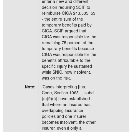
enter a new and different
decision requiring SCIF to
reimburse CIGA $43,505. 53
- the entire sum of the
temporary benefits paid by
CIGA. SCIF argued that
CIGA was responsible for the
remaining 75 percent of the
temporary benefits because
CIGA was responsible for the
benefits attributable to the
specific injury he sustained
while SNIC, now insolvent,
was on the risk.
Note:
'Cases interpreting [Ins.
Code, Section 1063.1, subd.
(c)(9)(i)] have established
that where an insured has
overlapping insurance
policies and one insurer
becomes insolvent, the other
insurer, even if only a