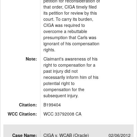
petition for reconsideration of
that order, CIGA timely filed
its petition for review by this
court. To carry its burden,
CIGA was required to
overcome a rebuttable
presumption that Carls was
ignorant of his compensation
rights.
Note:
Claimant's awareness of his
right to compensation for a
past injury did not
necessarily inform him of his
potential right to
compensation for the
subsequent injury.
Citation:
B199404
WCC Citation:
WCC 33792008 CA
Case Name:
CIGA v. WCAB (Oracle)
02/06/2012