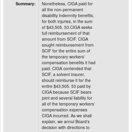
Summary:
Nonetheless, CIGA paid for
all the non-permanent
disability indemnity benefits,
for both injuries, in the sum
of $43,505. 53.CIGA seeks
full reimbursement of that
amount from SCIF. CIGA
sought reimbursement from
SCIF for the entire sum of
the temporary workers'
compensation benefits it had
paid. CIGA contended that
SCIF, a solvent insurer,
should reimburse it for the
entire $43,505. 53 paid by
CIGA because SCIF bears
joint and several liability for
all of the temporary workers'
compensation expenses
CIGA incurred. As we shall
explain, we annul Board's
decision with directions to