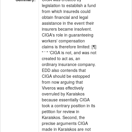
legislation to establish a fund
from which insureds could
obtain financial and legal
assistance in the event their
insurers became insolvent.
CIGA's role in guaranteeing
workers' compensation
claims is therefore limited: [¶]
" ' " 'CIGA is not, and was not
created to act as, an
ordinary insurance company.
EDD also contends that
CIGA should be estopped
from now arguing that
Viveros was effectively
overruled by Karaiskos
because essentially CIGA
took a contrary position in its
petition for review in
Karaiskos. Second, the
precise arguments CIGA
made in Karaiskos are not