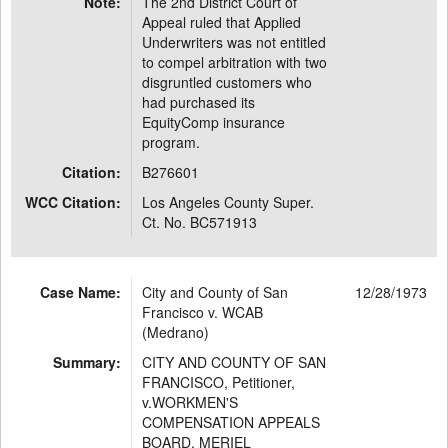
Note:
The 2nd District Court of
Appeal ruled that Applied
Underwriters was not entitled
to compel arbitration with two
disgruntled customers who
had purchased its
EquityComp insurance
program.
Citation:
B276601
WCC Citation:
Los Angeles County Super.
Ct. No. BC571913
Case Name:
City and County of San
12/28/1973
Francisco v. WCAB
(Medrano)
Summary:
CITY AND COUNTY OF SAN
FRANCISCO, Petitioner,
v.WORKMEN'S
COMPENSATION APPEALS
BOARD, MERIEL