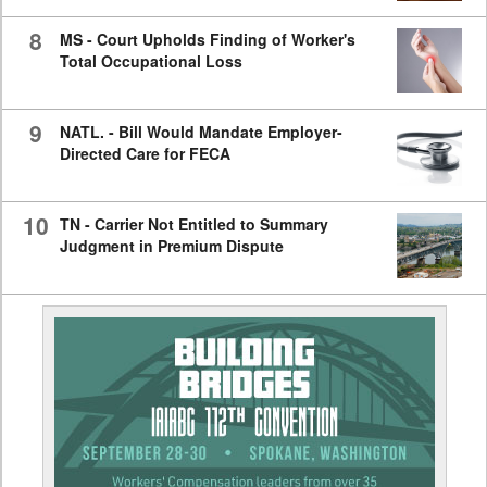
8
MS - Court Upholds Finding of Worker's
Total Occupational Loss
9
NATL. - Bill Would Mandate Employer-
Directed Care for FECA
10
TN - Carrier Not Entitled to Summary
Judgment in Premium Dispute