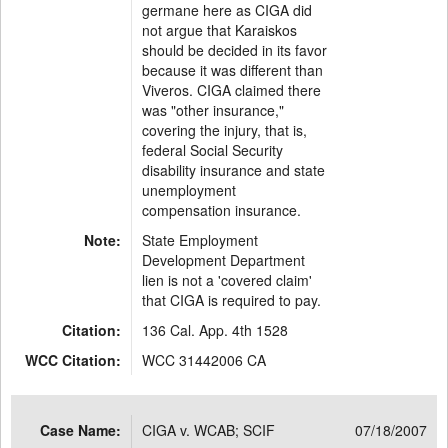
germane here as CIGA did
not argue that Karaiskos
should be decided in its favor
because it was different than
Viveros. CIGA claimed there
was "other insurance,"
covering the injury, that is,
federal Social Security
disability insurance and state
unemployment
compensation insurance.
Note:
State Employment
Development Department
lien is not a 'covered claim'
that CIGA is required to pay.
Citation:
136 Cal. App. 4th 1528
WCC Citation:
WCC 31442006 CA
Case Name:
CIGA v. WCAB; SCIF
07/18/2007