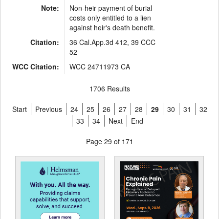
Note:
Non-heir payment of burial
costs only entitled to a lien
against heir's death benefit.
Citation:
36 Cal.App.3d 412, 39 CCC
52
WCC Citation:
WCC 24711973 CA
1706 Results
Start
Previous
24
25
26
27
28
29
30
31
32
33
34
Next
End
Page 29 of 171