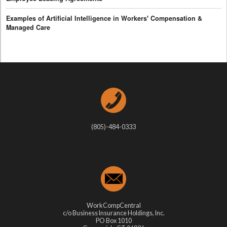
Examples of Artificial Intelligence in Workers' Compensation &
Managed Care
(805)-484-0333
WorkCompCentral
c/o Business Insurance Holdings, Inc.
PO Box 1010