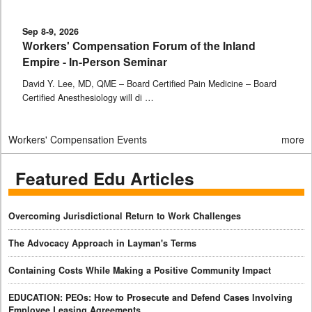
Sep 8-9, 2026
Workers' Compensation Forum of the Inland
Empire - In-Person Seminar
David Y. Lee, MD, QME – Board Certified Pain Medicine – Board
Certified Anesthesiology will di …
Workers' Compensation Events
more
Featured Edu Articles
Overcoming Jurisdictional Return to Work Challenges
The Advocacy Approach in Layman's Terms
Containing Costs While Making a Positive Community Impact
EDUCATION: PEOs: How to Prosecute and Defend Cases Involving
Employee Leasing Agreements