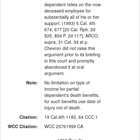
dependent relies on the now-
deceased employee for
substantially all of his or her
support. (1993) 5 Cal. 4th
674, 677 [20 Cal. Rptr. 2d
825, 854 P. 2d 117]; ARCO,
supra, 31 Cal. 3d at p.
Chevron did not raise this
argument prior to its briefing
in this court and promptly
abandoned it at oral
argument.
Note:
No limitation on type of
income for partial
dependent's death benefits;
for such benefits use date of
injury not of death.
Citation:
19 Cal.4th 1182, 64 CCC 1
WCC Citation:
WCC 25761999 CA