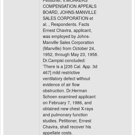
Petitioner, v.WORKERS'
COMPENSATION APPEALS
BOARD, JOHNS-MANVILLE
SALES CORPORATION et
al. , Respondents. Facts
Ernest Chavira, applicant,
was employed by Johns-
Manville Sales Corporation
(Manville) from October 24,
1952, through May 23, 1958.
Dr.Campisi concluded:
'There is a [235 Cal. App. 3d
467] mild restrictive
ventilatory defect without
evidence of air flow
obstruction. Dr.Herman
Schoen examined applicant
on February 7, 1986, and
obtained new chest X-rays
and pulmonary function
studies. Petitioner, Ernest
Chavira, shall recover his
appellate costs.