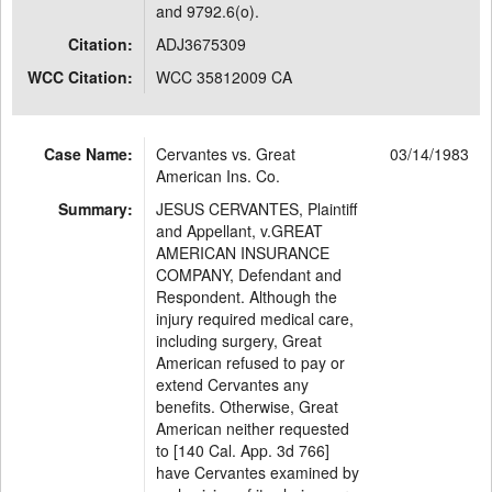
and 9792.6(o).
Citation:
ADJ3675309
WCC Citation:
WCC 35812009 CA
Case Name:
Cervantes vs. Great
03/14/1983
American Ins. Co.
Summary:
JESUS CERVANTES, Plaintiff
and Appellant, v.GREAT
AMERICAN INSURANCE
COMPANY, Defendant and
Respondent. Although the
injury required medical care,
including surgery, Great
American refused to pay or
extend Cervantes any
benefits. Otherwise, Great
American neither requested
to [140 Cal. App. 3d 766]
have Cervantes examined by