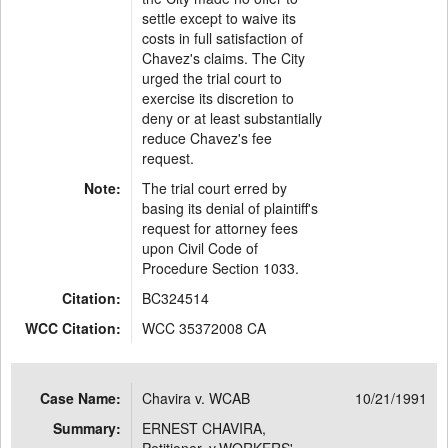
settle except to waive its
costs in full satisfaction of
Chavez's claims. The City
urged the trial court to
exercise its discretion to
deny or at least substantially
reduce Chavez's fee
request.
Note:
The trial court erred by
basing its denial of plaintiff's
request for attorney fees
upon Civil Code of
Procedure Section 1033.
Citation:
BC324514
WCC Citation:
WCC 35372008 CA
Case Name:
Chavira v. WCAB
10/21/1991
Summary:
ERNEST CHAVIRA,