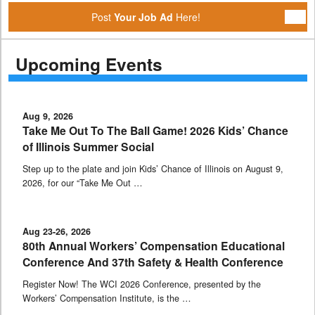
Post
Your Job Ad
Here!
Upcoming Events
Aug 9, 2026
Take Me Out To The Ball Game! 2026 Kids’ Chance
of Illinois Summer Social
Step up to the plate and join Kids’ Chance of Illinois on August 9,
2026, for our “Take Me Out …
Aug 23-26, 2026
80th Annual Workers’ Compensation Educational
Conference And 37th Safety & Health Conference
Register Now! The WCI 2026 Conference, presented by the
Workers’ Compensation Institute, is the …