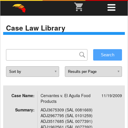
Case Law Library
Case Name:
Cervantes v. El Aguila Food
11/19/2009
Products
Summary:
ADJ3675309 (SAL 0081669)
ADJ2967795 (SAL 0101259)
ADJ3517685 (SAL 0077391)
ADJ1962561 (SAL 0077392)