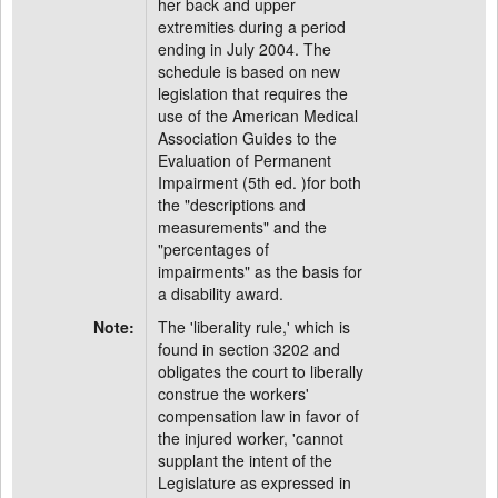
her back and upper
extremities during a period
ending in July 2004. The
schedule is based on new
legislation that requires the
use of the American Medical
Association Guides to the
Evaluation of Permanent
Impairment (5th ed. )for both
the "descriptions and
measurements" and the
"percentages of
impairments" as the basis for
a disability award.
Note:
The 'liberality rule,' which is
found in section 3202 and
obligates the court to liberally
construe the workers'
compensation law in favor of
the injured worker, 'cannot
supplant the intent of the
Legislature as expressed in