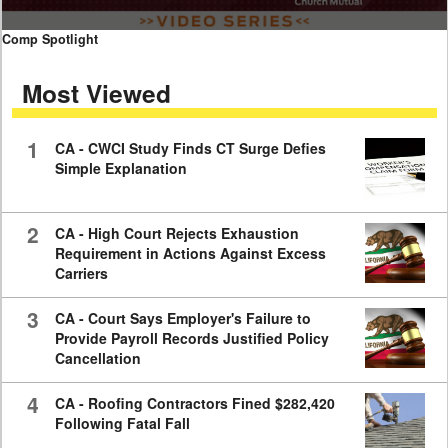
0
Comp Spotlight
seconds
of
Most Viewed
7
minutes,
59
seconds
1
CA - CWCI Study Finds CT Surge Defies
Simple Explanation
2
CA - High Court Rejects Exhaustion
Requirement in Actions Against Excess
Carriers
3
CA - Court Says Employer's Failure to
Provide Payroll Records Justified Policy
Cancellation
4
CA - Roofing Contractors Fined $282,420
Following Fatal Fall