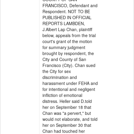
FRANCISCO, Defendant and
Respondent. NOT TO BE
PUBLISHED IN OFFICIAL
REPORTS LAMBDEN,
J.Albert Lap Chan, plaintiff
below, appeals from the trial
court's grant of the motion
for summary judgment
brought by respondent, the
City and County of San
Francisco (City). Chan sued
the City for sex
discrimination and
harassment under FEHA and
for intentional and negligent
infliction of emotional
distress. Heller said D.told
her on September 18 that
Chan was "a pervert," but
would not elaborate, and told
her on September 30 that
Chan had touched her