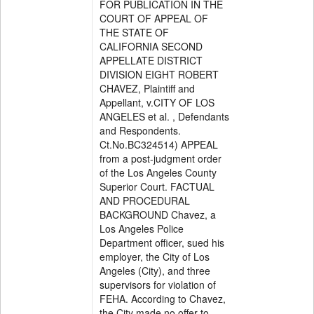
FOR PUBLICATION IN THE
COURT OF APPEAL OF
THE STATE OF
CALIFORNIA SECOND
APPELLATE DISTRICT
DIVISION EIGHT ROBERT
CHAVEZ, Plaintiff and
Appellant, v.CITY OF LOS
ANGELES et al. , Defendants
and Respondents.
Ct.No.BC324514) APPEAL
from a post-judgment order
of the Los Angeles County
Superior Court. FACTUAL
AND PROCEDURAL
BACKGROUND Chavez, a
Los Angeles Police
Department officer, sued his
employer, the City of Los
Angeles (City), and three
supervisors for violation of
FEHA. According to Chavez,
the City made no offer to