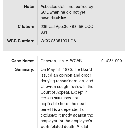
Note:
Asbestos claim not barred by
SOL when he did not yet
have disability.
Citation:
235 Cal.App.3d 463, 56 CCC
631
WCC Citation:
WCC 25351991 CA
Case Name:
Chevron, Inc. v. WCAB
01/25/1999
Summary:
On May 18, 1995, the Board
issued an opinion and order
denying reconsideration, and
Chevron sought review in the
Court of Appeal. Except in
certain situations not
applicable here, the death
benefit is a dependent's
exclusive remedy against the
employer for the employee's
work-related death. A total