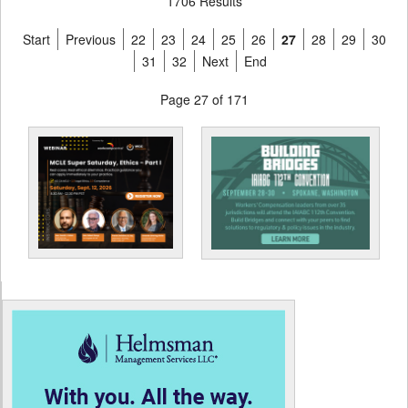
1706 Results
Start
Previous
22
23
24
25
26
27
28
29
30
31
32
Next
End
Page 27 of 171