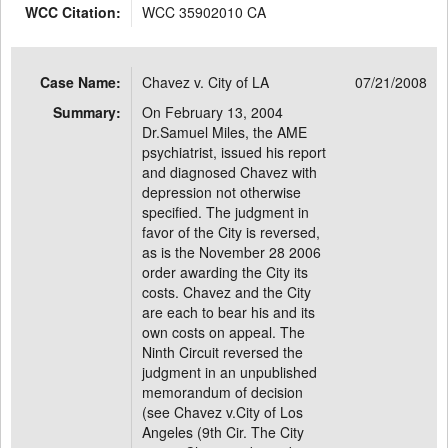
WCC Citation:
WCC 35902010 CA
Case Name:
Chavez v. City of LA
07/21/2008
Summary:
On February 13, 2004
Dr.Samuel Miles, the AME
psychiatrist, issued his report
and diagnosed Chavez with
depression not otherwise
specified. The judgment in
favor of the City is reversed,
as is the November 28 2006
order awarding the City its
costs. Chavez and the City
are each to bear his and its
own costs on appeal. The
Ninth Circuit reversed the
judgment in an unpublished
memorandum of decision
(see Chavez v.City of Los
Angeles (9th Cir. The City