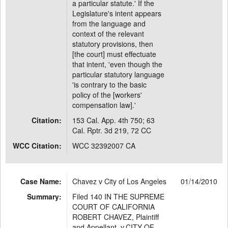
a particular statute.' If the
Legislature's intent appears
from the language and
context of the relevant
statutory provisions, then
[the court] must effectuate
that intent, 'even though the
particular statutory language
'is contrary to the basic
policy of the [workers'
compensation law].'
Citation:
153 Cal. App. 4th 750; 63
Cal. Rptr. 3d 219, 72 CC
WCC Citation:
WCC 32392007 CA
Case Name:
Chavez v City of Los Angeles
01/14/2010
Summary:
Filed 140 IN THE SUPREME
COURT OF CALIFORNIA
ROBERT CHAVEZ, Plaintiff
and Appellant, v.CITY OF