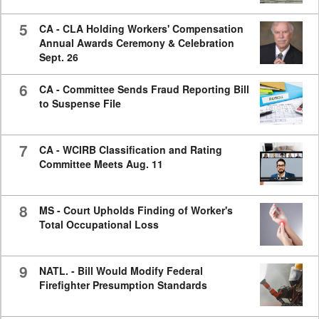
5
CA - CLA Holding Workers' Compensation
Annual Awards Ceremony & Celebration
Sept. 26
6
CA - Committee Sends Fraud Reporting Bill
to Suspense File
7
CA - WCIRB Classification and Rating
Committee Meets Aug. 11
8
MS - Court Upholds Finding of Worker's
Total Occupational Loss
9
NATL. - Bill Would Modify Federal
Firefighter Presumption Standards