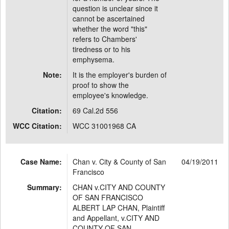
question is unclear since it
cannot be ascertained
whether the word "this"
refers to Chambers'
tiredness or to his
emphysema.
Note:
It is the employer's burden of
proof to show the
employee's knowledge.
Citation:
69 Cal.2d 556
WCC Citation:
WCC 31001968 CA
Case Name:
Chan v. City & County of San
04/19/2011
Francisco
Summary:
CHAN v.CITY AND COUNTY
OF SAN FRANCISCO
ALBERT LAP CHAN, Plaintiff
and Appellant, v.CITY AND
COUNTY OF SAN