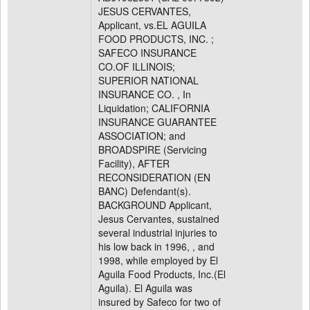
JESUS CERVANTES,
Applicant, vs.EL AGUILA
FOOD PRODUCTS, INC. ;
SAFECO INSURANCE
CO.OF ILLINOIS;
SUPERIOR NATIONAL
INSURANCE CO. , In
Liquidation; CALIFORNIA
INSURANCE GUARANTEE
ASSOCIATION; and
BROADSPIRE (Servicing
Facility), AFTER
RECONSIDERATION (EN
BANC) Defendant(s).
BACKGROUND Applicant,
Jesus Cervantes, sustained
several industrial injuries to
his low back in 1996, , and
1998, while employed by El
Aguila Food Products, Inc.(El
Aguila). El Aguila was
insured by Safeco for two of