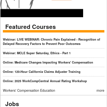
Featured Courses
Webinar: LIVE WEBINAR: Chronic Pain Explained - Recognition of
Delayed Recovery Factors to Prevent Poor Outcomes
Webinar: MCLE Super Saturday, Ethics - Part 1
Online: Medicare Changes Impacting Workers' Compensation
Online: 120-Hour California Claims Adjuster Training
Online: 2025 WorkCompCentral Annual Rating Workshop
Workers' Compensation Education
more
Jobs