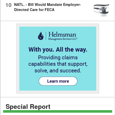
10
NATL. - Bill Would Mandate Employer-
Directed Care for FECA
Special Report