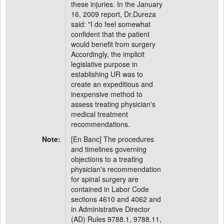
these injuries. In the January
16, 2009 report, Dr.Dureza
said: "I do feel somewhat
confident that the patient
would benefit from surgery
Accordingly, the implicit
legislative purpose in
establishing UR was to
create an expeditious and
inexpensive method to
assess treating physician's
medical treatment
recommendations.
Note:
[En Banc] The procedures
and timelines governing
objections to a treating
physician's recommendation
for spinal surgery are
contained in Labor Code
sections 4610 and 4062 and
in Administrative Director
(AD) Rules 9788.1, 9788.11,