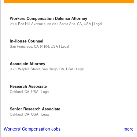
Workers Compensation Defense Attorney
2500 Red Hill Avenue suite 290, Santa Ana, CA, USA | Legal
In-House Counsel
San Francisco, CA 94104, USA | Legal
Associate Attorney
9565 Waples Street, San Diego, CA, USA | Legal
Research Associate
Oakland, CA, USA | Legal
Senior Research Associate
Oakland, CA, USA | Legal
Workers' Compensation Jobs
more