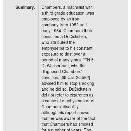
Summary:
Chambers, a machinist with
a third grade education, was
employed by an iron
company from 1952 until
early 1964. Chambers then
consulted a Dr.Dickstein,
who attributed the
emphysema to his constant
exposure to dust over a
period of many years. *FN 5
Dr.Wasserman, who first
diagnosed Chambers'
condition, [69 Cal. 2d 562]
advised him to stop smoking
and he did so. Dr.Dickstein
did not refer to cigarettes as
a cause of emphysema or of
Chambers' disability
although his report shows
that he was aware of the fact
that Chambers had smoked
for a number of years. The