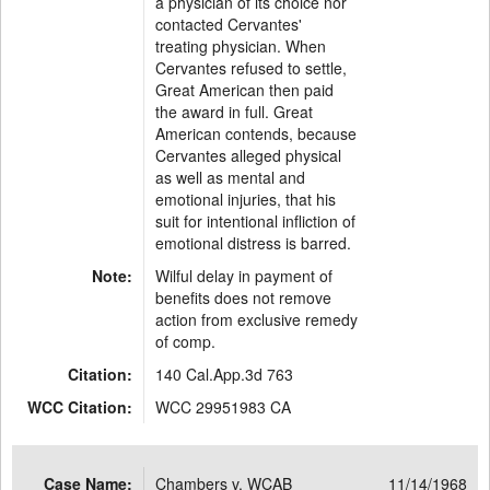
a physician of its choice nor
contacted Cervantes'
treating physician. When
Cervantes refused to settle,
Great American then paid
the award in full. Great
American contends, because
Cervantes alleged physical
as well as mental and
emotional injuries, that his
suit for intentional infliction of
emotional distress is barred.
Note:
Wilful delay in payment of
benefits does not remove
action from exclusive remedy
of comp.
Citation:
140 Cal.App.3d 763
WCC Citation:
WCC 29951983 CA
Case Name:
Chambers v. WCAB
11/14/1968