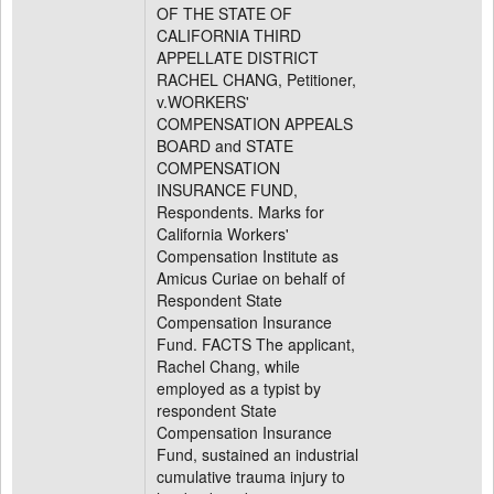
OF THE STATE OF
CALIFORNIA THIRD
APPELLATE DISTRICT
RACHEL CHANG, Petitioner,
v.WORKERS'
COMPENSATION APPEALS
BOARD and STATE
COMPENSATION
INSURANCE FUND,
Respondents. Marks for
California Workers'
Compensation Institute as
Amicus Curiae on behalf of
Respondent State
Compensation Insurance
Fund. FACTS The applicant,
Rachel Chang, while
employed as a typist by
respondent State
Compensation Insurance
Fund, sustained an industrial
cumulative trauma injury to