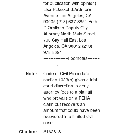
for publication with opinion):
Lisa R.Jaskol S.Ardmore
Avenue Los Angeles, CA
90005 (213) 637-3851 Beth
D.Orellana Deputy City
Attorney North Main Street,
700 City Hall East Los
Angeles, CA 90012 (213)
978-8291
==========Footnotes=====
===== .
Note:
Code of Civil Procedure
section 1033(a) gives a trial
court discretion to deny
attorney fees to a plaintiff
who prevails on a FEHA
claim but recovers an
amount that could have been
recovered in a limited civil
case.
Citation:
S162313