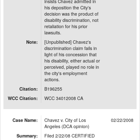
insists Chavez admitted in
his deposition the City's
decision was the product of
disability discrimination, not
retaliation for his prior
lawsuits.
Note:
[Unpublished] Chavez's
discrimination claim fails in
light of his concession that
his disability, either actual or
perceived, played no role in
the city's employment
actions.
Citation:
B196255
WCC Citation:
WCC 34012008 CA
Case Name:
Chavez v. City of Los
02/22/2008
Angeles (DCA opinion)
Summary:
Filed 2/22/08 CERTIFIED