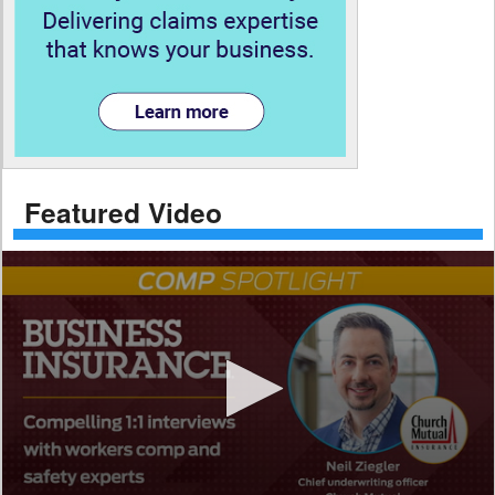
Featured Video