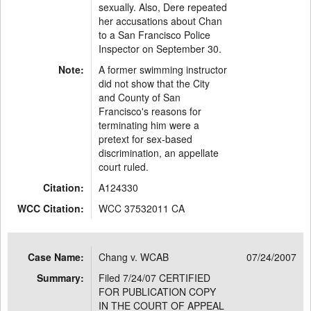
sexually. Also, Dere repeated
her accusations about Chan
to a San Francisco Police
Inspector on September 30.
Note:
A former swimming instructor
did not show that the City
and County of San
Francisco's reasons for
terminating him were a
pretext for sex-based
discrimination, an appellate
court ruled.
Citation:
A124330
WCC Citation:
WCC 37532011 CA
Case Name:
Chang v. WCAB
07/24/2007
Summary:
Filed 7/24/07 CERTIFIED
FOR PUBLICATION COPY
IN THE COURT OF APPEAL