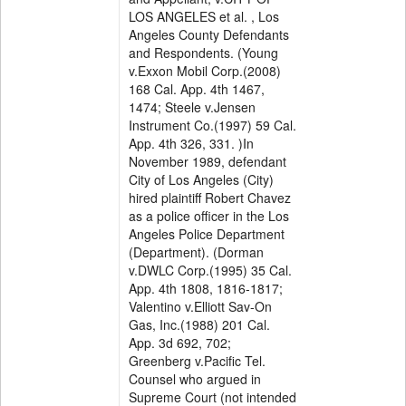
LOS ANGELES et al. , Los
Angeles County Defendants
and Respondents. (Young
v.Exxon Mobil Corp.(2008)
168 Cal. App. 4th 1467,
1474; Steele v.Jensen
Instrument Co.(1997) 59 Cal.
App. 4th 326, 331. )In
November 1989, defendant
City of Los Angeles (City)
hired plaintiff Robert Chavez
as a police officer in the Los
Angeles Police Department
(Department). (Dorman
v.DWLC Corp.(1995) 35 Cal.
App. 4th 1808, 1816-1817;
Valentino v.Elliott Sav-On
Gas, Inc.(1988) 201 Cal.
App. 3d 692, 702;
Greenberg v.Pacific Tel.
Counsel who argued in
Supreme Court (not intended