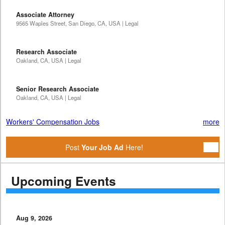
Associate Attorney
9565 Waples Street, San Diego, CA, USA | Legal
Research Associate
Oakland, CA, USA | Legal
Senior Research Associate
Oakland, CA, USA | Legal
Workers' Compensation Jobs
more
Post
Your Job Ad
Here!
Upcoming Events
Aug 9, 2026