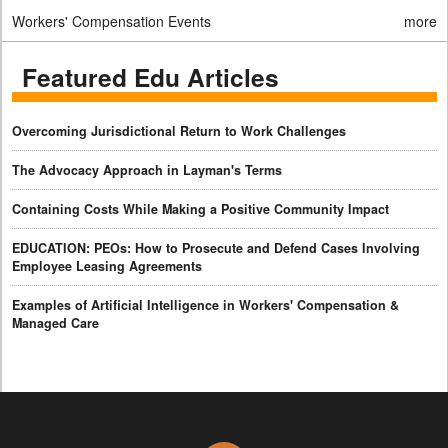
Workers' Compensation Events
more
Featured Edu Articles
Overcoming Jurisdictional Return to Work Challenges
The Advocacy Approach in Layman's Terms
Containing Costs While Making a Positive Community Impact
EDUCATION: PEOs: How to Prosecute and Defend Cases Involving
Employee Leasing Agreements
Examples of Artificial Intelligence in Workers' Compensation &
Managed Care