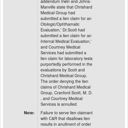
addendum Irwin and Johns-
Manville state that Chrishard
Medical Group had
submitted a lien claim for an
Otologic/Ophthamalic
Evaluation,' Dr.Scott had
submitted a lien claim for an
Internal Medical Evaluation,'
and Courtney Medical
Services had submitted a
lien claim for laboratory tests
purportedly performed in the
evaluations by Scott and
Chrishard Medical Group.
The order denying the lien
claims of Chrishard Medical
Group, Cranford Scott, M. D.
, and Courtney Medical
Services is annulled.
Note:
Failure to serve lien claimant
with C&R that disallows lien
results in anullment of order