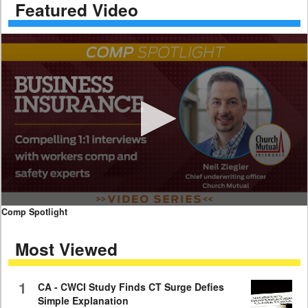
Featured Video
0
Comp Spotlight
seconds
of
Most Viewed
7
minutes,
59
seconds
1
CA - CWCI Study Finds CT Surge Defies
Simple Explanation