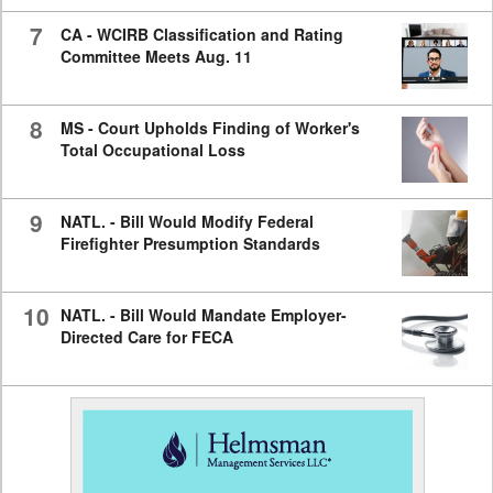
7
CA - WCIRB Classification and Rating
Committee Meets Aug. 11
8
MS - Court Upholds Finding of Worker's
Total Occupational Loss
9
NATL. - Bill Would Modify Federal
Firefighter Presumption Standards
10
NATL. - Bill Would Mandate Employer-
Directed Care for FECA