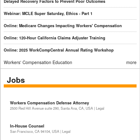
Delayed Recovery Factors to Prevent Poor Outcomes
Webinar: MCLE Super Saturday, Ethics - Part 1
Online: Medicare Changes Impacting Workers' Compensation
Online: 120-Hour California Claims Adjuster Training
Online: 2025 WorkCompCentral Annual Rating Workshop
Workers' Compensation Education
more
Jobs
Workers Compensation Defense Attorney
2500 Red Hill Avenue suite 290, Santa Ana, CA, USA | Legal
In-House Counsel
San Francisco, CA 94104, USA | Legal