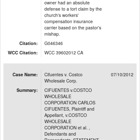
owner had an absolute
defense to a tort claim by the
church's workers'
compensation insurance
carrier based on the pastor's
mishap.
Citation:
G046346
WCC Citation:
WCC 39602012 CA
Case Name:
Cifuentes v. Costco
07/10/2012
Wholesale Corp.
Summary:
CIFUENTES v.COSTCO
WHOLESALE
CORPORATION CARLOS
CIFUENTES, Plaintiff and
Appellant, v.COSTCO
WHOLESALE
CORPORATION et al. ,
Defendants and