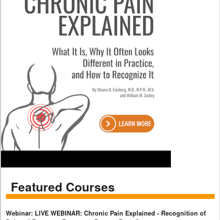
Featured Courses
Webinar: LIVE WEBINAR: Chronic Pain Explained - Recognition of