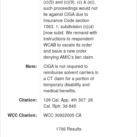
(c)(5) and (c)(9). (c) & (e)),
such proceedings would not
lie against CIGA due to
Insurance Code section
1063. 1, subdivision (c)(4)
[now subd. We remand with
instructions to respondent
WCAB to vacate its order
and issue a new order
denying AMIC's lien claim.
Note:
CIGA is not required to
reimburse solvent carriers in
a CT claim for a portion of
temporary disability and
medical benefits.
Citation:
128 Cal. App. 4th 307; 26
Cal. Rptr. 3d 845
WCC Citation:
WCC 30922005 CA
1706 Results