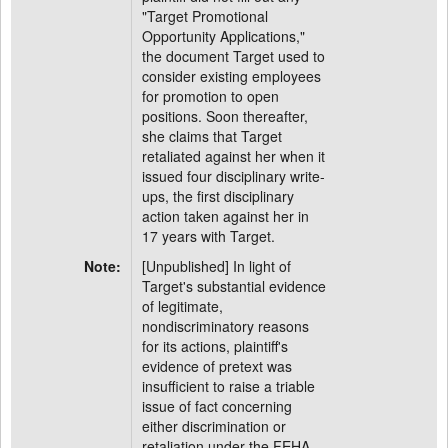
"Target Promotional
Opportunity Applications,"
the document Target used to
consider existing employees
for promotion to open
positions. Soon thereafter,
she claims that Target
retaliated against her when it
issued four disciplinary write-
ups, the first disciplinary
action taken against her in
17 years with Target.
Note:
[Unpublished] In light of
Target's substantial evidence
of legitimate,
nondiscriminatory reasons
for its actions, plaintiff's
evidence of pretext was
insufficient to raise a triable
issue of fact concerning
either discrimination or
retaliation under the FEHA.