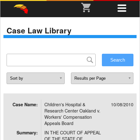
Case Law Library
Case Name:
Children's Hospital &
10/08/2010
Research Center Oakland v.
Workers' Compensation
Appeals Board
Summary:
IN THE COURT OF APPEAL
OF THE STATE OF