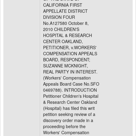
CALIFORNIA FIRST
APPELLATE DISTRICT
DIVISION FOUR
No.A127580 October 8,
2010 CHILDREN'S
HOSPITAL & RESEARCH
CENTER OAKLAND,
PETITIONER, v.WORKERS'
COMPENSATION APPEALS
BOARD, RESPONDENT;
SUZANNE MCKNIGHT,
REAL PARTY IN INTEREST.
(Workers' Compensation
Appeals Board Case No.SFO
0469788). INTRODUCTION
Petitioner Children's Hospital
& Research Center Oakland
(Hospital) has filed this writ
petition seeking review of a
discovery order made in a
proceeding before the
Workers' Compensation