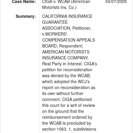
Case Name:
CIGA v. WCAB (American
04/07/2005
Motorists Ins. Co.)
Summary:
CALIFORNIA INSURANCE
GUARANTEE
ASSOCIATION, Petitioner,
v.WORKERS'
COMPENSATION APPEALS
BOARD, Respondent;
AMERICAN MOTORISTS
INSURANCE COMPANY,
Real Party in Interest. CIGA's
petition for reconsideration
was denied by the WCAB,
which adopted the WCJ's
report on reconsideration as
its own without further
comment. CIGA petitioned
this court for a writ of review
on the ground that the
reimbursement ordered by
the WCAB is precluded by
section 1063. 1, subdivisions