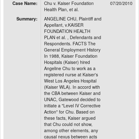
Case Name:
Chu v. Kaiser Foundation
07/20/2010
Health Plan, et al.
Summary:
ANGELINE CHU, Plaintiff and
Appellant, v.KAISER
FOUNDATION HEALTH
PLAN et al. , Defendants and
Respondents. FACTS The
General Employment History
In 1988, Kaiser Foundation
Hospitals (Kaiser) hired
Angeline Chu to work as a
registered nurse at Kaiser's
West Los Angeles Hospital
(Kaiser WLA). In accord with
the CBA between Kaiser and
UNAC, Gatewood decided to
initiate a "Level IV Corrective
Action" for Chu. Based on
these facts, Kaiser argued
that Chu could not show,
among other elements, any
causal nexus between acts