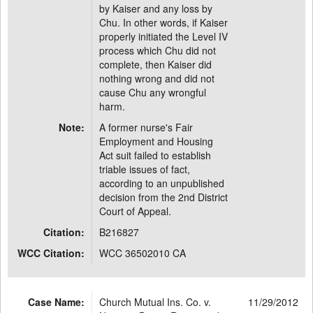
by Kaiser and any loss by
Chu. In other words, if Kaiser
properly initiated the Level IV
process which Chu did not
complete, then Kaiser did
nothing wrong and did not
cause Chu any wrongful
harm.
Note:
A former nurse's Fair
Employment and Housing
Act suit failed to establish
triable issues of fact,
according to an unpublished
decision from the 2nd District
Court of Appeal.
Citation:
B216827
WCC Citation:
WCC 36502010 CA
Case Name:
Church Mutual Ins. Co. v.
11/29/2012