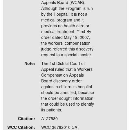
Appeals Board (WCAB).
Although the Program is run
by the Hospital, it is not a
medical program and it
provides no health care or
medical treatment. "*fn4 By
order dated May 19, 2007,
the workers' compensation
judge referred this discovery
request to a special master.
Note:
The 1st District Court of
Appeal ruled that a Workers'
Compensation Appeals
Board discovery order
against a children's hospital
should be annulled, because
the order sought information
that could be used to identify
its patients.
Citation:
A127580
WCC Citation:
WCC 36782010 CA