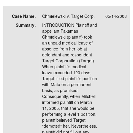
Case Name:
Chmielewski v. Target Corp.
05/14/2008
Summary:
INTRODUCTION Plaintiff and
appellant Pakamas
Chmielewski (plaintiff) took
an unpaid medical leave of
absence from her job at
defendant and respondent
Target Corporation (Target).
When plaintiff's medical
leave exceeded 120 days,
Target filled plaintiff's position
with Mata on a permanent
basis, as promised.
Consequently, when Mitchell
informed plaintiff on March
11, 2005, that she would be
performing a level 1 position,
plaintiff believed Target
"demoted" her. Nevertheless,
plaintiff did not fill out any