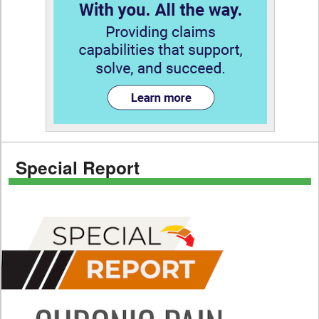
Special Report