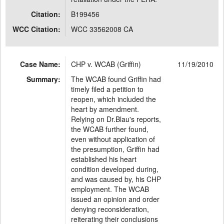
Citation:
B199456
WCC Citation:
WCC 33562008 CA
Case Name:
CHP v. WCAB (Griffin)
11/19/2010
Summary:
The WCAB found Griffin had
timely filed a petition to
reopen, which included the
heart by amendment.
Relying on Dr.Blau's reports,
the WCAB further found,
even without application of
the presumption, Griffin had
established his heart
condition developed during,
and was caused by, his CHP
employment. The WCAB
issued an opinion and order
denying reconsideration,
reiterating their conclusions