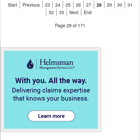
Start
Previous
23
24
25
26
27
28
29
30
31
32
33
Next
End
Page 28 of 171