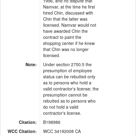
1996, and no dispute that
Namvar, at the time he first
hired Chin, discussed with
Chin that the latter was
licensed. Namvar would not
have awarded Chin the
contract to paint the
shopping center if he knew
that Chin was no longer
licensed.
Note:
Under section 2750.5 the
presumption of employee
status can be rebutted only
as to persons who hold a
valid contractor's license; the
presumption cannot be
rebutted as to persons who
do not hold a valid
contractor's license.
Citation:
B198986
WCC Citation:
WCC 34192008 CA