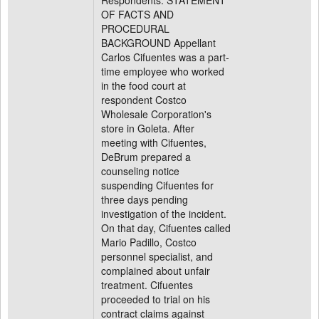
Respondents. STATEMENT
OF FACTS AND
PROCEDURAL
BACKGROUND Appellant
Carlos Cifuentes was a part-
time employee who worked
in the food court at
respondent Costco
Wholesale Corporation's
store in Goleta. After
meeting with Cifuentes,
DeBrum prepared a
counseling notice
suspending Cifuentes for
three days pending
investigation of the incident.
On that day, Cifuentes called
Mario Padillo, Costco
personnel specialist, and
complained about unfair
treatment. Cifuentes
proceeded to trial on his
contract claims against