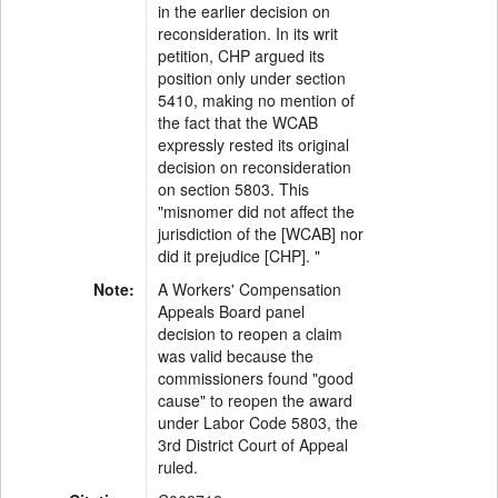
in the earlier decision on
reconsideration. In its writ
petition, CHP argued its
position only under section
5410, making no mention of
the fact that the WCAB
expressly rested its original
decision on reconsideration
on section 5803. This
"misnomer did not affect the
jurisdiction of the [WCAB] nor
did it prejudice [CHP]. "
Note:
A Workers' Compensation
Appeals Board panel
decision to reopen a claim
was valid because the
commissioners found "good
cause" to reopen the award
under Labor Code 5803, the
3rd District Court of Appeal
ruled.