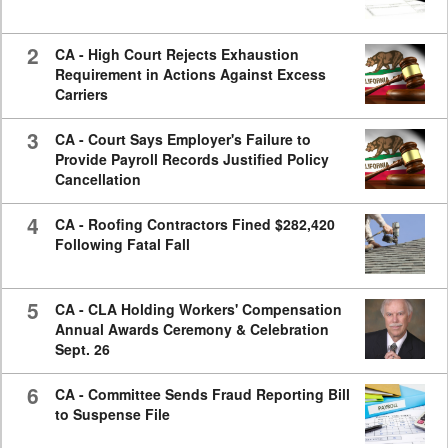
2
CA - High Court Rejects Exhaustion
Requirement in Actions Against Excess
Carriers
3
CA - Court Says Employer's Failure to
Provide Payroll Records Justified Policy
Cancellation
4
CA - Roofing Contractors Fined $282,420
Following Fatal Fall
5
CA - CLA Holding Workers' Compensation
Annual Awards Ceremony & Celebration
Sept. 26
6
CA - Committee Sends Fraud Reporting Bill
to Suspense File