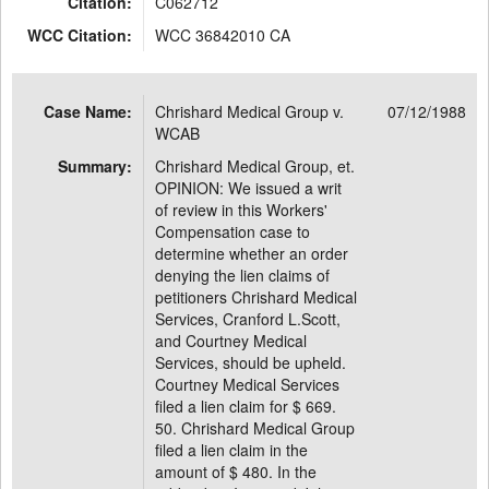
Citation:
C062712
WCC Citation:
WCC 36842010 CA
Case Name:
Chrishard Medical Group v.
07/12/1988
WCAB
Summary:
Chrishard Medical Group, et.
OPINION: We issued a writ
of review in this Workers'
Compensation case to
determine whether an order
denying the lien claims of
petitioners Chrishard Medical
Services, Cranford L.Scott,
and Courtney Medical
Services, should be upheld.
Courtney Medical Services
filed a lien claim for $ 669.
50. Chrishard Medical Group
filed a lien claim in the
amount of $ 480. In the