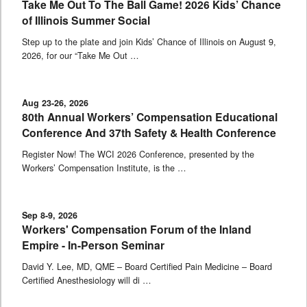
Take Me Out To The Ball Game! 2026 Kids’ Chance
of Illinois Summer Social
Step up to the plate and join Kids’ Chance of Illinois on August 9,
2026, for our “Take Me Out …
Aug 23-26, 2026
80th Annual Workers’ Compensation Educational
Conference And 37th Safety & Health Conference
Register Now! The WCI 2026 Conference, presented by the
Workers’ Compensation Institute, is the …
Sep 8-9, 2026
Workers' Compensation Forum of the Inland
Empire - In-Person Seminar
David Y. Lee, MD, QME – Board Certified Pain Medicine – Board
Certified Anesthesiology will di …