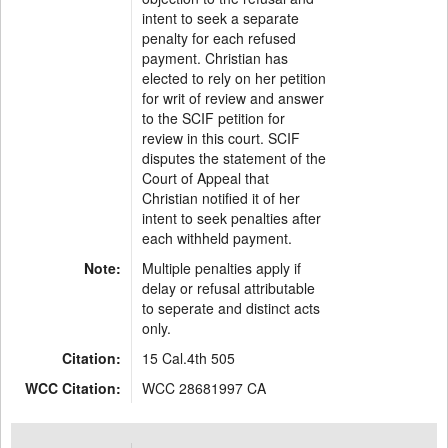
intent to seek a separate
penalty for each refused
payment. Christian has
elected to rely on her petition
for writ of review and answer
to the SCIF petition for
review in this court. SCIF
disputes the statement of the
Court of Appeal that
Christian notified it of her
intent to seek penalties after
each withheld payment.
Note:
Multiple penalties apply if
delay or refusal attributable
to seperate and distinct acts
only.
Citation:
15 Cal.4th 505
WCC Citation:
WCC 28681997 CA