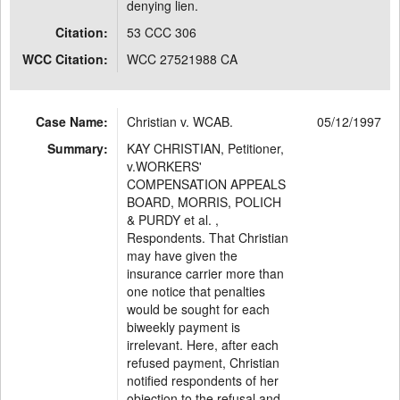
denying lien.
Citation:
53 CCC 306
WCC Citation:
WCC 27521988 CA
Case Name:
Christian v. WCAB.
05/12/1997
Summary:
KAY CHRISTIAN, Petitioner,
v.WORKERS'
COMPENSATION APPEALS
BOARD, MORRIS, POLICH
& PURDY et al. ,
Respondents. That Christian
may have given the
insurance carrier more than
one notice that penalties
would be sought for each
biweekly payment is
irrelevant. Here, after each
refused payment, Christian
notified respondents of her
objection to the refusal and