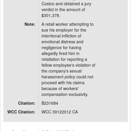
Costco and obtained a jury
verdict in the amount of
$301,378.
Note:
A retail worker attempting to
sue his employer for the
intentional infliction of
emotional distress and
negligence for having
allegedly fired him in
retaliation for reporting a
fellow employee's violation of
the company's sexual
harassment policy could not
proceed with his claims
because of workers'
compensation exclusivity.
Citation:
B231684
WCC Citation:
WCC 39122012 CA