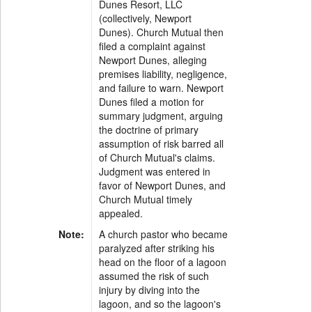
Dunes Resort, LLC
(collectively, Newport
Dunes). Church Mutual then
filed a complaint against
Newport Dunes, alleging
premises liability, negligence,
and failure to warn. Newport
Dunes filed a motion for
summary judgment, arguing
the doctrine of primary
assumption of risk barred all
of Church Mutual's claims.
Judgment was entered in
favor of Newport Dunes, and
Church Mutual timely
appealed.
Note:
A church pastor who became
paralyzed after striking his
head on the floor of a lagoon
assumed the risk of such
injury by diving into the
lagoon, and so the lagoon's