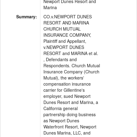
Newport Dunes Resort and
Marina
Summary:
CO.v.NEWPORT DUNES
RESORT AND MARINA
CHURCH MUTUAL
INSURANCE COMPANY,
Plaintiff and Appellant,
v.NEWPORT DUNES
RESORT and MARINA et al.
, Defendants and
Respondents. Church Mutual
Insurance Company (Church
Mutual), the workers'
compensation insurance
carrier for Gillentine's
employer, sued Newport
Dunes Resort and Marina, a
California general
partnership doing business
as Newport Dunes
Waterfront Resort, Newport
Dunes Marina, LLC, and