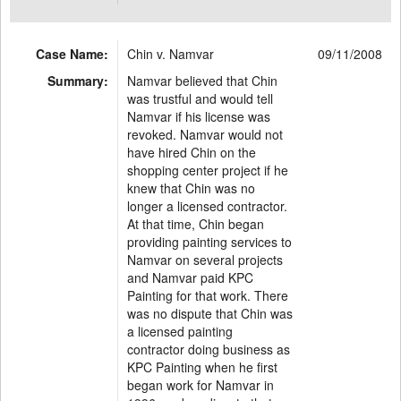
Case Name:
Chin v. Namvar
09/11/2008
Summary:
Namvar believed that Chin
was trustful and would tell
Namvar if his license was
revoked. Namvar would not
have hired Chin on the
shopping center project if he
knew that Chin was no
longer a licensed contractor.
At that time, Chin began
providing painting services to
Namvar on several projects
and Namvar paid KPC
Painting for that work. There
was no dispute that Chin was
a licensed painting
contractor doing business as
KPC Painting when he first
began work for Namvar in