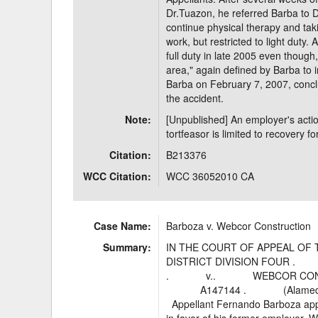
Dr.Tuazon, he referred Barba to
continue physical therapy and tak
work, but restricted to light duty
full duty in late 2005 even though,
area," again defined by Barba to 
Barba on February 7, 2007, concl
the accident.
Note:
[Unpublished] An employer's actio
tortfeasor is limited to recovery 
Citation:
B213376
WCC Citation:
WCC 36052010 CA
Case Name:
Barboza v. Webcor Construction
Summary:
IN THE COURT OF APPEAL OF 
DISTRICT DIVISION FOUR . FE
. v.. WEBCOR CONSTRUCTIO
A147144 . (Alameda C
Appellant Fernando Barboza appe