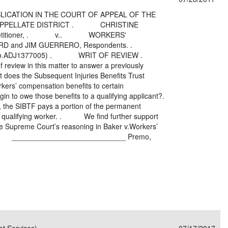
UBLICATION IN THE COURT OF APPEAL OF THE
H APPELLATE DISTRICT . CHRISTINE
tc. , Petitioner, . v.. WORKERS'
RD and JIM GUERRERO, Respondents. .
No.ADJ1377005) . WRIT OF REVIEW .
f review in this matter to answer a previously
t does the Subsequent Injuries Benefits Trust
rkers’ compensation benefits to certain
in to owe those benefits to a qualifying applicant?.
he SIBTF pays a portion of the permanent
 a qualifying worker. . We find further support
 the Supreme Court’s reasoning in Baker v.Workers’
__________________________ Premo,