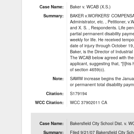
Case Name:
Baker v. WCAB (X.S.)
Summary:
BAKER v.WORKERS' COMPENSA
Administrator, etc. , Petitio
and X. S. , Respondents. Life p
partial permanent disability pay
weekly for life. He received temp
date of injury through October 19, 
Baker, is the Director of Industria
The WCAB below agreed with the i
applicant, suggesting that, "[t]hi
of section 4659(c).
Note:
SAWW increase begins the January 
or permanent total disability pay
Citation:
S179194
WCC Citation:
WCC 37902011 CA
Case Name:
Bakersfield City School Dist. v. 
Summary:
Filed 9/21/07 Bakersfield City