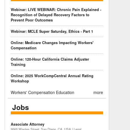
Webinar: LIVE WEBINAR: Chronic Pain Explained -
Recognition of Delayed Recovery Factors to
Prevent Poor Outcomes
Webinar: MCLE Super Saturday, Ethics - Part 1
Online: Medicare Changes Impacting Workers'
Compensation
Online: 120-Hour California Claims Adjuster
Training
Online: 2025 WorkCompCentral Annual Rating
Workshop
Workers' Compensation Education
more
Jobs
Associate Attorney
9565 Waples Street, San Diego, CA, USA | Legal