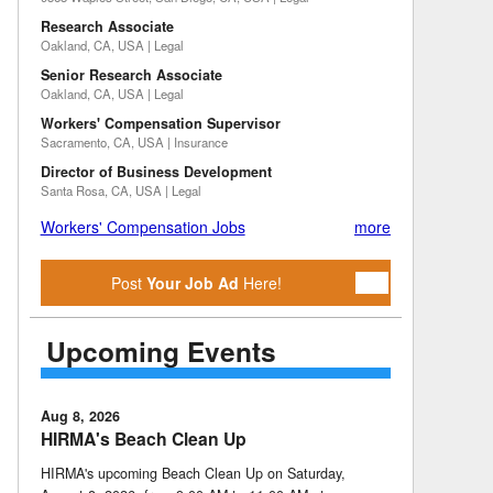
Research Associate
Oakland, CA, USA | Legal
Senior Research Associate
Oakland, CA, USA | Legal
Workers' Compensation Supervisor
Sacramento, CA, USA | Insurance
Director of Business Development
Santa Rosa, CA, USA | Legal
Workers' Compensation Jobs
more
Post
Your Job Ad
Here!
Upcoming Events
Aug 8, 2026
HIRMA's Beach Clean Up
HIRMA's upcoming Beach Clean Up on Saturday,