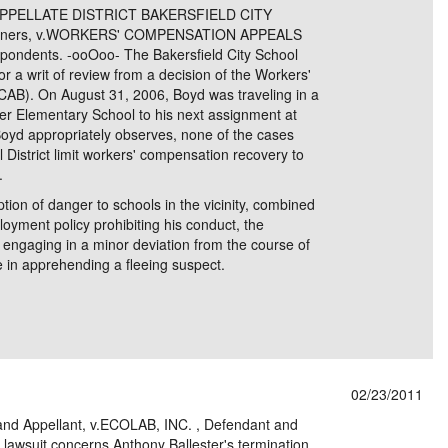
APPELLATE DISTRICT BAKERSFIELD CITY
itioners, v.WORKERS' COMPENSATION APPEALS
dents. -ooOoo- The Bakersfield City School
 for a writ of review from a decision of the Workers'
B). On August 31, 2006, Boyd was traveling in a
ner Elementary School to his next assignment at
oyd appropriately observes, none of the cases
District limit workers' compensation recovery to
.
ption of danger to schools in the vicinity, combined
loyment policy prohibiting his conduct, the
ngaging in a minor deviation from the course of
e in apprehending a fleeing suspect.
02/23/2011
nd Appellant, v.ECOLAB, INC. , Defendant and
suit concerns Anthony Ballester's termination