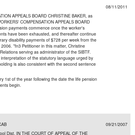
08/11/2011
TION APPEALS BOARD CHRISTINE BAKER, as
ner, v.WORKERS' COMPENSATION APPEALS BOARD
ension payments commence once the worker's
ments have been exhausted, and thereafter continue
orary disability payments of $728 per week from the
2006. *fn3 Petitioner in this matter, Christine
l Relations serving as administrator of the SIBTF.
nterpretation of the statutory language urged by
s holding is also consistent with the second sentence
1st of the year following the date the life pension
ments begin.
WCAB
09/21/2007
 School Dist. IN THE COURT OF APPEAL OF THE