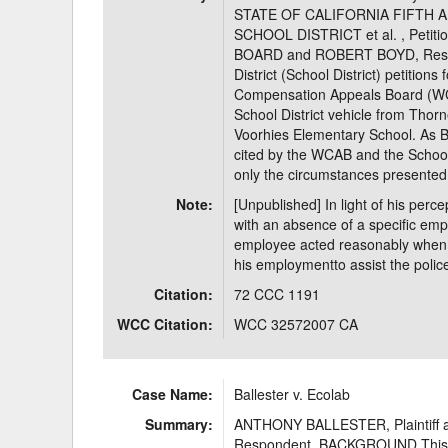
STATE OF CALIFORNIA FIFTH 
SCHOOL DISTRICT et al. , Pet
BOARD and ROBERT BOYD, Respon
District (School District) petitions
Compensation Appeals Board (WCA
School District vehicle from Thor
Voorhies Elementary School. As B
cited by the WCAB and the School 
only the circumstances presented
Note:
[Unpublished] In light of his perce
with an absence of a specific emp
employee acted reasonably when e
his employmentto assist the polic
Citation:
72 CCC 1191
WCC Citation:
WCC 32572007 CA
Case Name:
Ballester v. Ecolab
Summary:
ANTHONY BALLESTER, Plaintiff a
Respondent. BACKGROUND This law