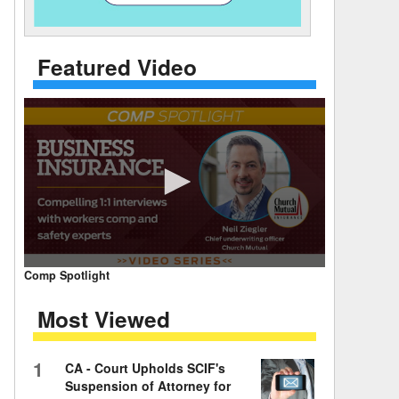
 Days Between
Featured Video
0
Comp Spotlight
seconds
of
Most Viewed
7
minutes,
59
seconds
Volume
1
CA - Court Upholds SCIF's
90%
Suspension of Attorney for