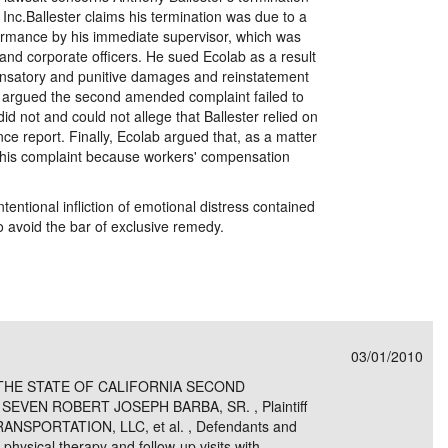
Inc.Ballester claims his termination was due to a
formance by his immediate supervisor, which was
and corporate officers. He sued Ecolab as a result
ensatory and punitive damages and reinstatement
lab argued the second amended complaint failed to
did not and could not allege that Ballester relied on
ce report. Finally, Ecolab argued that, as a matter
d his complaint because workers' compensation
tentional infliction of emotional distress contained
to avoid the bar of exclusive remedy.
03/01/2010
THE STATE OF CALIFORNIA SECOND
SEVEN ROBERT JOSEPH BARBA, SR. , Plaintiff
ANSPORTATION, LLC, et al. , Defendants and
 physical therapy and follow-up visits with