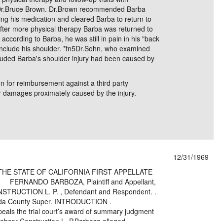
 Dr.Bruce Brown. Dr.Brown recommended Barba
ing his medication and cleared Barba to return to
. After more physical therapy Barba was returned to
 according to Barba, he was still in pain in his "back
include his shoulder. *fn5Dr.Sohn, who examined
uded Barba's shoulder injury had been caused by
n for reimbursement against a third party
for damages proximately caused by the injury.
12/31/1969
THE STATE OF CALIFORNIA FIRST APPELLATE
RNANDO BARBOZA, Plaintiff and Appellant,
N L. P. , Defendant and Respondent. .
ounty Super. INTRODUCTION .
als the trial court’s award of summary judgment