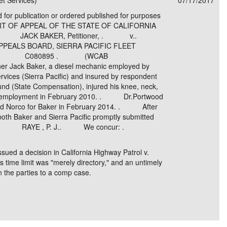
et Services)
07/17/2017
d for publication or ordered published for purposes
OURT OF APPEAL OF THE STATE OF CALIFORNIA
CT . JACK BAKER, Petitioner, . v..
EALS BOARD, SIERRA PACIFIC FLEET
dents. . C080895 . (WCAB
Jack Baker, a diesel mechanic employed by
ervices (Sierra Pacific) and insured by respondent
d (State Compensation), injured his knee, neck,
his employment in February 2010. . Dr.Portwood
and Norco for Baker in February 2014. . After
oth Baker and Sierra Pacific promptly submitted
imus. . RAYE , P. J.. We concur: .
ssued a decision in California Highway Patrol v.
 time limit was "merely directory," and an untimely
on the parties to a comp case.