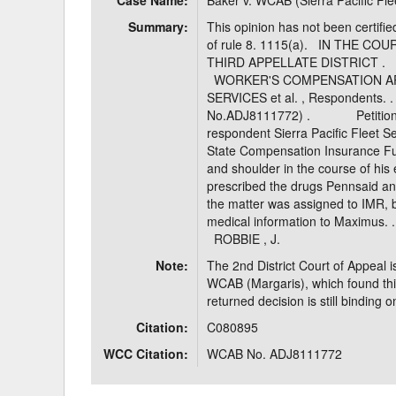
Case Name:
Baker v. WCAB (Sierra Pacific Fle
Summary:
This opinion has not been certifie
of rule 8. 1115(a). IN THE C
THIRD APPELLATE DISTRI
WORKER'S COMPENSATION APP
SERVICES et al. , Respon
No.ADJ8111772) . Petitioner 
respondent Sierra Pacific Fleet S
State Compensation Insurance Fun
and shoulder in the course of 
prescribed the drugs Pennsaid 
the matter was assigned to IMR, b
medical information to Max
ROBBIE , J.
Note:
The 2nd District Court of Appeal i
WCAB (Margaris), which found this
returned decision is still binding 
Citation:
C080895
WCC Citation:
WCAB No. ADJ8111772