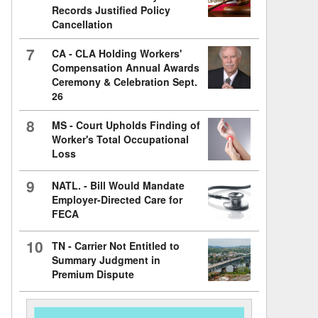
Records Justified Policy
Cancellation
7
CA - CLA Holding Workers'
Compensation Annual Awards
Ceremony & Celebration Sept.
26
8
MS - Court Upholds Finding of
Worker's Total Occupational
Loss
9
NATL. - Bill Would Mandate
Employer-Directed Care for
FECA
10
TN - Carrier Not Entitled to
Summary Judgment in
Premium Dispute