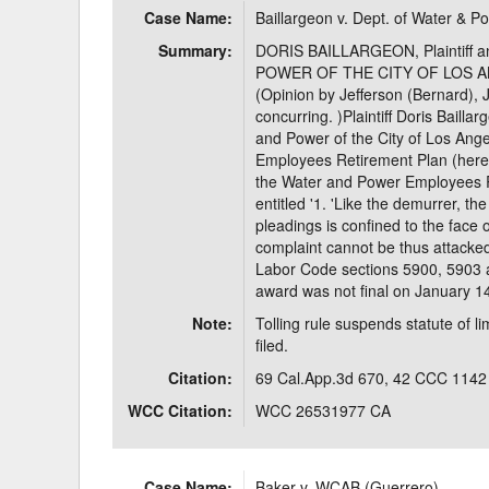
Case Name:
Baillargeon v. Dept. of Water & P
Delaware
Multipl
Summary:
DORIS BAILLARGEON, Plaintiff
POWER OF THE CITY OF LOS ANG
Florida
Stan
(Opinion by Jefferson (Bernard), J.
concurring. )Plaintiff Doris Baill
Georgia
Occupatio
and Power of the City of Los Ang
Employees Retirement Plan (herein
Hawaii
Psyc
the Water and Power Employees Re
entitled '1. 'Like the demurrer, t
pleadings is confined to the face 
complaint cannot be thus attacked
Labor Code sections 5900, 5903 an
award was not final on January 1
Note:
Tolling rule suspends statute of l
filed.
Citation:
69 Cal.App.3d 670, 42 CCC 1142
WCC Citation:
WCC 26531977 CA
Case Name:
Baker v. WCAB (Guerrero)