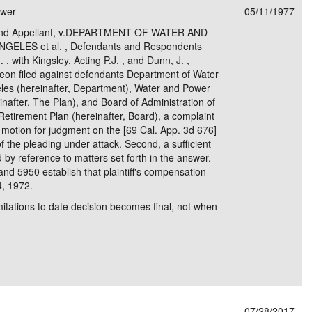
ower
05/11/1977
e/Combined Disability
Maine
New Jersey
PV of LP Tables
South Dakota
Future Dates /
 and Appellant, v.DEPARTMENT OF WATER AND
ELES et al. , Defendants and Respondents
dard & Occupation
Maryland
New Mexico
Death Benefits
Tennessee
 , with Kingsley, Acting P.J. , and Dunn, J. ,
argeon filed against defendants Department of Water
nal Code Descriptions
Massachusetts
Temporary Total Disability
New York
Texas
eles (hereinafter, Department), Water and Power
after, The Plan), and Board of Administration of
hiatric Disability
Michigan
North Carolina
Utah
tirement Plan (hereinafter, Board), a complaint
he motion for judgment on the [69 Cal. App. 3d 676]
of the pleading under attack. Second, a sufficient
 by reference to matters set forth in the answer.
d 5950 establish that plaintiff's compensation
4, 1972.
imitations to date decision becomes final, not when
07/28/2017