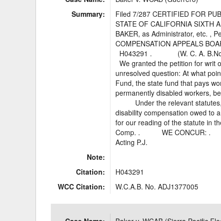
Summary:
Filed 7/287 CERTIFIED FOR P
STATE OF CALIFORNIA SIXT
BAKER, as Administrator, e
COMPENSATION APPEALS BOA
H043291 . (W. C. A. B.
We granted the petition for writ o
unresolved question: At what poin
Fund, the state fund that pays wo
permanently disabled workers, beg
Under the relevant statutes, t
disability compensation owed to
for our reading of the statute in
Comp. . WE CONCUR: . __
Acting P.J.
Note:
Citation:
H043291
WCC Citation:
W.C.A.B. No. ADJ1377005