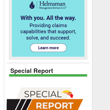
Special Report