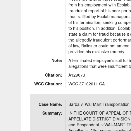
from his employment with Ecolab, 
fraudulent report of his poor per
then ratified by Ecolab managers 
of his termination, seeking comp
to his position. In addition, Eco
state a claim for fraud because it 
the allegedly fraudulent performan
of law, Ballester could not amen
provided his exclusive remedy.
Note:
A terminated employee's suit for in
allegations that were insufficient 
Citation:
A129073
WCC Citation:
WCC 37162011 CA
Case Name:
Barba v. Wal-Mart Transportation
Summary:
IN THE COURT OF APPEAL OF 
APPELLATE DISTRICT DIVISION 
and Respondent, v.WAL-MART TR
Appellants. After several weeks of