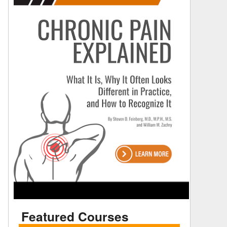
Featured Courses