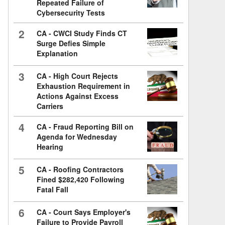
Repeated Failure of
Cybersecurity Tests
2
CA - CWCI Study Finds CT
Surge Defies Simple
Explanation
3
CA - High Court Rejects
Exhaustion Requirement in
Actions Against Excess
Carriers
4
CA - Fraud Reporting Bill on
Agenda for Wednesday
Hearing
5
CA - Roofing Contractors
Fined $282,420 Following
Fatal Fall
6
CA - Court Says Employer's
Failure to Provide Payroll