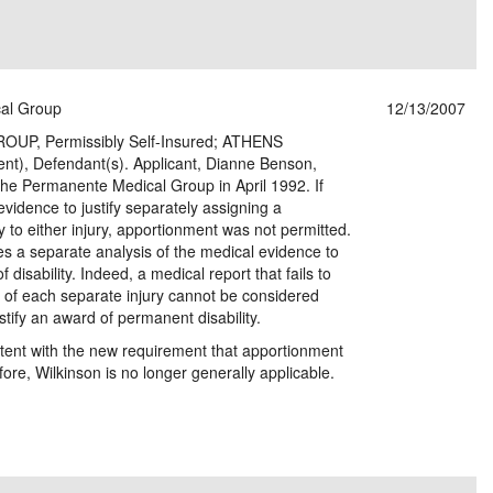
al Group
12/13/2007
, Permissibly Self-Insured; ATHENS
), Defendant(s). Applicant, Dianne Benson,
 The Permanente Medical Group in April 1992. If
vidence to justify separately assigning a
 to either injury, apportionment was not permitted.
es a separate analysis of the medical evidence to
disability. Indeed, a medical report that fails to
 of each separate injury cannot be considered
stify an award of permanent disability.
istent with the new requirement that apportionment
ore, Wilkinson is no longer generally applicable.