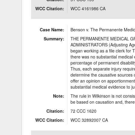
WCC Citation:
WCC 4161986 CA
Case Name:
Benson v. The Permanente Medic
Summary:
THE PERMANENTE MEDICAL GROUP
ADMINISTRATORS (Adjusting Agent
began working as a file clerk for
there was no substantial medical e
percentage of permanent disability
Thus, each separate injury requir
determine the causative sources of 
offer an opinion on apportionment
substantial medical evidence to ju
Note:
The rule in Wilkinson is not cons
be based on causation and, theref
Citation:
72 CCC 1620
WCC Citation:
WCC 32892007 CA