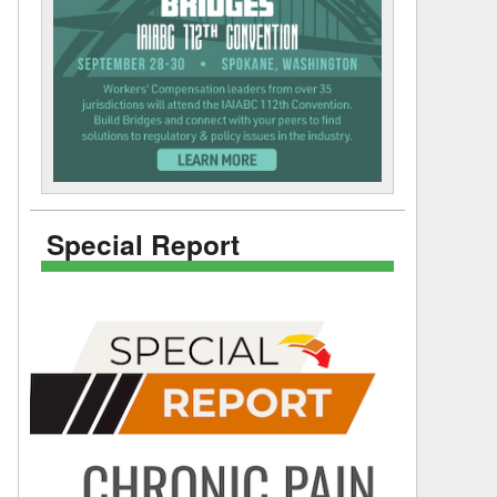
Special Report