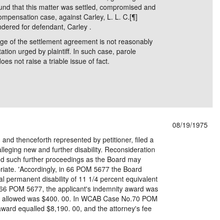
nd that this matter was settled, compromised and
Compensation case, against Carley, L. L. C.[¶]
dered for defendant, Carley .
ge of the settlement agreement is not reasonably
ation urged by plaintiff. In such case, parole
es not raise a triable issue of fact.
08/19/1975
and thenceforth represented by petitioner, filed a
lleging new and further disability. Reconsideration
and such further proceedings as the Board may
riate. 'Accordingly, in 66 POM 5677 the Board
al permanent disability of 11 1/4 percent equivalent
66 POM 5677, the applicant's indemnity award was
fee allowed was $400. 00. In WCAB Case No.70 POM
award equalled $8,190. 00, and the attorney's fee