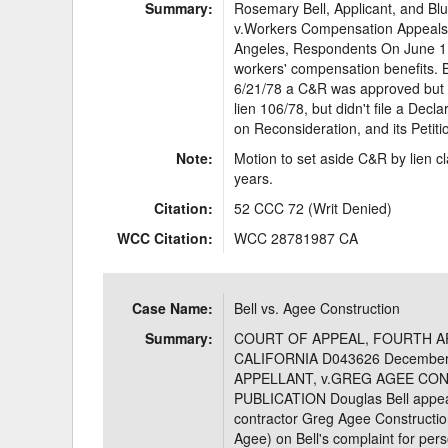
Summary:
Rosemary Bell, Applicant, and Blue
v.Workers Compensation Appeals B
Angeles, Respondents On June 1, 
workers' compensation benefits. B
6/21/78 a C&R was approved but Blu
lien 106/78, but didn't file a Decl
on Reconsideration, and its Petiti
Note:
Motion to set aside C&R by lien c
years.
Citation:
52 CCC 72 (Writ Denied)
WCC Citation:
WCC 28781987 CA
Case Name:
Bell vs. Agee Construction
Summary:
COURT OF APPEAL, FOURTH AP
CALIFORNIA D043626 December
APPELLANT, v.GREG AGEE CON
PUBLICATION Douglas Bell appeal
contractor Greg Agee Construction,
Agee) on Bell's complaint for perso