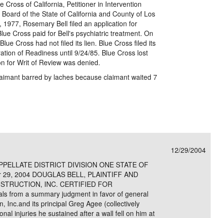
 Cross of California, Petitioner in Intervention
oard of the State of California and County of Los
1977, Rosemary Bell filed an application for
lue Cross paid for Bell's psychiatric treatment. On
e Cross had not filed its lien. Blue Cross filed its
aration of Readiness until 9/24/85. Blue Cross lost
on for Writ of Review was denied.
laimant barred by laches because claimant waited 7
12/29/2004
PELLATE DISTRICT DIVISION ONE STATE OF
 29, 2004 DOUGLAS BELL, PLAINTIFF AND
STRUCTION, INC. CERTIFIED FOR
s from a summary judgment in favor of general
 Inc.and its principal Greg Agee (collectively
nal injuries he sustained after a wall fell on him at