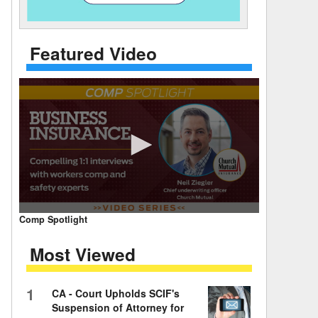
 Days Between
Featured Video
0
Comp Spotlight
seconds
of
Most Viewed
7
minutes,
59
seconds
Volume
1
CA - Court Upholds SCIF's
90%
Suspension of Attorney for