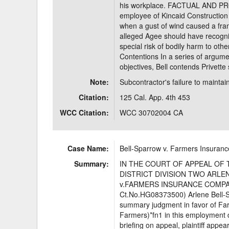
his workplace. FACTUAL AND P
employee of Kincaid Construction 
when a gust of wind caused a framed
alleged Agee should have recogniz
special risk of bodily harm to oth
Contentions In a series of argume
objectives, Bell contends Privette
Note:
Subcontractor's failure to maintain
Citation:
125 Cal. App. 4th 453
WCC Citation:
WCC 30702004 CA
Case Name:
Bell-Sparrow v. Farmers Insura
Summary:
IN THE COURT OF APPEAL OF 
DISTRICT DIVISION TWO ARLENE 
v.FARMERS INSURANCE COMPANY
Ct.No.HG08373500) Arlene Bell-Spar
summary judgment in favor of F
Farmers)*fn1 in this employment d
briefing on appeal, plaintiff appe