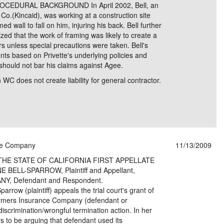
ROCEDURAL BACKGROUND In April 2002, Bell, an
Co.(Kincaid), was working at a construction site
 wall to fall on him, injuring his back. Bell further
ed that the work of framing was likely to create a
ers unless special precautions were taken. Bell's
nts based on Privette's underlying policies and
 should not bar his claims against Agee.
 WC does not create liability for general contractor.
nce Company
11/13/2009
THE STATE OF CALIFORNIA FIRST APPELLATE
BELL-SPARROW, Plaintiff and Appellant,
, Defendant and Respondent.
row (plaintiff) appeals the trial court's grant of
armers Insurance Company (defendant or
iscrimination/wrongful termination action. In her
ars to be arguing that defendant used its