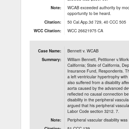
Note:
WCAB exceeded authority by modif
opportunity to be heard.
Citation:
50 Cal.App.3d 729, 40 CCC 505
WCC Citation:
WCC 26621975 CA
Case Name:
Bennett v. WCAB
Summary:
William Bennett, Petitioner v.Wor
California; State of California, 
Insurance Fund, Respondents. Th
a left ventricular hypertrophy with 
also suffered from a disability af
aorta caused by the advanced dev
reflected no causal connection be
disability in the peripheral vascul
argued that his peripheral vascular
Labor Code section 3212. 7.
Note:
Peripheral vascular disability was 
Citation:
51 CCC 139