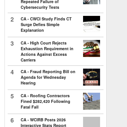
Repeated Failure of
Cybersecurity Tests
2
CA - CWCI Study Finds CT
Surge Defies Simple
Explanation
3
CA - High Court Rejects
Exhaustion Requirement in
Actions Against Excess
Carriers
4
CA - Fraud Reporting Bill on
Agenda for Wednesday
Hearing
5
CA - Roofing Contractors
Fined $282,420 Following
Fatal Fall
6
CA - WCIRB Posts 2026
Interactive Stats Report