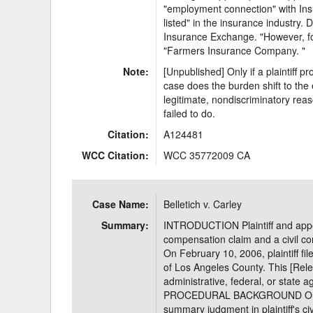
"employment connection" with Insu
listed" in the insurance industry
Insurance Exchange. "However, for 
"Farmers Insurance Company. "
Note:
[Unpublished] Only if a plaintiff p
case does the burden shift to the
legitimate, nondiscriminatory reas
failed to do.
Citation:
A124481
WCC Citation:
WCC 35772009 CA
Case Name:
Belletich v. Carley
Summary:
INTRODUCTION Plaintiff and appella
compensation claim and a civil co
On February 10, 2006, plaintiff fil
of Los Angeles County. This [Releas
administrative, federal, or state 
PROCEDURAL BACKGROUND On Nov
summary judgment in plaintiff's civ