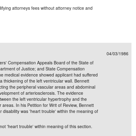
ying attorneys fees without attorney notice and
04/03/1986
kers' Compensation Appeals Board of the State of
Department of Justice; and State Compensation
e medical evidence showed applicant had suffered
a thickening of the left ventricular wall. Bennett
fecting the peripheral vascular areas and abdominal
elopment of arteriosclerosis. The evidence
tween the left ventricular hypertrophy and the
ar areas. In his Petition for Writ of Review, Bennett
 disability was 'heart trouble' within the meaning of
not 'heart trouble' within meaning of this section.