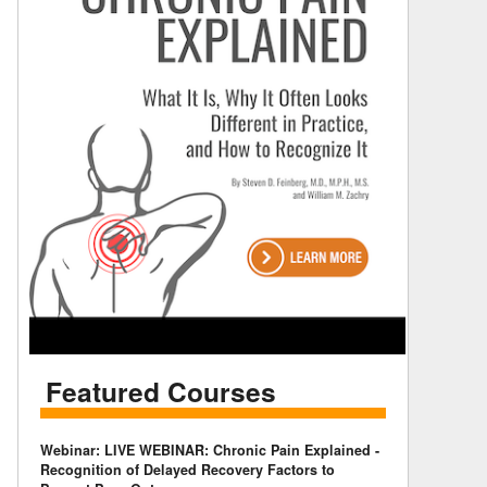
Featured Courses
Webinar: LIVE WEBINAR: Chronic Pain Explained -
Recognition of Delayed Recovery Factors to