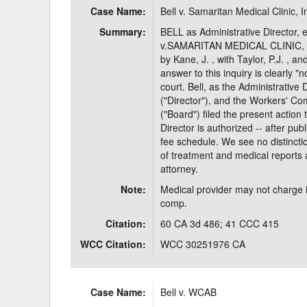
Case Name:
Bell v. Samaritan Medical Clinic, I
Delaware
Multipl
Summary:
BELL as Administrative Director, et
v.SAMARITAN MEDICAL CLINIC, INC
Florida
Stan
by Kane, J. , with Taylor, P.J. , a
answer to this inquiry is clearly "n
Georgia
Occupatio
court. Bell, as the Administrative 
("Director"), and the Workers' C
Hawaii
Psyc
("Board") filed the present action 
Director is authorized -- after pub
fee schedule. We see no distincti
of treatment and medical reports a
attorney.
Note:
Medical provider may not charge 
comp.
Citation:
60 CA 3d 486; 41 CCC 415
WCC Citation:
WCC 30251976 CA
Case Name:
Bell v. WCAB