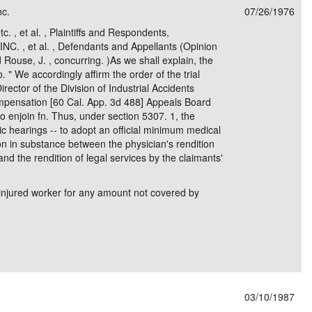
nc.
07/26/1976
e/Combined Disability
Maine
New Jersey
PV of LP Tables
South Dakota
Future Dates /
c. , et al. , Plaintiffs and Respondents,
. , et al. , Defendants and Appellants (Opinion
dard & Occupation
Maryland
New Mexico
Death Benefits
Tennessee
nd Rouse, J. , concurring. )As we shall explain, the
o. " We accordingly affirm the order of the trial
nal Code Descriptions
Massachusetts
Temporary Total Disability
New York
Texas
Director of the Division of Industrial Accidents
ompensation [60 Cal. App. 3d 488] Appeals Board
hiatric Disability
Michigan
North Carolina
Utah
to enjoin fn. Thus, under section 5307. 1, the
lic hearings -- to adopt an official minimum medical
on in substance between the physician's rendition
nd the rendition of legal services by the claimants'
injured worker for any amount not covered by
03/10/1987