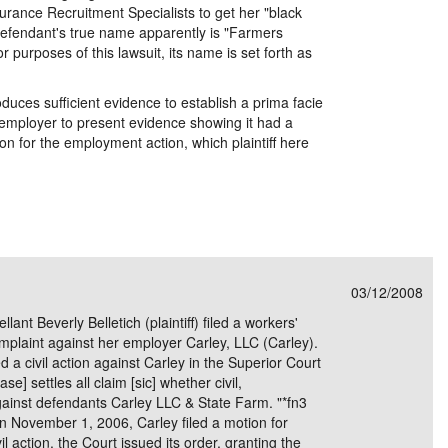
rance Recruitment Specialists to get her "black
. Defendant's true name apparently is "Farmers
purposes of this lawsuit, its name is set forth as
roduces sufficient evidence to establish a prima facie
 employer to present evidence showing it had a
on for the employment action, which plaintiff here
03/12/2008
nt Beverly Belletich (plaintiff) filed a workers'
mplaint against her employer Carley, LLC (Carley).
ed a civil action against Carley in the Superior Court
e] settles all claim [sic] whether civil,
against defendants Carley LLC & State Farm. "*fn3
ember 1, 2006, Carley filed a motion for
il action. the Court issued its order, granting the