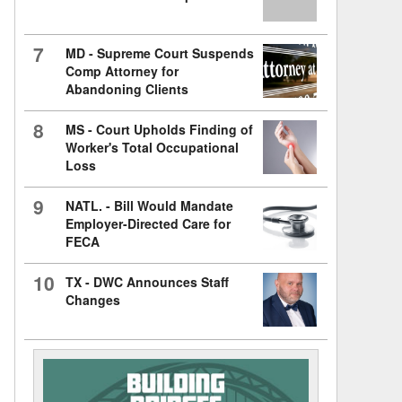
7
MD - Supreme Court Suspends
Comp Attorney for
Abandoning Clients
8
MS - Court Upholds Finding of
Worker's Total Occupational
Loss
9
NATL. - Bill Would Mandate
Employer-Directed Care for
FECA
10
TX - DWC Announces Staff
Changes