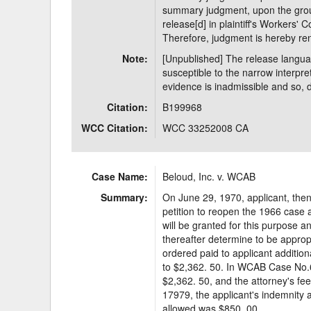
summary judgment, upon the grou
release[d] in plaintiff's Workers' 
Therefore, judgment is hereby ren
Note:
[Unpublished] The release langua
susceptible to the narrow interpret
evidence is inadmissible and so, do
Citation:
B199968
WCC Citation:
WCC 33252008 CA
Case Name:
Beloud, Inc. v. WCAB
Summary:
On June 29, 1970, applicant, then 
petition to reopen the 1966 case a
will be granted for this purpose 
thereafter determine to be approp
ordered paid to applicant addition
to $2,362. 50. In WCAB Case No.
$2,362. 50, and the attorney's 
17979, the applicant's indemnity 
allowed was $850. 00.