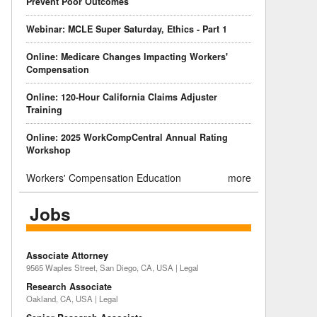
Prevent Poor Outcomes
Webinar: MCLE Super Saturday, Ethics - Part 1
Online: Medicare Changes Impacting Workers'
Compensation
Online: 120-Hour California Claims Adjuster
Training
Online: 2025 WorkCompCentral Annual Rating
Workshop
Workers' Compensation Education
more
Jobs
Associate Attorney
9565 Waples Street, San Diego, CA, USA | Legal
Research Associate
Oakland, CA, USA | Legal