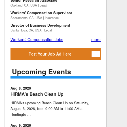
Senior Research Associate
Oakland, CA, USA | Legal
Workers' Compensation Supervisor
Sacramento, CA, USA | Insurance
Director of Business Development
Santa Rosa, CA, USA | Legal
Workers' Compensation Jobs
more
Post
Your Job Ad
Here!
Upcoming Events
Aug 8, 2026
HIRMA's Beach Clean Up
HIRMA's upcoming Beach Clean Up on Saturday,
August 8, 2026, from 9:00 AM to 11:00 AM at
Huntingto …
Aug 9, 2026