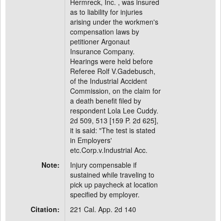
Hermreck, Inc. , was insured
as to liability for injuries
arising under the workmen's
compensation laws by
petitioner Argonaut
Insurance Company.
Hearings were held before
Referee Rolf V.Gadebusch,
of the Industrial Accident
Commission, on the claim for
a death benefit filed by
respondent Lola Lee Cuddy.
2d 509, 513 [159 P. 2d 625],
it is said: "The test is stated
in Employers'
etc.Corp.v.Industrial Acc.
Note:
Injury compensable if
sustained while traveling to
pick up paycheck at location
specified by employer.
Citation:
221 Cal. App. 2d 140