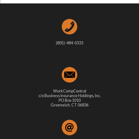
(805)-484-0333
WorkCompCentral
c/o Business Insurance Holdings, Inc.
PO Box 1010
Greenwich, CT 06836