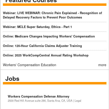
Webinar: LIVE WEBINAR: Chronic Pain Explained - Recognition of
Delayed Recovery Factors to Prevent Poor Outcomes
Webinar: MCLE Super Saturday, Ethics - Part 1
Online: Medicare Changes Impacting Workers' Compensation
Online: 120-Hour California Claims Adjuster Training
Online: 2025 WorkCompCentral Annual Rating Workshop
Workers' Compensation Education
more
Jobs
Workers Compensation Defense Attorney
2500 Red Hill Avenue suite 290, Santa Ana, CA, USA | Legal