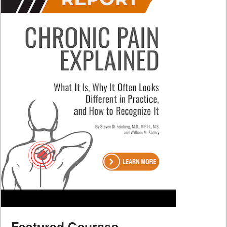
Featured Courses