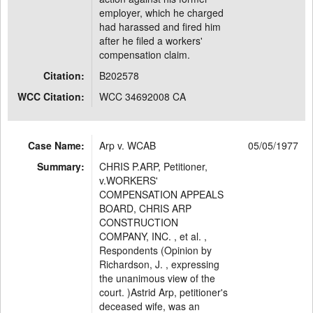
employer, which he charged
had harassed and fired him
after he filed a workers'
compensation claim.
Citation:
B202578
WCC Citation:
WCC 34692008 CA
Case Name:
Arp v. WCAB
05/05/1977
Summary:
CHRIS P.ARP, Petitioner,
v.WORKERS'
COMPENSATION APPEALS
BOARD, CHRIS ARP
CONSTRUCTION
COMPANY, INC. , et al. ,
Respondents (Opinion by
Richardson, J. , expressing
the unanimous view of the
court. )Astrid Arp, petitioner's
deceased wife, was an