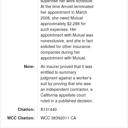
supervise her work schedule.
At the time Arnold terminated
her appointment in March
2008, she owed Mutual
approximately $2,288 for
such expenses. Her
appointment with Mutual was
nonexclusive, and she in fact
solicited for other insurance
companies during her
appointment with Mutual.
Note:
An insurer proved that it was
entitled to summary
judgment against a worker's
suit by proving that she was
an independent contractor, a
California appellate court
ruled in a published decision.
Citation:
A131440
WCC Citation:
WCC 38392011 CA