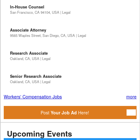
In-House Counsel
San Francisco, CA 94104, USA | Legal
Associate Attorney
9565 Waples Street, San Diego, CA, USA | Legal
Research Associate
Oakland, CA, USA | Legal
Senior Research Associate
Oakland, CA, USA | Legal
Workers' Compensation Jobs
more
Post
Your Job Ad
Here!
Upcoming Events