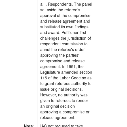
al. , Respondents. The panel
set aside the referee's
approval of the compromise
and release agreement and
substituted its own findings
and award. Petitioner first
challenges the jurisdiction of
respondent commission to
annul the referee's order
approving the parties'
compromise and release
agreement. In 1951, the
Legislature amended section
115 of the Labor Code so as
to grant referees authority to
issue original decisions.
However, no authority was
given to referees to render
an original decision
approving a compromise or
release agreement.
Note:
IAC not required to take