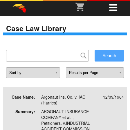
Case Law Library
Case Name:
Argonaut Ins. Co. v. IAC
12/09/1964
(Harries)
Summary:
ARGONAUT INSURANCE
COMPANY et al. ,
Petitioners, v.INDUSTRIAL
ACCIDENT COMMISSION