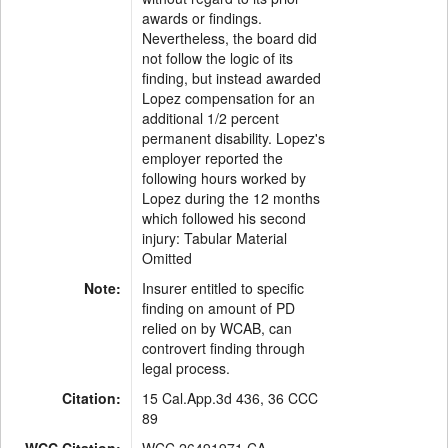
awards or findings.
Nevertheless, the board did
not follow the logic of its
finding, but instead awarded
Lopez compensation for an
additional 1/2 percent
permanent disability. Lopez's
employer reported the
following hours worked by
Lopez during the 12 months
which followed his second
injury: Tabular Material
Omitted
Note:
Insurer entitled to specific
finding on amount of PD
relied on by WCAB, can
controvert finding through
legal process.
Citation:
15 Cal.App.3d 436, 36 CCC
89