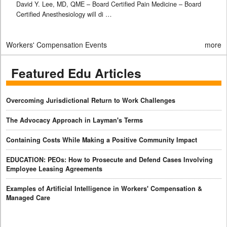
David Y. Lee, MD, QME – Board Certified Pain Medicine – Board
Certified Anesthesiology will di …
Workers' Compensation Events
more
Featured Edu Articles
Overcoming Jurisdictional Return to Work Challenges
The Advocacy Approach in Layman's Terms
Containing Costs While Making a Positive Community Impact
EDUCATION: PEOs: How to Prosecute and Defend Cases Involving
Employee Leasing Agreements
Examples of Artificial Intelligence in Workers' Compensation &
Managed Care