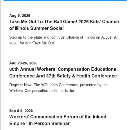
Aug 9, 2026
Take Me Out To The Ball Game! 2026 Kids’ Chance
of Illinois Summer Social
Step up to the plate and join Kids’ Chance of Illinois on August 9,
2026, for our “Take Me Out …
Aug 23-26, 2026
80th Annual Workers’ Compensation Educational
Conference And 37th Safety & Health Conference
Register Now! The WCI 2026 Conference, presented by the
Workers’ Compensation Institute, is the …
Sep 8-9, 2026
Workers' Compensation Forum of the Inland
Empire - In-Person Seminar