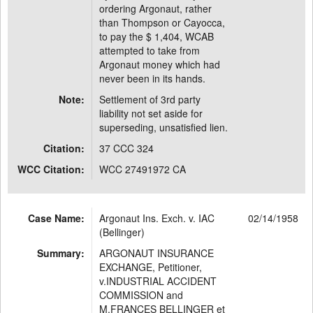
ordering Argonaut, rather
than Thompson or Cayocca,
to pay the $ 1,404, WCAB
attempted to take from
Argonaut money which had
never been in its hands.
Note:
Settlement of 3rd party
liability not set aside for
superseding, unsatisfied lien.
Citation:
37 CCC 324
WCC Citation:
WCC 27491972 CA
Case Name:
Argonaut Ins. Exch. v. IAC
02/14/1958
(Bellinger)
Summary:
ARGONAUT INSURANCE
EXCHANGE, Petitioner,
v.INDUSTRIAL ACCIDENT
COMMISSION and
M.FRANCES BELLINGER et