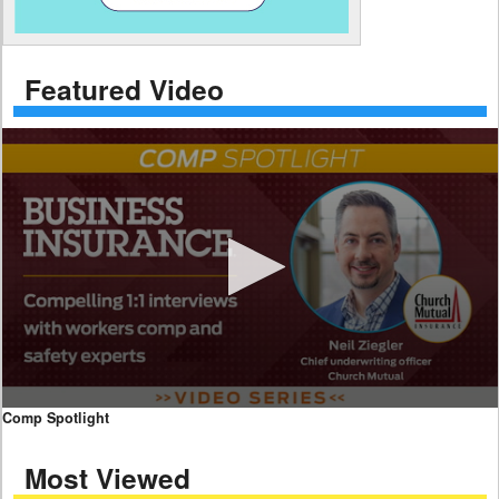
Featured Video
0
Comp Spotlight
seconds
of
Most Viewed
7
minutes,