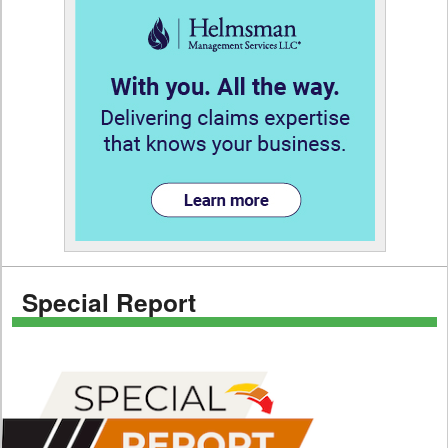
Special Report