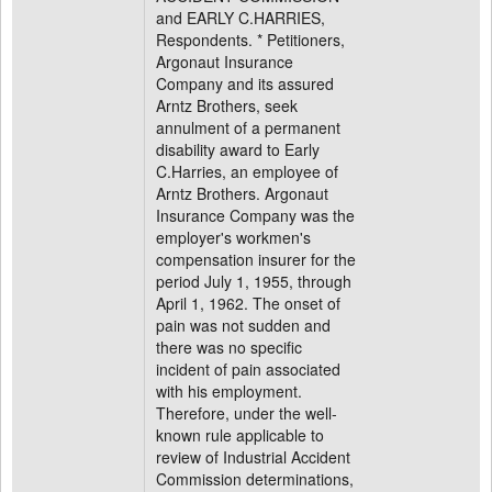
and EARLY C.HARRIES,
Respondents. * Petitioners,
Argonaut Insurance
Company and its assured
Arntz Brothers, seek
annulment of a permanent
disability award to Early
C.Harries, an employee of
Arntz Brothers. Argonaut
Insurance Company was the
employer's workmen's
compensation insurer for the
period July 1, 1955, through
April 1, 1962. The onset of
pain was not sudden and
there was no specific
incident of pain associated
with his employment.
Therefore, under the well-
known rule applicable to
review of Industrial Accident
Commission determinations,