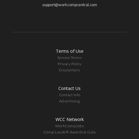
support@workcompcentral.com
Terms of Use
Service Terms
Privacy Policy
Disclaimers
Contact Us
Contact Info
Advertising
WCC Network
WorkCompJobs
Comp Laude® Awards & Gala