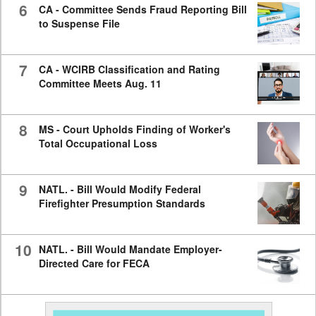
6
CA - Committee Sends Fraud Reporting Bill
to Suspense File
7
CA - WCIRB Classification and Rating
Committee Meets Aug. 11
8
MS - Court Upholds Finding of Worker's
Total Occupational Loss
9
NATL. - Bill Would Modify Federal
Firefighter Presumption Standards
10
NATL. - Bill Would Mandate Employer-
Directed Care for FECA