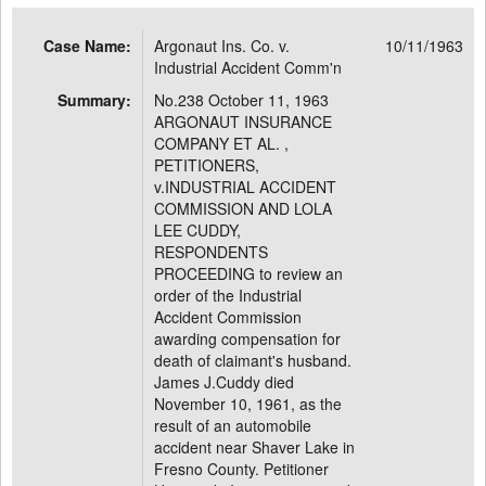
Case Name:
Argonaut Ins. Co. v.
10/11/1963
Industrial Accident Comm'n
Summary:
No.238 October 11, 1963
ARGONAUT INSURANCE
COMPANY ET AL. ,
PETITIONERS,
v.INDUSTRIAL ACCIDENT
COMMISSION AND LOLA
LEE CUDDY,
RESPONDENTS
PROCEEDING to review an
order of the Industrial
Accident Commission
awarding compensation for
death of claimant's husband.
James J.Cuddy died
November 10, 1961, as the
result of an automobile
accident near Shaver Lake in
Fresno County. Petitioner