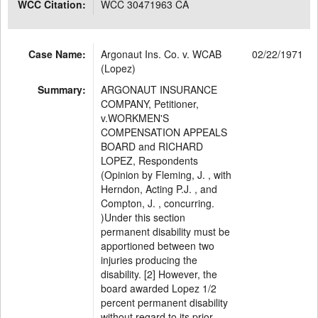
WCC Citation:
WCC 30471963 CA
Case Name:
Argonaut Ins. Co. v. WCAB
02/22/1971
(Lopez)
Summary:
ARGONAUT INSURANCE
COMPANY, Petitioner,
v.WORKMEN'S
COMPENSATION APPEALS
BOARD and RICHARD
LOPEZ, Respondents
(Opinion by Fleming, J. , with
Herndon, Acting P.J. , and
Compton, J. , concurring.
)Under this section
permanent disability must be
apportioned between two
injuries producing the
disability. [2] However, the
board awarded Lopez 1/2
percent permanent disability
without regard to its prior