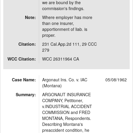
we are bound by the
commission's findings.
Note:
Where employer has more
than one insurer,
apportionment of liab. is
proper.
Citation:
231 Cal.App.2d 111, 29 CCC
279
WCC Citation:
WCC 26311964 CA
Case Name:
Argonaut Ins. Co. v. IAC
05/08/1962
(Montana)
Summary:
ARGONAUT INSURANCE
COMPANY, Petitioner,
v.INDUSTRIAL ACCIDENT
COMMISSION and FRED
MONTANA, Respondents.
Describing Montana's
preaccident condition, he