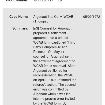
WCC Citation:
WCC 26491971 CA
Case Name:
Argonaut Ins. Co. v. WCAB
05/09/1972
(Thompson)
Summary:
[n3] Counsel for Argonaut
prepared a settlement
agreement on a printed
WCAB form captioned 'Third
Party Compromise and
Release. 'On May 11,
counsel for Argonaut sent
the settlement agreement to
WCAB for its approval. After
Argonaut petitioned for
reconsideration, the WCAB
on April 6, 1971, affirmed the
referee's action. The second
error was committed by
Argonaut when it was led
into the precise error invited
by the WCAB form. By