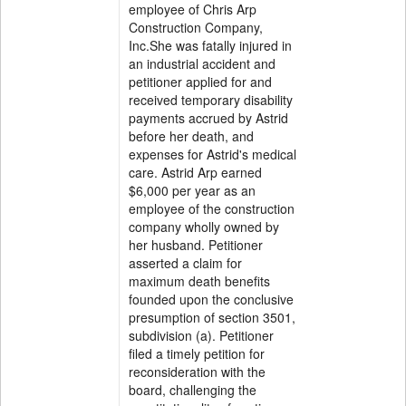
employee of Chris Arp
Construction Company,
Inc.She was fatally injured in
an industrial accident and
petitioner applied for and
received temporary disability
payments accrued by Astrid
before her death, and
expenses for Astrid's medical
care. Astrid Arp earned
$6,000 per year as an
employee of the construction
company wholly owned by
her husband. Petitioner
asserted a claim for
maximum death benefits
founded upon the conclusive
presumption of section 3501,
subdivision (a). Petitioner
filed a timely petition for
reconsideration with the
board, challenging the