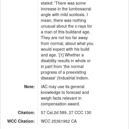
stated: 'There was some
increase in the lumbosacral
angle with mild scoliosis. I
mean, there was nothing
unusual about the x-rays for
a man of this buildand age.
They are not too far away
from normal, about what you
would expect with his build
and age. '[1] Whether a
disability results in whole or
in part from 'the normal
progress of a preexisting
disease' (Industrial Indem.
Note:
IAC may use its general
knowledge to forecast and
weigh facts relevant in
compensation award.
Citation:
57 Cal.2d 589, 27 CCC 130
WCC Citation:
WCC 25361962 CA