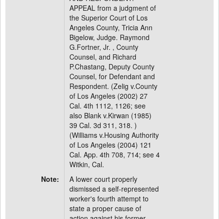
APPEAL from a judgment of
the Superior Court of Los
Angeles County, Tricia Ann
Bigelow, Judge. Raymond
G.Fortner, Jr. , County
Counsel, and Richard
P.Chastang, Deputy County
Counsel, for Defendant and
Respondent. (Zelig v.County
of Los Angeles (2002) 27
Cal. 4th 1112, 1126; see
also Blank v.Kirwan (1985)
39 Cal. 3d 311, 318. )
(Williams v.Housing Authority
of Los Angeles (2004) 121
Cal. App. 4th 708, 714; see 4
Witkin, Cal.
Note:
A lower court properly
dismissed a self-represented
worker's fourth attempt to
state a proper cause of
action against his former