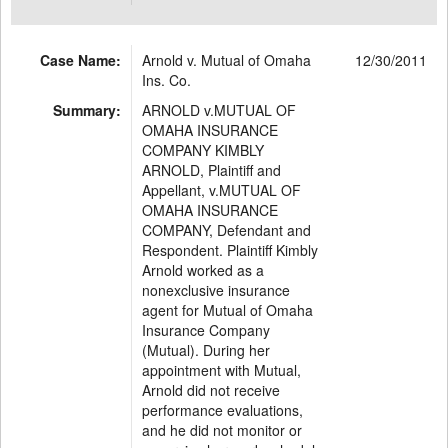
Case Name:
Arnold v. Mutual of Omaha
12/30/2011
Ins. Co.
Summary:
ARNOLD v.MUTUAL OF
OMAHA INSURANCE
COMPANY KIMBLY
ARNOLD, Plaintiff and
Appellant, v.MUTUAL OF
OMAHA INSURANCE
COMPANY, Defendant and
Respondent. Plaintiff Kimbly
Arnold worked as a
nonexclusive insurance
agent for Mutual of Omaha
Insurance Company
(Mutual). During her
appointment with Mutual,
Arnold did not receive
performance evaluations,
and he did not monitor or