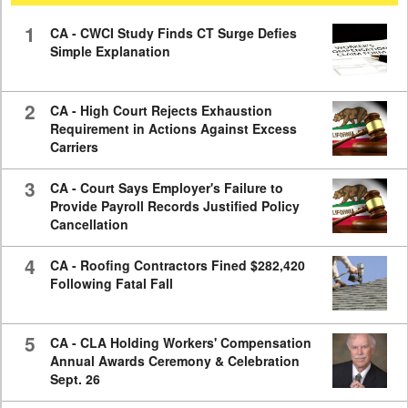
59
seconds
1
CA - CWCI Study Finds CT Surge Defies
Simple Explanation
2
CA - High Court Rejects Exhaustion
Requirement in Actions Against Excess
Carriers
3
CA - Court Says Employer's Failure to
Provide Payroll Records Justified Policy
Cancellation
4
CA - Roofing Contractors Fined $282,420
Following Fatal Fall
5
CA - CLA Holding Workers' Compensation
Annual Awards Ceremony & Celebration
Sept. 26