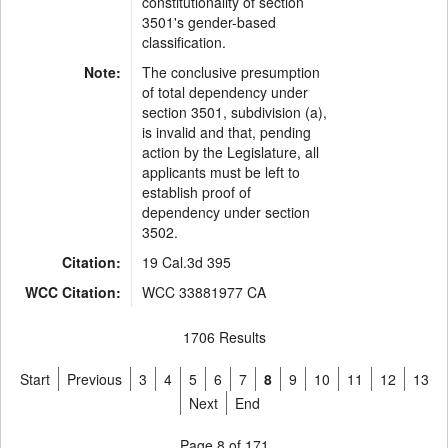
constitutionality of section
3501's gender-based
classification.
Note:
The conclusive presumption
of total dependency under
section 3501, subdivision (a),
is invalid and that, pending
action by the Legislature, all
applicants must be left to
establish proof of
dependency under section
3502.
Citation:
19 Cal.3d 395
WCC Citation:
WCC 33881977 CA
1706 Results
Start
Previous
3
4
5
6
7
8
9
10
11
12
13
Next
End
Page 8 of 171