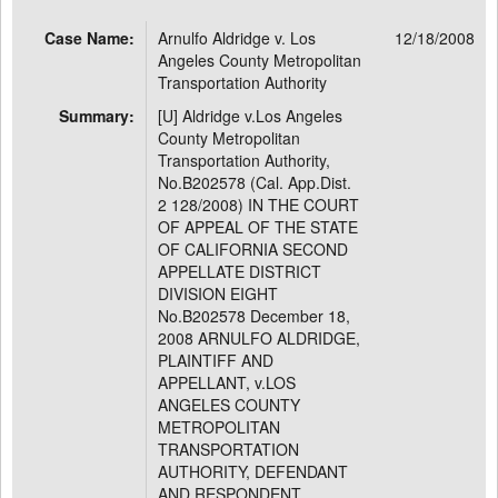
Case Name:
Arnulfo Aldridge v. Los
12/18/2008
Angeles County Metropolitan
Transportation Authority
Summary:
[U] Aldridge v.Los Angeles
County Metropolitan
Transportation Authority,
No.B202578 (Cal. App.Dist.
2 128/2008) IN THE COURT
OF APPEAL OF THE STATE
OF CALIFORNIA SECOND
APPELLATE DISTRICT
DIVISION EIGHT
No.B202578 December 18,
2008 ARNULFO ALDRIDGE,
PLAINTIFF AND
APPELLANT, v.LOS
ANGELES COUNTY
METROPOLITAN
TRANSPORTATION
AUTHORITY, DEFENDANT
AND RESPONDENT.