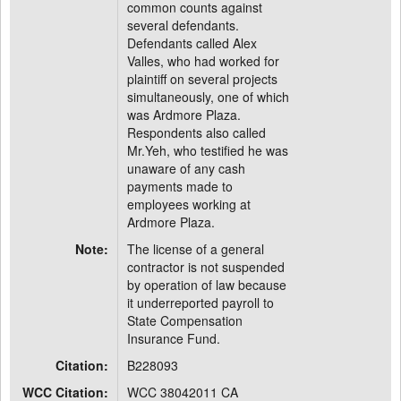
common counts against
several defendants.
Defendants called Alex
Valles, who had worked for
plaintiff on several projects
simultaneously, one of which
was Ardmore Plaza.
Respondents also called
Mr.Yeh, who testified he was
unaware of any cash
payments made to
employees working at
Ardmore Plaza.
Note:
The license of a general
contractor is not suspended
by operation of law because
it underreported payroll to
State Compensation
Insurance Fund.
Citation:
B228093
WCC Citation:
WCC 38042011 CA