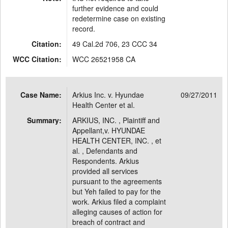
further evidence and could
redetermine case on existing
record.
Citation:
49 Cal.2d 706, 23 CCC 34
WCC Citation:
WCC 26521958 CA
Case Name:
Arkius Inc. v. Hyundae
09/27/2011
Health Center et al.
Summary:
ARKIUS, INC. , Plaintiff and
Appellant,v. HYUNDAE
HEALTH CENTER, INC. , et
al. , Defendants and
Respondents. Arkius
provided all services
pursuant to the agreements
but Yeh failed to pay for the
work. Arkius filed a complaint
alleging causes of action for
breach of contract and