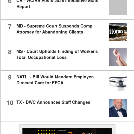
6
CA - WCIRB Posts 2026 Interactive Stats
Report
7
MD - Supreme Court Suspends Comp
Attorney for Abandoning Clients
8
MS - Court Upholds Finding of Worker's
Total Occupational Loss
9
NATL. - Bill Would Mandate Employer-
Directed Care for FECA
10
TX - DWC Announces Staff Changes