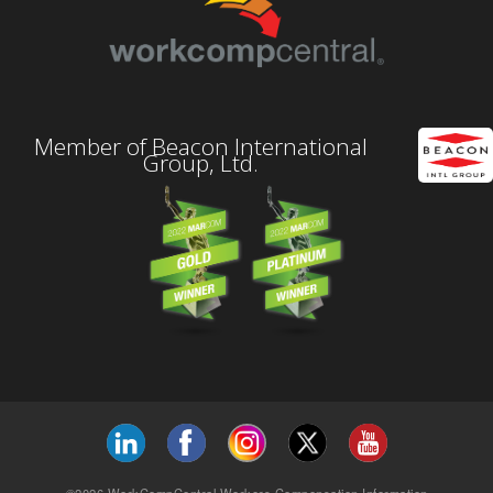
Member of Beacon International
Group, Ltd.
©2026 WorkCompCentral Workers Compensation Information