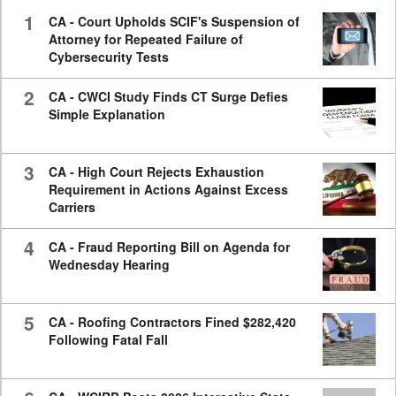
seconds
1
CA - Court Upholds SCIF's Suspension of
Attorney for Repeated Failure of
Cybersecurity Tests
2
CA - CWCI Study Finds CT Surge Defies
Simple Explanation
3
CA - High Court Rejects Exhaustion
Requirement in Actions Against Excess
Carriers
4
CA - Fraud Reporting Bill on Agenda for
Wednesday Hearing
5
CA - Roofing Contractors Fined $282,420
Following Fatal Fall