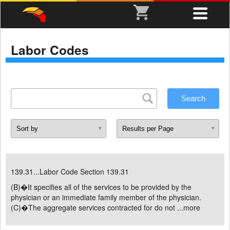
Labor Codes
139.31...Labor Code Section 139.31
(B)�It specifies all of the services to be provided by the
physician or an immediate family member of the physician.
(C)�The aggregate services contracted for do not ...
more