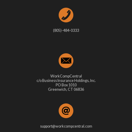
(805)-484-0333
WorkCompCentral
c/o Business Insurance Holdings, Inc.
PO Box 1010
Greenwich, CT 06836
support@workcompcentral.com