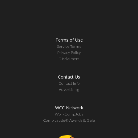
Terms of Use
Service Terms
Privacy Policy
Disclaimers
Contact Us
Contact Info
Advertising
WCC Network
WorkCompJobs
Comp Laude® Awards & Gala