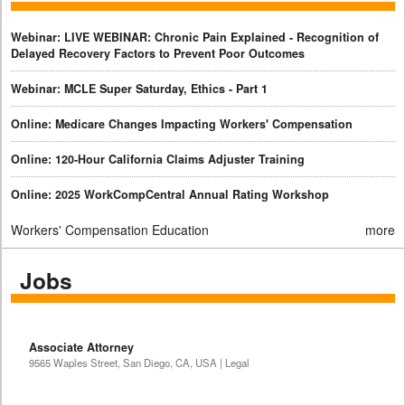
Webinar: LIVE WEBINAR: Chronic Pain Explained - Recognition of
Delayed Recovery Factors to Prevent Poor Outcomes
Webinar: MCLE Super Saturday, Ethics - Part 1
Online: Medicare Changes Impacting Workers' Compensation
Online: 120-Hour California Claims Adjuster Training
Online: 2025 WorkCompCentral Annual Rating Workshop
Workers' Compensation Education
more
Jobs
Associate Attorney
9565 Waples Street, San Diego, CA, USA | Legal