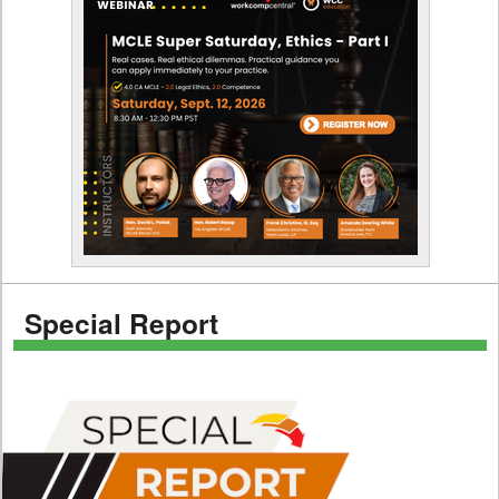
Special Report