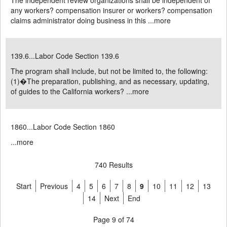
The independent review organizations shall be independent of
any workers? compensation insurer or workers? compensation
claims administrator doing business in this ...
more
139.6...Labor Code Section 139.6
The program shall include, but not be limited to, the following:
(1)�The preparation, publishing, and as necessary, updating,
of guides to the California workers? ...
more
1860...Labor Code Section 1860
...
more
740 Results
Start
Previous
4
5
6
7
8
9
10
11
12
13
14
Next
End
Page 9 of 74