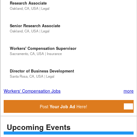
Research Associate
Oakland, CA, USA | Legal
Senior Research Associate
Oakland, CA, USA | Legal
Workers' Compensation Supervisor
Sacramento, CA, USA | Insurance
Director of Business Development
Santa Rosa, CA, USA | Legal
Workers' Compensation Jobs
more
Post
Your Job Ad
Here!
Upcoming Events