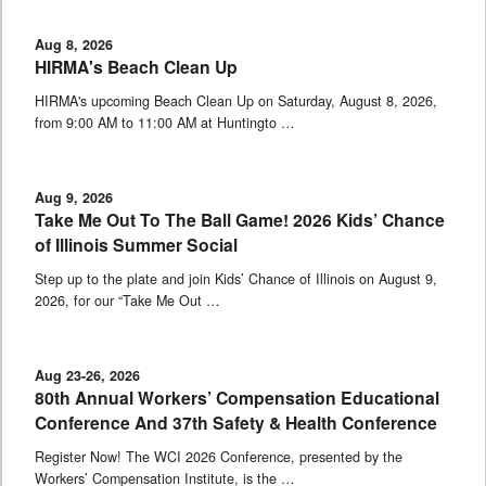
Aug 8, 2026
HIRMA's Beach Clean Up
HIRMA's upcoming Beach Clean Up on Saturday, August 8, 2026,
from 9:00 AM to 11:00 AM at Huntingto …
Aug 9, 2026
Take Me Out To The Ball Game! 2026 Kids’ Chance
of Illinois Summer Social
Step up to the plate and join Kids’ Chance of Illinois on August 9,
2026, for our “Take Me Out …
Aug 23-26, 2026
80th Annual Workers’ Compensation Educational
Conference And 37th Safety & Health Conference
Register Now! The WCI 2026 Conference, presented by the
Workers’ Compensation Institute, is the …