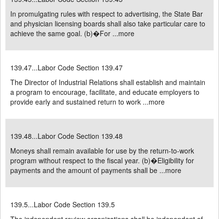
In promulgating rules with respect to advertising, the State Bar
and physician licensing boards shall also take particular care to
achieve the same goal. (b)�For ...
more
139.47...Labor Code Section 139.47
The Director of Industrial Relations shall establish and maintain
a program to encourage, facilitate, and educate employers to
provide early and sustained return to work ...
more
139.48...Labor Code Section 139.48
Moneys shall remain available for use by the return-to-work
program without respect to the fiscal year. (b)�Eligibility for
payments and the amount of payments shall be ...
more
139.5...Labor Code Section 139.5