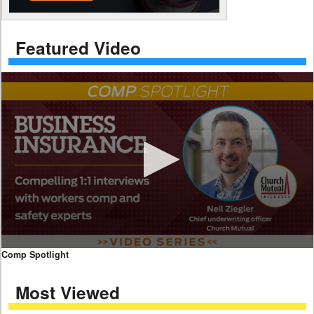
Featured Video
0
Comp Spotlight
seconds
of
Most Viewed
7
minutes,
59