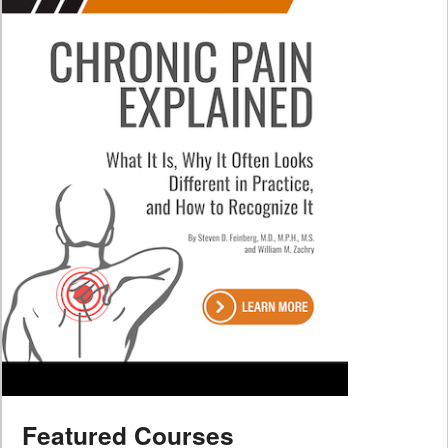
Featured Courses