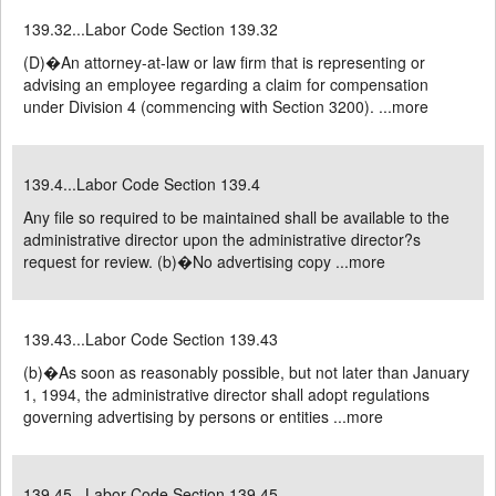
139.32...Labor Code Section 139.32
(D)�An attorney-at-law or law firm that is representing or
advising an employee regarding a claim for compensation
under Division 4 (commencing with Section 3200). ...
more
139.4...Labor Code Section 139.4
Any file so required to be maintained shall be available to the
administrative director upon the administrative director?s
request for review. (b)�No advertising copy ...
more
139.43...Labor Code Section 139.43
(b)�As soon as reasonably possible, but not later than January
1, 1994, the administrative director shall adopt regulations
governing advertising by persons or entities ...
more
139.45...Labor Code Section 139.45