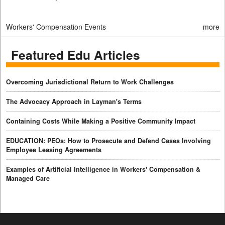
Workers' Compensation Events
more
Featured Edu Articles
Overcoming Jurisdictional Return to Work Challenges
The Advocacy Approach in Layman's Terms
Containing Costs While Making a Positive Community Impact
EDUCATION: PEOs: How to Prosecute and Defend Cases Involving
Employee Leasing Agreements
Examples of Artificial Intelligence in Workers' Compensation &
Managed Care