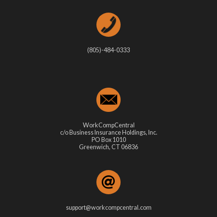
(805)-484-0333
WorkCompCentral
c/o Business Insurance Holdings, Inc.
PO Box 1010
Greenwich, CT 06836
support@workcompcentral.com