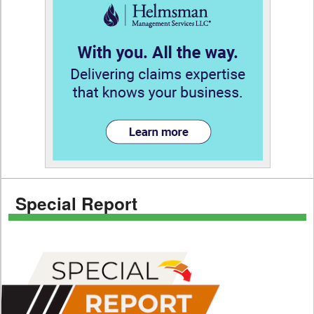
Special Report