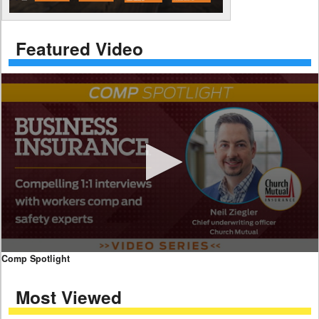
Featured Video
0
Comp Spotlight
seconds
of
Most Viewed
7
minutes,
59