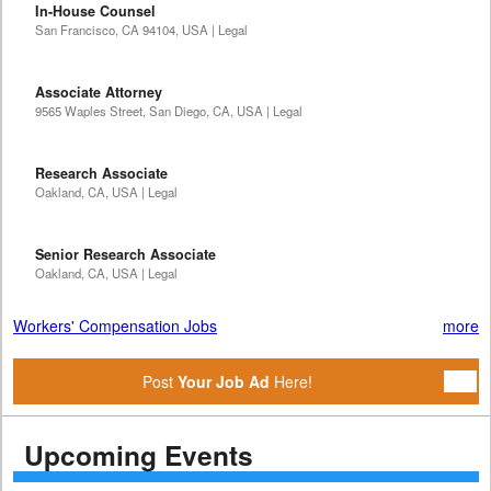
In-House Counsel
San Francisco, CA 94104, USA | Legal
Associate Attorney
9565 Waples Street, San Diego, CA, USA | Legal
Research Associate
Oakland, CA, USA | Legal
Senior Research Associate
Oakland, CA, USA | Legal
Workers' Compensation Jobs
more
Post
Your Job Ad
Here!
Upcoming Events