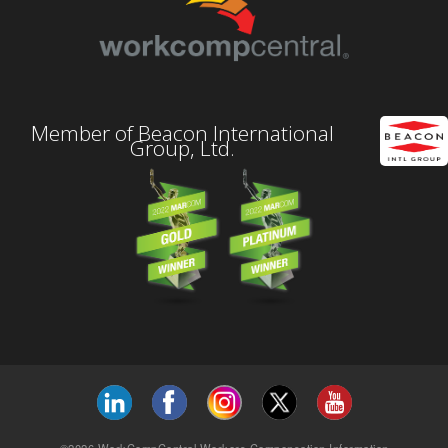
Member of Beacon International
Group, Ltd.
©2026 WorkCompCentral Workers Compensation Information