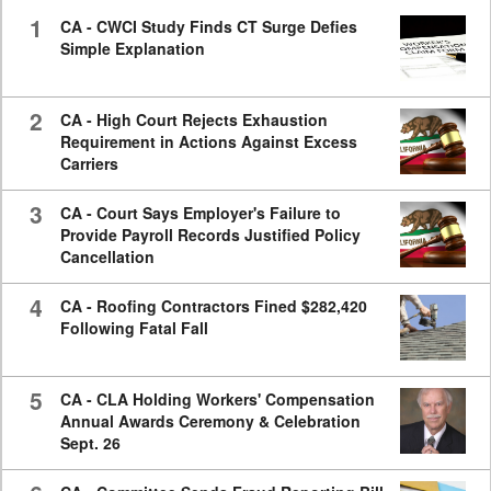
seconds
1
CA - CWCI Study Finds CT Surge Defies
Simple Explanation
2
CA - High Court Rejects Exhaustion
Requirement in Actions Against Excess
Carriers
3
CA - Court Says Employer's Failure to
Provide Payroll Records Justified Policy
Cancellation
4
CA - Roofing Contractors Fined $282,420
Following Fatal Fall
5
CA - CLA Holding Workers' Compensation
Annual Awards Ceremony & Celebration
Sept. 26