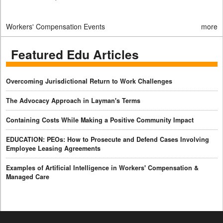
Workers' Compensation Events
more
Featured Edu Articles
Overcoming Jurisdictional Return to Work Challenges
The Advocacy Approach in Layman's Terms
Containing Costs While Making a Positive Community Impact
EDUCATION: PEOs: How to Prosecute and Defend Cases Involving
Employee Leasing Agreements
Examples of Artificial Intelligence in Workers' Compensation &
Managed Care