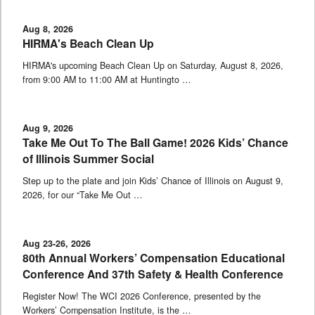
Aug 8, 2026
HIRMA's Beach Clean Up
HIRMA's upcoming Beach Clean Up on Saturday, August 8, 2026,
from 9:00 AM to 11:00 AM at Huntingto …
Aug 9, 2026
Take Me Out To The Ball Game! 2026 Kids’ Chance
of Illinois Summer Social
Step up to the plate and join Kids’ Chance of Illinois on August 9,
2026, for our “Take Me Out …
Aug 23-26, 2026
80th Annual Workers’ Compensation Educational
Conference And 37th Safety & Health Conference
Register Now! The WCI 2026 Conference, presented by the
Workers’ Compensation Institute, is the …