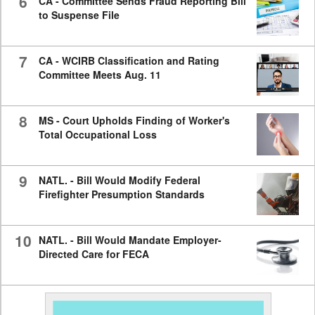
6
CA - Committee Sends Fraud Reporting Bill
to Suspense File
7
CA - WCIRB Classification and Rating
Committee Meets Aug. 11
8
MS - Court Upholds Finding of Worker's
Total Occupational Loss
9
NATL. - Bill Would Modify Federal
Firefighter Presumption Standards
10
NATL. - Bill Would Mandate Employer-
Directed Care for FECA