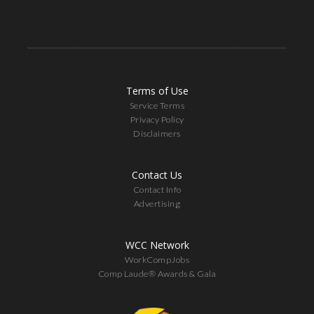
Terms of Use
Service Terms
Privacy Policy
Disclaimers
Contact Us
Contact Info
Advertising
WCC Network
WorkCompJobs
Comp Laude® Awards & Gala