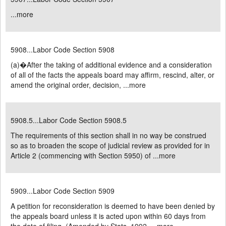
...
more
5908...Labor Code Section 5908
(a)�After the taking of additional evidence and a consideration
of all of the facts the appeals board may affirm, rescind, alter, or
amend the original order, decision, ...
more
5908.5...Labor Code Section 5908.5
The requirements of this section shall in no way be construed
so as to broaden the scope of judicial review as provided for in
Article 2 (commencing with Section 5950) of ...
more
5909...Labor Code Section 5909
A petition for reconsideration is deemed to have been denied by
the appeals board unless it is acted upon within 60 days from