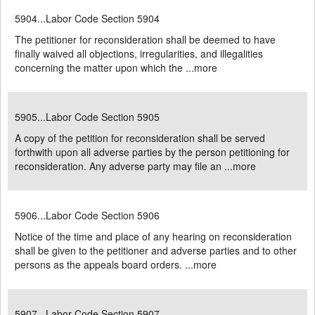
5904...Labor Code Section 5904
The petitioner for reconsideration shall be deemed to have
finally waived all objections, irregularities, and illegalities
concerning the matter upon which the ...
more
5905...Labor Code Section 5905
A copy of the petition for reconsideration shall be served
forthwith upon all adverse parties by the person petitioning for
reconsideration. Any adverse party may file an ...
more
5906...Labor Code Section 5906
Notice of the time and place of any hearing on reconsideration
shall be given to the petitioner and adverse parties and to other
persons as the appeals board orders. ...
more
5907...Labor Code Section 5907