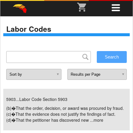
Labor Codes
5903...Labor Code Section 5903
(b)�That the order, decision, or award was procured by fraud.
(c)�That the evidence does not justify the findings of fact.
(d)�That the petitioner has discovered new ...
more