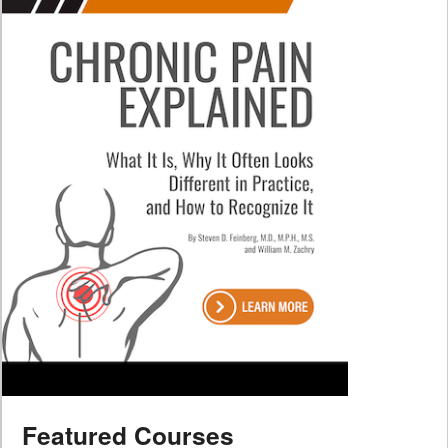
Featured Courses