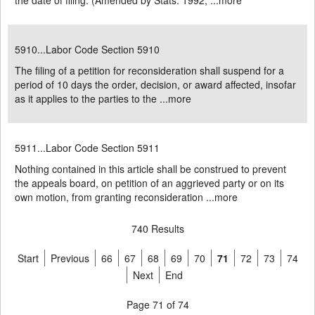
the date of filing. (Amended by Stats. 1992, ...
more
5910...Labor Code Section 5910
The filing of a petition for reconsideration shall suspend for a
period of 10 days the order, decision, or award affected, insofar
as it applies to the parties to the ...
more
5911...Labor Code Section 5911
Nothing contained in this article shall be construed to prevent
the appeals board, on petition of an aggrieved party or on its
own motion, from granting reconsideration ...
more
740 Results
Start
Previous
66
67
68
69
70
71
72
73
74
Next
End
Page 71 of 74