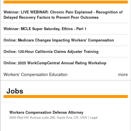
Webinar: LIVE WEBINAR: Chronic Pain Explained - Recognition of
Delayed Recovery Factors to Prevent Poor Outcomes
Webinar: MCLE Super Saturday, Ethics - Part 1
Online: Medicare Changes Impacting Workers' Compensation
Online: 120-Hour California Claims Adjuster Training
Online: 2025 WorkCompCentral Annual Rating Workshop
Workers' Compensation Education
more
Jobs
Workers Compensation Defense Attorney
2500 Red Hill Avenue suite 290, Santa Ana, CA, USA | Legal