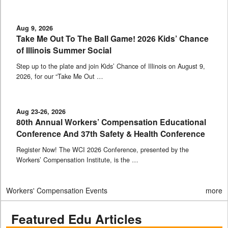
Aug 9, 2026
Take Me Out To The Ball Game! 2026 Kids’ Chance
of Illinois Summer Social
Step up to the plate and join Kids’ Chance of Illinois on August 9,
2026, for our “Take Me Out …
Aug 23-26, 2026
80th Annual Workers’ Compensation Educational
Conference And 37th Safety & Health Conference
Register Now! The WCI 2026 Conference, presented by the
Workers’ Compensation Institute, is the …
Workers' Compensation Events
more
Featured Edu Articles