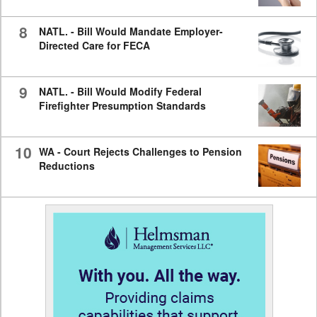
8
NATL. - Bill Would Mandate Employer-
Directed Care for FECA
9
NATL. - Bill Would Modify Federal
Firefighter Presumption Standards
10
WA - Court Rejects Challenges to Pension
Reductions