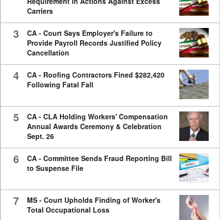
Requirement in Actions Against Excess
Carriers
3
CA - Court Says Employer's Failure to
Provide Payroll Records Justified Policy
Cancellation
4
CA - Roofing Contractors Fined $282,420
Following Fatal Fall
5
CA - CLA Holding Workers' Compensation
Annual Awards Ceremony & Celebration
Sept. 26
6
CA - Committee Sends Fraud Reporting Bill
to Suspense File
7
MS - Court Upholds Finding of Worker's
Total Occupational Loss