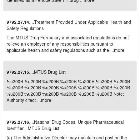
identified as a Perioperative Fill drug ...
more
9792.27.14
....Treatment Provided Under Applicable Health and
Safety Regulations
The MTUS Drug Formulary and associated regulations do not
relieve an employer of any responsibilities pursuant to
applicable health and safety regulations such as the ...
more
9792.27.15
....MTUS Drug List
%u200B %u200B %u200B %u200B %u200B %u200B %u200B
%u200B %u200B %u200B %u200B %u200B %u200B %u200B
%u200B %u200B %u200B %u200B %u200B %u200B Note:
Authority cited: ...
more
9792.27.16
....National Drug Codes, Unique Pharmaceutical
Identifier - MTUS Drug List
(a) The Administrative Director may maintain and post on the