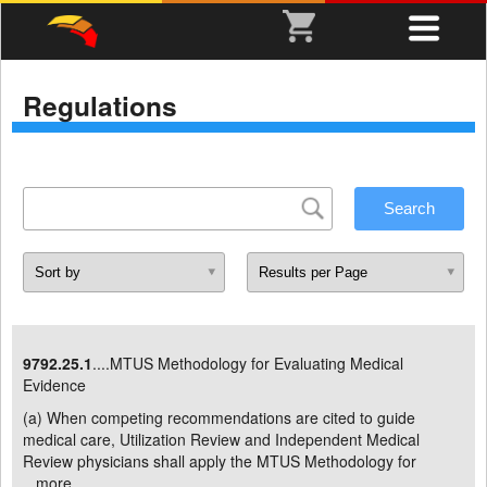
Regulations
9792.25.1
....MTUS Methodology for Evaluating Medical
Evidence
(a) When competing recommendations are cited to guide
medical care, Utilization Review and Independent Medical
Review physicians shall apply the MTUS Methodology for
...
more