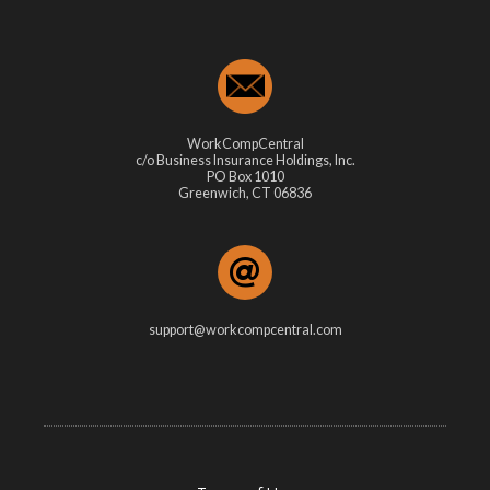
WorkCompCentral
c/o Business Insurance Holdings, Inc.
PO Box 1010
Greenwich, CT 06836
support@workcompcentral.com