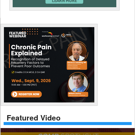
Featured Video