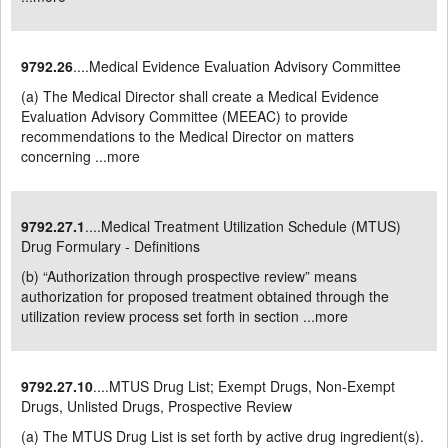
9792.26
....Medical Evidence Evaluation Advisory Committee
(a) The Medical Director shall create a Medical Evidence
Evaluation Advisory Committee (MEEAC) to provide
recommendations to the Medical Director on matters
concerning ...
more
9792.27.1
....Medical Treatment Utilization Schedule (MTUS)
Drug Formulary - Definitions
(b) “Authorization through prospective review” means
authorization for proposed treatment obtained through the
utilization review process set forth in section ...
more
9792.27.10
....MTUS Drug List; Exempt Drugs, Non-Exempt
Drugs, Unlisted Drugs, Prospective Review
(a) The MTUS Drug List is set forth by active drug ingredient(s).