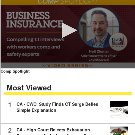
0
Comp Spotlight
seconds
of
Most Viewed
7
minutes,
59
seconds
1
CA - CWCI Study Finds CT Surge Defies
Simple Explanation
2
CA - High Court Rejects Exhaustion