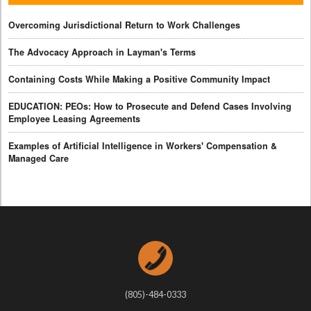
Overcoming Jurisdictional Return to Work Challenges
The Advocacy Approach in Layman's Terms
Containing Costs While Making a Positive Community Impact
EDUCATION: PEOs: How to Prosecute and Defend Cases Involving
Employee Leasing Agreements
Examples of Artificial Intelligence in Workers' Compensation &
Managed Care
(805)-484-0333