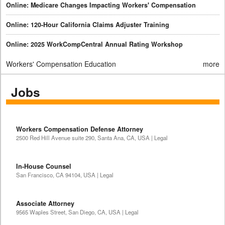
Online: Medicare Changes Impacting Workers' Compensation
Online: 120-Hour California Claims Adjuster Training
Online: 2025 WorkCompCentral Annual Rating Workshop
Workers' Compensation Education
more
Jobs
Workers Compensation Defense Attorney
2500 Red Hill Avenue suite 290, Santa Ana, CA, USA | Legal
In-House Counsel
San Francisco, CA 94104, USA | Legal
Associate Attorney
9565 Waples Street, San Diego, CA, USA | Legal