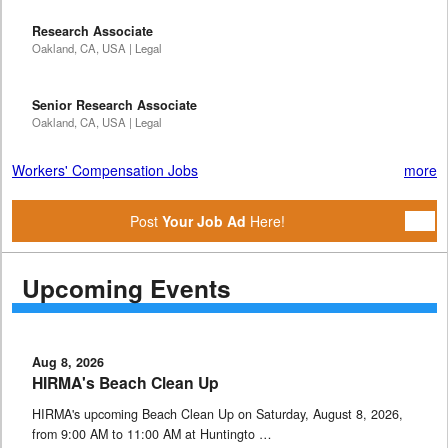
Research Associate
Oakland, CA, USA | Legal
Senior Research Associate
Oakland, CA, USA | Legal
Workers' Compensation Jobs
more
Post
Your Job Ad
Here!
Upcoming Events
Aug 8, 2026
HIRMA's Beach Clean Up
HIRMA's upcoming Beach Clean Up on Saturday, August 8, 2026,
from 9:00 AM to 11:00 AM at Huntingto …