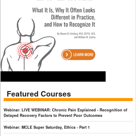
Featured Courses
Webinar: LIVE WEBINAR: Chronic Pain Explained - Recognition of
Delayed Recovery Factors to Prevent Poor Outcomes
Webinar: MCLE Super Saturday, Ethics - Part 1