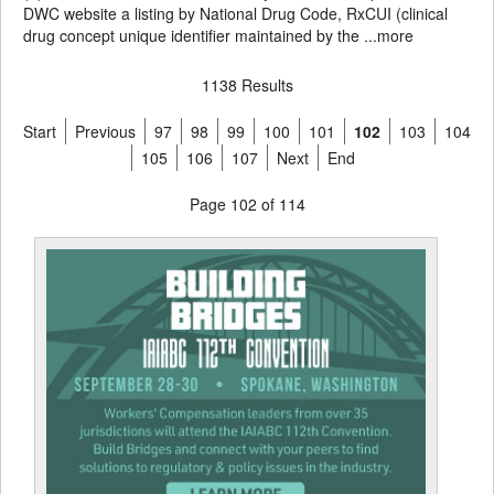
DWC website a listing by National Drug Code, RxCUI (clinical
drug concept unique identifier maintained by the ...
more
1138 Results
Start
Previous
97
98
99
100
101
102
103
104
105
106
107
Next
End
Page 102 of 114