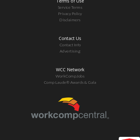
Terms of Use
Service Terms
Privacy Policy
Disclaimers
Contact Us
Contact Info
Advertising
WCC Network
WorkCompJobs
Comp Laude® Awards & Gala