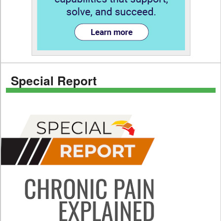
Special Report