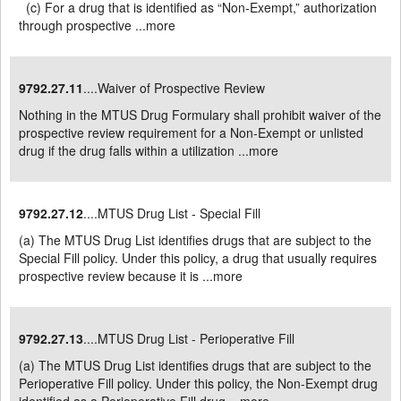
(c) For a drug that is identified as “Non-Exempt,” authorization
through prospective ...
more
9792.27.11
....Waiver of Prospective Review
Nothing in the MTUS Drug Formulary shall prohibit waiver of the
prospective review requirement for a Non-Exempt or unlisted
drug if the drug falls within a utilization ...
more
9792.27.12
....MTUS Drug List - Special Fill
(a) The MTUS Drug List identifies drugs that are subject to the
Special Fill policy. Under this policy, a drug that usually requires
prospective review because it is ...
more
9792.27.13
....MTUS Drug List - Perioperative Fill
(a) The MTUS Drug List identifies drugs that are subject to the
Perioperative Fill policy. Under this policy, the Non-Exempt drug