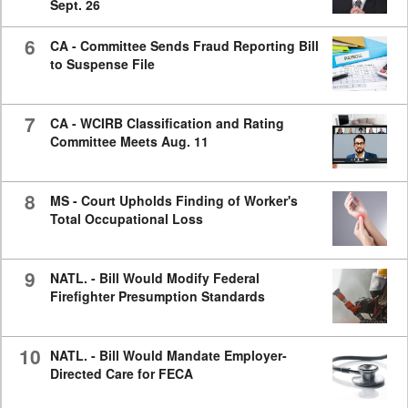
Sept. 26
6
CA - Committee Sends Fraud Reporting Bill
to Suspense File
7
CA - WCIRB Classification and Rating
Committee Meets Aug. 11
8
MS - Court Upholds Finding of Worker's
Total Occupational Loss
9
NATL. - Bill Would Modify Federal
Firefighter Presumption Standards
10
NATL. - Bill Would Mandate Employer-
Directed Care for FECA