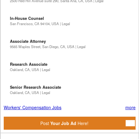
2500 Red Hill Avenue suite 290, Santa Ana, CA, USA | Legal
In-House Counsel
San Francisco, CA 94104, USA | Legal
Associate Attorney
9565 Waples Street, San Diego, CA, USA | Legal
Research Associate
Oakland, CA, USA | Legal
Senior Research Associate
Oakland, CA, USA | Legal
Workers' Compensation Jobs
more
Post
Your Job Ad
Here!