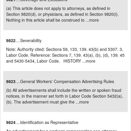
(a) This article does not apply to attorneys, as defined in
Section 9820(d), or physicians, as defined in Section 9820(i).
Nothing in this article shall be construed to ...
more
9822
....Severability
Note: Authority cited: Sections 59, 133, 139. 43(b) and 5307. 3,
Labor Code. Reference: Sections 7, 139. 43(a), (b), (d), 139. 45
and 5430-5434, Labor Code. HISTORY ...
more
9823
....General Workers' Compensation Advertising Rules
(b) All advertisements shall include the written or spoken fraud
notices, in the manner set forth in Labor Code Section 5432(a),
(b). The advertisement must give the ...
more
9824
....Identification as Representative