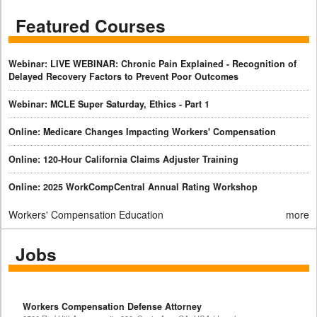
Featured Courses
Webinar: LIVE WEBINAR: Chronic Pain Explained - Recognition of
Delayed Recovery Factors to Prevent Poor Outcomes
Webinar: MCLE Super Saturday, Ethics - Part 1
Online: Medicare Changes Impacting Workers' Compensation
Online: 120-Hour California Claims Adjuster Training
Online: 2025 WorkCompCentral Annual Rating Workshop
Workers' Compensation Education
more
Jobs
Workers Compensation Defense Attorney