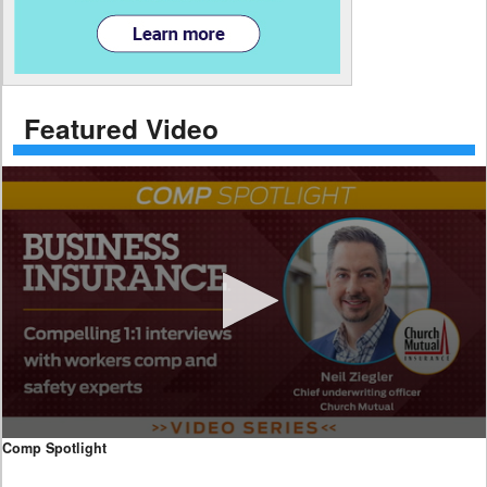
Featured Video
0
Comp Spotlight
seconds
of