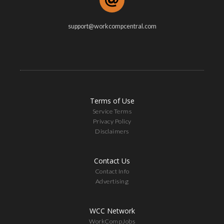
support@workcompcentral.com
Terms of Use
Service Terms
Privacy Policy
Disclaimers
Contact Us
Contact Info
Advertising
WCC Network
WorkCompJobs