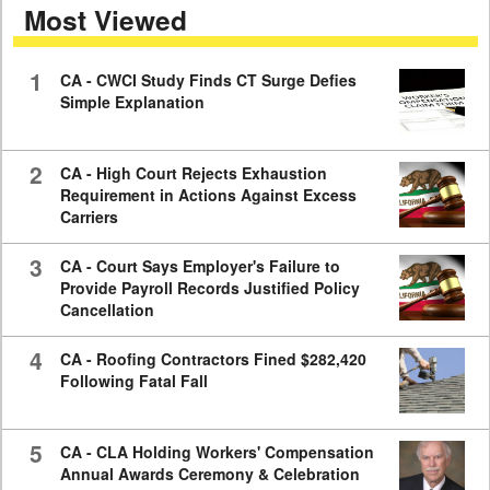
Most Viewed
7
minutes,
59
seconds
1
CA - CWCI Study Finds CT Surge Defies
Simple Explanation
2
CA - High Court Rejects Exhaustion
Requirement in Actions Against Excess
Carriers
3
CA - Court Says Employer's Failure to
Provide Payroll Records Justified Policy
Cancellation
4
CA - Roofing Contractors Fined $282,420
Following Fatal Fall
5
CA - CLA Holding Workers' Compensation
Annual Awards Ceremony & Celebration