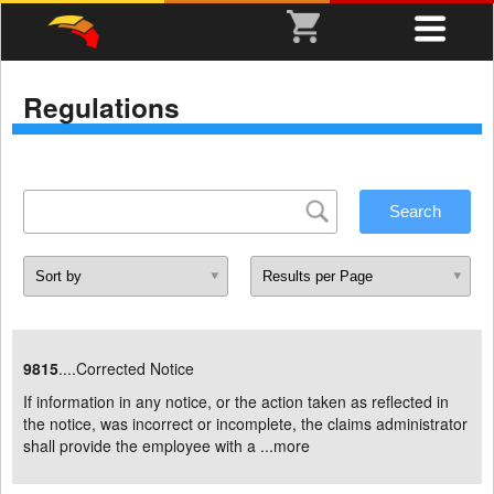
Regulations
9815
....Corrected Notice
If information in any notice, or the action taken as reflected in
the notice, was incorrect or incomplete, the claims administrator
shall provide the employee with a ...
more