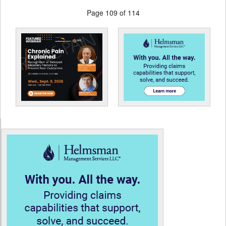
Page 109 of 114