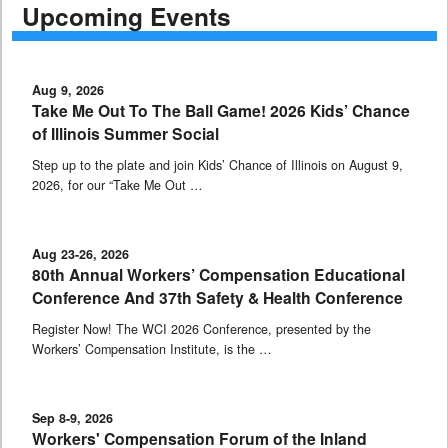
Upcoming Events
Aug 9, 2026
Take Me Out To The Ball Game! 2026 Kids’ Chance
of Illinois Summer Social
Step up to the plate and join Kids’ Chance of Illinois on August 9,
2026, for our “Take Me Out …
Aug 23-26, 2026
80th Annual Workers’ Compensation Educational
Conference And 37th Safety & Health Conference
Register Now! The WCI 2026 Conference, presented by the
Workers’ Compensation Institute, is the …
Sep 8-9, 2026
Workers' Compensation Forum of the Inland