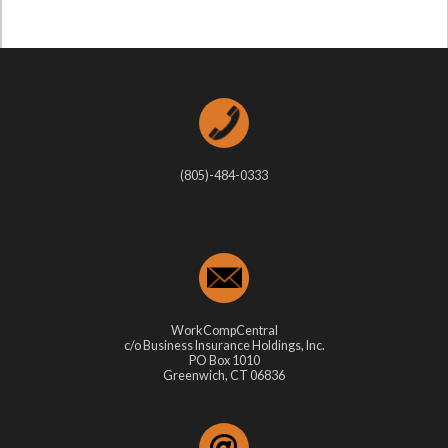
(805)-484-0333
WorkCompCentral
c/o Business Insurance Holdings, Inc.
PO Box 1010
Greenwich, CT 06836