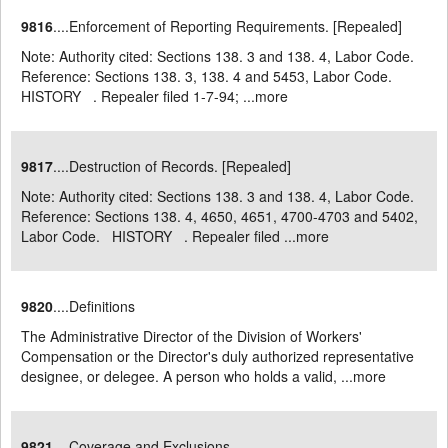
9816
....Enforcement of Reporting Requirements. [Repealed]
Note: Authority cited: Sections 138. 3 and 138. 4, Labor Code.
Reference: Sections 138. 3, 138. 4 and 5453, Labor Code.
HISTORY . Repealer filed 1-7-94; ...
more
9817
....Destruction of Records. [Repealed]
Note: Authority cited: Sections 138. 3 and 138. 4, Labor Code.
Reference: Sections 138. 4, 4650, 4651, 4700-4703 and 5402,
Labor Code. HISTORY . Repealer filed ...
more
9820
....Definitions
The Administrative Director of the Division of Workers'
Compensation or the Director's duly authorized representative
designee, or delegee. A person who holds a valid, ...
more
9821
....Coverage and Exclusions