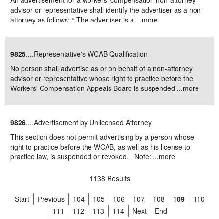
An advertisement for a workers' compensation non-attorney
advisor or representative shall identify the advertiser as a non-
attorney as follows: “ The advertiser is a ...
more
9825
....Representative's WCAB Qualification
No person shall advertise as or on behalf of a non-attorney
advisor or representative whose right to practice before the
Workers' Compensation Appeals Board is suspended ...
more
9826
....Advertisement by Unlicensed Attorney
This section does not permit advertising by a person whose
right to practice before the WCAB, as well as his license to
practice law, is suspended or revoked. Note: ...
more
1138 Results
Start
Previous
104
105
106
107
108
109
110
111
112
113
114
Next
End