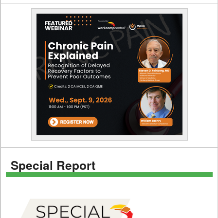
Special Report