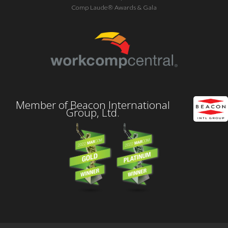
Comp Laude® Awards & Gala
Member of Beacon International
Group, Ltd.