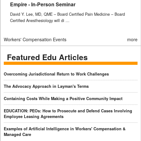
Empire - In-Person Seminar
David Y. Lee, MD, QME – Board Certified Pain Medicine – Board
Certified Anesthesiology will di …
Workers' Compensation Events
more
Featured Edu Articles
Overcoming Jurisdictional Return to Work Challenges
The Advocacy Approach in Layman's Terms
Containing Costs While Making a Positive Community Impact
EDUCATION: PEOs: How to Prosecute and Defend Cases Involving
Employee Leasing Agreements
Examples of Artificial Intelligence in Workers' Compensation &
Managed Care