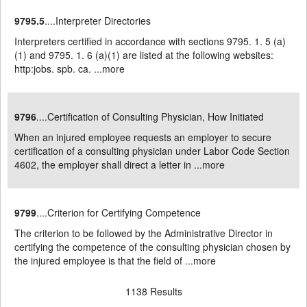
9795.5
....Interpreter Directories
Interpreters certified in accordance with sections 9795. 1. 5 (a)
(1) and 9795. 1. 6 (a)(1) are listed at the following websites:
http:jobs. spb. ca. ...
more
9796
....Certification of Consulting Physician, How Initiated
When an injured employee requests an employer to secure
certification of a consulting physician under Labor Code Section
4602, the employer shall direct a letter in ...
more
9799
....Criterion for Certifying Competence
The criterion to be followed by the Administrative Director in
certifying the competence of the consulting physician chosen by
the injured employee is that the field of ...
more
1138 Results