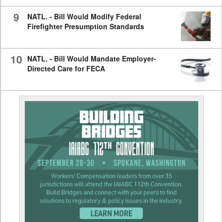
9
NATL. - Bill Would Modify Federal
Firefighter Presumption Standards
10
NATL. - Bill Would Mandate Employer-
Directed Care for FECA