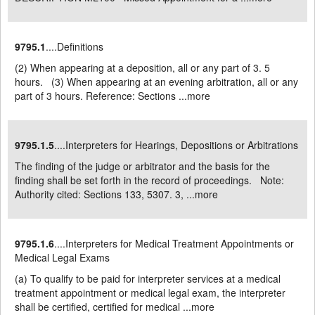
9795.1
....Definitions
(2) When appearing at a deposition, all or any part of 3. 5
hours. (3) When appearing at an evening arbitration, all or any
part of 3 hours. Reference: Sections ...
more
9795.1.5
....Interpreters for Hearings, Depositions or Arbitrations
The finding of the judge or arbitrator and the basis for the
finding shall be set forth in the record of proceedings. Note:
Authority cited: Sections 133, 5307. 3, ...
more
9795.1.6
....Interpreters for Medical Treatment Appointments or
Medical Legal Exams
(a) To qualify to be paid for interpreter services at a medical
treatment appointment or medical legal exam, the interpreter
shall be certified, certified for medical ...
more