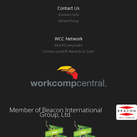
Contact Us
Contact Info
Advertising
WCC Network
WorkCompJobs
Comp Laude® Awards & Gala
Member of Beacon International
Group, Ltd.