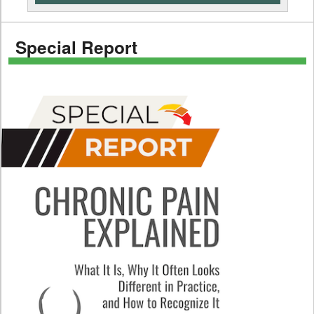
Special Report