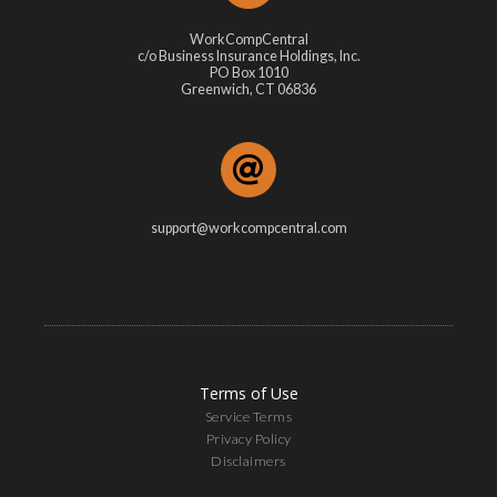
WorkCompCentral
c/o Business Insurance Holdings, Inc.
PO Box 1010
Greenwich, CT 06836
support@workcompcentral.com
Terms of Use
Service Terms
Privacy Policy
Disclaimers