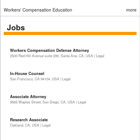
Workers' Compensation Education
more
Jobs
Workers Compensation Defense Attorney
2500 Red Hill Avenue suite 290, Santa Ana, CA, USA | Legal
In-House Counsel
San Francisco, CA 94104, USA | Legal
Associate Attorney
9565 Waples Street, San Diego, CA, USA | Legal
Research Associate
Oakland, CA, USA | Legal