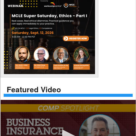
Featured Video