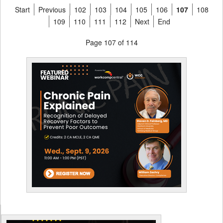
Start
Previous
102
103
104
105
106
107
108
109
110
111
112
Next
End
Page 107 of 114