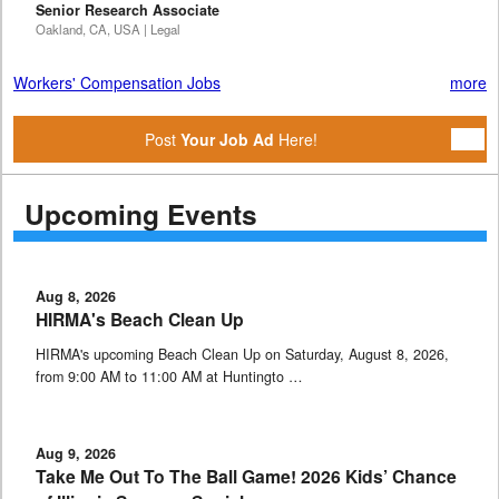
Senior Research Associate
Oakland, CA, USA | Legal
Workers' Compensation Jobs
more
Post
Your Job Ad
Here!
Upcoming Events
Aug 8, 2026
HIRMA's Beach Clean Up
HIRMA's upcoming Beach Clean Up on Saturday, August 8, 2026,
from 9:00 AM to 11:00 AM at Huntingto …
Aug 9, 2026
Take Me Out To The Ball Game! 2026 Kids’ Chance