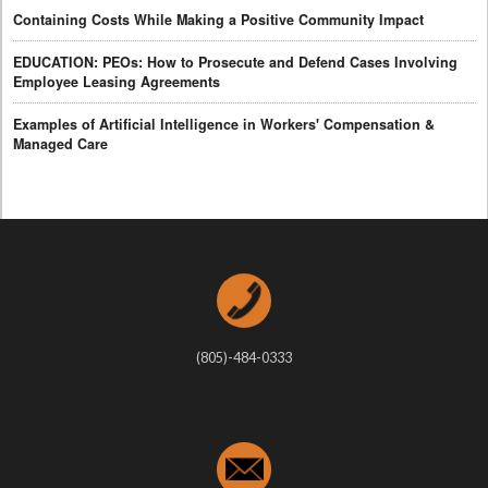
Containing Costs While Making a Positive Community Impact
EDUCATION: PEOs: How to Prosecute and Defend Cases Involving
Employee Leasing Agreements
Examples of Artificial Intelligence in Workers' Compensation &
Managed Care
(805)-484-0333