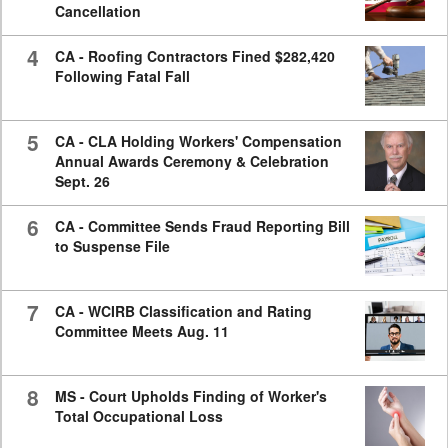
Cancellation
4
CA - Roofing Contractors Fined $282,420
Following Fatal Fall
5
CA - CLA Holding Workers' Compensation
Annual Awards Ceremony & Celebration
Sept. 26
6
CA - Committee Sends Fraud Reporting Bill
to Suspense File
7
CA - WCIRB Classification and Rating
Committee Meets Aug. 11
8
MS - Court Upholds Finding of Worker's
Total Occupational Loss