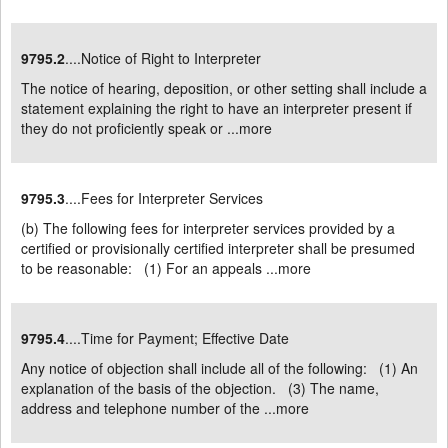
9795.2
....Notice of Right to Interpreter
The notice of hearing, deposition, or other setting shall include a
statement explaining the right to have an interpreter present if
they do not proficiently speak or ...
more
9795.3
....Fees for Interpreter Services
(b) The following fees for interpreter services provided by a
certified or provisionally certified interpreter shall be presumed
to be reasonable: (1) For an appeals ...
more
9795.4
....Time for Payment; Effective Date
Any notice of objection shall include all of the following: (1) An
explanation of the basis of the objection. (3) The name,
address and telephone number of the ...
more