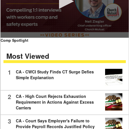
0
Comp Spotlight
seconds
of
Most Viewed
7
minutes,
59
seconds
1
CA - CWCI Study Finds CT Surge Defies
Simple Explanation
2
CA - High Court Rejects Exhaustion
Requirement in Actions Against Excess
Carriers
3
CA - Court Says Employer's Failure to
Provide Payroll Records Justified Policy