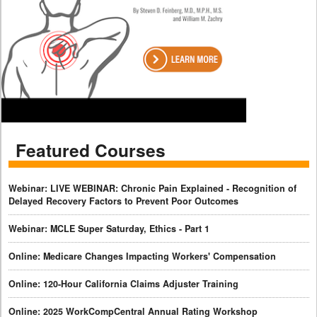
Featured Courses
Webinar: LIVE WEBINAR: Chronic Pain Explained - Recognition of
Delayed Recovery Factors to Prevent Poor Outcomes
Webinar: MCLE Super Saturday, Ethics - Part 1
Online: Medicare Changes Impacting Workers' Compensation
Online: 120-Hour California Claims Adjuster Training
Online: 2025 WorkCompCentral Annual Rating Workshop