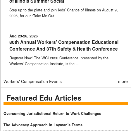
of Illinois Summer Social
Step up to the plate and join Kids’ Chance of Illinois on August 9,
2026, for our “Take Me Out …
Aug 23-26, 2026
80th Annual Workers’ Compensation Educational
Conference And 37th Safety & Health Conference
Register Now! The WCI 2026 Conference, presented by the
Workers’ Compensation Institute, is the …
Workers' Compensation Events
more
Featured Edu Articles
Overcoming Jurisdictional Return to Work Challenges
The Advocacy Approach in Layman's Terms