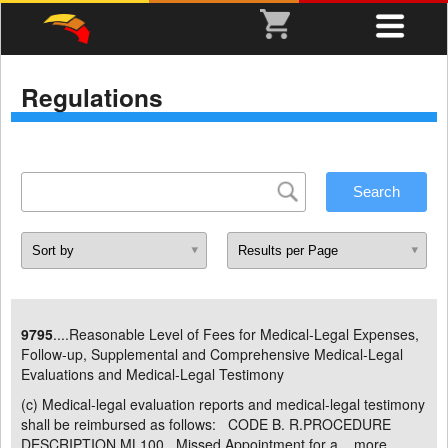
Regulations
9795
....Reasonable Level of Fees for Medical-Legal Expenses,
Follow-up, Supplemental and Comprehensive Medical-Legal
Evaluations and Medical-Legal Testimony
(c) Medical-legal evaluation reports and medical-legal testimony
shall be reimbursed as follows: CODE B. R.PROCEDURE
DESCRIPTION ML100 Missed Appointment for a ...
more