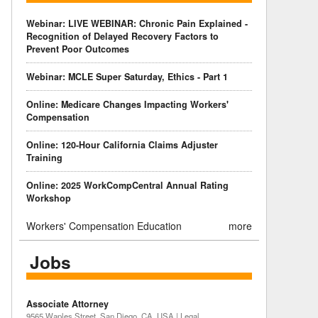
Webinar: LIVE WEBINAR: Chronic Pain Explained -
Recognition of Delayed Recovery Factors to
Prevent Poor Outcomes
Webinar: MCLE Super Saturday, Ethics - Part 1
Online: Medicare Changes Impacting Workers'
Compensation
Online: 120-Hour California Claims Adjuster
Training
Online: 2025 WorkCompCentral Annual Rating
Workshop
Workers' Compensation Education
more
Jobs
Associate Attorney
9565 Waples Street, San Diego, CA, USA | Legal