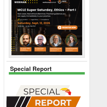
Special Report