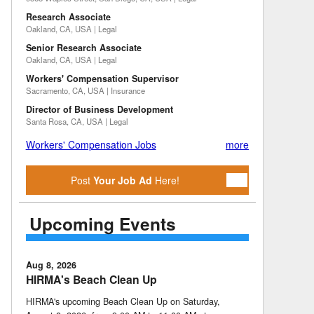
Research Associate
Oakland, CA, USA | Legal
Senior Research Associate
Oakland, CA, USA | Legal
Workers' Compensation Supervisor
Sacramento, CA, USA | Insurance
Director of Business Development
Santa Rosa, CA, USA | Legal
Workers' Compensation Jobs
more
Post
Your Job Ad
Here!
Upcoming Events
Aug 8, 2026
HIRMA's Beach Clean Up
HIRMA's upcoming Beach Clean Up on Saturday,