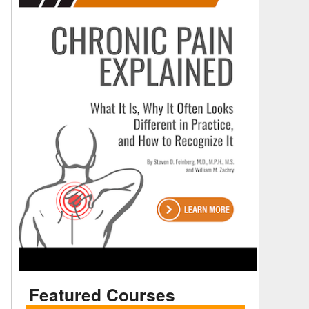
Featured Courses