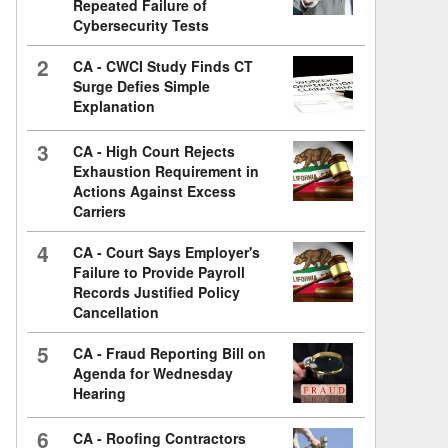
Repeated Failure of
Cybersecurity Tests
2
CA - CWCI Study Finds CT
Surge Defies Simple
Explanation
3
CA - High Court Rejects
Exhaustion Requirement in
Actions Against Excess
Carriers
4
CA - Court Says Employer's
Failure to Provide Payroll
Records Justified Policy
Cancellation
5
CA - Fraud Reporting Bill on
Agenda for Wednesday
Hearing
6
CA - Roofing Contractors