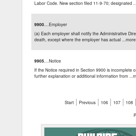
Labor Code. New section filed 11-9-70; designated ..
9900
....Employer
(a) Each employer shall notify the Administrative Dir
death, except where the employer has actual ...
more
9905
....Notice
If the Notice required in Section 9900 is incomplete o
further explanation or additional information from ...
m
Start
Previous
106
107
108
P