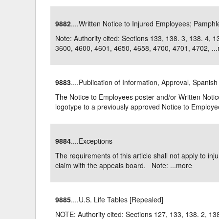
9882
....Written Notice to Injured Employees; Pamphl
Note: Authority cited: Sections 133, 138. 3, 138. 4,
3600, 4600, 4601, 4650, 4658, 4700, 4701, 4702, ...
9883
....Publication of Information, Approval, Spanish
The Notice to Employees poster and/or Written Notic
logotype to a previously approved Notice to Employee
9884
....Exceptions
The requirements of this article shall not apply to inj
claim with the appeals board. Note: ...
more
9885
....U.S. Life Tables [Repealed]
NOTE: Authority cited: Sections 127, 133, 138. 2, 138