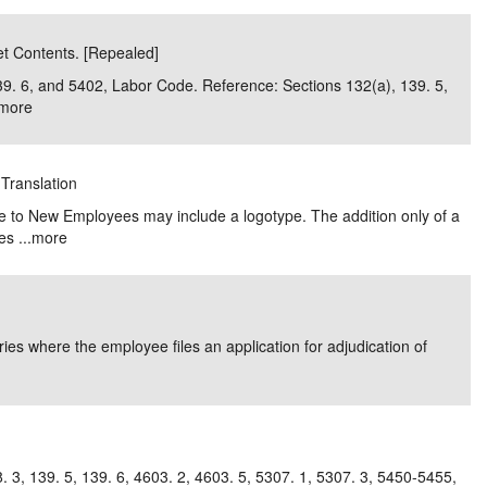
et Contents. [Repealed]
 139. 6, and 5402, Labor Code. Reference: Sections 132(a), 139. 5,
more
 Translation
e to New Employees may include a logotype. The addition only of a
s ...
more
uries where the employee files an application for adjudication of
. 3, 139. 5, 139. 6, 4603. 2, 4603. 5, 5307. 1, 5307. 3, 5450-5455,