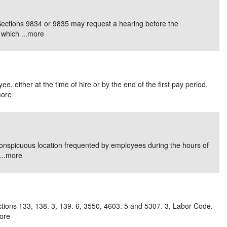
e/Combined Disability
Maine
New Jersey
PV of LP Tables
South Dakota
Future Dates /
Sections 9834 or 9835 may request a hearing before the
which ...
more
dard & Occupation
Maryland
New Mexico
Death Benefits
Tennessee
nal Code Descriptions
Massachusetts
Temporary Total Disability
New York
Texas
hiatric Disability
Michigan
North Carolina
Utah
, either at the time of hire or by the end of the first pay period,
ore
conspicuous location frequented by employees during the hours of
..
more
ctions 133, 138. 3, 139. 6, 3550, 4603. 5 and 5307. 3, Labor Code.
ore