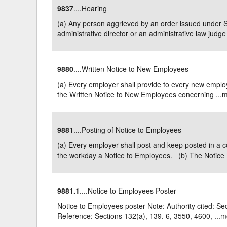
9837
....Hearing
Delaware
Multipl
(a) Any person aggrieved by an order issued under 
administrative director or an administrative law judge 
Florida
Stan
Georgia
Occupatio
9880
....Written Notice to New Employees
Hawaii
Psyc
(a) Every employer shall provide to every new employee
the Written Notice to New Employees concerning ...
m
9881
....Posting of Notice to Employees
(a) Every employer shall post and keep posted in a 
the workday a Notice to Employees. (b) The Notice .
9881.1
....Notice to Employees Poster
Notice to Employees poster Note: Authority cited: Se
Reference: Sections 132(a), 139. 6, 3550, 4600, ...
m