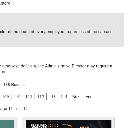
.
more
ector of the death of every employee, regardless of the cause of
r otherwise deficient, the Administrative Director may require a
ore
1138 Results
109
110
111
112
113
114
Next
End
age 111 of 114