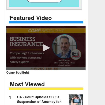
 Days Between
Featured Video
0
Comp Spotlight
seconds
of
Most Viewed
7
minutes,
59
seconds
Volume
1
CA - Court Upholds SCIF's
90%
Suspension of Attorney for