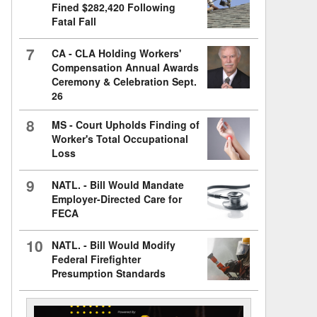
Fined $282,420 Following
Fatal Fall
7
CA - CLA Holding Workers'
Compensation Annual Awards
Ceremony & Celebration Sept.
26
8
MS - Court Upholds Finding of
Worker's Total Occupational
Loss
9
NATL. - Bill Would Mandate
Employer-Directed Care for
FECA
10
NATL. - Bill Would Modify
Federal Firefighter
Presumption Standards