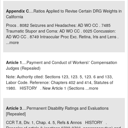
Appendix C
....Ratios Applied to Revise Certain DRG Weights in
California
Procs . 8082 Seizures and Headaches: AD WO CC . 7485
Traumatic Stupor and Coma: AD WO CC . 0025 Concussion:
AD WO CC . 8749 Intraocular Proc Exc. Retina, Iris and Lens .
...
more
Article 1
....Payment and Conduct of Workers\' Compensation
Judges (Repealed)
Note: Authority cited: Sections 123, 123. 5, 123. 6 and 133,
Labor Code. Reference: Chapters 402 and 414, Statutes of
1980. HISTORY . New Article 1 (Sections ...
more
Article 3
....Permanent Disability Ratings and Evaluations
[Repealed]
CCR T.8, Div. 1, Chap. 4. 5, Refs & Annos HISTORY .