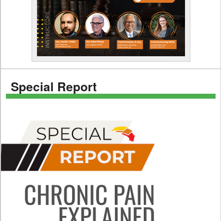
Special Report