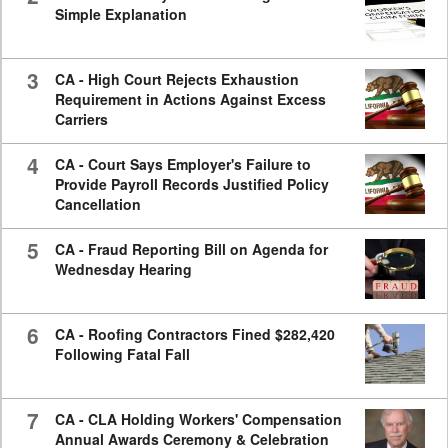
Simple Explanation
3
CA - High Court Rejects Exhaustion
Requirement in Actions Against Excess
Carriers
4
CA - Court Says Employer's Failure to
Provide Payroll Records Justified Policy
Cancellation
5
CA - Fraud Reporting Bill on Agenda for
Wednesday Hearing
6
CA - Roofing Contractors Fined $282,420
Following Fatal Fall
7
CA - CLA Holding Workers' Compensation
Annual Awards Ceremony & Celebration