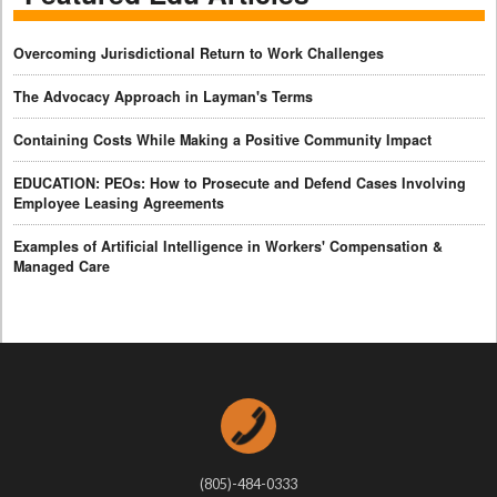
Overcoming Jurisdictional Return to Work Challenges
The Advocacy Approach in Layman's Terms
Containing Costs While Making a Positive Community Impact
EDUCATION: PEOs: How to Prosecute and Defend Cases Involving
Employee Leasing Agreements
Examples of Artificial Intelligence in Workers' Compensation &
Managed Care
(805)-484-0333