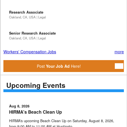
Research Associate
Oakland, CA, USA | Legal
Senior Research Associate
Oakland, CA, USA | Legal
Workers' Compensation Jobs
more
Post
Your Job Ad
Here!
Upcoming Events
Aug 8, 2026
HIRMA's Beach Clean Up
HIRMA's upcoming Beach Clean Up on Saturday, August 8, 2026,
from 9:00 AM to 11:00 AM at Huntingto …