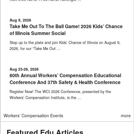
Aug 9, 2026
Take Me Out To The Ball Game! 2026 Kids’ Chance
of Illinois Summer Social
Step up to the plate and join Kids’ Chance of Illinois on August 9,
2026, for our “Take Me Out …
Aug 23-26, 2026
80th Annual Workers’ Compensation Educational
Conference And 37th Safety & Health Conference
Register Now! The WCI 2026 Conference, presented by the
Workers’ Compensation Institute, is the …
Workers' Compensation Events
more
Featured Edu Articles