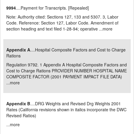
9994
....Payment for Transcripts. [Repealed]
Note: Authority cited: Sections 127, 133 and 5307. 3, Labor
Code. Reference: Section 127, Labor Code. Amendment of
section heading and text filed 1-28-94; operative ...
more
Appendix A
....Hospital Composite Factors and Cost to Charge
Rations
Regulation 9792. 1 Appendix A Hospital Composite Factors and
Cost to Charge Rations PROVIDER NUMBER HOSPITAL NAME
COMPOSITE FACTOR (2001 PAYMENT IMPACT FILE DATA)
...
more
Appendix B
....DRG Weights and Revised Drg Weights 2001
Rates (California revisions shown in italics incorporate the DWC
Revised Ratios)
...
more