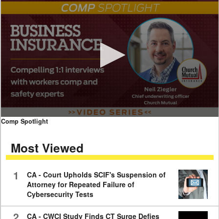
0
Comp Spotlight
seconds
of
Most Viewed
7
minutes,
59
seconds
1
CA - Court Upholds SCIF's Suspension of
Attorney for Repeated Failure of
Cybersecurity Tests
2
CA - CWCI Study Finds CT Surge Defies