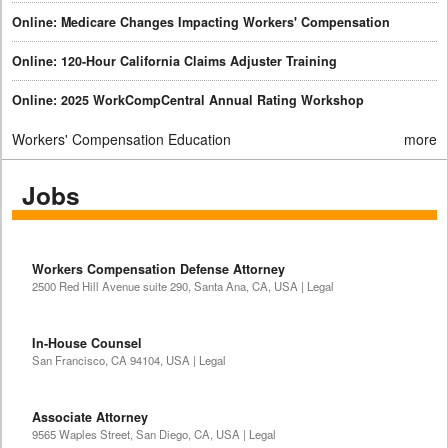
Online: Medicare Changes Impacting Workers' Compensation
Online: 120-Hour California Claims Adjuster Training
Online: 2025 WorkCompCentral Annual Rating Workshop
Workers' Compensation Education
more
Jobs
Workers Compensation Defense Attorney
2500 Red Hill Avenue suite 290, Santa Ana, CA, USA | Legal
In-House Counsel
San Francisco, CA 94104, USA | Legal
Associate Attorney
9565 Waples Street, San Diego, CA, USA | Legal