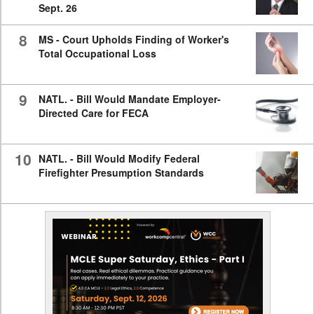
Sept. 26
8
MS - Court Upholds Finding of Worker's
Total Occupational Loss
9
NATL. - Bill Would Mandate Employer-
Directed Care for FECA
10
NATL. - Bill Would Modify Federal
Firefighter Presumption Standards