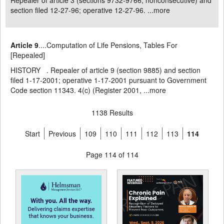
Repealer of article 3 (sections 9732-9766, nonconsecutive) and
section filed 12-27-96; operative 12-27-96. ...
more
Article 9
....Computation of Life Pensions, Tables For
[Repealed]
HISTORY . Repealer of article 9 (section 9885) and section
filed 1-17-2001; operative 1-17-2001 pursuant to Government
Code section 11343. 4(c) (Register 2001, ...
more
1138 Results
Start
Previous
109
110
111
112
113
114
Page 114 of 114