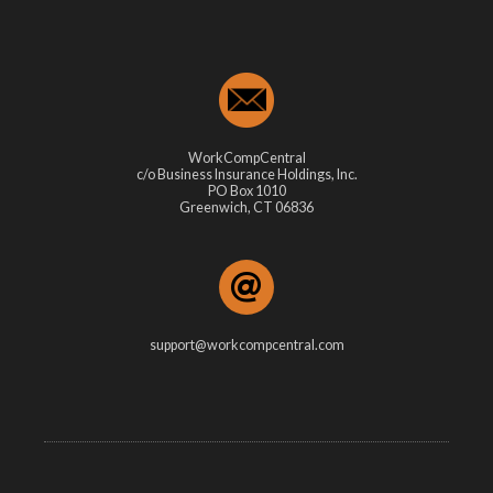
WorkCompCentral
c/o Business Insurance Holdings, Inc.
PO Box 1010
Greenwich, CT 06836
support@workcompcentral.com