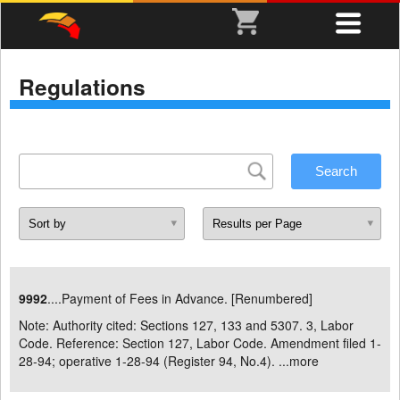
Regulations
9992
....Payment of Fees in Advance. [Renumbered]
Note: Authority cited: Sections 127, 133 and 5307. 3, Labor
Code. Reference: Section 127, Labor Code. Amendment filed 1-
28-94; operative 1-28-94 (Register 94, No.4). ...
more