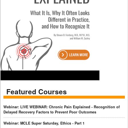
Featured Courses
Webinar: LIVE WEBINAR: Chronic Pain Explained - Recognition of
Delayed Recovery Factors to Prevent Poor Outcomes
Webinar: MCLE Super Saturday, Ethics - Part 1