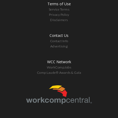
Terms of Use
Service Terms
Privacy Policy
Disclaimers
Contact Us
Contact Info
Advertising
WCC Network
WorkCompJobs
Comp Laude® Awards & Gala