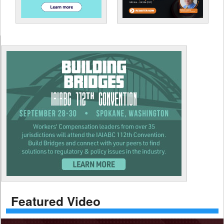
Featured Video