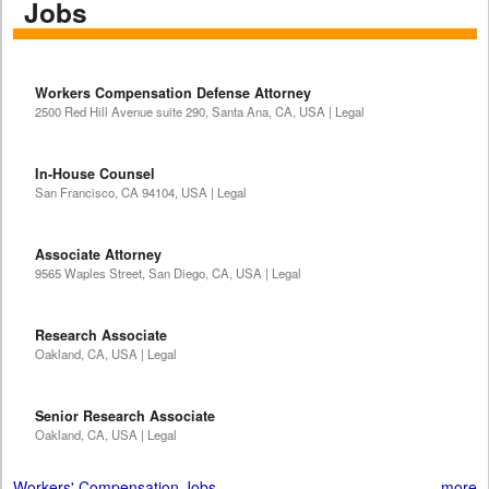
Jobs
Workers Compensation Defense Attorney
2500 Red Hill Avenue suite 290, Santa Ana, CA, USA | Legal
In-House Counsel
San Francisco, CA 94104, USA | Legal
Associate Attorney
9565 Waples Street, San Diego, CA, USA | Legal
Research Associate
Oakland, CA, USA | Legal
Senior Research Associate
Oakland, CA, USA | Legal
Workers' Compensation Jobs
more