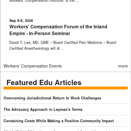
Workers’ Compensation Institute, is the …
Sep 8-9, 2026
Workers' Compensation Forum of the Inland
Empire - In-Person Seminar
David Y. Lee, MD, QME – Board Certified Pain Medicine – Board
Certified Anesthesiology will di …
Workers' Compensation Events
more
Featured Edu Articles
Overcoming Jurisdictional Return to Work Challenges
The Advocacy Approach in Layman's Terms
Containing Costs While Making a Positive Community Impact