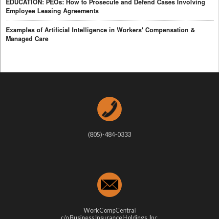
EDUCATION: PEOs: How to Prosecute and Defend Cases Involving
Employee Leasing Agreements
Examples of Artificial Intelligence in Workers' Compensation &
Managed Care
(805)-484-0333
WorkCompCentral
c/o Business Insurance Holdings, Inc.