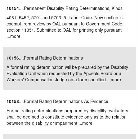
10154
....Permanent Disability Rating Determinations, Kinds
4061, 5452, 5701 and 5703. 5, Labor Code. New section is
exempt from review by OAL pursuant to Government Code
section 11351. Submitted to OAL for printing only pursuant
...
more
10156
....Formal Rating Determinations
A formal rating determination will be prepared by the Disability
Evaluation Unit when requested by the Appeals Board or a
Workers' Compensation Judge on a form specified ...
more
10158
....Formal Rating Determinations As Evidence
Formal rating determinations prepared by disability evaluators
shall be deemed to constitute evidence only as to the relation
between the disability or impairment ...
more