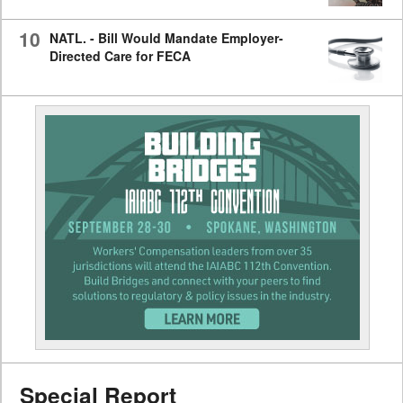
10
NATL. - Bill Would Mandate Employer-
Directed Care for FECA
Special Report