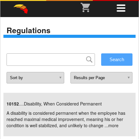
Regulations
10152
....Disability, When Considered Permanent
A disability is considered permanent when the employee has
reached maximal medical improvement, meaning his or her
condition is well stabilized, and unlikely to change ...
more