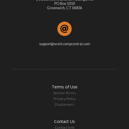
PO Box 1010
Greenwich, CT 06836
support@workcompcentral.com
Terms of Use
Service Terms
Privacy Policy
Disclaimers
Contact Us
Contact Info