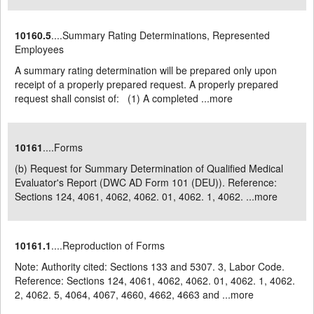
10160.5
....Summary Rating Determinations, Represented
Employees
A summary rating determination will be prepared only upon
receipt of a properly prepared request. A properly prepared
request shall consist of: (1) A completed ...
more
10161
....Forms
(b) Request for Summary Determination of Qualified Medical
Evaluator's Report (DWC AD Form 101 (DEU)). Reference:
Sections 124, 4061, 4062, 4062. 01, 4062. 1, 4062. ...
more
10161.1
....Reproduction of Forms
Note: Authority cited: Sections 133 and 5307. 3, Labor Code.
Reference: Sections 124, 4061, 4062, 4062. 01, 4062. 1, 4062.
2, 4062. 5, 4064, 4067, 4660, 4662, 4663 and ...
more