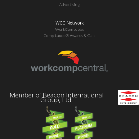
Advertising
WCC Network
WorkCompJobs
Comp Laude® Awards & Gala
Member of Beacon International
Group, Ltd.