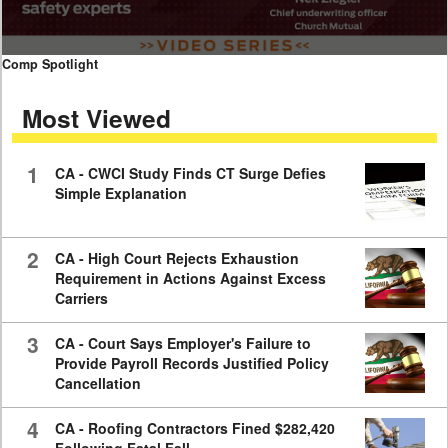
0
Comp Spotlight
seconds
of
Most Viewed
7
minutes,
59
seconds
1
CA - CWCI Study Finds CT Surge Defies
Simple Explanation
2
CA - High Court Rejects Exhaustion
Requirement in Actions Against Excess
Carriers
3
CA - Court Says Employer's Failure to
Provide Payroll Records Justified Policy
Cancellation
4
CA - Roofing Contractors Fined $282,420