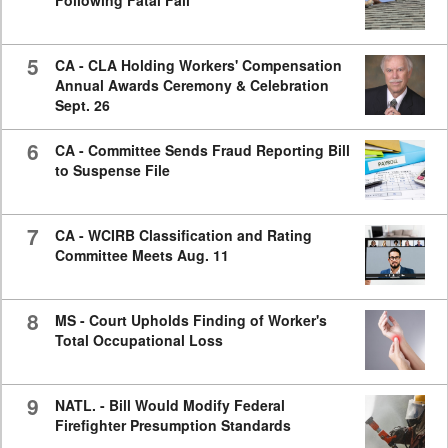
Following Fatal Fall
5
CA - CLA Holding Workers' Compensation
Annual Awards Ceremony & Celebration
Sept. 26
6
CA - Committee Sends Fraud Reporting Bill
to Suspense File
7
CA - WCIRB Classification and Rating
Committee Meets Aug. 11
8
MS - Court Upholds Finding of Worker's
Total Occupational Loss
9
NATL. - Bill Would Modify Federal
Firefighter Presumption Standards