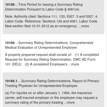
10159
....Time Period for Issuing a Summary Rating
Determination Pursuant to Labor Code § 4061(e)
Note: Authority cited: Sections 111, 133, 5307. 3 and 5307. 4,
Labor Code. Reference: Sections 124 and 4061, Labor Code.
New section filed 12-31-2012 as an emergency; ...
more
10160
....Summary Rating Determinations, Comprehensive
Medical Evaluation of Unrepresented Employee
A properly prepared request shall consist of: (1) A completed
Request for Summary Rating Determination, DWC AD Form
101 (DEU); (2) A completed Employee's ...
more
10160.1
....Summary Rating Determinations, Report of Primary
Treating Physician for Unrepresented Employee
(a) For injuries on or after January 1, 1994, the insurance
carrier, self-insured employer or the employee may request a
summary rating of the primary treating ...
more