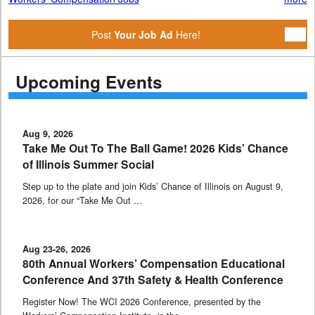
Post
Your Job Ad
Here!
Upcoming Events
Aug 9, 2026
Take Me Out To The Ball Game! 2026 Kids’ Chance
of Illinois Summer Social
Step up to the plate and join Kids’ Chance of Illinois on August 9,
2026, for our “Take Me Out …
Aug 23-26, 2026
80th Annual Workers’ Compensation Educational
Conference And 37th Safety & Health Conference
Register Now! The WCI 2026 Conference, presented by the