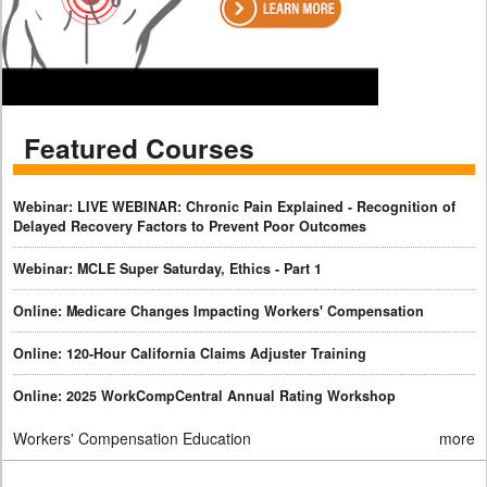
Featured Courses
Webinar: LIVE WEBINAR: Chronic Pain Explained - Recognition of
Delayed Recovery Factors to Prevent Poor Outcomes
Webinar: MCLE Super Saturday, Ethics - Part 1
Online: Medicare Changes Impacting Workers' Compensation
Online: 120-Hour California Claims Adjuster Training
Online: 2025 WorkCompCentral Annual Rating Workshop
Workers' Compensation Education
more