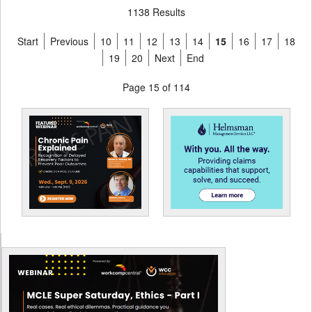
1138 Results
Start
Previous
10
11
12
13
14
15
16
17
18
19
20
Next
End
Page 15 of 114