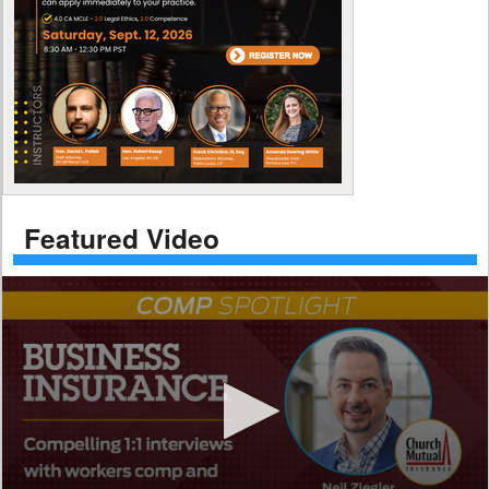
Featured Video