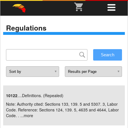
Regulations
10122
....Definitions. (Repealed)
Note: Authority cited: Sections 133, 139. 5 and 5307. 3, Labor
Code. Reference: Sections 124, 139. 5, 4635 and 4644, Labor
Code. . ...
more