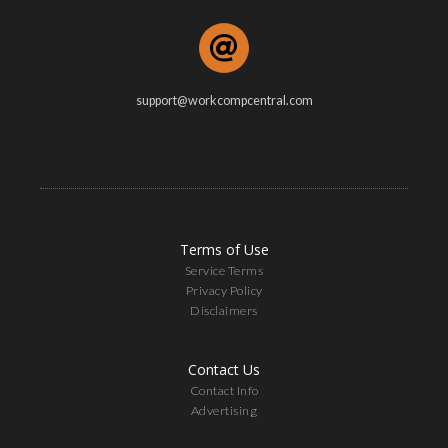
support@workcompcentral.com
Terms of Use
Service Terms
Privacy Policy
Disclaimers
Contact Us
Contact Info
Advertising