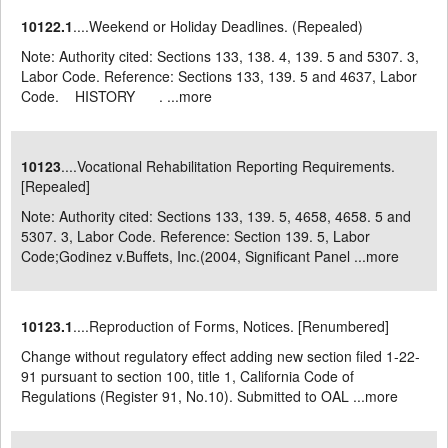
10122.1
....Weekend or Holiday Deadlines. (Repealed)
Note: Authority cited: Sections 133, 138. 4, 139. 5 and 5307. 3,
Labor Code. Reference: Sections 133, 139. 5 and 4637, Labor
Code. HISTORY . ...
more
10123
....Vocational Rehabilitation Reporting Requirements.
[Repealed]
Note: Authority cited: Sections 133, 139. 5, 4658, 4658. 5 and
5307. 3, Labor Code. Reference: Section 139. 5, Labor
Code;Godinez v.Buffets, Inc.(2004, Significant Panel ...
more
10123.1
....Reproduction of Forms, Notices. [Renumbered]
Change without regulatory effect adding new section filed 1-22-
91 pursuant to section 100, title 1, California Code of
Regulations (Register 91, No.10). Submitted to OAL ...
more