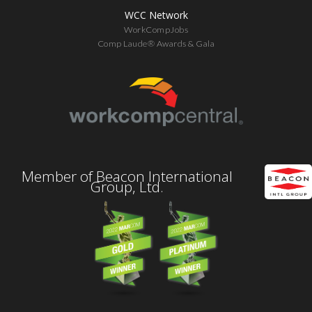
WCC Network
WorkCompJobs
Comp Laude® Awards & Gala
Member of Beacon International
Group, Ltd.