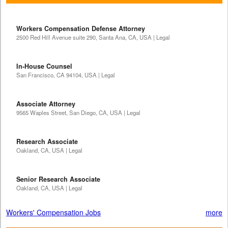
Workers Compensation Defense Attorney
2500 Red Hill Avenue suite 290, Santa Ana, CA, USA | Legal
In-House Counsel
San Francisco, CA 94104, USA | Legal
Associate Attorney
9565 Waples Street, San Diego, CA, USA | Legal
Research Associate
Oakland, CA, USA | Legal
Senior Research Associate
Oakland, CA, USA | Legal
Workers' Compensation Jobs
more