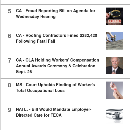
5
CA - Fraud Reporting Bill on Agenda for
Wednesday Hearing
6
CA - Roofing Contractors Fined $282,420
Following Fatal Fall
7
CA - CLA Holding Workers' Compensation
Annual Awards Ceremony & Celebration
Sept. 26
8
MS - Court Upholds Finding of Worker's
Total Occupational Loss
9
NATL. - Bill Would Mandate Employer-
Directed Care for FECA