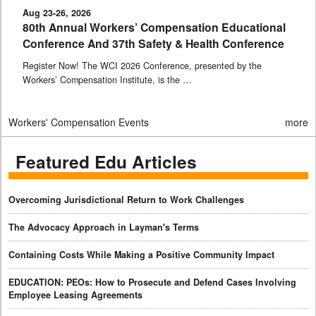
Aug 23-26, 2026
80th Annual Workers’ Compensation Educational
Conference And 37th Safety & Health Conference
Register Now! The WCI 2026 Conference, presented by the
Workers’ Compensation Institute, is the …
Workers' Compensation Events
more
Featured Edu Articles
Overcoming Jurisdictional Return to Work Challenges
The Advocacy Approach in Layman's Terms
Containing Costs While Making a Positive Community Impact
EDUCATION: PEOs: How to Prosecute and Defend Cases Involving
Employee Leasing Agreements