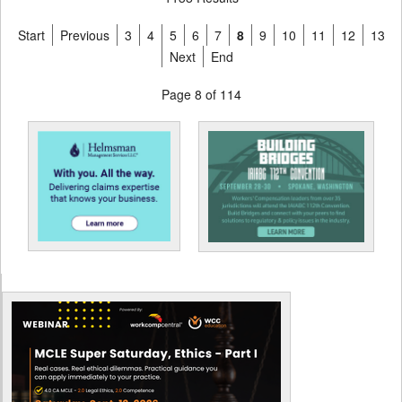
Start
Previous
3
4
5
6
7
8
9
10
11
12
13
Next
End
Page 8 of 114