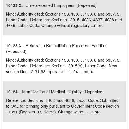
10123.2
....Unrepresented Employees. [Repealed]
Note: Authority cited: Sections 133, 139. 5, 139. 6 and 5307. 3,
Labor Code. Reference: Sections 139. 5, 4636, 4637, 4638 and
4645, Labor Code. Change without regulatory ...
more
10123.3
....Referral to Rehabilitation Providers; Facilities.
(Repealed)
Note: Authority cited: Sections 133, 139. 5, 139. 6 and 5307. 3,
Labor Code. Reference: Section 139. 5(h), Labor Code. New
section filed 12-31-93; operative 1-1-94. ...
more
10124
....Identification of Medical Eligibility. [Repealed]
Reference: Sections 139. 5 and 4636, Labor Code. Submitted
to OAL for printing only pursuant to Government Code section
11351 (Register 93, No.53). Change without ...
more