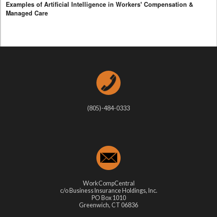
Examples of Artificial Intelligence in Workers' Compensation &
Managed Care
(805)-484-0333
WorkCompCentral
c/o Business Insurance Holdings, Inc.
PO Box 1010
Greenwich, CT 06836