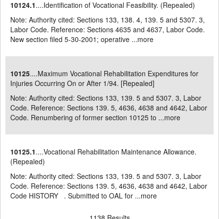
10124.1
....Identification of Vocational Feasibility. (Repealed)
Note: Authority cited: Sections 133, 138. 4, 139. 5 and 5307. 3,
Labor Code. Reference: Sections 4635 and 4637, Labor Code.
New section filed 5-30-2001; operative ...
more
10125
....Maximum Vocational Rehabilitation Expenditures for
Injuries Occurring On or After 1/94. [Repealed]
Note: Authority cited: Sections 133, 139. 5 and 5307. 3, Labor
Code. Reference: Sections 139. 5, 4636, 4638 and 4642, Labor
Code. Renumbering of former section 10125 to ...
more
10125.1
....Vocational Rehabilitation Maintenance Allowance.
(Repealed)
Note: Authority cited: Sections 133, 139. 5 and 5307. 3, Labor
Code. Reference: Sections 139. 5, 4636, 4638 and 4642, Labor
Code HISTORY . Submitted to OAL for ...
more
1138 Results