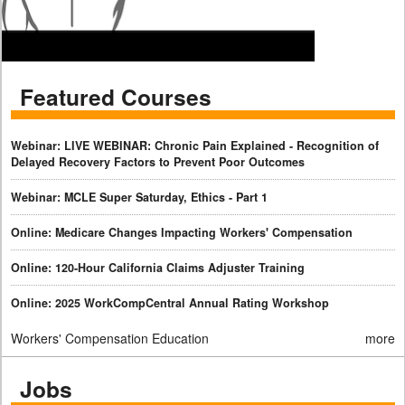
Featured Courses
Webinar: LIVE WEBINAR: Chronic Pain Explained - Recognition of
Delayed Recovery Factors to Prevent Poor Outcomes
Webinar: MCLE Super Saturday, Ethics - Part 1
Online: Medicare Changes Impacting Workers' Compensation
Online: 120-Hour California Claims Adjuster Training
Online: 2025 WorkCompCentral Annual Rating Workshop
Workers' Compensation Education
more
Jobs