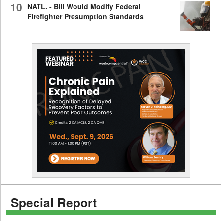
10
NATL. - Bill Would Modify Federal
Firefighter Presumption Standards
Special Report