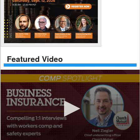
Featured Video