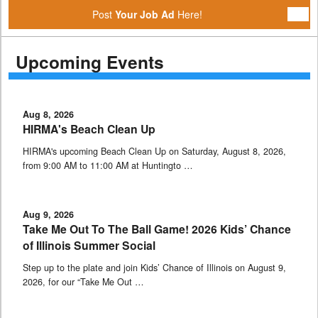
Post
Your Job Ad
Here!
Upcoming Events
Aug 8, 2026
HIRMA's Beach Clean Up
HIRMA's upcoming Beach Clean Up on Saturday, August 8, 2026,
from 9:00 AM to 11:00 AM at Huntingto …
Aug 9, 2026
Take Me Out To The Ball Game! 2026 Kids’ Chance
of Illinois Summer Social
Step up to the plate and join Kids’ Chance of Illinois on August 9,
2026, for our “Take Me Out …