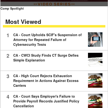
0
Comp Spotlight
seconds
of
Most Viewed
7
minutes,
59
seconds
1
CA - Court Upholds SCIF's Suspension of
Attorney for Repeated Failure of
Cybersecurity Tests
2
CA - CWCI Study Finds CT Surge Defies
Simple Explanation
3
CA - High Court Rejects Exhaustion
Requirement in Actions Against Excess
Carriers
4
CA - Court Says Employer's Failure to
Provide Payroll Records Justified Policy
Cancellation