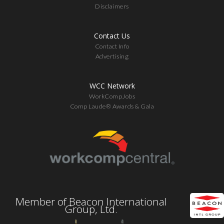
Disclaimers
Contact Us
Contact Info
Advertising
WCC Network
WorkCompJobs
Comp Laude® Awards & Gala
Member of Beacon International
Group, Ltd.