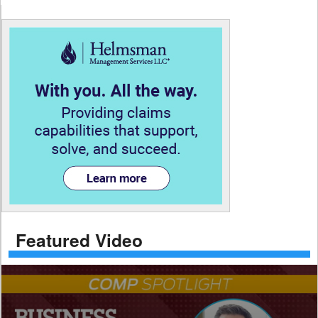
Featured Video