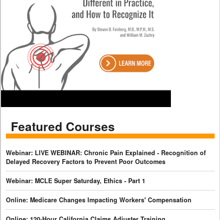
Featured Courses
Webinar: LIVE WEBINAR: Chronic Pain Explained - Recognition of
Delayed Recovery Factors to Prevent Poor Outcomes
Webinar: MCLE Super Saturday, Ethics - Part 1
Online: Medicare Changes Impacting Workers' Compensation
Online: 120-Hour California Claims Adjuster Training