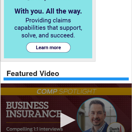
Featured Video