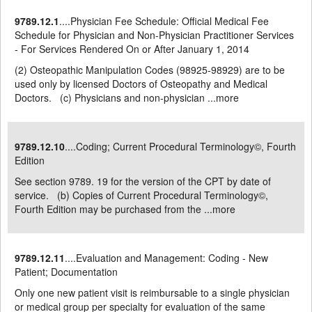
9789.12.1
....Physician Fee Schedule: Official Medical Fee
Schedule for Physician and Non-Physician Practitioner Services
- For Services Rendered On or After January 1, 2014
(2) Osteopathic Manipulation Codes (98925-98929) are to be
used only by licensed Doctors of Osteopathy and Medical
Doctors. (c) Physicians and non-physician ...
more
9789.12.10
....Coding; Current Procedural Terminology©, Fourth
Edition
See section 9789. 19 for the version of the CPT by date of
service. (b) Copies of Current Procedural Terminology©,
Fourth Edition may be purchased from the ...
more
9789.12.11
....Evaluation and Management: Coding - New
Patient; Documentation
Only one new patient visit is reimbursable to a single physician
or medical group per specialty for evaluation of the same