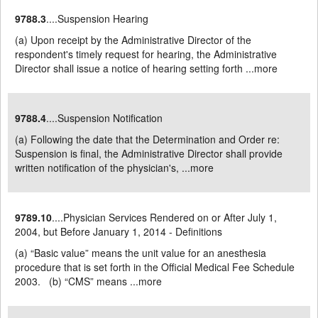
9788.3
....Suspension Hearing
(a) Upon receipt by the Administrative Director of the
respondent's timely request for hearing, the Administrative
Director shall issue a notice of hearing setting forth ...
more
9788.4
....Suspension Notification
(a) Following the date that the Determination and Order re:
Suspension is final, the Administrative Director shall provide
written notification of the physician's, ...
more
9789.10
....Physician Services Rendered on or After July 1,
2004, but Before January 1, 2014 - Definitions
(a) “Basic value” means the unit value for an anesthesia
procedure that is set forth in the Official Medical Fee Schedule
2003. (b) “CMS” means ...
more