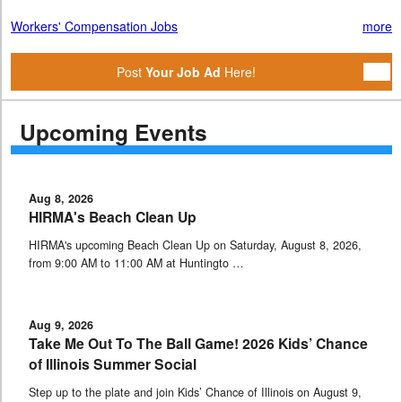
Workers' Compensation Jobs
more
Post
Your Job Ad
Here!
Upcoming Events
Aug 8, 2026
HIRMA's Beach Clean Up
HIRMA's upcoming Beach Clean Up on Saturday, August 8, 2026,
from 9:00 AM to 11:00 AM at Huntingto …
Aug 9, 2026
Take Me Out To The Ball Game! 2026 Kids’ Chance
of Illinois Summer Social
Step up to the plate and join Kids’ Chance of Illinois on August 9,