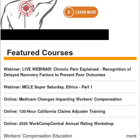
Featured Courses
Webinar: LIVE WEBINAR: Chronic Pain Explained - Recognition of
Delayed Recovery Factors to Prevent Poor Outcomes
Webinar: MCLE Super Saturday, Ethics - Part 1
Online: Medicare Changes Impacting Workers' Compensation
Online: 120-Hour California Claims Adjuster Training
Online: 2025 WorkCompCentral Annual Rating Workshop
Workers' Compensation Education
more