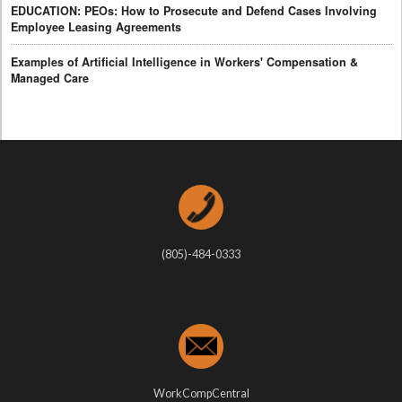
EDUCATION: PEOs: How to Prosecute and Defend Cases Involving
Employee Leasing Agreements
Examples of Artificial Intelligence in Workers' Compensation &
Managed Care
(805)-484-0333
WorkCompCentral