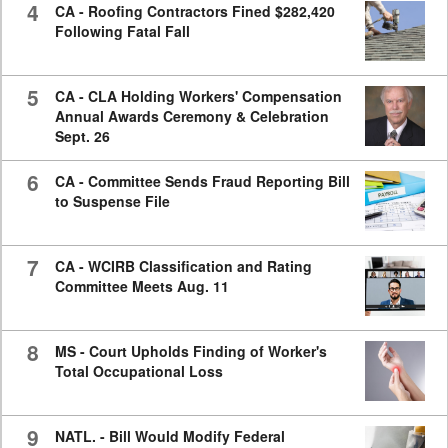
4
CA - Roofing Contractors Fined $282,420
Following Fatal Fall
5
CA - CLA Holding Workers' Compensation
Annual Awards Ceremony & Celebration
Sept. 26
6
CA - Committee Sends Fraud Reporting Bill
to Suspense File
7
CA - WCIRB Classification and Rating
Committee Meets Aug. 11
8
MS - Court Upholds Finding of Worker's
Total Occupational Loss
9
NATL. - Bill Would Modify Federal