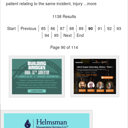
patient relating to the same incident, injury ...
more
1138 Results
Start
Previous
85
86
87
88
89
90
91
92
93
94
95
Next
End
Page 90 of 114