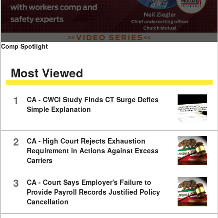
0
Comp Spotlight
seconds
of
Most Viewed
7
minutes,
59
seconds
1
CA - CWCI Study Finds CT Surge Defies
Simple Explanation
2
CA - High Court Rejects Exhaustion
Requirement in Actions Against Excess
Carriers
3
CA - Court Says Employer's Failure to
Provide Payroll Records Justified Policy
Cancellation