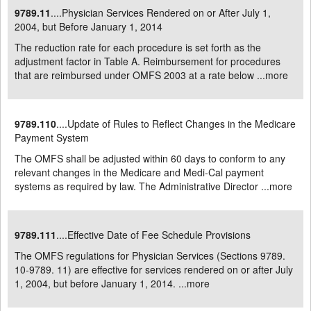
9789.11
....Physician Services Rendered on or After July 1,
2004, but Before January 1, 2014
The reduction rate for each procedure is set forth as the
adjustment factor in Table A. Reimbursement for procedures
that are reimbursed under OMFS 2003 at a rate below ...
more
9789.110
....Update of Rules to Reflect Changes in the Medicare
Payment System
The OMFS shall be adjusted within 60 days to conform to any
relevant changes in the Medicare and Medi-Cal payment
systems as required by law. The Administrative Director ...
more
9789.111
....Effective Date of Fee Schedule Provisions
The OMFS regulations for Physician Services (Sections 9789.
10-9789. 11) are effective for services rendered on or after July
1, 2004, but before January 1, 2014. ...
more