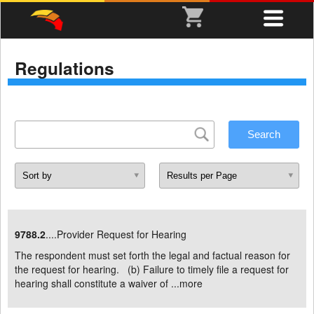
Regulations
9788.2
....Provider Request for Hearing
The respondent must set forth the legal and factual reason for
the request for hearing. (b) Failure to timely file a request for
hearing shall constitute a waiver of ...
more