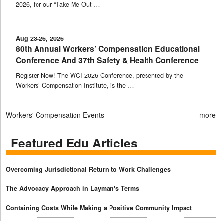
2026, for our “Take Me Out …
Aug 23-26, 2026
80th Annual Workers’ Compensation Educational
Conference And 37th Safety & Health Conference
Register Now! The WCI 2026 Conference, presented by the
Workers’ Compensation Institute, is the …
Workers' Compensation Events
more
Featured Edu Articles
Overcoming Jurisdictional Return to Work Challenges
The Advocacy Approach in Layman's Terms
Containing Costs While Making a Positive Community Impact