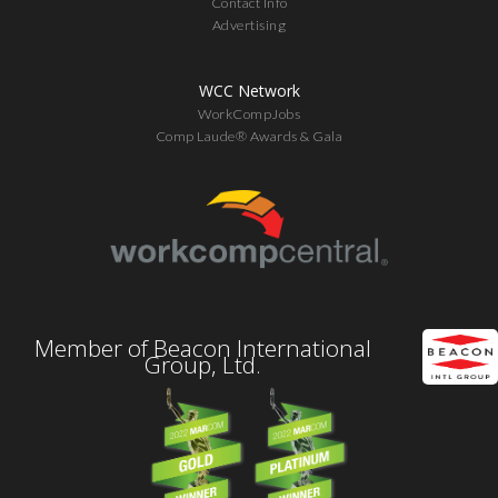
Contact Info
Advertising
WCC Network
WorkCompJobs
Comp Laude® Awards & Gala
Member of Beacon International
Group, Ltd.