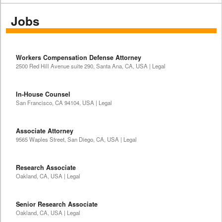
Jobs
Workers Compensation Defense Attorney
2500 Red Hill Avenue suite 290, Santa Ana, CA, USA | Legal
In-House Counsel
San Francisco, CA 94104, USA | Legal
Associate Attorney
9565 Waples Street, San Diego, CA, USA | Legal
Research Associate
Oakland, CA, USA | Legal
Senior Research Associate
Oakland, CA, USA | Legal