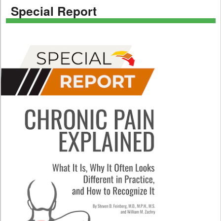
Special Report