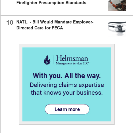
Firefighter Presumption Standards
10
NATL. - Bill Would Mandate Employer-
Directed Care for FECA