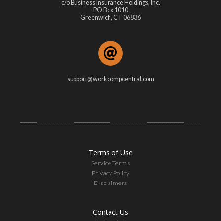
c/o Business Insurance Holdings, Inc.
PO Box 1010
Greenwich, CT 06836
support@workcompcentral.com
Terms of Use
Service Terms
Privacy Policy
Disclaimers
Contact Us