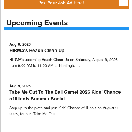
Post
Your Job Ad
Here!
Upcoming Events
Aug 8, 2026
HIRMA's Beach Clean Up
HIRMA's upcoming Beach Clean Up on Saturday, August 8, 2026,
from 9:00 AM to 11:00 AM at Huntingto …
Aug 9, 2026
Take Me Out To The Ball Game! 2026 Kids’ Chance
of Illinois Summer Social
Step up to the plate and join Kids’ Chance of Illinois on August 9,
2026, for our “Take Me Out …