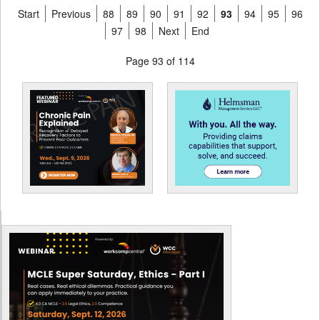
Start
Previous
88
89
90
91
92
93
94
95
96
97
98
Next
End
Page 93 of 114