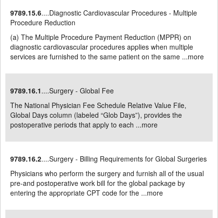
9789.15.6
....Diagnostic Cardiovascular Procedures - Multiple
Procedure Reduction
(a) The Multiple Procedure Payment Reduction (MPPR) on
diagnostic cardiovascular procedures applies when multiple
services are furnished to the same patient on the same ...
more
9789.16.1
....Surgery - Global Fee
The National Physician Fee Schedule Relative Value File,
Global Days column (labeled “Glob Days”), provides the
postoperative periods that apply to each ...
more
9789.16.2
....Surgery - Billing Requirements for Global Surgeries
Physicians who perform the surgery and furnish all of the usual
pre-and postoperative work bill for the global package by
entering the appropriate CPT code for the ...
more