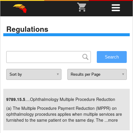
Regulations
9789.15.5
....Ophthalmology Multiple Procedure Reduction
(a) The Multiple Procedure Payment Reduction (MPPR) on
ophthalmology procedures applies when multiple services are
furnished to the same patient on the same day. The ...
more