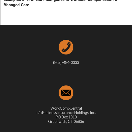
Managed Care
(805)-484-0333
WorkCompCentral
c/o Business Insurance Holdings, Inc.
PO Box 1010
Greenwich, CT 06836