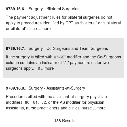
9789.16.6
....Surgery - Bilateral Surgeries
The payment adjustment rules for bilateral surgeries do not
apply to procedures identified by CPT as “bilateral” or “unilateral
or bilateral” since ...
more
9789.16.7
....Surgery - Co-Surgeons and Team Surgeons
If the surgery is billed with a “-62” modifier and the Co-Surgeons
column contains an indicator of “2,” payment rules for two
surgeons apply. If ...
more
9789.16.8
....Surgery - Assistants-at-Surgery
Procedures billed with the assistant-at-surgery physician
modifiers -80, -81, -82, or the AS modifier for physician
assistants, nurse practitioners and clinical nurse ...
more
1138 Results