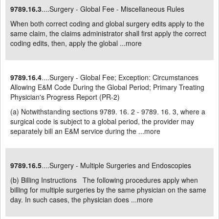
9789.16.3
....Surgery - Global Fee - Miscellaneous Rules
When both correct coding and global surgery edits apply to the
same claim, the claims administrator shall first apply the correct
coding edits, then, apply the global ...
more
9789.16.4
....Surgery - Global Fee; Exception: Circumstances
Allowing E&M Code During the Global Period; Primary Treating
Physician's Progress Report (PR-2)
(a) Notwithstanding sections 9789. 16. 2 - 9789. 16. 3, where a
surgical code is subject to a global period, the provider may
separately bill an E&M service during the ...
more
9789.16.5
....Surgery - Multiple Surgeries and Endoscopies
(b) Billing Instructions The following procedures apply when
billing for multiple surgeries by the same physician on the same
day. In such cases, the physician does ...
more