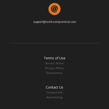
support@workcompcentral.com
Terms of Use
Service Terms
Privacy Policy
Disclaimers
Contact Us
Contact Info
Advertising