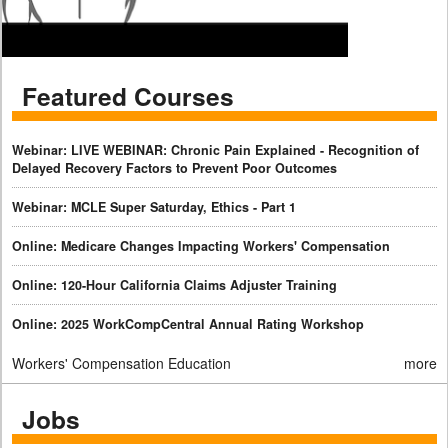
Featured Courses
Webinar: LIVE WEBINAR: Chronic Pain Explained - Recognition of
Delayed Recovery Factors to Prevent Poor Outcomes
Webinar: MCLE Super Saturday, Ethics - Part 1
Online: Medicare Changes Impacting Workers' Compensation
Online: 120-Hour California Claims Adjuster Training
Online: 2025 WorkCompCentral Annual Rating Workshop
Workers' Compensation Education
more
Jobs