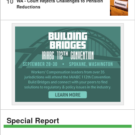
10
WA - Court Rejects Challenges to Pension
Reductions
Special Report