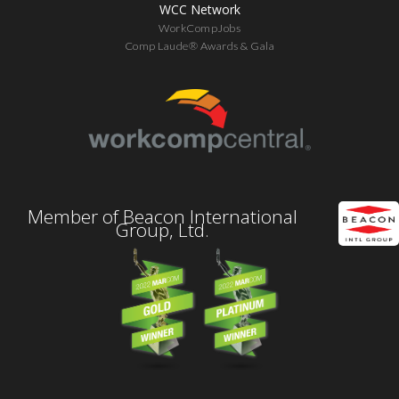
WCC Network
WorkCompJobs
Comp Laude® Awards & Gala
Member of Beacon International
Group, Ltd.