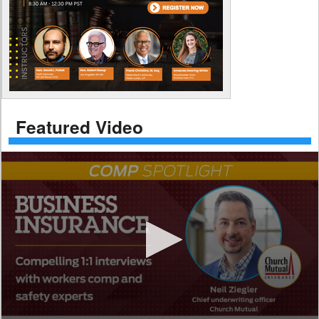
Featured Video