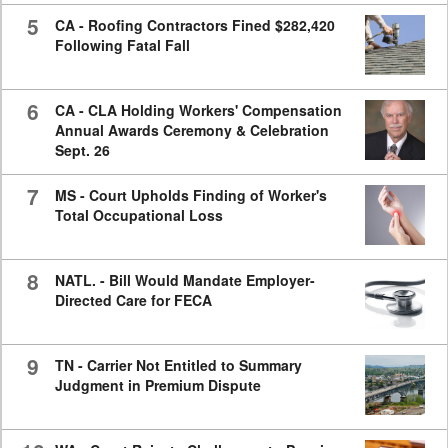
5
CA - Roofing Contractors Fined $282,420
Following Fatal Fall
6
CA - CLA Holding Workers' Compensation
Annual Awards Ceremony & Celebration
Sept. 26
7
MS - Court Upholds Finding of Worker's
Total Occupational Loss
8
NATL. - Bill Would Mandate Employer-
Directed Care for FECA
9
TN - Carrier Not Entitled to Summary
Judgment in Premium Dispute