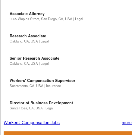
Associate Attorney
9565 Waples Street, San Diego, CA, USA | Legal
Research Associate
Oakland, CA, USA | Legal
Senior Research Associate
Oakland, CA, USA | Legal
Workers' Compensation Supervisor
Sacramento, CA, USA | Insurance
Director of Business Development
Santa Rosa, CA, USA | Legal
Workers' Compensation Jobs
more