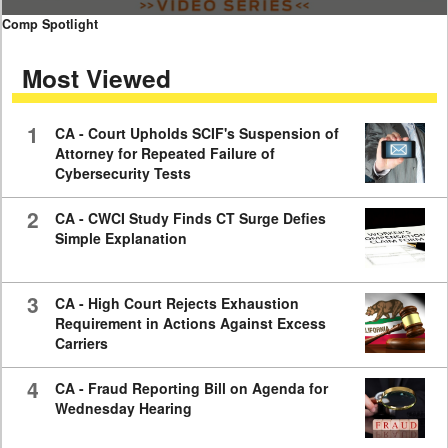
0
Comp Spotlight
seconds
of
Most Viewed
7
minutes,
59
seconds
1
CA - Court Upholds SCIF's Suspension of
Attorney for Repeated Failure of
Cybersecurity Tests
2
CA - CWCI Study Finds CT Surge Defies
Simple Explanation
3
CA - High Court Rejects Exhaustion
Requirement in Actions Against Excess
Carriers
4
CA - Fraud Reporting Bill on Agenda for
Wednesday Hearing