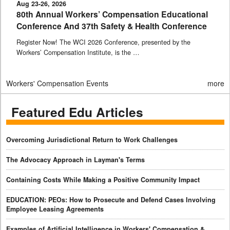
Aug 23-26, 2026
80th Annual Workers’ Compensation Educational
Conference And 37th Safety & Health Conference
Register Now! The WCI 2026 Conference, presented by the
Workers’ Compensation Institute, is the …
Workers' Compensation Events
more
Featured Edu Articles
Overcoming Jurisdictional Return to Work Challenges
The Advocacy Approach in Layman's Terms
Containing Costs While Making a Positive Community Impact
EDUCATION: PEOs: How to Prosecute and Defend Cases Involving
Employee Leasing Agreements
Examples of Artificial Intelligence in Workers' Compensation &