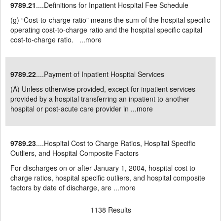
9789.21
....Definitions for Inpatient Hospital Fee Schedule
(g) “Cost-to-charge ratio” means the sum of the hospital specific
operating cost-to-charge ratio and the hospital specific capital
cost-to-charge ratio. ...
more
9789.22
....Payment of Inpatient Hospital Services
(A) Unless otherwise provided, except for inpatient services
provided by a hospital transferring an inpatient to another
hospital or post-acute care provider in ...
more
9789.23
....Hospital Cost to Charge Ratios, Hospital Specific
Outliers, and Hospital Composite Factors
For discharges on or after January 1, 2004, hospital cost to
charge ratios, hospital specific outliers, and hospital composite
factors by date of discharge, are ...
more
1138 Results