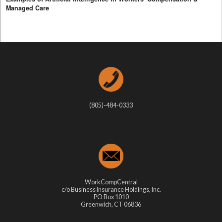
Managed Care
(805)-484-0333
WorkCompCentral
c/o Business Insurance Holdings, Inc.
PO Box 1010
Greenwich, CT 06836