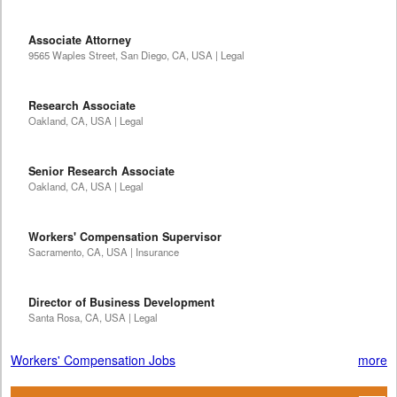
Associate Attorney
9565 Waples Street, San Diego, CA, USA | Legal
Research Associate
Oakland, CA, USA | Legal
Senior Research Associate
Oakland, CA, USA | Legal
Workers' Compensation Supervisor
Sacramento, CA, USA | Insurance
Director of Business Development
Santa Rosa, CA, USA | Legal
Workers' Compensation Jobs
more