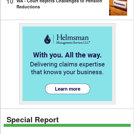
10
WA - Court Rejects Challenges to Pension
Reductions
Special Report