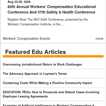
Aug 23-26, 2026
80th Annual Workers’ Compensation Educational
Conference And 37th Safety & Health Conference
Register Now! The WCI 2026 Conference, presented by the
Workers’ Compensation Institute, is the …
Workers' Compensation Events
more
Featured Edu Articles
Overcoming Jurisdictional Return to Work Challenges
The Advocacy Approach in Layman's Terms
Containing Costs While Making a Positive Community Impact
EDUCATION: PEOs: How to Prosecute and Defend Cases Involving
Employee Leasing Agreements
Examples of Artificial Intelligence in Workers' Compensation &