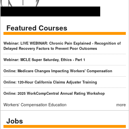
Featured Courses
Webinar: LIVE WEBINAR: Chronic Pain Explained - Recognition of
Delayed Recovery Factors to Prevent Poor Outcomes
Webinar: MCLE Super Saturday, Ethics - Part 1
Online: Medicare Changes Impacting Workers' Compensation
Online: 120-Hour California Claims Adjuster Training
Online: 2025 WorkCompCentral Annual Rating Workshop
Workers' Compensation Education
more
Jobs