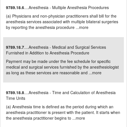
9789.18.6
....Anesthesia - Multiple Anesthesia Procedures
(a) Physicians and non-physician practitioners shall bill for the
anesthesia services associated with multiple bilateral surgeries
by reporting the anesthesia procedure ...
more
9789.18.7
....Anesthesia - Medical and Surgical Services
Furnished in Addition to Anesthesia Procedure
Payment may be made under the fee schedule for specific
medical and surgical services furnished by the anesthesiologist
as long as these services are reasonable and ...
more
9789.18.8
....Anesthesia - Time and Calculation of Anesthesia
Time Units
(a) Anesthesia time is defined as the period during which an
anesthesia practitioner is present with the patient. It starts when
the anesthesia practitioner begins to ...
more