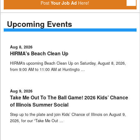
Post
Your Job Ad
Here!
Upcoming Events
Aug 8, 2026
HIRMA's Beach Clean Up
HIRMA's upcoming Beach Clean Up on Saturday, August 8, 2026,
from 9:00 AM to 11:00 AM at Huntingto …
Aug 9, 2026
Take Me Out To The Ball Game! 2026 Kids’ Chance
of Illinois Summer Social
Step up to the plate and join Kids’ Chance of Illinois on August 9,
2026, for our “Take Me Out …