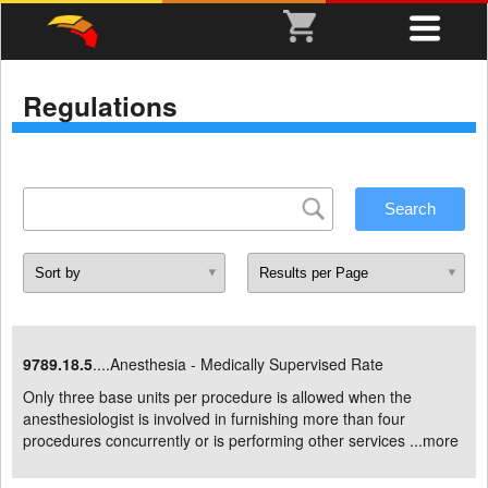
Regulations
9789.18.5
....Anesthesia - Medically Supervised Rate
Only three base units per procedure is allowed when the
anesthesiologist is involved in furnishing more than four
procedures concurrently or is performing other services ...
more