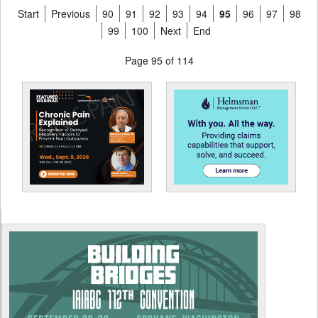
Start
Previous
90
91
92
93
94
95
96
97
98
99
100
Next
End
Page 95 of 114