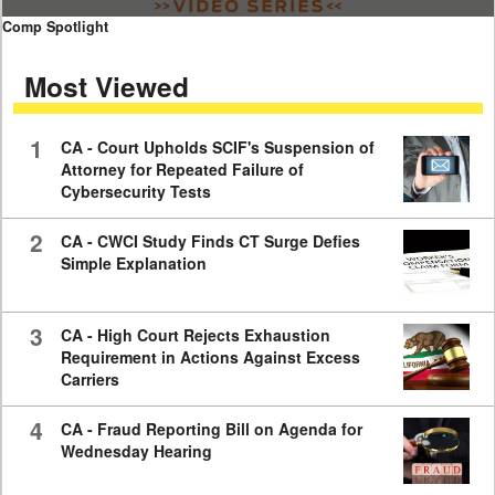
0
Comp Spotlight
seconds
of
Most Viewed
7
minutes,
59
seconds
1
CA - Court Upholds SCIF's Suspension of
Attorney for Repeated Failure of
Cybersecurity Tests
2
CA - CWCI Study Finds CT Surge Defies
Simple Explanation
3
CA - High Court Rejects Exhaustion
Requirement in Actions Against Excess
Carriers
4
CA - Fraud Reporting Bill on Agenda for
Wednesday Hearing