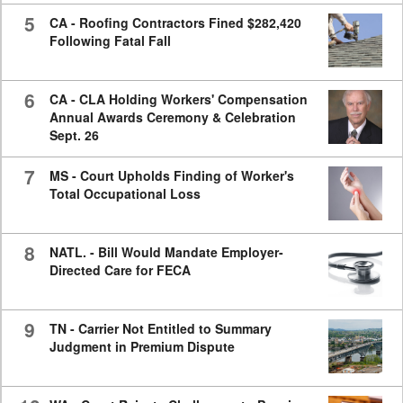
5
CA - Roofing Contractors Fined $282,420
Following Fatal Fall
6
CA - CLA Holding Workers' Compensation
Annual Awards Ceremony & Celebration
Sept. 26
7
MS - Court Upholds Finding of Worker's
Total Occupational Loss
8
NATL. - Bill Would Mandate Employer-
Directed Care for FECA
9
TN - Carrier Not Entitled to Summary
Judgment in Premium Dispute