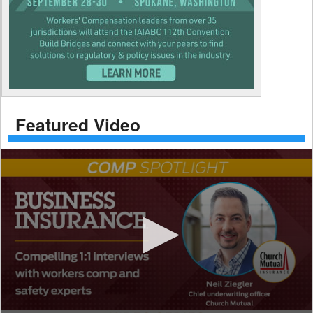
Featured Video