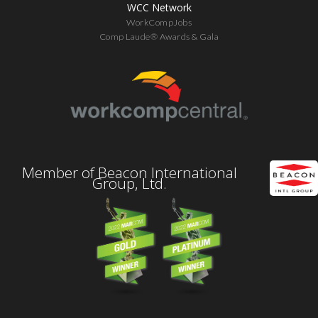
WCC Network
WorkCompJobs
Comp Laude® Awards & Gala
Member of Beacon International
Group, Ltd.