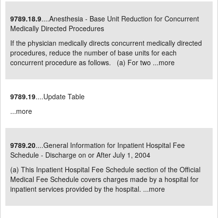
9789.18.9
....Anesthesia - Base Unit Reduction for Concurrent
Medically Directed Procedures
If the physician medically directs concurrent medically directed
procedures, reduce the number of base units for each
concurrent procedure as follows. (a) For two ...
more
9789.19
....Update Table
...
more
9789.20
....General Information for Inpatient Hospital Fee
Schedule - Discharge on or After July 1, 2004
(a) This Inpatient Hospital Fee Schedule section of the Official
Medical Fee Schedule covers charges made by a hospital for
inpatient services provided by the hospital. ...
more