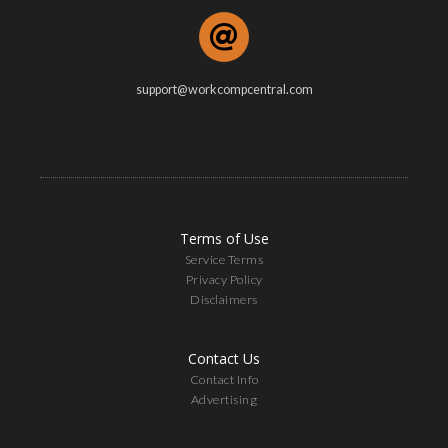
support@workcompcentral.com
Terms of Use
Service Terms
Privacy Policy
Disclaimers
Contact Us
Contact Info
Advertising