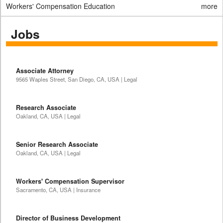
Workers' Compensation Education
more
Jobs
Associate Attorney
9565 Waples Street, San Diego, CA, USA | Legal
Research Associate
Oakland, CA, USA | Legal
Senior Research Associate
Oakland, CA, USA | Legal
Workers' Compensation Supervisor
Sacramento, CA, USA | Insurance
Director of Business Development