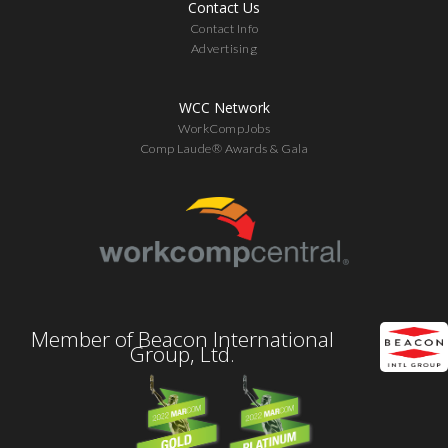
Contact Us
Contact Info
Advertising
WCC Network
WorkCompJobs
Comp Laude® Awards & Gala
Member of Beacon International
Group, Ltd.