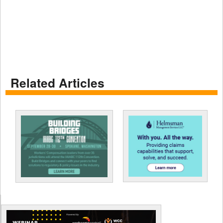
Related Articles