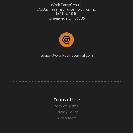
WorkCompCentral
c/o Business Insurance Holdings, Inc.
PO Box 1010
Greenwich, CT 06836
support@workcompcentral.com
Terms of Use
Service Terms
Privacy Policy
Disclaimers