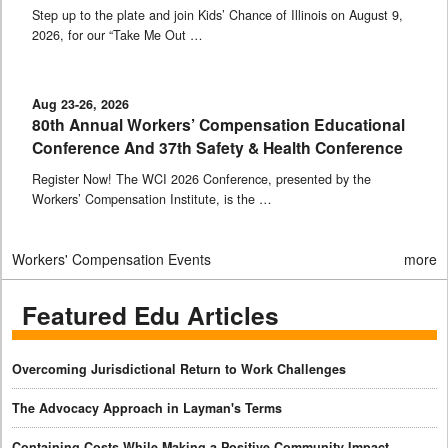
Step up to the plate and join Kids’ Chance of Illinois on August 9,
2026, for our “Take Me Out …
Aug 23-26, 2026
80th Annual Workers’ Compensation Educational
Conference And 37th Safety & Health Conference
Register Now! The WCI 2026 Conference, presented by the
Workers’ Compensation Institute, is the …
Workers' Compensation Events
more
Featured Edu Articles
Overcoming Jurisdictional Return to Work Challenges
The Advocacy Approach in Layman's Terms
Containing Costs While Making a Positive Community Impact