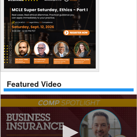
Featured Video