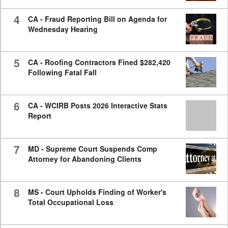
4
CA - Fraud Reporting Bill on Agenda for
Wednesday Hearing
5
CA - Roofing Contractors Fined $282,420
Following Fatal Fall
6
CA - WCIRB Posts 2026 Interactive Stats
Report
7
MD - Supreme Court Suspends Comp
Attorney for Abandoning Clients
8
MS - Court Upholds Finding of Worker's
Total Occupational Loss