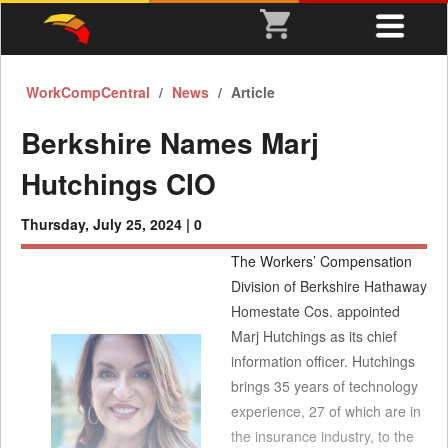
WorkCompCentral
News
Article
Berkshire Names Marj
Hutchings CIO
Thursday, July 25, 2024 |
0
The Workers’ Compensation
Division of Berkshire Hathaway
Homestate Cos. appointed
Marj Hutchings as its chief
information officer. Hutchings
brings 35 years of technology
experience, 27 of which are in
the insurance industry, to the