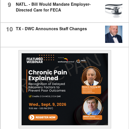
9
NATL. - Bill Would Mandate Employer-
Directed Care for FECA
10
TX - DWC Announces Staff Changes