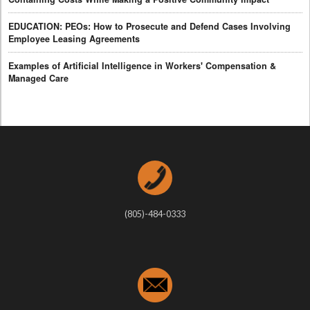
EDUCATION: PEOs: How to Prosecute and Defend Cases Involving
Employee Leasing Agreements
Examples of Artificial Intelligence in Workers' Compensation &
Managed Care
(805)-484-0333