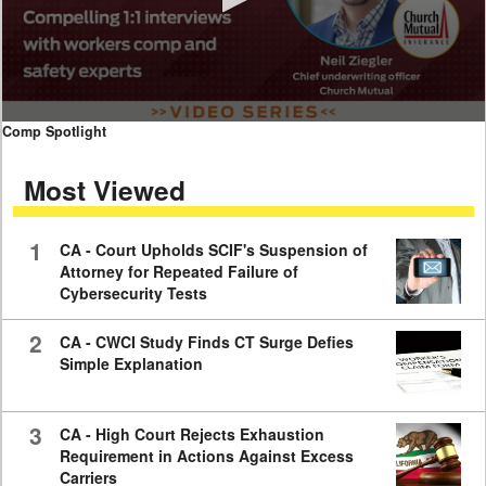
0
Comp Spotlight
seconds
of
Most Viewed
7
minutes,
59
seconds
1
CA - Court Upholds SCIF's Suspension of
Attorney for Repeated Failure of
Cybersecurity Tests
2
CA - CWCI Study Finds CT Surge Defies
Simple Explanation
3
CA - High Court Rejects Exhaustion
Requirement in Actions Against Excess
Carriers