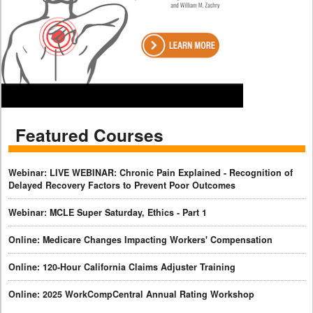
Featured Courses
Webinar: LIVE WEBINAR: Chronic Pain Explained - Recognition of
Delayed Recovery Factors to Prevent Poor Outcomes
Webinar: MCLE Super Saturday, Ethics - Part 1
Online: Medicare Changes Impacting Workers' Compensation
Online: 120-Hour California Claims Adjuster Training
Online: 2025 WorkCompCentral Annual Rating Workshop