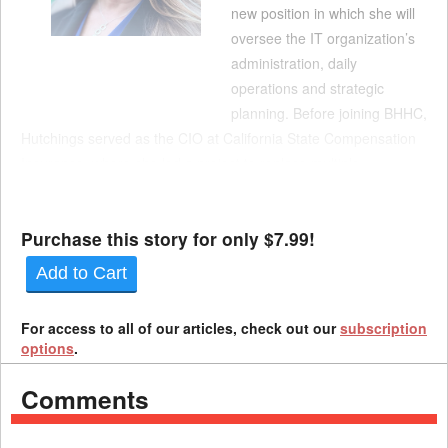
new position in which she will
oversee the IT organization’s
administration, daily
operations and strategic
planning. Before joining BHHC,
Hutchings served as the CIO at California State Compensation
Insurance, where she led a project to replace multiple
independent systems with a unified software suite. Her
experience includes work on prope...
Purchase this story for only $7.99!
Add to Cart
For access to all of our articles, check out our
subscription
options
.
Comments