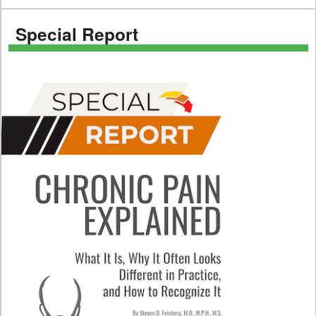
Special Report