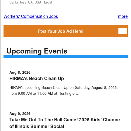
Santa Rosa, CA, USA | Legal
Workers' Compensation Jobs
more
Post
Your Job Ad
Here!
Upcoming Events
Aug 8, 2026
HIRMA's Beach Clean Up
HIRMA's upcoming Beach Clean Up on Saturday, August 8, 2026,
from 9:00 AM to 11:00 AM at Huntingto …
Aug 9, 2026
Take Me Out To The Ball Game! 2026 Kids’ Chance
of Illinois Summer Social