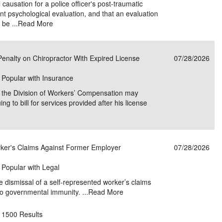
 causation for a police officer's post-traumatic
nt psychological evaluation, and that an evaluation
be ...
Read More
enalty on Chiropractor With Expired License
07/28/2026
| Popular with Insurance
at the Division of Workers’ Compensation may
ing to bill for services provided after his license
ker's Claims Against Former Employer
07/28/2026
| Popular with Legal
e dismissal of a self-represented worker’s claims
o governmental immunity. ...
Read More
1500 Results