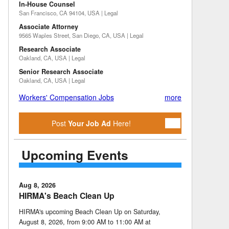
In-House Counsel
San Francisco, CA 94104, USA | Legal
Associate Attorney
9565 Waples Street, San Diego, CA, USA | Legal
Research Associate
Oakland, CA, USA | Legal
Senior Research Associate
Oakland, CA, USA | Legal
Workers' Compensation Jobs
more
Post
Your Job Ad
Here!
Upcoming Events
Aug 8, 2026
HIRMA's Beach Clean Up
HIRMA's upcoming Beach Clean Up on Saturday,
August 8, 2026, from 9:00 AM to 11:00 AM at