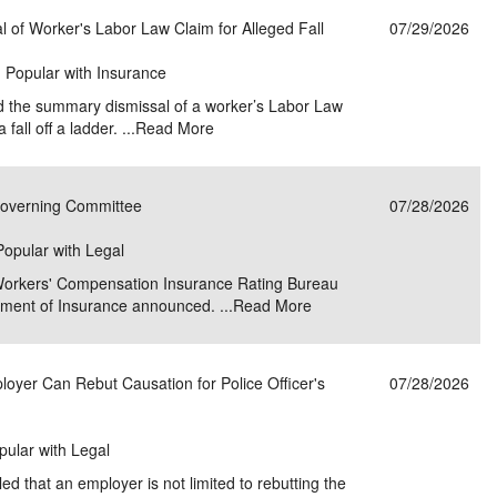
of Worker's Labor Law Claim for Alleged Fall
07/29/2026
| Popular with Insurance
d the summary dismissal of a worker’s Labor Law
fall off a ladder. ...
Read More
Governing Committee
07/28/2026
 Popular with Legal
Workers' Compensation Insurance Rating Bureau
ment of Insurance announced. ...
Read More
oyer Can Rebut Causation for Police Officer's
07/28/2026
pular with Legal
 that an employer is not limited to rebutting the