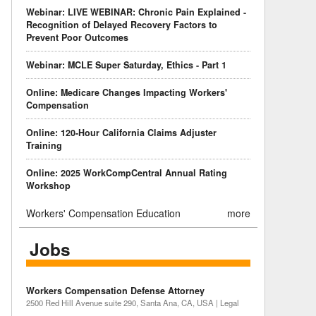
Webinar: LIVE WEBINAR: Chronic Pain Explained -
Recognition of Delayed Recovery Factors to
Prevent Poor Outcomes
Webinar: MCLE Super Saturday, Ethics - Part 1
Online: Medicare Changes Impacting Workers'
Compensation
Online: 120-Hour California Claims Adjuster
Training
Online: 2025 WorkCompCentral Annual Rating
Workshop
Workers' Compensation Education
more
Jobs
Workers Compensation Defense Attorney
2500 Red Hill Avenue suite 290, Santa Ana, CA, USA | Legal