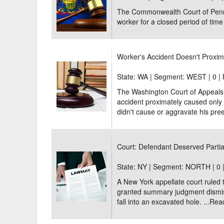
The Commonwealth Court of Pennsy
worker for a closed period of time f
Worker's Accident Doesn't Proxim
State: WA | Segment: WEST |
0 |
The Washington Court of Appeals u
accident proximately caused only a
didn't cause or aggravate his preex
Court: Defendant Deserved Partial
State: NY | Segment: NORTH |
0 
A New York appellate court ruled
granted summary judgment dismissi
fall into an excavated hole. ...
Rea