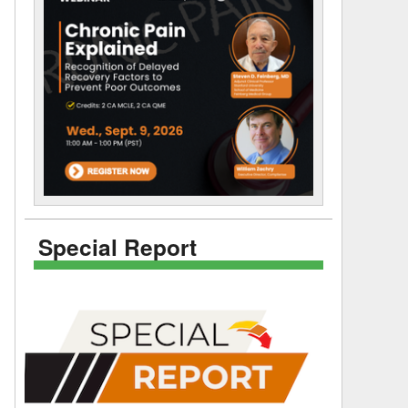
Special Report