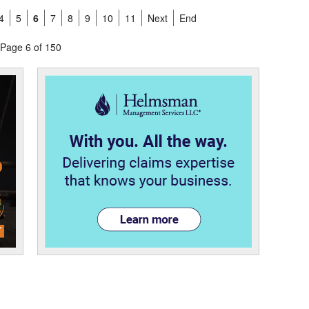
4
5
6
7
8
9
10
11
Next
End
Page 6 of 150