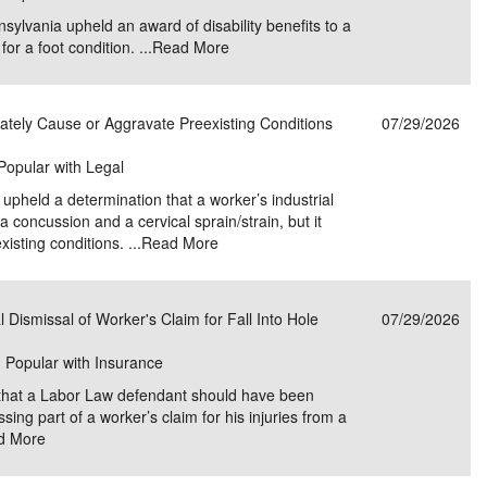
lvania upheld an award of disability benefits to a
or a foot condition. ...
Read More
ately Cause or Aggravate Preexisting Conditions
07/29/2026
 Popular with Legal
pheld a determination that a worker’s industrial
 concussion and a cervical sprain/strain, but it
isting conditions. ...
Read More
 Dismissal of Worker's Claim for Fall Into Hole
07/29/2026
| Popular with Insurance
 that a Labor Law defendant should have been
ng part of a worker’s claim for his injuries from a
d More