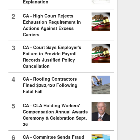
Explanation
2
CA - High Court Rejects
Exhaustion Requirement in
Actions Against Excess
Carriers
3
CA - Court Says Employer's
Failure to Provide Payroll
Records Justified Policy
Cancellation
4
CA - Roofing Contractors
Fined $282,420 Following
Fatal Fall
5
CA - CLA Holding Workers'
Compensation Annual Awards
Ceremony & Celebration Sept.
26
6
CA - Committee Sends Fraud