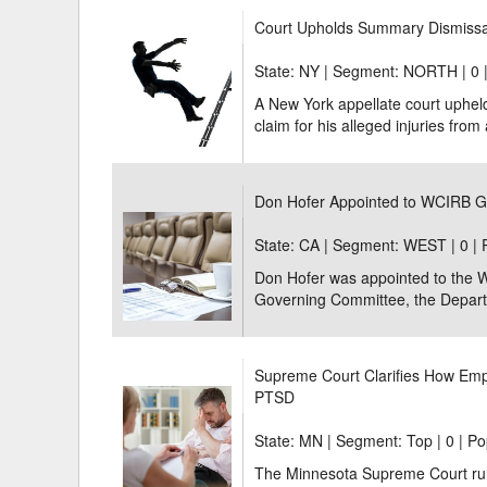
Court Upholds Summary Dismissal 
State: NY | Segment: NORTH |
0 
A New York appellate court uphel
claim for his alleged injuries from a 
Don Hofer Appointed to WCIRB 
State: CA | Segment: WEST |
0 |
Don Hofer was appointed to the 
Governing Committee, the Depart
Supreme Court Clarifies How Empl
PTSD
State: MN | Segment: Top |
0 | Po
The Minnesota Supreme Court ruled