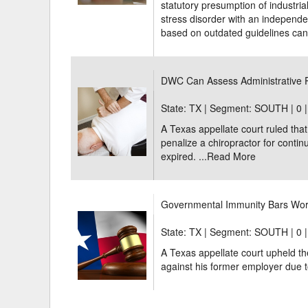
statutory presumption of industrial
stress disorder with an independe
based on outdated guidelines can 
DWC Can Assess Administrative P
State: TX | Segment: SOUTH |
0 
A Texas appellate court ruled th
penalize a chiropractor for continu
expired. ...
Read More
Governmental Immunity Bars Wor
State: TX | Segment: SOUTH |
0 
A Texas appellate court upheld th
against his former employer due t