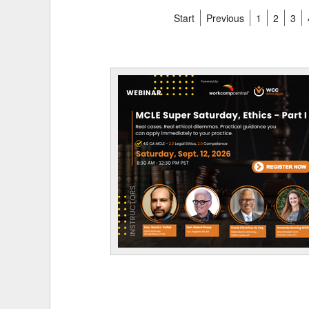
Start
Previous
1
2
3