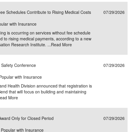
e/Combined Disability
Maine
New Jersey
PV of LP Tables
South Dakota
Future Dates /
ee Schedules Contribute to Rising Medical Costs
07/29/2026
dard & Occupation
Maryland
New Mexico
Death Benefits
Tennessee
pular with Insurance
ng is occurring on services without fee schedule
nal Code Descriptions
Massachusetts
Temporary Total Disability
New York
Texas
uted to rising medical payments, according to a new
hiatric Disability
Michigan
North Carolina
Utah
ion Research Institute. ...
Read More
e Safety Conference
07/29/2026
 Popular with Insurance
nd Health Division announced that registration is
end that will focus on building and maintaining
ead More
 Award Only for Closed Period
07/29/2026
| Popular with Insurance