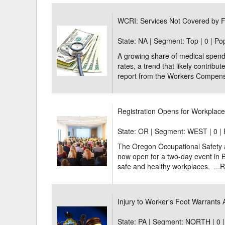
Delaware
Multipl
WCRI: Services Not Covered by F
Florida
Stan
State: NA | Segment: Top |
0 | Po
A growing share of medical spendi
Georgia
Occupatio
rates, a trend that likely contrib
Hawaii
Psyc
report from the Workers Compensat
Registration Opens for Workplac
State: OR | Segment: WEST |
0 |
The Oregon Occupational Safety a
now open for a two-day event in B
safe and healthy workplaces. ...
R
Injury to Worker's Foot Warrants
State: PA | Segment: NORTH |
0 