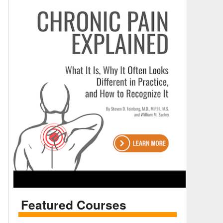
Featured Courses