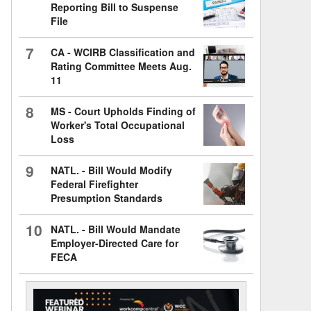
Reporting Bill to Suspense
File
7
CA - WCIRB Classification and
Rating Committee Meets Aug.
11
8
MS - Court Upholds Finding of
Worker's Total Occupational
Loss
9
NATL. - Bill Would Modify
Federal Firefighter
Presumption Standards
10
NATL. - Bill Would Mandate
Employer-Directed Care for
FECA