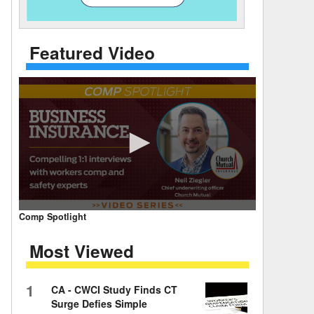
 Days Between
Featured Video
0
Comp Spotlight
seconds
of
Most Viewed
7
minutes,
59
seconds
Volume
1
CA - CWCI Study Finds CT
90%
Surge Defies Simple