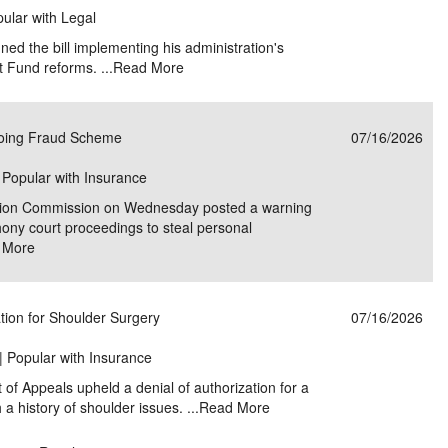
pular with Legal
ed the bill implementing his administration's
t Fund reforms. ...
Read More
oing Fraud Scheme
07/16/2026
| Popular with Insurance
tion Commission on Wednesday posted a warning
ony court proceedings to steal personal
 More
tion for Shoulder Surgery
07/16/2026
| Popular with Insurance
 of Appeals upheld a denial of authorization for a
a history of shoulder issues. ...
Read More