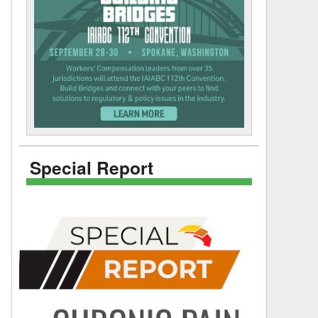
Special Report