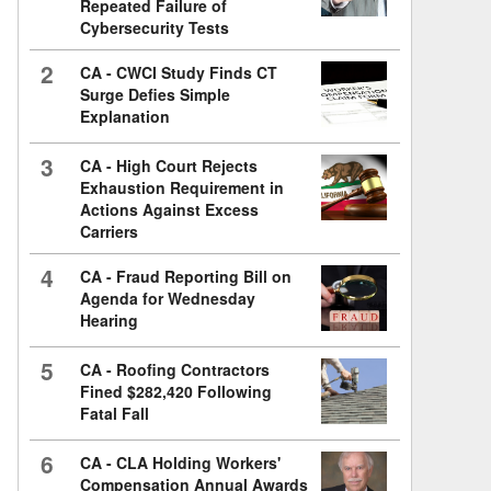
Repeated Failure of
Cybersecurity Tests
2
CA - CWCI Study Finds CT
Surge Defies Simple
Explanation
3
CA - High Court Rejects
Exhaustion Requirement in
Actions Against Excess
Carriers
4
CA - Fraud Reporting Bill on
Agenda for Wednesday
Hearing
5
CA - Roofing Contractors
Fined $282,420 Following
Fatal Fall
6
CA - CLA Holding Workers'
Compensation Annual Awards