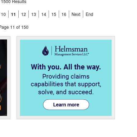
1500 Results
10
11
12
13
14
15
16
Next
End
Page 11 of 150