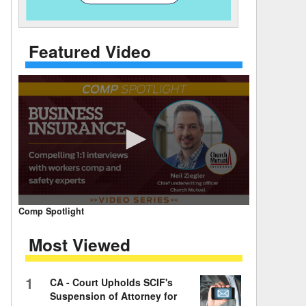
 Days Between
Featured Video
0
Comp Spotlight
seconds
of
Most Viewed
7
minutes,
59
seconds
Volume
1
CA - Court Upholds SCIF's
90%
Suspension of Attorney for