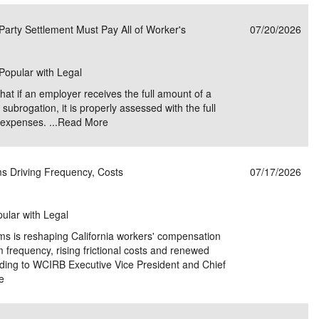
e/Combined Disability
Maine
New Jersey
PV of LP Tables
South Dakota
Future Dates /
Party Settlement Must Pay All of Worker's
07/20/2026
dard & Occupation
Maryland
New Mexico
Death Benefits
Tennessee
 Popular with Legal
nal Code Descriptions
Massachusetts
Temporary Total Disability
New York
Texas
that if an employer receives the full amount of a
hiatric Disability
Michigan
North Carolina
Utah
 subrogation, it is properly assessed with the full
expenses. ...
Read More
s Driving Frequency, Costs
07/17/2026
pular with Legal
ms is reshaping California workers' compensation
im frequency, rising frictional costs and renewed
rding to WCIRB Executive Vice President and Chief
e