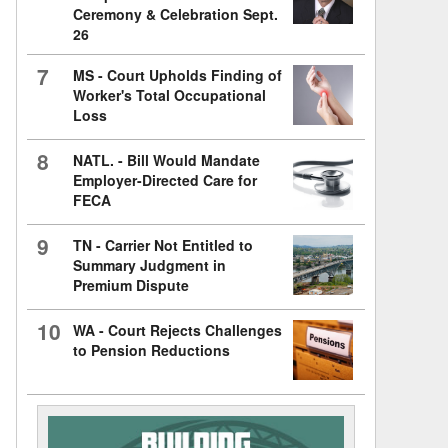
Ceremony & Celebration Sept.
26
7
MS - Court Upholds Finding of
Worker's Total Occupational
Loss
8
NATL. - Bill Would Mandate
Employer-Directed Care for
FECA
9
TN - Carrier Not Entitled to
Summary Judgment in
Premium Dispute
10
WA - Court Rejects Challenges
to Pension Reductions