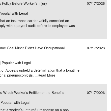
 Policy Before Worker's Injury
07/17/2026
 Popular with Legal
that an insurance carrier validly cancelled an
omply with a payroll audit before its employee was
time Coal Miner Didn't Have Occupational
07/17/2026
| Popular with Legal
t of Appeals upheld a determination that a longtime
onal pneumoconiosis. ...
Read More
 Wreck Worker's Entitlement to Benefits
07/17/2026
| Popular with Legal
that a worker’s untruthful response on a pre-