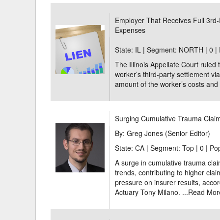
Delaware
Multipl
Employer That Receives Full 3rd-
Expenses
Florida
Stan
State: IL | Segment: NORTH |
0 |
Georgia
Occupatio
The Illinois Appellate Court ruled 
Hawaii
Psyc
worker’s third-party settlement via
amount of the worker’s costs and 
Surging Cumulative Trauma Claim
By: Greg Jones (Senior Editor)
State: CA | Segment: Top |
0 | Po
A surge in cumulative trauma clai
trends, contributing to higher cla
pressure on insurer results, acco
Actuary Tony Milano. ...
Read Mor