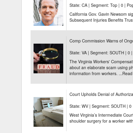
State: CA | Segment: Top |
0 | Po
California Gov. Gavin Newsom sign
Subsequent Injuries Benefits Trus
Comp Commission Warns of Ong
State: VA | Segment: SOUTH |
0 
The Virginia Workers' Compensa
about an elaborate scam using ph
information from workers. ...
Read
Court Upholds Denial of Authoriza
State: WV | Segment: SOUTH |
0 
West Virginia’s Intermediate Court
shoulder surgery for a worker with 