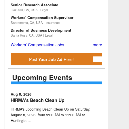
Senior Research Associate
Oakland, CA, USA | Legal
Workers' Compensation Supervisor
Sacramento, CA, USA | Insurance
Director of Business Development
Santa Rosa, CA, USA | Legal
Workers' Compensation Jobs
more
Post
Your Job Ad
Here!
Upcoming Events
Aug 8, 2026
HIRMA's Beach Clean Up
HIRMA's upcoming Beach Clean Up on Saturday,
August 8, 2026, from 9:00 AM to 11:00 AM at
Huntingto …