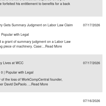
forfeited his entitlement to benefits for a back
nery Gets Summary Judgment on Labor Law Claim
07/17/2026
| Popular with Legal
ld a grant of summary judgment on a Labor Law
ing piece of machinery. Case:...
Read More
y Lives at WCC
07/17/2026
|
0 | Popular with Legal
 of the loss of WorkCompCentral founder,
cer David DePaolo. ...
Read More
07/16/2026