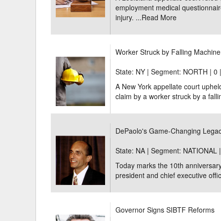
employment medical questionnaire 
injury. ...
Read More
Worker Struck by Falling Machi
State: NY | Segment: NORTH |
0 
A New York appellate court uphe
claim by a worker struck by a fall
DePaolo's Game-Changing Legac
State: NA | Segment: NATIONAL 
Today marks the 10th anniversary
president and chief executive offi
Governor Signs SIBTF Reforms