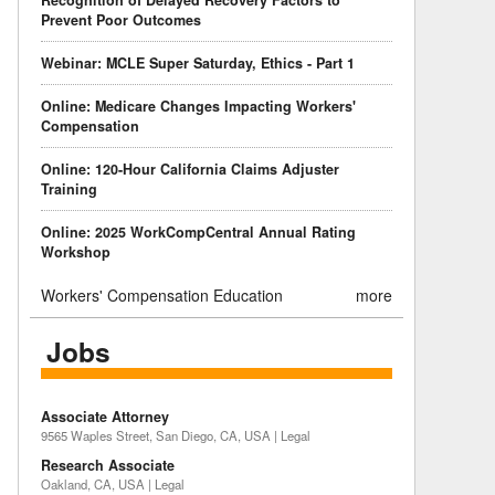
Recognition of Delayed Recovery Factors to
Prevent Poor Outcomes
Webinar: MCLE Super Saturday, Ethics - Part 1
Online: Medicare Changes Impacting Workers'
Compensation
Online: 120-Hour California Claims Adjuster
Training
Online: 2025 WorkCompCentral Annual Rating
Workshop
Workers' Compensation Education
more
Jobs
Associate Attorney
9565 Waples Street, San Diego, CA, USA | Legal
Research Associate
Oakland, CA, USA | Legal