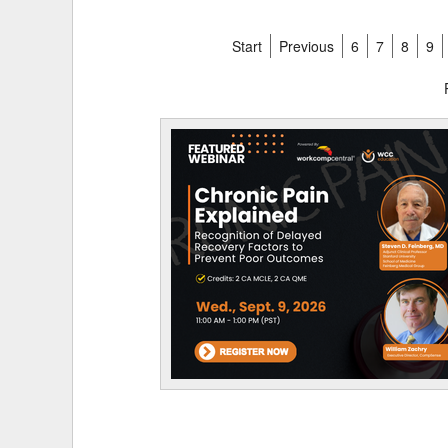
Start
Previous
6
7
8
9