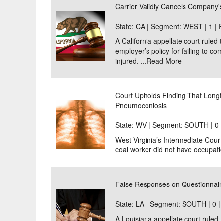
Carrier Validly Cancels Company's
State: CA | Segment: WEST |
1 |
A California appellate court ruled 
employer’s policy for failing to c
injured. ...
Read More
Court Upholds Finding That Long
Pneumoconiosis
State: WV | Segment: SOUTH |
0 
West Virginia’s Intermediate Cour
coal worker did not have occupati
False Responses on Questionnaire
State: LA | Segment: SOUTH |
0 
A Louisiana appellate court ruled 