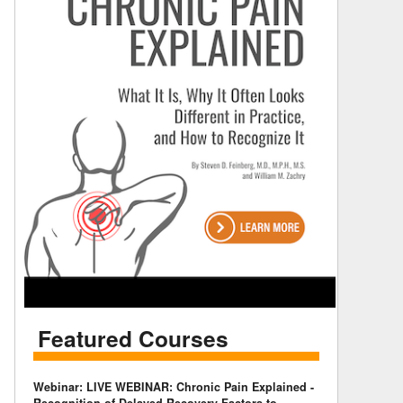
Featured Courses
Webinar: LIVE WEBINAR: Chronic Pain Explained -