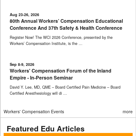
Aug 23-26, 2026
80th Annual Workers’ Compensation Educational
Conference And 37th Safety & Health Conference
Register Now! The WCI 2026 Conference, presented by the
Workers’ Compensation Institute, is the …
Sep 8-9, 2026
Workers' Compensation Forum of the Inland
Empire - In-Person Seminar
David Y. Lee, MD, QME – Board Certified Pain Medicine – Board
Certified Anesthesiology will di …
Workers' Compensation Events
more
Featured Edu Articles