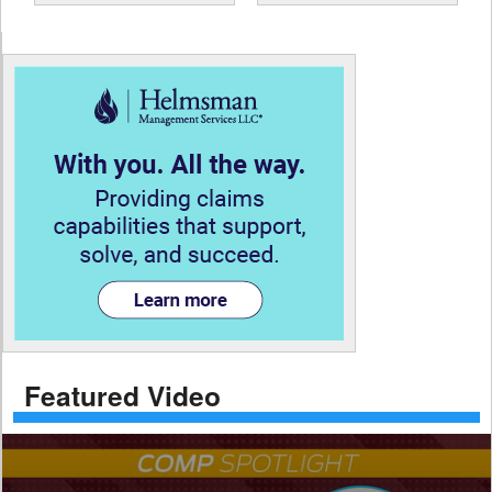
Featured Video