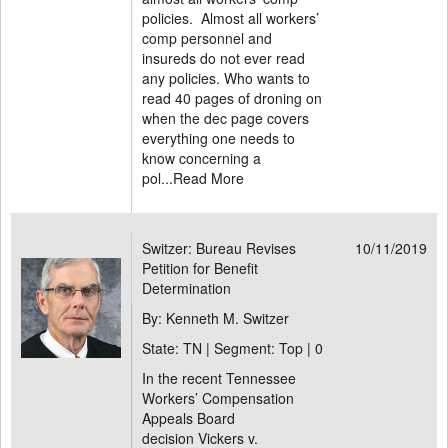
policies. Almost all workers’
comp personnel and
insureds do not ever read
any policies. Who wants to
read 40 pages of droning on
when the dec page covers
everything one needs to
know concerning a
pol...
Read More
Switzer: Bureau Revises
10/11/2019
Petition for Benefit
Determination
By: Kenneth M. Switzer
State: TN | Segment: Top |
0
In the recent Tennessee
Workers’ Compensation
Appeals Board
decision Vickers v.