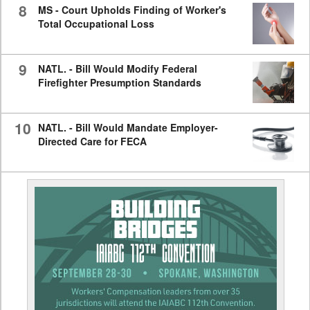
8
MS - Court Upholds Finding of Worker's
Total Occupational Loss
9
NATL. - Bill Would Modify Federal
Firefighter Presumption Standards
10
NATL. - Bill Would Mandate Employer-
Directed Care for FECA