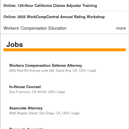
Online: 120-Hour California Claims Adjuster Training
Online: 2025 WorkCompCentral Annual Rating Workshop
Workers' Compensation Education
more
Jobs
Workers Compensation Defense Attorney
2500 Red Hill Avenue suite 290, Santa Ana, CA, USA | Legal
In-House Counsel
San Francisco, CA 94104, USA | Legal
Associate Attorney
9565 Waples Street, San Diego, CA, USA | Legal