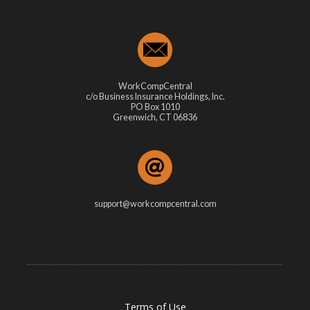
WorkCompCentral
c/o Business Insurance Holdings, Inc.
PO Box 1010
Greenwich, CT 06836
support@workcompcentral.com
Terms of Use