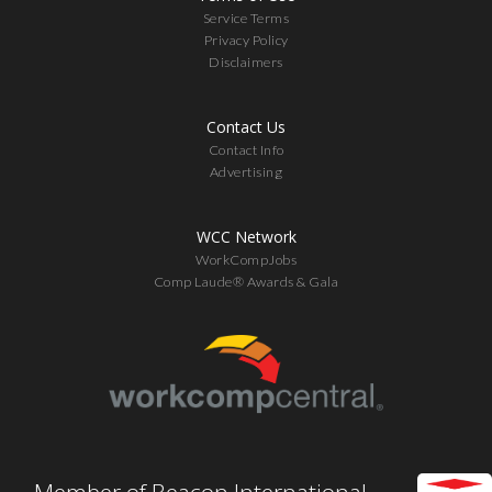
Service Terms
Privacy Policy
Disclaimers
Contact Us
Contact Info
Advertising
WCC Network
WorkCompJobs
Comp Laude® Awards & Gala