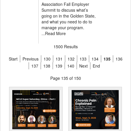
Association Fall Employer
Summit to discuss what’s
going on in the Golden State,
and what you need to do to
manage your program.
...
Read More
1500 Results
Start
Previous
130
131
132
133
134
135
136
137
138
139
140
Next
End
Page 135 of 150