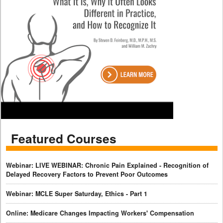
Featured Courses
Webinar: LIVE WEBINAR: Chronic Pain Explained - Recognition of
Delayed Recovery Factors to Prevent Poor Outcomes
Webinar: MCLE Super Saturday, Ethics - Part 1
Online: Medicare Changes Impacting Workers' Compensation