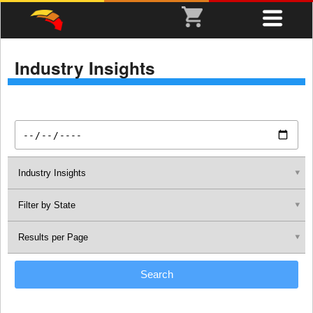
Industry Insights