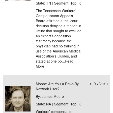
State: TN | Segment: Top |
0
The Tennessee Workers'
Compensation Appeals
Board affirmed a trial court
decision denying a motion in
limine that sought to exclude
an expert’s deposition
testimony because the
physician had no training in
use of the American Medical
Association’s Guides, and
stated at one po...
Read
More
Moore: Are You A Drive-By
10/17/2019
Network User?
By: James Moore
State: NA | Segment: Top |
0
Workers’ compensation