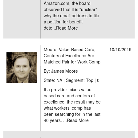
Amazon.com, the board
observed that it is “unclear”
why the email address to file
a petition for benefit
dete...
Read More
Moore: Value-Based Care,
10/10/2019
Centers of Excellence Are
Matched Pair for Work Comp
By: James Moore
State: NA | Segment: Top |
0
If a provider mixes value-
based care and centers of
excellence, the result may be
what workers' comp has
been searching for in the last
40 years. ...
Read More