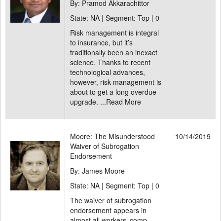
By: Pramod Akkarachittor
State: NA | Segment: Top |
0
Risk management is integral
to insurance, but it’s
traditionally been an inexact
science. Thanks to recent
technological advances,
however, risk management is
about to get a long overdue
upgrade. ...
Read More
Moore: The Misunderstood
10/14/2019
Waiver of Subrogation
Endorsement
By: James Moore
State: NA | Segment: Top |
0
The waiver of subrogation
endorsement appears in
almost all workers’ comp