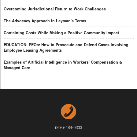
Overcoming Jurisdictional Return to Work Challenges
The Advocacy Approach in Layman's Terms
Containing Costs While Making a Positive Community Impact
EDUCATION: PEOs: How to Prosecute and Defend Cases Involving
Employee Leasing Agreements
Examples of Artificial Intelligence in Workers' Compensation &
Managed Care
(805)-484-0333