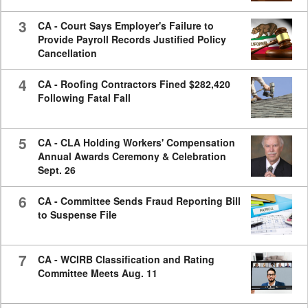
3
CA - Court Says Employer's Failure to
Provide Payroll Records Justified Policy
Cancellation
4
CA - Roofing Contractors Fined $282,420
Following Fatal Fall
5
CA - CLA Holding Workers' Compensation
Annual Awards Ceremony & Celebration
Sept. 26
6
CA - Committee Sends Fraud Reporting Bill
to Suspense File
7
CA - WCIRB Classification and Rating
Committee Meets Aug. 11