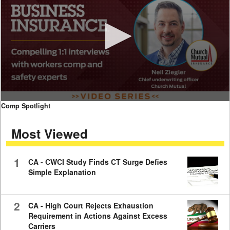
0
Comp Spotlight
seconds
of
Most Viewed
7
minutes,
59
seconds
1
CA - CWCI Study Finds CT Surge Defies
Simple Explanation
2
CA - High Court Rejects Exhaustion
Requirement in Actions Against Excess
Carriers