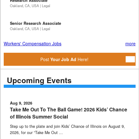
Research Associate
Oakland, CA, USA | Legal
Senior Research Associate
Oakland, CA, USA | Legal
Workers' Compensation Jobs
more
Post
Your Job Ad
Here!
Upcoming Events
Aug 9, 2026
Take Me Out To The Ball Game! 2026 Kids’ Chance
of Illinois Summer Social
Step up to the plate and join Kids’ Chance of Illinois on August 9,
2026, for our “Take Me Out …