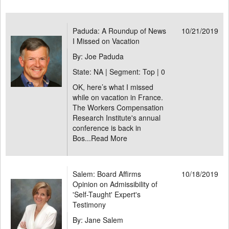
Paduda: A Roundup of News
10/21/2019
I Missed on Vacation
By: Joe Paduda
State: NA | Segment: Top |
0
OK, here’s what I missed
while on vacation in France.
The Workers Compensation
Research Institute's annual
conference is back in
Bos...
Read More
Salem: Board Affirms
10/18/2019
Opinion on Admissibility of
'Self-Taught' Expert's
Testimony
By: Jane Salem