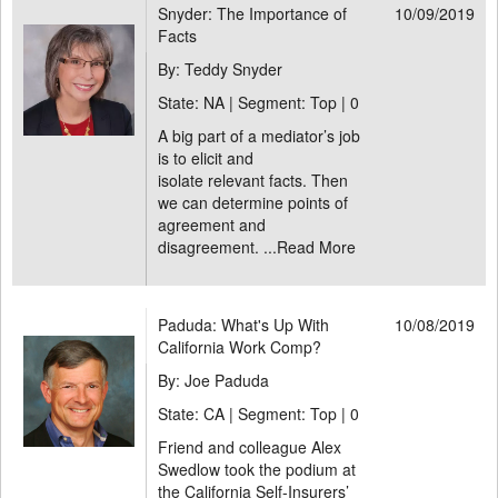
Snyder: The Importance of
10/09/2019
Facts
By: Teddy Snyder
State: NA | Segment: Top |
0
A big part of a mediator’s job
is to elicit and
isolate relevant facts. Then
we can determine points of
agreement and
disagreement. ...
Read More
Paduda: What's Up With
10/08/2019
California Work Comp?
By: Joe Paduda
State: CA | Segment: Top |
0
Friend and colleague Alex
Swedlow took the podium at
the California Self-Insurers’