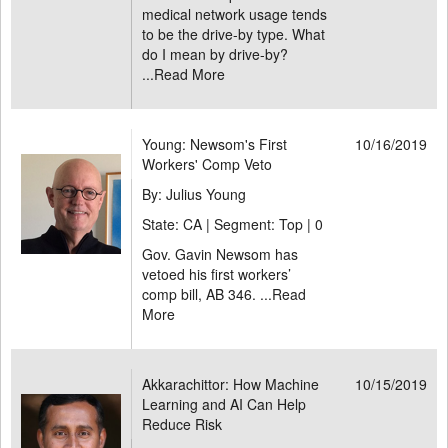
medical network usage tends
to be the drive-by type. What
do I mean by drive-by?
...
Read More
Young: Newsom's First
10/16/2019
Workers' Comp Veto
By: Julius Young
State: CA | Segment: Top |
0
Gov. Gavin Newsom has
vetoed his first workers’
comp bill, AB 346. ...
Read
More
Akkarachittor: How Machine
10/15/2019
Learning and AI Can Help
Reduce Risk