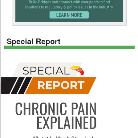
Special Report