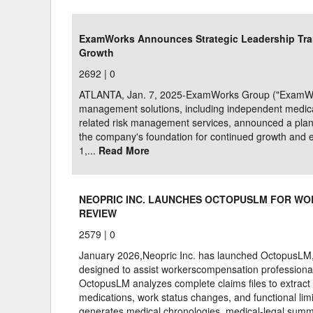
Delaware
Multipl
ExamWorks Announces Strategic Leadership Tran
Growth
Florida
Stan
2692 |
0
Georgia
Occupatio
ATLANTA, Jan. 7, 2025-ExamWorks Group ("ExamWorks
Hawaii
Psyc
management solutions, including independent medical
related risk management services, announced a plan
the company's foundation for continued growth and 
1,...
Read More
NEOPRIC INC. LAUNCHES OCTOPUSLM FOR WO
REVIEW
2579 |
0
January 2026,Neopric Inc. has launched OctopusLM, a 
designed to assist workerscompensation professiona
OctopusLM analyzes complete claims files to extract 
medications, work status changes, and functional limi
generates medical chronologies, medical-legal summ