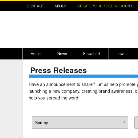
CONTACT
ABOUT
CREATE YOUR FREE ACCOUNT
Home
News
Flowchart
Law
Press Releases
Register for CompLaude®
Alabama
* CLICK HER
202
2021 Nominees/Finalists
Alaska
Peopl
----
Have an announcement to share? Let us help promote 
launching a new company, creating brand awareness, or
Arizona
2020 
help you spread the word.
Arkansas
California
Colorado
M
Connecticut
PDRS