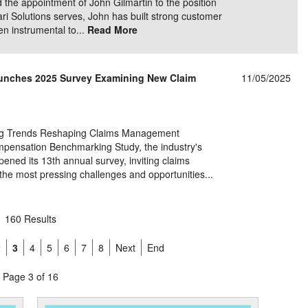
the appointment of John Gilmartin to the position
ari Solutions serves, John has built strong customer
en instrumental to...
Read More
unches 2025 Survey Examining New Claim
11/05/2025
ging Trends Reshaping Claims Management
pensation Benchmarking Study, the industry's
ened its 13th annual survey, inviting claims
g the most pressing challenges and opportunities...
160 Results
2
3
4
5
6
7
8
Next
End
Page 3 of 16