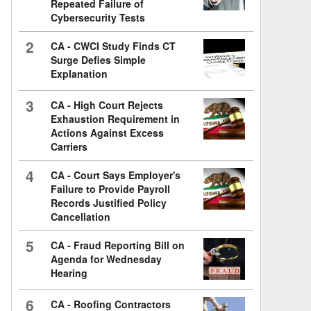
Repeated Failure of
Cybersecurity Tests
2
CA - CWCI Study Finds CT
Surge Defies Simple
Explanation
3
CA - High Court Rejects
Exhaustion Requirement in
Actions Against Excess
Carriers
4
CA - Court Says Employer's
Failure to Provide Payroll
Records Justified Policy
Cancellation
5
CA - Fraud Reporting Bill on
Agenda for Wednesday
Hearing
6
CA - Roofing Contractors