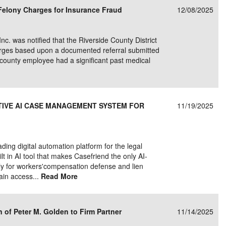
s Felony Charges for Insurance Fraud
12/08/2025
Inc. was notified that the Riverside County District
charges based upon a documented referral submitted
he county employee had a significant past medical
ATIVE AI CASE MANAGEMENT SYSTEM FOR
11/19/2025
ing digital automation platform for the legal
lt in AI tool that makes Casefriend the only AI-
y for workers'compensation defense and lien
gain access...
Read More
of Peter M. Golden to Firm Partner
11/14/2025