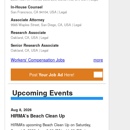
In-House Counsel
San Francisco, CA 94104, USA | Legal
Associate Attorney
9565 Waples Street, San Diego, CA, USA | Legal
Research Associate
Oakland, CA, USA | Legal
Senior Research Associate
Oakland, CA, USA | Legal
Workers' Compensation Jobs
more
Post
Your Job Ad
Here!
Upcoming Events
Aug 8, 2026
HIRMA's Beach Clean Up
HIRMA's upcoming Beach Clean Up on Saturday,