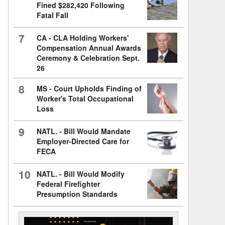
Fined $282,420 Following
Fatal Fall
7
CA - CLA Holding Workers'
Compensation Annual Awards
Ceremony & Celebration Sept.
26
8
MS - Court Upholds Finding of
Worker's Total Occupational
Loss
9
NATL. - Bill Would Mandate
Employer-Directed Care for
FECA
10
NATL. - Bill Would Modify
Federal Firefighter
Presumption Standards