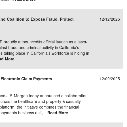
and Coalition to Expose Fraud, Protect
12/12/2025
roudly announcedits official launch as a laser-
nst fraud and criminal activity in California's
 taking place in California's workforce is hiding in
ad More
 Electronic Claim Payments
12/09/2025
 and J.P. Morgan today announced a collaboration
across the healthcare and property & casualty
latform, the initiative combines the financial
 payments business unit,...
Read More