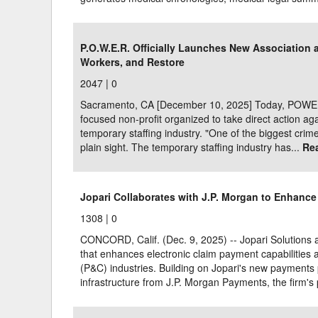
P.O.W.E.R. Officially Launches New Association 
Workers, and Restore
2047 |
0
Sacramento, CA [December 10, 2025] Today, POWER p
focused non-profit organized to take direct action agai
temporary staffing industry. "One of the biggest crimes
plain sight. The temporary staffing industry has...
Re
Jopari Collaborates with J.P. Morgan to Enhance
1308 |
0
CONCORD, Calif. (Dec. 9, 2025) -- Jopari Solutions
that enhances electronic claim payment capabilities 
(P&C) industries. Building on Jopari's new payments p
infrastructure from J.P. Morgan Payments, the firm's