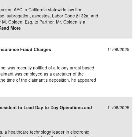
hazen, APC, a California statewide law firm
nse, subrogation, asbestos, Labor Code §132a, and
r M. Golden, Esq. to Partner. Mr. Golden is a
Read More
Insurance Fraud Charges
11/06/2025
Inc. was recently notified of a felony arrest based
claimant was employed as a caretaker of the
 the time of the claimant's deposition, he appeared
resident to Lead Day-to-Day Operations and
11/06/2025
a healthcare technology leader in electronic