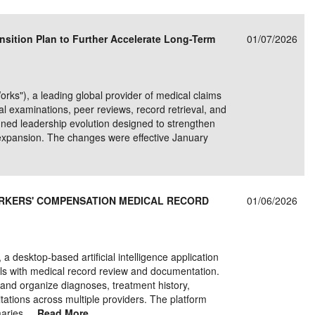
e/Combined Disability
Maine
New Jersey
PV of LP Tables
South Dakota
Future Dates /
sition Plan to Further Accelerate Long-Term
01/07/2026
dard & Occupation
Maryland
New Mexico
Death Benefits
Tennessee
nal Code Descriptions
Massachusetts
Temporary Total Disability
New York
Texas
"), a leading global provider of medical claims
hiatric Disability
Michigan
North Carolina
Utah
 examinations, peer reviews, record retrieval, and
ned leadership evolution designed to strengthen
expansion. The changes were effective January
RKERS' COMPENSATION MEDICAL RECORD
01/06/2026
desktop-based artificial intelligence application
ls with medical record review and documentation.
and organize diagnoses, treatment history,
tations across multiple providers. The platform
aries,...
Read More