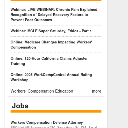
Webinar: LIVE WEBINAR: Chronic Pain Explained -
Recognition of Delayed Recovery Factors to
Prevent Poor Outcomes
Webinar: MCLE Super Saturday, Ethics - Part 1
Online: Medicare Changes Impacting Workers'
Compensation
Online: 120-Hour California Claims Adjuster
Training
Online: 2025 WorkCompCentral Annual Rating
Workshop
Workers' Compensation Education
more
Jobs
Workers Compensation Defense Attorney
2500 Red Hill Avenue suite 290, Santa Ana, CA, USA | Legal