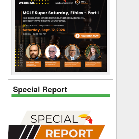
Special Report