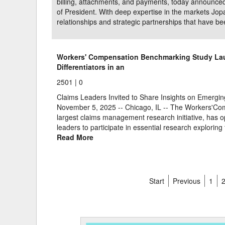
billing, attachments, and payments, today announced 
of President. With deep expertise in the markets Jop
relationships and strategic partnerships that have be
Workers' Compensation Benchmarking Study La
Differentiators in an
2501 |
0
Claims Leaders Invited to Share Insights on Emer
November 5, 2025 -- Chicago, IL -- The Workers'Com
largest claims management research initiative, has op
leaders to participate in essential research explorin
Read More
Start
Previous
1