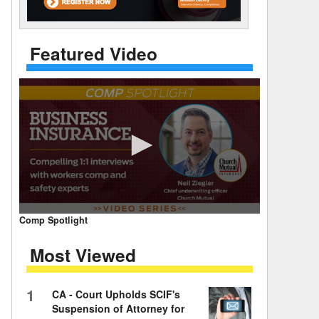
 Days Between
Featured Video
0
Comp Spotlight
seconds
of
Most Viewed
7
minutes,
59
seconds
Volume
1
CA - Court Upholds SCIF's
90%
Suspension of Attorney for