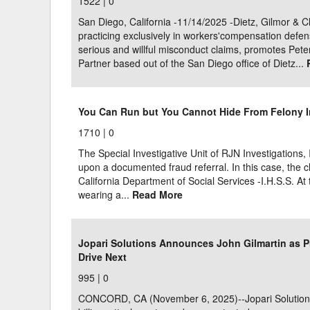
1522 |
0
San Diego, California -11/14/2025 -Dietz, Gilmor & C
practicing exclusively in workers'compensation defe
serious and willful misconduct claims, promotes Pete
Partner based out of the San Diego office of Dietz...
You Can Run but You Cannot Hide From Felony 
1710 |
0
The Special Investigative Unit of RJN Investigations, 
upon a documented fraud referral. In this case, the 
California Department of Social Services -I.H.S.S. At
wearing a...
Read More
Jopari Solutions Announces John Gilmartin as P
Drive Next
995 |
0
CONCORD, CA (November 6, 2025)--Jopari Solutions, 