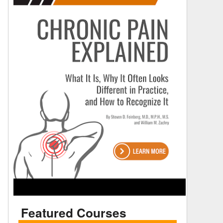
Featured Courses