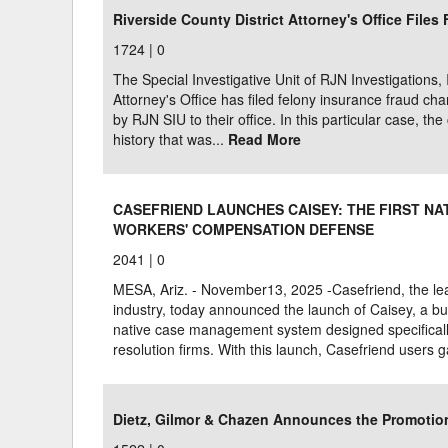
Riverside County District Attorney's Office File
1724 |
0
The Special Investigative Unit of RJN Investigations, 
Attorney's Office has filed felony insurance fraud 
by RJN SIU to their office. In this particular case, t
history that was...
Read More
CASEFRIEND LAUNCHES CAISEY: THE FIRST N
WORKERS' COMPENSATION DEFENSE
2041 |
0
MESA, Ariz. - November13, 2025 -Casefriend, the lead
industry, today announced the launch of Caisey, a bui
native case management system designed specificall
resolution firms. With this launch, Casefriend users 
Dietz, Gilmor & Chazen Announces the Promotion 