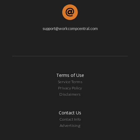
support@workcompcentral.com
Terms of Use
Service Terms
Privacy Policy
Disclaimers
Contact Us
Contact Info
Advertising