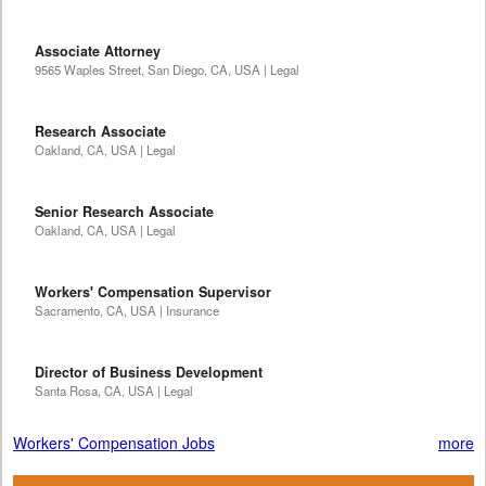
Associate Attorney
9565 Waples Street, San Diego, CA, USA | Legal
Research Associate
Oakland, CA, USA | Legal
Senior Research Associate
Oakland, CA, USA | Legal
Workers' Compensation Supervisor
Sacramento, CA, USA | Insurance
Director of Business Development
Santa Rosa, CA, USA | Legal
Workers' Compensation Jobs
more