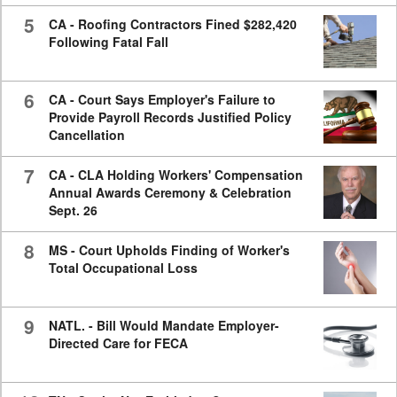
5
CA - Roofing Contractors Fined $282,420
Following Fatal Fall
6
CA - Court Says Employer's Failure to
Provide Payroll Records Justified Policy
Cancellation
7
CA - CLA Holding Workers' Compensation
Annual Awards Ceremony & Celebration
Sept. 26
8
MS - Court Upholds Finding of Worker's
Total Occupational Loss
9
NATL. - Bill Would Mandate Employer-
Directed Care for FECA