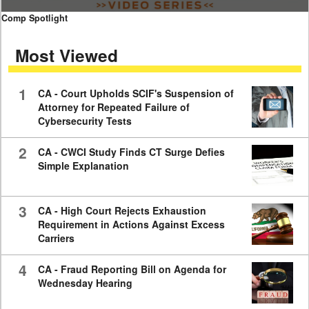
0
Comp Spotlight
seconds
of
Most Viewed
7
minutes,
59
seconds
1
CA - Court Upholds SCIF's Suspension of
Attorney for Repeated Failure of
Cybersecurity Tests
2
CA - CWCI Study Finds CT Surge Defies
Simple Explanation
3
CA - High Court Rejects Exhaustion
Requirement in Actions Against Excess
Carriers
4
CA - Fraud Reporting Bill on Agenda for
Wednesday Hearing