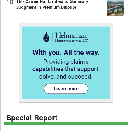
10
TN - Carrier Not Entitled to Summary
Judgment in Premium Dispute
Special Report