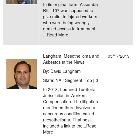
In its original form, Assembly
Bill 1107 was supposed to
give relief to injured workers
who were being wrongly
denied access to treatment.
...
Read More
Langham: Mesothelioma and
05/17/2019
Asbestos in the News
By: David Langham
State: NA | Segment: Top |
0
In 2018, I penned Territorial
Jurisdiction in Workers'
Compensation. The litigation
mentioned there involved a
cancerous condition called
mesothelioma. That post
included a link to the...
Read
More