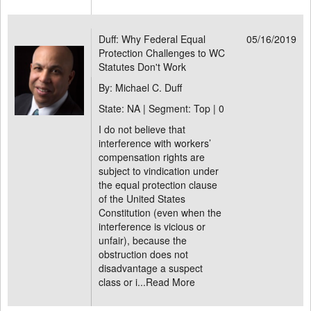
Duff: Why Federal Equal
05/16/2019
Protection Challenges to WC
Statutes Don't Work
By: Michael C. Duff
State: NA | Segment: Top |
0
I do not believe that
interference with workers’
compensation rights are
subject to vindication under
the equal protection clause
of the United States
Constitution (even when the
interference is vicious or
unfair), because the
obstruction does not
disadvantage a suspect
class or i...
Read More