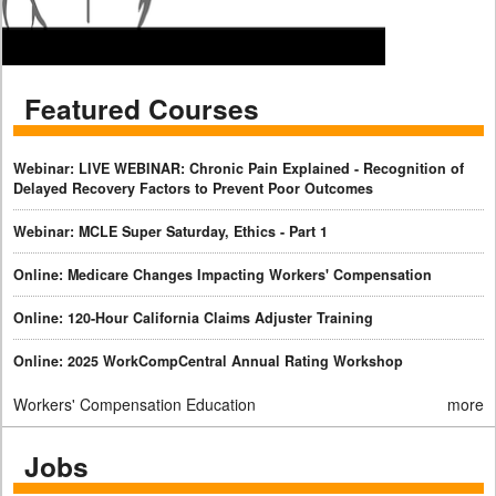
Featured Courses
Webinar: LIVE WEBINAR: Chronic Pain Explained - Recognition of
Delayed Recovery Factors to Prevent Poor Outcomes
Webinar: MCLE Super Saturday, Ethics - Part 1
Online: Medicare Changes Impacting Workers' Compensation
Online: 120-Hour California Claims Adjuster Training
Online: 2025 WorkCompCentral Annual Rating Workshop
Workers' Compensation Education
more
Jobs