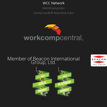
WCC Network
WorkCompJobs
Comp Laude® Awards & Gala
Member of Beacon International
Group, Ltd.