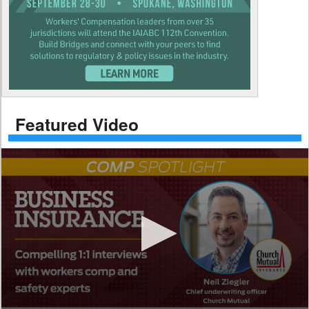
Featured Video