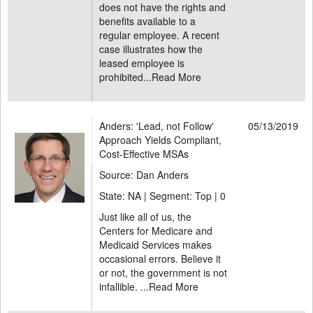
does not have the rights and
benefits available to a
regular employee. A recent
case illustrates how the
leased employee is
prohibited...
Read More
Anders: 'Lead, not Follow'
05/13/2019
Approach Yields Compliant,
Cost-Effective MSAs
Source: Dan Anders
State: NA | Segment: Top |
0
Just like all of us, the
Centers for Medicare and
Medicaid Services makes
occasional errors. Believe it
or not, the government is not
infallible. ...
Read More