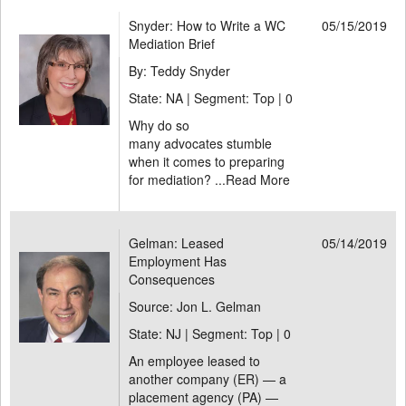
Snyder: How to Write a WC
05/15/2019
Mediation Brief
By: Teddy Snyder
State: NA | Segment: Top |
0
Why do so
many advocates stumble
when it comes to preparing
for mediation? ...
Read More
Gelman: Leased
05/14/2019
Employment Has
Consequences
Source: Jon L. Gelman
State: NJ | Segment: Top |
0
An employee leased to
another company (ER) — a
placement agency (PA) —