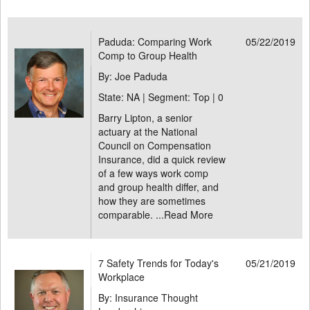
Paduda: Comparing Work
05/22/2019
Comp to Group Health
By: Joe Paduda
State: NA | Segment: Top |
0
Barry Lipton, a senior
actuary at the National
Council on Compensation
Insurance, did a quick review
of a few ways work comp
and group health differ, and
how they are sometimes
comparable. ...
Read More
7 Safety Trends for Today's
05/21/2019
Workplace
By: Insurance Thought