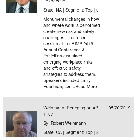
Leadership
State: NA | Segment: Top |
0
Monumental changes in how
and where work is performed
create new risk and safety
challenges. The recent
session at the RIMS 2019
Annual Conference &
Exhibition examined
emerging workplace risks
and effective safety
strategies to address them.
Speakers included Larry
Pearlman, sen...
Read More
Weinmann: Reneging on AB
05/20/2019
1107
By: Robert Weinmann
State: CA | Segment: Top |
2