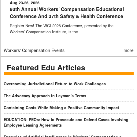
Aug 23-26, 2026
80th Annual Workers’ Compensation Educational
Conference And 37th Safety & Health Conference
Register Now! The WCI 2026 Conference, presented by the
Workers’ Compensation Institute, is the …
Workers' Compensation Events
more
Featured Edu Articles
Overcoming Jurisdictional Return to Work Challenges
The Advocacy Approach in Layman's Terms
Containing Costs While Making a Positive Community Impact
EDUCATION: PEOs: How to Prosecute and Defend Cases Involving
Employee Leasing Agreements