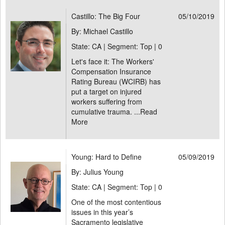
Castillo: The Big Four
05/10/2019
By: Michael Castillo
State: CA | Segment: Top |
0
Let's face it: The Workers'
Compensation Insurance
Rating Bureau (WCIRB) has
put a target on injured
workers suffering from
cumulative trauma. ...
Read
More
Young: Hard to Define
05/09/2019
By: Julius Young
State: CA | Segment: Top |
0
One of the most contentious
issues in this year’s
Sacramento legislative