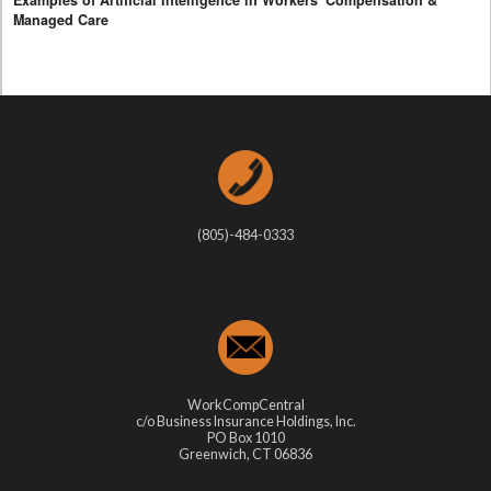
Examples of Artificial Intelligence in Workers' Compensation &
Managed Care
(805)-484-0333
WorkCompCentral
c/o Business Insurance Holdings, Inc.
PO Box 1010
Greenwich, CT 06836