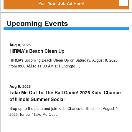
Post
Your Job Ad
Here!
Upcoming Events
Aug 8, 2026
HIRMA's Beach Clean Up
HIRMA's upcoming Beach Clean Up on Saturday, August 8, 2026,
from 9:00 AM to 11:00 AM at Huntingto …
Aug 9, 2026
Take Me Out To The Ball Game! 2026 Kids’ Chance
of Illinois Summer Social
Step up to the plate and join Kids’ Chance of Illinois on August 9,
2026, for our “Take Me Out …