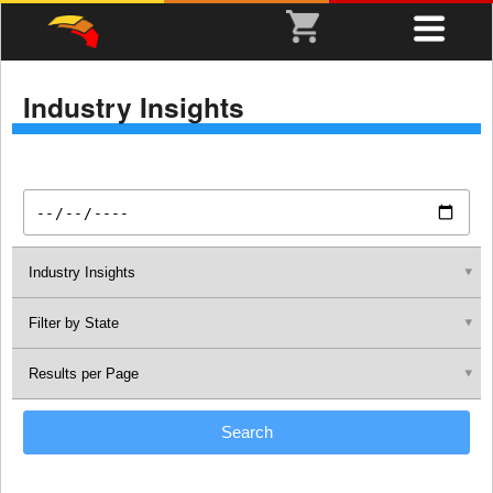
Industry Insights