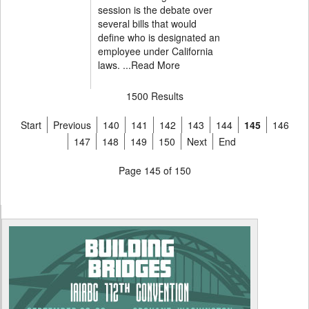
session is the debate over
several bills that would
define who is designated an
employee under California
laws. ...
Read More
1500 Results
Start
Previous
140
141
142
143
144
145
146
147
148
149
150
Next
End
Page 145 of 150