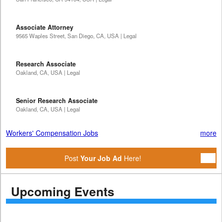
Associate Attorney
9565 Waples Street, San Diego, CA, USA | Legal
Research Associate
Oakland, CA, USA | Legal
Senior Research Associate
Oakland, CA, USA | Legal
Workers' Compensation Jobs
more
Post
Your Job Ad
Here!
Upcoming Events