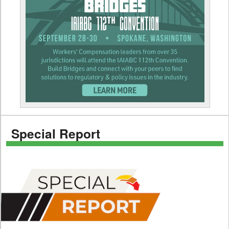
Special Report