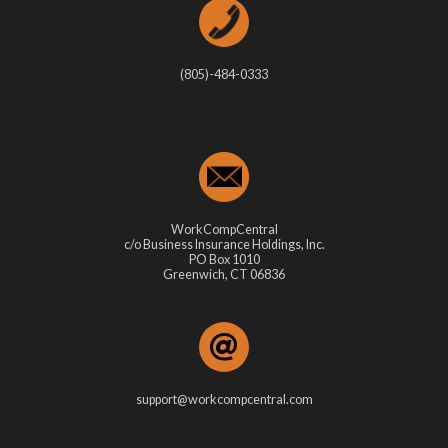
(805)-484-0333
WorkCompCentral
c/o Business Insurance Holdings, Inc.
PO Box 1010
Greenwich, CT 06836
support@workcompcentral.com