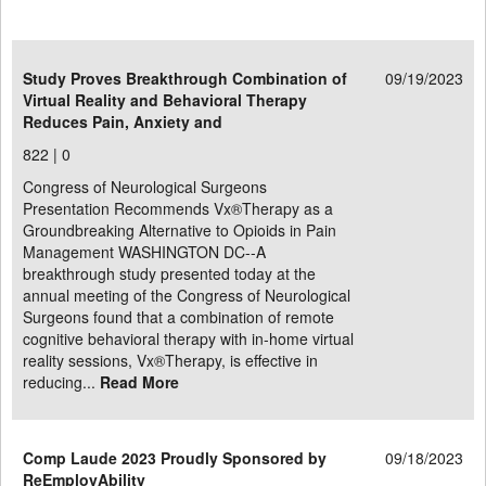
Study Proves Breakthrough Combination of
09/19/2023
Virtual Reality and Behavioral Therapy
Reduces Pain, Anxiety and
822 |
0
Congress of Neurological Surgeons
Presentation Recommends Vx®Therapy as a
Groundbreaking Alternative to Opioids in Pain
Management WASHINGTON DC--A
breakthrough study presented today at the
annual meeting of the Congress of Neurological
Surgeons found that a combination of remote
cognitive behavioral therapy with in-home virtual
reality sessions, Vx®Therapy, is effective in
reducing...
Read More
Comp Laude 2023 Proudly Sponsored by
09/18/2023
ReEmployAbility