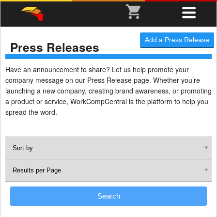
Add a Press Release
Press Releases
Have an announcement to share? Let us help promote your
company message on our Press Release page. Whether you’re
launching a new company, creating brand awareness, or promoting
a product or service, WorkCompCentral is the platform to help you
spread the word.