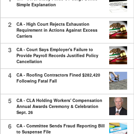
Simple Explanation
2
CA - High Court Rejects Exhaustion
Requirement in Actions Against Excess
Carriers
3
CA - Court Says Employer's Failure to
Provide Payroll Records Justified Policy
Cancellation
4
CA - Roofing Contractors Fined $282,420
Following Fatal Fall
5
CA - CLA Holding Workers' Compensation
Annual Awards Ceremony & Celebration
Sept. 26
6
CA - Committee Sends Fraud Reporting Bill
to Suspense File