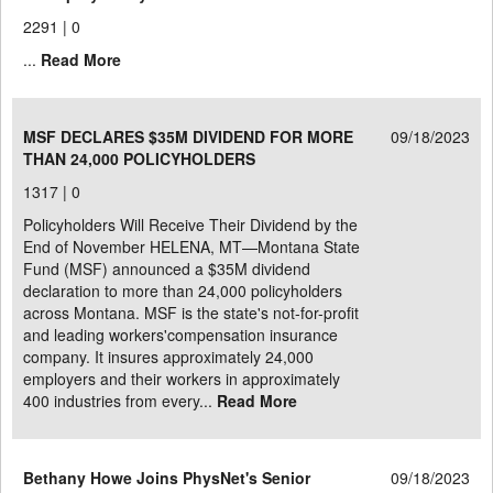
2291 |
0
...
Read More
MSF DECLARES $35M DIVIDEND FOR MORE
09/18/2023
THAN 24,000 POLICYHOLDERS
1317 |
0
Policyholders Will Receive Their Dividend by the
End of November HELENA, MT—Montana State
Fund (MSF) announced a $35M dividend
declaration to more than 24,000 policyholders
across Montana. MSF is the state's not-for-profit
and leading workers'compensation insurance
company. It insures approximately 24,000
employers and their workers in approximately
400 industries from every...
Read More
Bethany Howe Joins PhysNet's Senior
09/18/2023