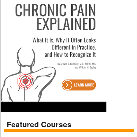
Featured Courses