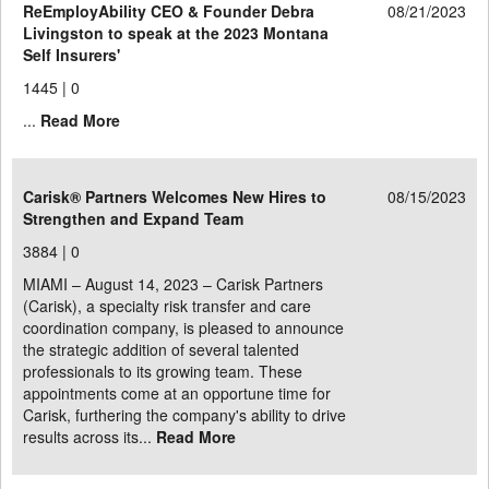
ReEmployAbility CEO & Founder Debra
08/21/2023
Livingston to speak at the 2023 Montana
Self Insurers'
1445 |
0
...
Read More
Carisk® Partners Welcomes New Hires to
08/15/2023
Strengthen and Expand Team
3884 |
0
MIAMI – August 14, 2023 – Carisk Partners
(Carisk), a specialty risk transfer and care
coordination company, is pleased to announce
the strategic addition of several talented
professionals to its growing team. These
appointments come at an opportune time for
Carisk, furthering the company's ability to drive
results across its...
Read More