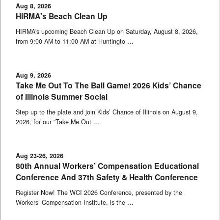
Aug 8, 2026
HIRMA's Beach Clean Up
HIRMA's upcoming Beach Clean Up on Saturday, August 8, 2026,
from 9:00 AM to 11:00 AM at Huntingto …
Aug 9, 2026
Take Me Out To The Ball Game! 2026 Kids’ Chance
of Illinois Summer Social
Step up to the plate and join Kids’ Chance of Illinois on August 9,
2026, for our “Take Me Out …
Aug 23-26, 2026
80th Annual Workers’ Compensation Educational
Conference And 37th Safety & Health Conference
Register Now! The WCI 2026 Conference, presented by the
Workers’ Compensation Institute, is the …