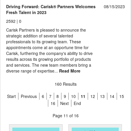
Driving Forward: Carisk® Partners Welcomes
08/15/2023
Fresh Talent in 2023
2592 |
0
Carisk Partners is pleased to announce the
strategic addition of several talented
professionals to its growing team. These
appointments come at an opportune time for
Carisk, furthering the company's ability to drive
results across its growing portfolio of products
and services. The new team members bring a
diverse range of expertise...
Read More
160 Results
Start
Previous
6
7
8
9
10
11
12
13
14
15
16
Next
End
Page 11 of 16