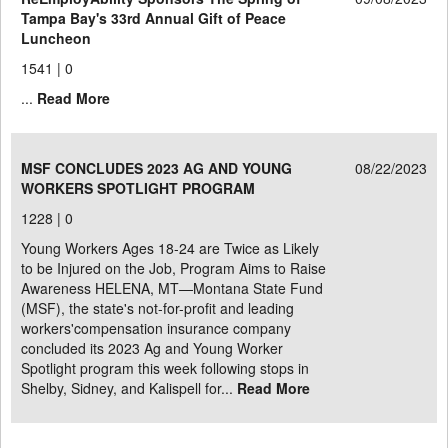
Tampa Bay's 33rd Annual Gift of Peace
Luncheon
1541 |
0
...
Read More
MSF CONCLUDES 2023 AG AND YOUNG
08/22/2023
WORKERS SPOTLIGHT PROGRAM
1228 |
0
Young Workers Ages 18-24 are Twice as Likely
to be Injured on the Job, Program Aims to Raise
Awareness HELENA, MT—Montana State Fund
(MSF), the state's not-for-profit and leading
workers'compensation insurance company
concluded its 2023 Ag and Young Worker
Spotlight program this week following stops in
Shelby, Sidney, and Kalispell for...
Read More