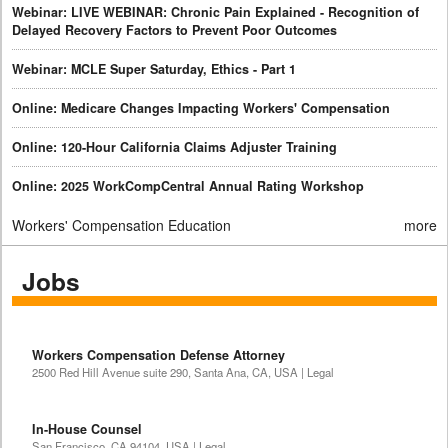
Webinar: LIVE WEBINAR: Chronic Pain Explained - Recognition of
Delayed Recovery Factors to Prevent Poor Outcomes
Webinar: MCLE Super Saturday, Ethics - Part 1
Online: Medicare Changes Impacting Workers' Compensation
Online: 120-Hour California Claims Adjuster Training
Online: 2025 WorkCompCentral Annual Rating Workshop
Workers' Compensation Education
more
Jobs
Workers Compensation Defense Attorney
2500 Red Hill Avenue suite 290, Santa Ana, CA, USA | Legal
In-House Counsel
San Francisco, CA 94104, USA | Legal