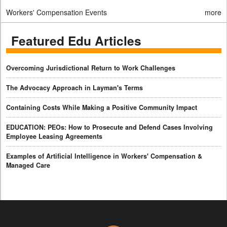
Workers' Compensation Events
more
Featured Edu Articles
Overcoming Jurisdictional Return to Work Challenges
The Advocacy Approach in Layman's Terms
Containing Costs While Making a Positive Community Impact
EDUCATION: PEOs: How to Prosecute and Defend Cases Involving
Employee Leasing Agreements
Examples of Artificial Intelligence in Workers' Compensation &
Managed Care