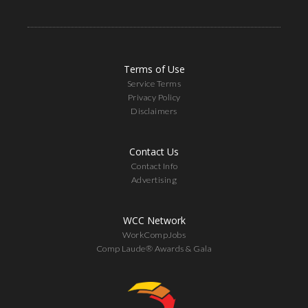
Terms of Use
Service Terms
Privacy Policy
Disclaimers
Contact Us
Contact Info
Advertising
WCC Network
WorkCompJobs
Comp Laude® Awards & Gala