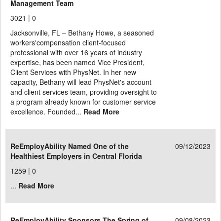
Management Team
3021 |
0
Jacksonville, FL – Bethany Howe, a seasoned
workers'compensation client-focused
professional with over 16 years of industry
expertise, has been named Vice President,
Client Services with PhysNet. In her new
capacity, Bethany will lead PhysNet's account
and client services team, providing oversight to
a program already known for customer service
excellence. Founded...
Read More
ReEmployAbility Named One of the
09/12/2023
Healthiest Employers in Central Florida
1259 |
0
...
Read More
ReEmployAbility Sponsors The Spring of
09/08/2023