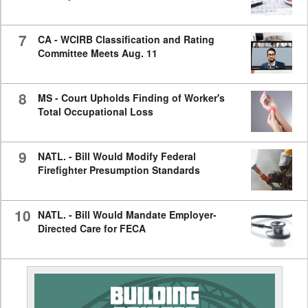
7
CA - WCIRB Classification and Rating
Committee Meets Aug. 11
8
MS - Court Upholds Finding of Worker's
Total Occupational Loss
9
NATL. - Bill Would Modify Federal
Firefighter Presumption Standards
10
NATL. - Bill Would Mandate Employer-
Directed Care for FECA