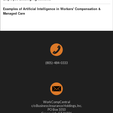
Examples of Artificial Intelligence in Workers' Compensation &
Managed Care
(805)-484-0333
WorkCompCentral
c/o Business Insurance Holdings, Inc.
PO Box 1010