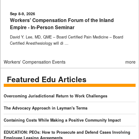
Sep 8-9, 2026
Workers' Compensation Forum of the Inland
Empire - In-Person Seminar
David Y. Lee, MD, QME – Board Certified Pain Medicine – Board
Certified Anesthesiology will di …
Workers' Compensation Events
more
Featured Edu Articles
Overcoming Jurisdictional Return to Work Challenges
The Advocacy Approach in Layman's Terms
Containing Costs While Making a Positive Community Impact
EDUCATION: PEOs: How to Prosecute and Defend Cases Involving
Employee Leasing Agreements