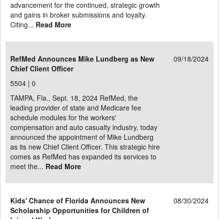
advancement for the continued, strategic growth
and gains in broker submissions and loyalty.
Citing...
Read More
RefMed Announces Mike Lundberg as New
09/18/2024
Chief Client Officer
5504 |
0
TAMPA, Fla., Sept. 18, 2024 RefMed, the
leading provider of state and Medicare fee
schedule modules for the workers'
compensation and auto casualty industry, today
announced the appointment of Mike Lundberg
as its new Chief Client Officer. This strategic hire
comes as RefMed has expanded its services to
meet the...
Read More
Kids' Chance of Florida Announces New
08/30/2024
Scholarship Opportunities for Children of