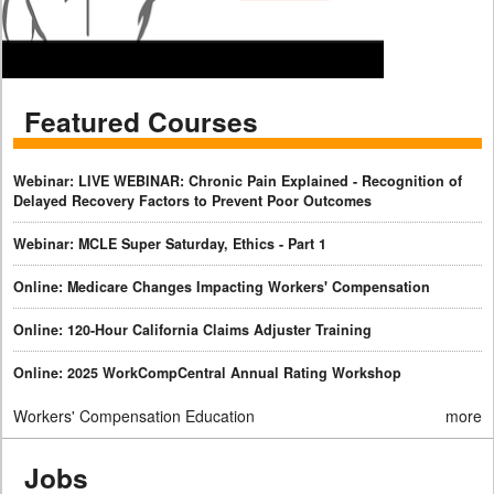
Featured Courses
Webinar: LIVE WEBINAR: Chronic Pain Explained - Recognition of
Delayed Recovery Factors to Prevent Poor Outcomes
Webinar: MCLE Super Saturday, Ethics - Part 1
Online: Medicare Changes Impacting Workers' Compensation
Online: 120-Hour California Claims Adjuster Training
Online: 2025 WorkCompCentral Annual Rating Workshop
Workers' Compensation Education
more
Jobs