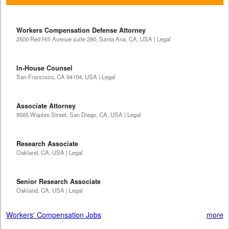
Workers Compensation Defense Attorney
2500 Red Hill Avenue suite 290, Santa Ana, CA, USA | Legal
In-House Counsel
San Francisco, CA 94104, USA | Legal
Associate Attorney
9565 Waples Street, San Diego, CA, USA | Legal
Research Associate
Oakland, CA, USA | Legal
Senior Research Associate
Oakland, CA, USA | Legal
Workers' Compensation Jobs
more