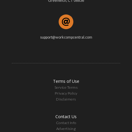
Greenwich, CT 06836
support@workcompcentral.com
Terms of Use
Service Terms
Privacy Policy
Disclaimers
Contact Us
Contact Info
Advertising