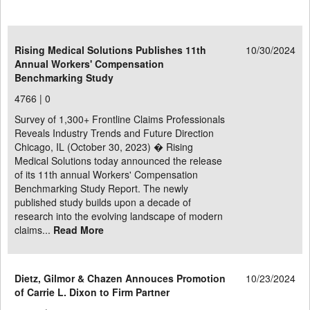
Rising Medical Solutions Publishes 11th
10/30/2024
Annual Workers' Compensation
Benchmarking Study
4766 |
0
Survey of 1,300+ Frontline Claims Professionals
Reveals Industry Trends and Future Direction
Chicago, IL (October 30, 2023) � Rising
Medical Solutions today announced the release
of its 11th annual Workers' Compensation
Benchmarking Study Report. The newly
published study builds upon a decade of
research into the evolving landscape of modern
claims...
Read More
Dietz, Gilmor & Chazen Annouces Promotion
10/23/2024
of Carrie L. Dixon to Firm Partner