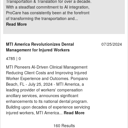
Transportation & Translation for over a decade.
With a steadfast commitment to AI integration,
ProCare has consistently been at the forefront
of transforming the transportation and...
Read More
MTI America Revolutionizes Dental
07/25/2024
Management for Injured Workers
4785 |
0
MTI Pioneers AI-Driven Clinical Management
Reducing Client Costs and Improving Injured
Worker Experience and Outcomes. Pompano
Beach, FL - July 25, 2024 - MTI America, a
leading provider of workers' compensation
ancillary services, announces significant
enhancements to its national dental program.
Building upon decades of experience servicing
injured workers, MTI America...
Read More
160 Results