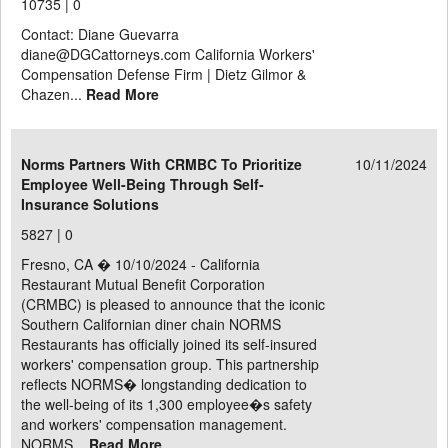
10735 |
0
Contact: Diane Guevarra
diane@DGCattorneys.com California Workers'
Compensation Defense Firm | Dietz Gilmor &
Chazen...
Read More
Norms Partners With CRMBC To Prioritize
10/11/2024
Employee Well-Being Through Self-
Insurance Solutions
5827 |
0
Fresno, CA � 10/10/2024 - California
Restaurant Mutual Benefit Corporation
(CRMBC) is pleased to announce that the iconic
Southern Californian diner chain NORMS
Restaurants has officially joined its self-insured
workers' compensation group. This partnership
reflects NORMS� longstanding dedication to
the well-being of its 1,300 employee�s safety
and workers' compensation management.
NORMS...
Read More