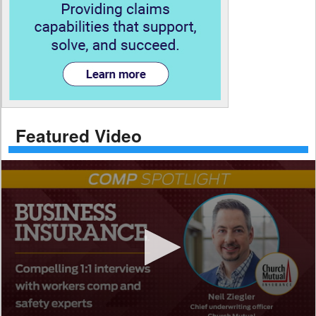
Featured Video