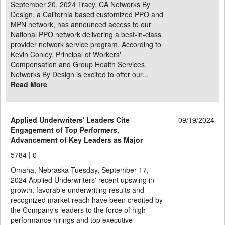
September 20, 2024 Tracy, CA Networks By
Design, a California based customized PPO and
MPN network, has announced access to our
National PPO network delivering a best-in-class
provider network service program. According to
Kevin Conley, Principal of Workers'
Compensation and Group Health Services,
Networks By Design is excited to offer our...
Read More
Applied Underwriters' Leaders Cite
09/19/2024
Engagement of Top Performers,
Advancement of Key Leaders as Major
5784 |
0
Omaha, Nebraska Tuesday, September 17,
2024 Applied Underwriters' recent upswing in
growth, favorable underwriting results and
recognized market reach have been credited by
the Company's leaders to the force of high
performance hirings and top executive