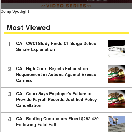
0
Comp Spotlight
seconds
of
Most Viewed
7
minutes,
59
seconds
1
CA - CWCI Study Finds CT Surge Defies
Simple Explanation
2
CA - High Court Rejects Exhaustion
Requirement in Actions Against Excess
Carriers
3
CA - Court Says Employer's Failure to
Provide Payroll Records Justified Policy
Cancellation
4
CA - Roofing Contractors Fined $282,420
Following Fatal Fall