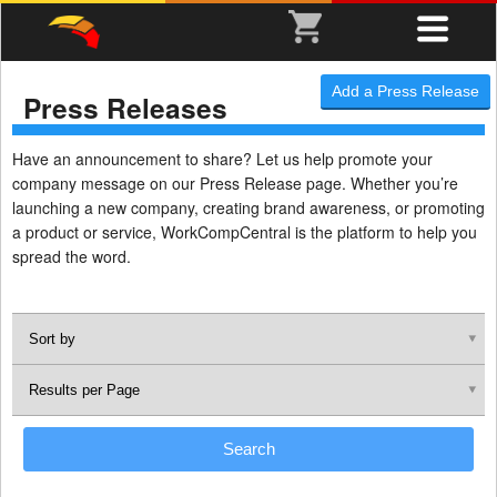
Add a Press Release
Press Releases
Have an announcement to share? Let us help promote your
company message on our Press Release page. Whether you’re
launching a new company, creating brand awareness, or promoting
a product or service, WorkCompCentral is the platform to help you
spread the word.