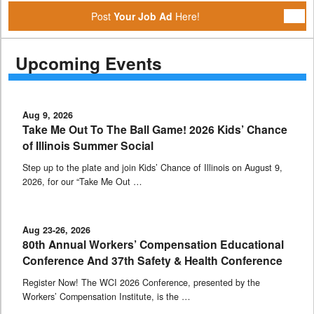
Post
Your Job Ad
Here!
Upcoming Events
Aug 9, 2026
Take Me Out To The Ball Game! 2026 Kids’ Chance
of Illinois Summer Social
Step up to the plate and join Kids’ Chance of Illinois on August 9,
2026, for our “Take Me Out …
Aug 23-26, 2026
80th Annual Workers’ Compensation Educational
Conference And 37th Safety & Health Conference
Register Now! The WCI 2026 Conference, presented by the
Workers’ Compensation Institute, is the …