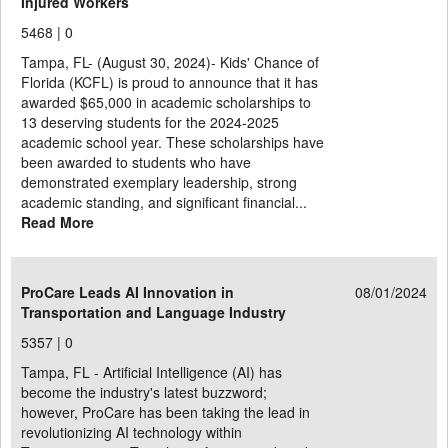
Injured Workers
5468 |
0
Tampa, FL- (August 30, 2024)- Kids' Chance of
Florida (KCFL) is proud to announce that it has
awarded $65,000 in academic scholarships to
13 deserving students for the 2024-2025
academic school year. These scholarships have
been awarded to students who have
demonstrated exemplary leadership, strong
academic standing, and significant financial...
Read More
ProCare Leads AI Innovation in
08/01/2024
Transportation and Language Industry
5357 |
0
Tampa, FL - Artificial Intelligence (AI) has
become the industry's latest buzzword;
however, ProCare has been taking the lead in
revolutionizing AI technology within