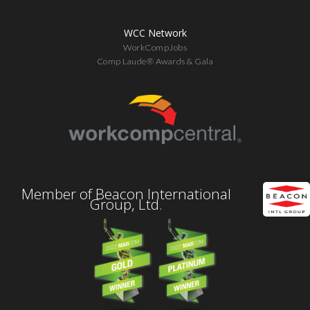
WCC Network
WorkCompJobs
Comp Laude® Awards & Gala
Member of Beacon International
Group, Ltd.