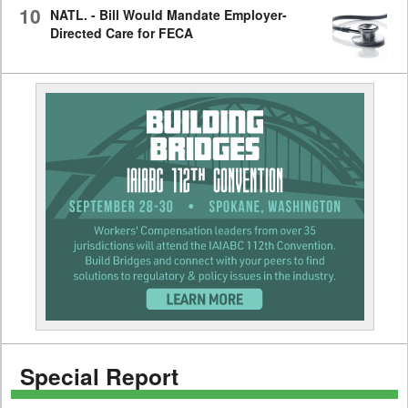
10
NATL. - Bill Would Mandate Employer-
Directed Care for FECA
Special Report