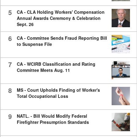
5
CA - CLA Holding Workers' Compensation
Annual Awards Ceremony & Celebration
Sept. 26
6
CA - Committee Sends Fraud Reporting Bill
to Suspense File
7
CA - WCIRB Classification and Rating
Committee Meets Aug. 11
8
MS - Court Upholds Finding of Worker's
Total Occupational Loss
9
NATL. - Bill Would Modify Federal
Firefighter Presumption Standards