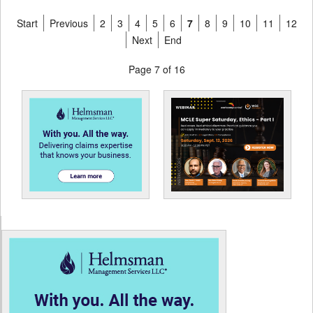
Start
Previous
2
3
4
5
6
7
8
9
10
11
12
Next
End
Page 7 of 16