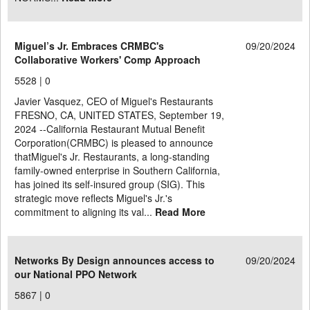
Miguel’s Jr. Embraces CRMBC's
09/20/2024
Collaborative Workers' Comp Approach
5528 |
0
Javier Vasquez, CEO of Miguel's Restaurants
FRESNO, CA, UNITED STATES, September 19,
2024 --California Restaurant Mutual Benefit
Corporation(CRMBC) is pleased to announce
thatMiguel's Jr. Restaurants, a long-standing
family-owned enterprise in Southern California,
has joined its self-insured group (SIG). This
strategic move reflects Miguel's Jr.'s
commitment to aligning its val...
Read More
Networks By Design announces access to
09/20/2024
our National PPO Network
5867 |
0