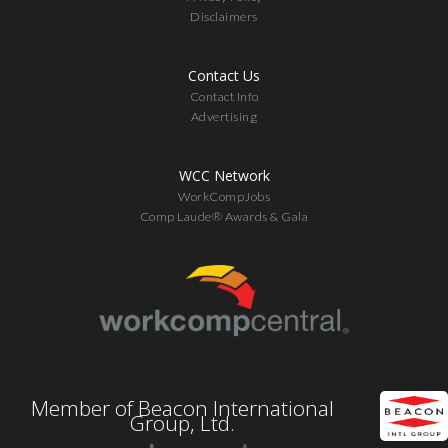
Disclaimers
Contact Us
Contact Info
Advertising
WCC Network
WorkCompJobs
Comp Laude® Awards & Gala
Member of Beacon International
Group, Ltd.