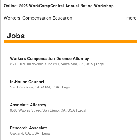
Online: 2025 WorkCompCentral Annual Rating Workshop
Workers' Compensation Education
more
Jobs
Workers Compensation Defense Attorney
2500 Red Hill Avenue suite 290, Santa Ana, CA, USA | Legal
In-House Counsel
San Francisco, CA 94104, USA | Legal
Associate Attorney
9565 Waples Street, San Diego, CA, USA | Legal
Research Associate
Oakland, CA, USA | Legal