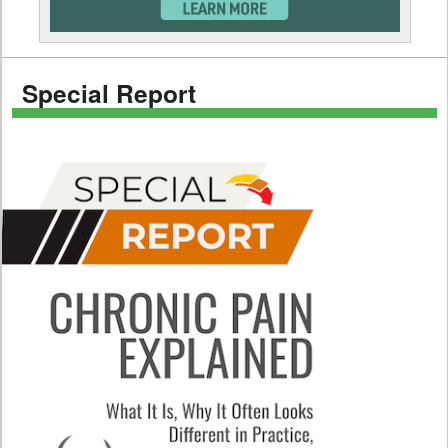
Special Report