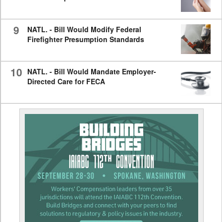
9
NATL. - Bill Would Modify Federal
Firefighter Presumption Standards
10
NATL. - Bill Would Mandate Employer-
Directed Care for FECA