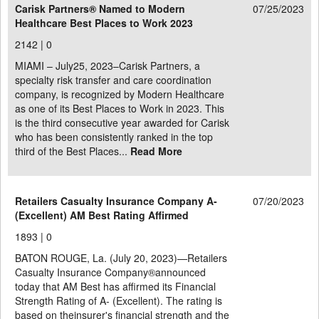
Carisk Partners® Named to Modern
07/25/2023
Healthcare Best Places to Work 2023
2142 |
0
MIAMI – July25, 2023–Carisk Partners, a
specialty risk transfer and care coordination
company, is recognized by Modern Healthcare
as one of its Best Places to Work in 2023. This
is the third consecutive year awarded for Carisk
who has been consistently ranked in the top
third of the Best Places...
Read More
Retailers Casualty Insurance Company A-
07/20/2023
(Excellent) AM Best Rating Affirmed
1893 |
0
BATON ROUGE, La. (July 20, 2023)—Retailers
Casualty Insurance Company®announced
today that AM Best has affirmed its Financial
Strength Rating of A- (Excellent). The rating is
based on theinsurer's financial strength and the