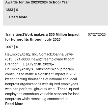
Awards for the 2023/2024 School Year
1883 |
0
...
Read More
Transition2Work makes a $35 Million Impact
07/27/2023
for Nonprofits through July 2023
1697 |
0
ReEmployAbility, Inc. Contact:Joanna Jewell
(813) 371-6808 |news@reemployability.com
Brandon, FL (July 25th, 2023)–
ReEmployAbility's Transition2Work program
continues to make a significant impact in 2023
by connecting thousands of national and local
nonprofit organizations with injured employees
who can perform light-duty work. These injured
employees contribute valuable services for local
nonprofits while remaining connected to...
Read More