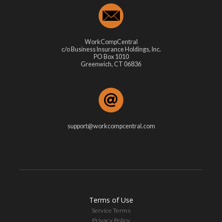
WorkCompCentral
c/o Business Insurance Holdings, Inc.
PO Box 1010
Greenwich, CT 06836
support@workcompcentral.com
Terms of Use
Service Terms
Privacy Policy