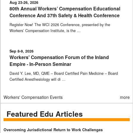
Aug 23-26, 2026
80th Annual Workers’ Compensation Educational
Conference And 37th Safety & Health Conference
Register Now! The WCI 2026 Conference, presented by the
Workers’ Compensation Institute, is the …
Sep 8-9, 2026
Workers' Compensation Forum of the Inland
Empire - In-Person Seminar
David Y. Lee, MD, QME – Board Certified Pain Medicine – Board
Certified Anesthesiology will di …
Workers' Compensation Events
more
Featured Edu Articles
Overcoming Jurisdictional Return to Work Challenges