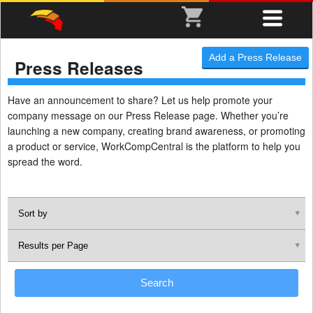
Add a Press Release
Press Releases
Have an announcement to share? Let us help promote your
company message on our Press Release page. Whether you’re
launching a new company, creating brand awareness, or promoting
a product or service, WorkCompCentral is the platform to help you
spread the word.