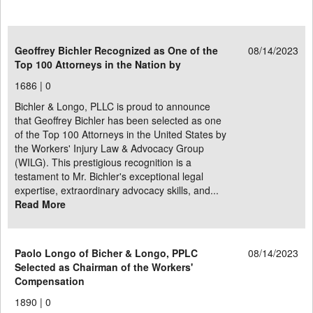
Geoffrey Bichler Recognized as One of the
08/14/2023
Top 100 Attorneys in the Nation by
1686 |
0
Bichler & Longo, PLLC is proud to announce
that Geoffrey Bichler has been selected as one
of the Top 100 Attorneys in the United States by
the Workers' Injury Law & Advocacy Group
(WILG). This prestigious recognition is a
testament to Mr. Bichler's exceptional legal
expertise, extraordinary advocacy skills, and...
Read More
Paolo Longo of Bicher & Longo, PPLC
08/14/2023
Selected as Chairman of the Workers'
Compensation
1890 |
0