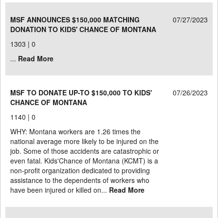
MSF ANNOUNCES $150,000 MATCHING
07/27/2023
DONATION TO KIDS' CHANCE OF MONTANA
1303 |
0
...
Read More
MSF TO DONATE UP-TO $150,000 TO KIDS'
07/26/2023
CHANCE OF MONTANA
1140 |
0
WHY: Montana workers are 1.26 times the
national average more likely to be injured on the
job. Some of those accidents are catastrophic or
even fatal. Kids'Chance of Montana (KCMT) is a
non-profit organization dedicated to providing
assistance to the dependents of workers who
have been injured or killed on...
Read More