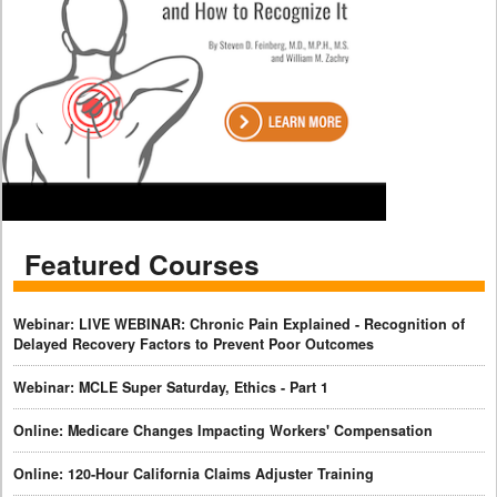
Featured Courses
Webinar: LIVE WEBINAR: Chronic Pain Explained - Recognition of
Delayed Recovery Factors to Prevent Poor Outcomes
Webinar: MCLE Super Saturday, Ethics - Part 1
Online: Medicare Changes Impacting Workers' Compensation
Online: 120-Hour California Claims Adjuster Training