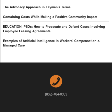
The Advocacy Approach in Layman's Terms
Containing Costs While Making a Positive Community Impact
EDUCATION: PEOs: How to Prosecute and Defend Cases Involving
Employee Leasing Agreements
Examples of Artificial Intelligence in Workers' Compensation &
Managed Care
(805)-484-0333