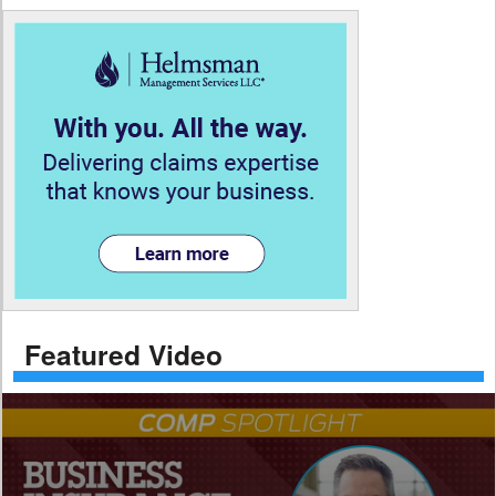
Featured Video