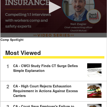
0
Comp Spotlight
seconds
of
Most Viewed
7
minutes,
59
seconds
1
CA - CWCI Study Finds CT Surge Defies
Simple Explanation
2
CA - High Court Rejects Exhaustion
Requirement in Actions Against Excess
Carriers
3
CA - Court Says Employer's Failure to