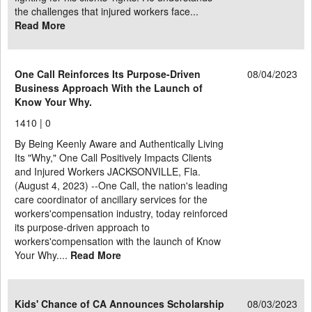
the challenges that injured workers face...
Read More
One Call Reinforces Its Purpose-Driven
08/04/2023
Business Approach With the Launch of
Know Your Why.
1410 |
0
By Being Keenly Aware and Authentically Living
Its "Why," One Call Positively Impacts Clients
and Injured Workers JACKSONVILLE, Fla.
(August 4, 2023) --One Call, the nation's leading
care coordinator of ancillary services for the
workers'compensation industry, today reinforced
its purpose-driven approach to
workers'compensation with the launch of Know
Your Why....
Read More
Kids' Chance of CA Announces Scholarship
08/03/2023