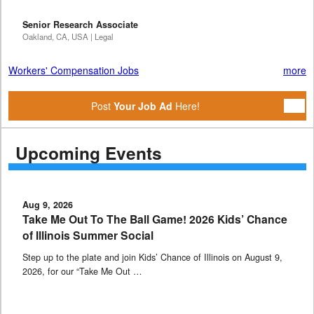
Senior Research Associate
Oakland, CA, USA | Legal
Workers' Compensation Jobs
more
Post
Your Job Ad
Here!
Upcoming Events
Aug 9, 2026
Take Me Out To The Ball Game! 2026 Kids’ Chance
of Illinois Summer Social
Step up to the plate and join Kids’ Chance of Illinois on August 9,
2026, for our “Take Me Out …