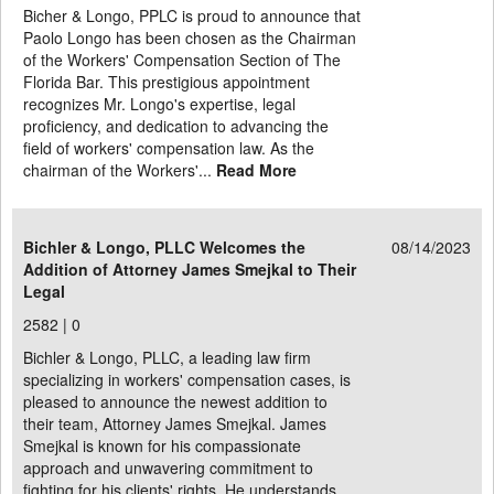
Bicher & Longo, PPLC is proud to announce that
Paolo Longo has been chosen as the Chairman
of the Workers' Compensation Section of The
Florida Bar. This prestigious appointment
recognizes Mr. Longo's expertise, legal
proficiency, and dedication to advancing the
field of workers' compensation law. As the
chairman of the Workers'...
Read More
Bichler & Longo, PLLC Welcomes the
08/14/2023
Addition of Attorney James Smejkal to Their
Legal
2582 |
0
Bichler & Longo, PLLC, a leading law firm
specializing in workers' compensation cases, is
pleased to announce the newest addition to
their team, Attorney James Smejkal. James
Smejkal is known for his compassionate
approach and unwavering commitment to
fighting for his clients' rights. He understands