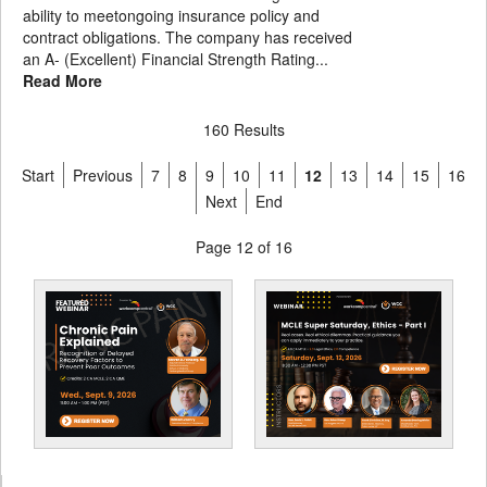
ability to meetongoing insurance policy and
contract obligations. The company has received
an A- (Excellent) Financial Strength Rating...
Read More
160 Results
Start
Previous
7
8
9
10
11
12
13
14
15
16
Next
End
Page 12 of 16