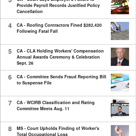
Provide Payroll Records Justified Policy
Cancellation
4
CA - Roofing Contractors Fined $282,420
Following Fatal Fall
5
CA - CLA Holding Workers' Compensation
Annual Awards Ceremony & Celebration
Sept. 26
6
CA - Committee Sends Fraud Reporting Bill
to Suspense File
7
CA - WCIRB Classification and Rating
Committee Meets Aug. 11
8
MS - Court Upholds Finding of Worker's
Total Occupational Loss